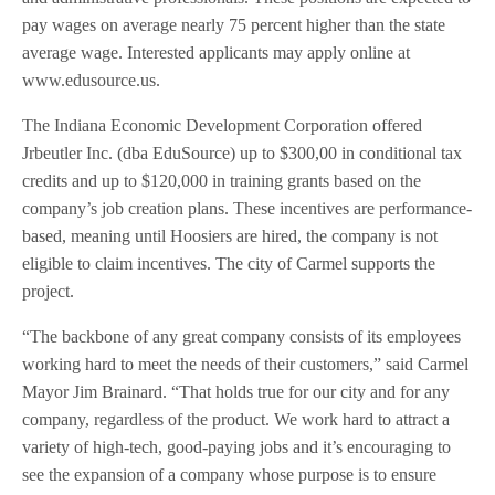
pay wages on average nearly 75 percent higher than the state
average wage. Interested applicants may apply online at
www.edusource.us.
The Indiana Economic Development Corporation offered
Jrbeutler Inc. (dba EduSource) up to $300,00 in conditional tax
credits and up to $120,000 in training grants based on the
company’s job creation plans. These incentives are performance-
based, meaning until Hoosiers are hired, the company is not
eligible to claim incentives. The city of Carmel supports the
project.
“The backbone of any great company consists of its employees
working hard to meet the needs of their customers,” said Carmel
Mayor Jim Brainard. “That holds true for our city and for any
company, regardless of the product. We work hard to attract a
variety of high-tech, good-paying jobs and it’s encouraging to
see the expansion of a company whose purpose is to ensure