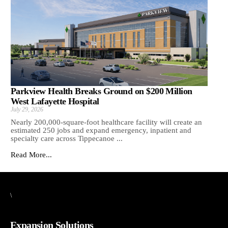
Parkview Health Breaks Ground on $200 Million
West Lafayette Hospital
July 29, 2026
Nearly 200,000-square-foot healthcare facility will create an
estimated 250 jobs and expand emergency, inpatient and
specialty care across Tippecanoe ...
Read More...
\
Expansion Solutions