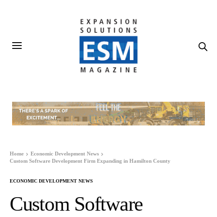
Home
Economic Development News
Custom Software Development Firm Expanding in Hamilton County
ECONOMIC DEVELOPMENT NEWS
Custom Software