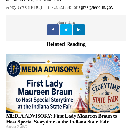
Abby Gras (IEDC) – 317.232.8845 or
agras@iedc.in.gov
Share This
Related Reading
MEDIA ADVISORY: First Lady Maureen Braun to
Host Special Storytime at the Indiana State Fair
August 6, 2026