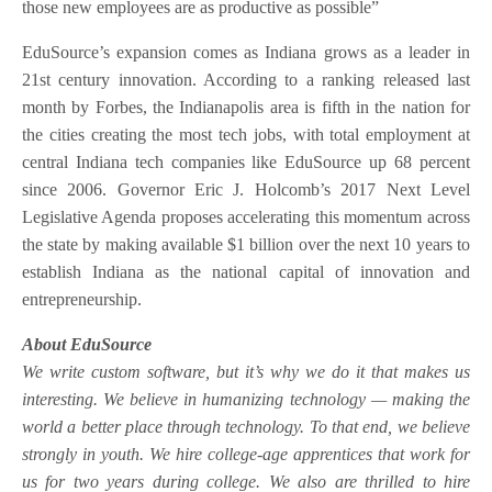
those new employees are as productive as possible”
EduSource’s expansion comes as Indiana grows as a leader in
21st century innovation. According to a ranking released last
month by Forbes, the Indianapolis area is fifth in the nation for
the cities creating the most tech jobs, with total employment at
central Indiana tech companies like EduSource up 68 percent
since 2006. Governor Eric J. Holcomb’s 2017 Next Level
Legislative Agenda proposes accelerating this momentum across
the state by making available $1 billion over the next 10 years to
establish Indiana as the national capital of innovation and
entrepreneurship.
About EduSource
We write custom software, but it’s why we do it that makes us
interesting. We believe in humanizing technology — making the
world a better place through technology. To that end, we believe
strongly in youth. We hire college-age apprentices that work for
us for two years during college. We also are thrilled to hire