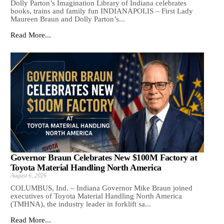
Dolly Parton’s Imagination Library of Indiana celebrates
books, trains and family fun INDIANAPOLIS – First Lady
Maureen Braun and Dolly Parton’s...
Read More...
Governor Braun Celebrates New $100M Factory at
Toyota Material Handling North America
August 6, 2026
COLUMBUS, Ind. – Indiana Governor Mike Braun joined
executives of Toyota Material Handling North America
(TMHNA), the industry leader in forklift sa...
Read More...