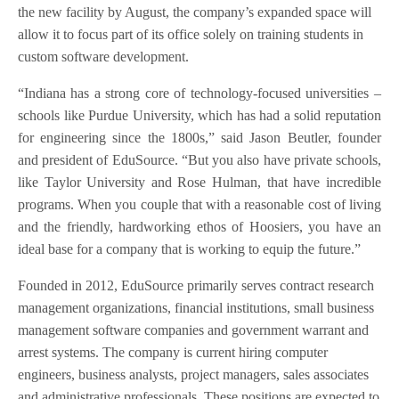
the new facility by August, the company’s expanded space will
allow it to focus part of its office solely on training students in
custom software development.
“Indiana has a strong core of technology-focused universities –
schools like Purdue University, which has had a solid reputation
for engineering since the 1800s,” said Jason Beutler, founder
and president of EduSource. “But you also have private schools,
like Taylor University and Rose Hulman, that have incredible
programs. When you couple that with a reasonable cost of living
and the friendly, hardworking ethos of Hoosiers, you have an
ideal base for a company that is working to equip the future.”
Founded in 2012, EduSource primarily serves contract research
management organizations, financial institutions, small business
management software companies and government warrant and
arrest systems. The company is current hiring computer
engineers, business analysts, project managers, sales associates
and administrative professionals. These positions are expected to