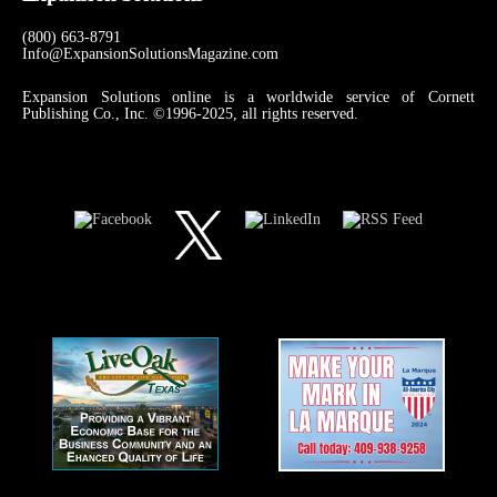
(800) 663-8791
Info@ExpansionSolutionsMagazine.com
Expansion Solutions online is a worldwide service of Cornett
Publishing Co., Inc. ©1996-2025, all rights reserved.