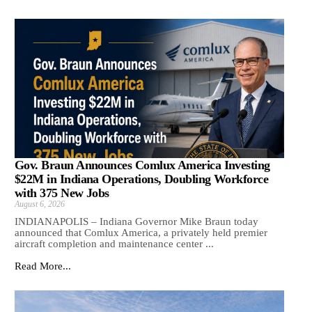
Gov. Braun Announces Comlux America Investing
$22M in Indiana Operations, Doubling Workforce
with 375 New Jobs
August 6, 2026
INDIANAPOLIS – Indiana Governor Mike Braun today
announced that Comlux America, a privately held premier
aircraft completion and maintenance center ...
Read More...