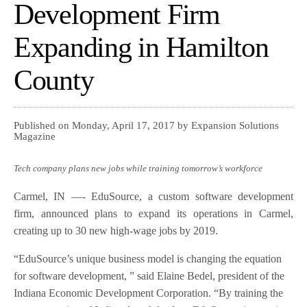
Development Firm
Expanding in Hamilton
County
Published on Monday, April 17, 2017 by Expansion Solutions
Magazine
Tech company plans new jobs while training tomorrow’s workforce
Carmel, IN —- EduSource, a custom software development
firm, announced plans to expand its operations in Carmel,
creating up to 30 new high-wage jobs by 2019.
“EduSource’s unique business model is changing the equation
for software development, ” said Elaine Bedel, president of the
Indiana Economic Development Corporation. “By training the