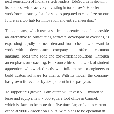
next generation of Indiana’s tech leaders, EduSource is growing
its business while actively investing in tomorrow’s Hoosier
workforce, ensuring that the state is prepared to capitalize on our
future as a top hub for innovation and entrepreneurship.”
The company, which uses a student apprentice model to provide
an alternative to outsourcing software development overseas, is
expanding rapidly to meet demand from clients who want to
work with a development company that offers a common
language, local time zone and cost-efficient solutions. Through
an emphasis on coaching, EduSource hires a network of student
apprentices who work directly with full-time senior engineers to
build custom software for clients. With its model, the company
has grown its revenue by 230 percent in the past year.
To support this growth, EduSource will invest $1.1 million to
lease and equip a new 7,000-square-foot office in Carmel,
which is slated to be more than five times larger than its current
office at 9800 Association Court. With plans to be operating in