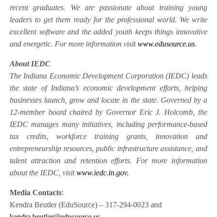
recent graduates. We are passionate about training young
leaders to get them ready for the professional world. We write
excellent software and the added youth keeps things innovative
and energetic. For more information visit
www.edusource.us
.
About IEDC
The Indiana Economic Development Corporation (IEDC) leads
the state of Indiana’s economic development efforts, helping
businesses launch, grow and locate in the state. Governed by a
12-member board chaired by Governor Eric J. Holcomb, the
IEDC manages many initiatives, including performance-based
tax credits, workforce training grants, innovation and
entrepreneurship resources, public infrastructure assistance, and
talent attraction and retention efforts. For more information
about the IEDC, visit
www.iedc.in.gov.
Media Contacts
:
Kendra Beutler (EduSource) – 317-294-0023 and
kendra.beutler@edusource.us