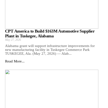
CPT America to Build $163M Automotive Supplier
Plant in Tuskegee, Alabama
May 27, 2026
Alabama grant will support infrastructure improvements for
new manufacturing facility in Tuskegee Commerce Park
TUSKEGEE, Ala. (May 27, 2026) — Alab...
Read More...