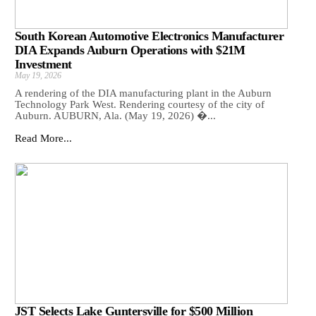
South Korean Automotive Electronics Manufacturer
DIA Expands Auburn Operations with $21M
Investment
May 19, 2026
A rendering of the DIA manufacturing plant in the Auburn
Technology Park West. Rendering courtesy of the city of
Auburn. AUBURN, Ala. (May 19, 2026) �...
Read More...
JST Selects Lake Guntersville for $500 Million