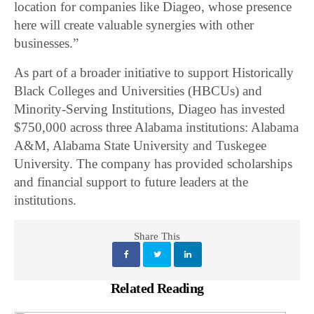
location for companies like Diageo, whose presence
here will create valuable synergies with other
businesses.”
As part of a broader initiative to support Historically
Black Colleges and Universities (HBCUs) and
Minority-Serving Institutions, Diageo has invested
$750,000 across three Alabama institutions: Alabama
A&M, Alabama State University and Tuskegee
University. The company has provided scholarships
and financial support to future leaders at the
institutions.
Share This
Related Reading