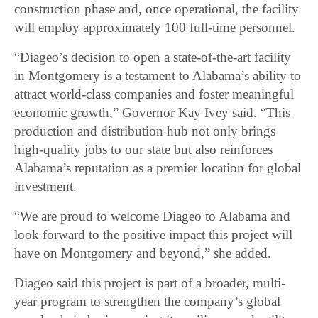
construction phase and, once operational, the facility
will employ approximately 100 full-time personnel.
“Diageo’s decision to open a state-of-the-art facility
in Montgomery is a testament to Alabama’s ability to
attract world-class companies and foster meaningful
economic growth,” Governor Kay Ivey said. “This
production and distribution hub not only brings
high-quality jobs to our state but also reinforces
Alabama’s reputation as a premier location for global
investment.
“We are proud to welcome Diageo to Alabama and
look forward to the positive impact this project will
have on Montgomery and beyond,” she added.
Diageo said this project is part of a broader, multi-
year program to strengthen the company’s global