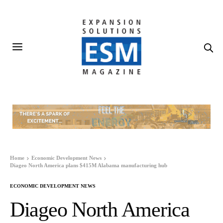
Home
Economic Development News
Diageo North America plans $415M Alabama manufacturing hub
ECONOMIC DEVELOPMENT NEWS
Diageo North America