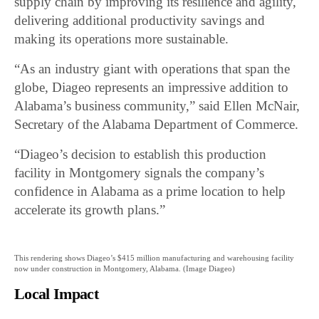
supply chain by improving its resilience and agility,
delivering additional productivity savings and
making its operations more sustainable.
“As an industry giant with operations that span the
globe, Diageo represents an impressive addition to
Alabama’s business community,” said Ellen McNair,
Secretary of the Alabama Department of Commerce.
“Diageo’s decision to establish this production
facility in Montgomery signals the company’s
confidence in Alabama as a prime location to help
accelerate its growth plans.”
This rendering shows Diageo’s $415 million manufacturing and warehousing facility
now under construction in Montgomery, Alabama. (Image Diageo)
Local Impact