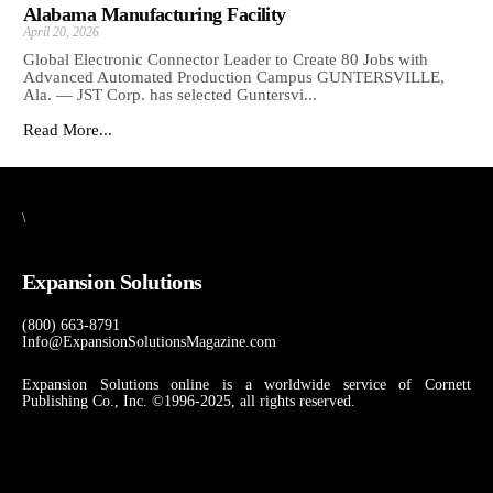
Alabama Manufacturing Facility
April 20, 2026
Global Electronic Connector Leader to Create 80 Jobs with
Advanced Automated Production Campus GUNTERSVILLE,
Ala. — JST Corp. has selected Guntersvi...
Read More...
\
Expansion Solutions
(800) 663-8791
Info@ExpansionSolutionsMagazine.com
Expansion Solutions online is a worldwide service of Cornett
Publishing Co., Inc. ©1996-2025, all rights reserved.