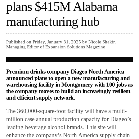
plans $415M Alabama
manufacturing hub
Published on Friday, January 31, 2025 by Nicole Shakir,
Managing Editor of Expansion Solutions Magazine
Premium drinks company Diageo North America
announced plans to open a new manufacturing and
warehousing facility in Montgomery with 100 jobs as
the company moves to build an increasingly resilient
and efficient supply network.
The 360,000-square-foot facility will have a multi-
million case annual production capacity for Diageo’s
leading beverage alcohol brands. This site will
enhance the company’s North America supply chain