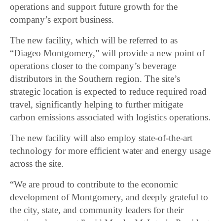
operations and support future growth for the
company’s export business.
The new facility, which will be referred to as
“Diageo Montgomery,” will provide a new point of
operations closer to the company’s beverage
distributors in the Southern region. The site’s
strategic location is expected to reduce required road
travel, significantly helping to further mitigate
carbon emissions associated with logistics operations.
The new facility will also employ state-of-the-art
technology for more efficient water and energy usage
across the site.
“We are proud to contribute to the economic
development of Montgomery, and deeply grateful to
the city, state, and community leaders for their