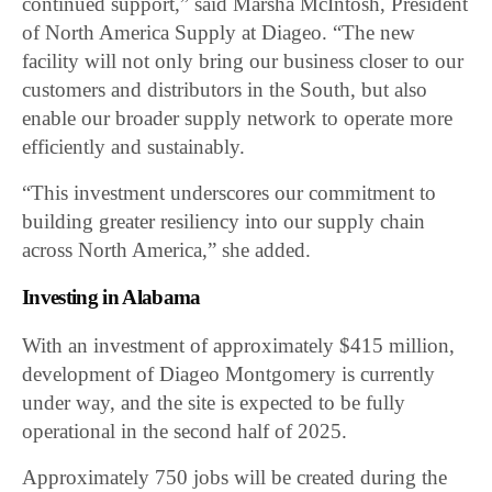
continued support,” said Marsha McIntosh, President
of North America Supply at Diageo. “The new
facility will not only bring our business closer to our
customers and distributors in the South, but also
enable our broader supply network to operate more
efficiently and sustainably.
“This investment underscores our commitment to
building greater resiliency into our supply chain
across North America,” she added.
Investing in Alabama
With an investment of approximately $415 million,
development of Diageo Montgomery is currently
under way, and the site is expected to be fully
operational in the second half of 2025.
Approximately 750 jobs will be created during the