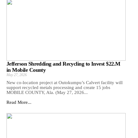
Jefferson Shredding and Recycling to Invest $22.M
in Mobile County
May 27, 2026
New co-location project at Outokumpu’s Calvert facility will
support recycled metals processing and create 15 jobs
MOBILE COUNTY, Ala. (May 27, 2026...
Read More...