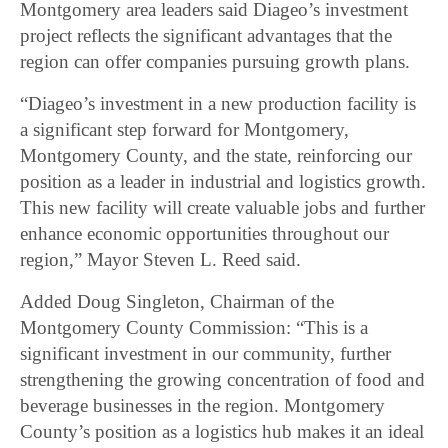
Montgomery area leaders said Diageo’s investment
project reflects the significant advantages that the
region can offer companies pursuing growth plans.
“Diageo’s investment in a new production facility is
a significant step forward for Montgomery,
Montgomery County, and the state, reinforcing our
position as a leader in industrial and logistics growth.
This new facility will create valuable jobs and further
enhance economic opportunities throughout our
region,” Mayor Steven L. Reed said.
Added Doug Singleton, Chairman of the
Montgomery County Commission: “This is a
significant investment in our community, further
strengthening the growing concentration of food and
beverage businesses in the region. Montgomery
County’s position as a logistics hub makes it an ideal