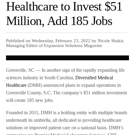
Healthcare to Invest $51
Million, Add 185 Jobs
Published on Wednesday, February 23, 2022 by Nicole Shakir,
Managing Editor of Expansion Solutions Magazine
Greenville, SC — In another sign of the rapidly expanding life
sciences industry in South Carolina,
Diversified Medical
Healthcare
(DMH) announced plans to expand operations in
Greenville County, S.C. The company’s $51 million investment
will create 185 new jobs.
Founded in 2011, DMH is a holding entity with multiple brands
underneath its umbrella, all dedicated to providing healthcare
solutions or improved patient care on a national basis. DMH’s