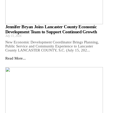
Jennifer Bryan Joins Lancaster County Economic
Development Team to Support Continued Growth
July 15, 2026
New Economic Development Coordinator Brings Planning,
Public Service and Community Experience to Lancaster
County LANCASTER COUNTY, S.C. (July 15, 202...
Read More...