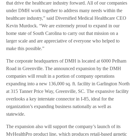
that drive the healthcare industry forward. All of our companies
under DMH work together to address many needs within the
healthcare industry,” said Diversified Medical Healthcare CEO
Kevin Murdock. “We are extremely proud to expand in our
home state of South Carolina to carry out that mission on a
larger scale and are appreciative of everyone who helped to
make this possible.”
The corporate headquarters of DMH is located at 6000 Pelham
Road in Greenville. The announced expansion by the DMH
companies will result in a portion of company operations
expanding into a new 136,000 sq. ft. facility in Garlington North
at 315 Tanner Price Way, Greenville, SC. The expansive facility
overlooks a key interstate connector in I-85, ideal for the
organization’s expanding business nationally as well as
statewide.
The expansion also will support the company’s launch of its
MyHealthPro product line, which produces retail-based genetic