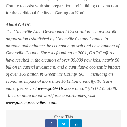
County to assist with site preparation and building construction
for the additional facility at Garlington North.
About GADC
The Greenville Area Development Corporation is a non-profit
organization established by Greenville County Council to
promote and enhance the economic growth and development of
Greenville County. Since its founding in 2001, GADC efforts
have resulted in the creation of over 30,000 new jobs, nearly $6
billion in capital investment, and a cumulative economic impact
of over $55 billion in Greenville County, SC — including an
economic impact of more than $6 billion annually. To learn
more, please visit
www.goGADC.com
or call (864) 235-2008.
To learn more about workforce opportunities, visit
www.jobsingreenvillesc.com
.
Share This