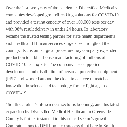
Over the last two years of the pandemic, Diversified Medical’s
companies developed groundbreaking solutions for COVID-19
and provided a testing capacity of over 100,000 tests per day
with 98% result delivery in under 24 hours. Its laboratory
became the trusted testing partner for state health departments
and Health and Human services surge sites throughout the
country. Its custom surgical procedure tray company expanded
production to add in-house manufacturing of millions of
COVID-19 testing kits. The company also supported
development and distribution of personal protective equipment
(PPE) and worked around the clock to achieve unmatched
innovation in science and technology for the fight against
COVID-19.
“South Carolina’s life sciences sector is booming, and this latest
expansion by Diversified Medical Healthcare in Greenville
County is further testament to this critical sector’s growth.
Congratulations to DMH on their success right here in South