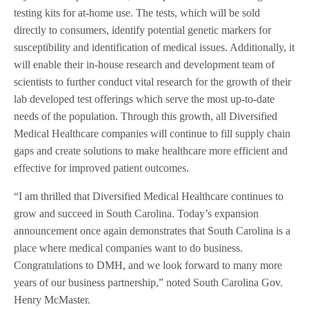
testing kits for at-home use. The tests, which will be sold
directly to consumers, identify potential genetic markers for
susceptibility and identification of medical issues. Additionally, it
will enable their in-house research and development team of
scientists to further conduct vital research for the growth of their
lab developed test offerings which serve the most up-to-date
needs of the population. Through this growth, all Diversified
Medical Healthcare companies will continue to fill supply chain
gaps and create solutions to make healthcare more efficient and
effective for improved patient outcomes.
“I am thrilled that Diversified Medical Healthcare continues to
grow and succeed in South Carolina. Today’s expansion
announcement once again demonstrates that South Carolina is a
place where medical companies want to do business.
Congratulations to DMH, and we look forward to many more
years of our business partnership,” noted South Carolina Gov.
Henry McMaster.