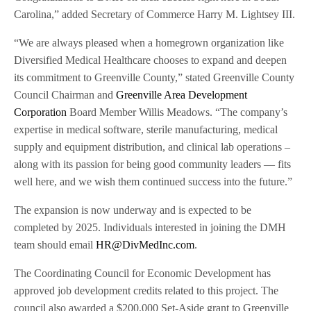
Carolina,” added Secretary of Commerce Harry M. Lightsey III.
“We are always pleased when a homegrown organization like
Diversified Medical Healthcare chooses to expand and deepen
its commitment to Greenville County,” stated Greenville County
Council Chairman and
Greenville Area Development
Corporation
Board Member Willis Meadows. “The company’s
expertise in medical software, sterile manufacturing, medical
supply and equipment distribution, and clinical lab operations –
along with its passion for being good community leaders — fits
well here, and we wish them continued success into the future.”
The expansion is now underway and is expected to be
completed by 2025. Individuals interested in joining the DMH
team should email
HR@DivMedInc.com
.
The Coordinating Council for Economic Development has
approved job development credits related to this project. The
council also awarded a $200,000 Set-Aside grant to Greenville