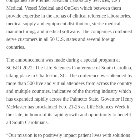
companies are Premier Medical Laboratory Services, CPT
Medical, Vessel Medical and OnGen which between them
provide expertise in the arenas of clinical reference laboratories,
medical supply and equipment distribution, sterile medical
manufacturing, and medical software. The companies combined
serve customers in all 50 U.S. states and several foreign
countries.
The announcement was made during a special program at
SCBIO 2022: The Life Sciences Conference of South Carolina,
taking place in Charleston, SC. The conference was attended by
more than 500 live and virtual attendees from across the country
and multiple countries, indicative of the thriving industry which
has expanded rapidly across the Palmetto State. Governor Henry
McMaster has proclaimed Feb. 21-25 as Life Sciences Week in
the state, in honor of its rapid growth and opportunity to benefit
all South Carolinians.
“Our mission is to positively impact patient lives with solutions