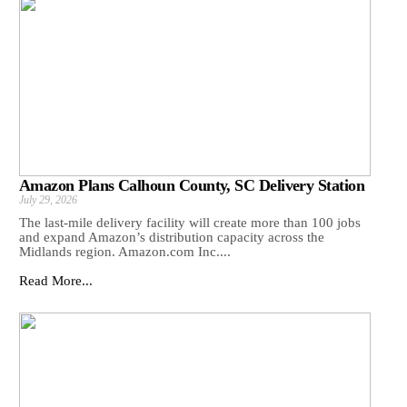
Amazon Plans Calhoun County, SC Delivery Station
July 29, 2026
The last-mile delivery facility will create more than 100 jobs
and expand Amazon’s distribution capacity across the
Midlands region. Amazon.com Inc....
Read More...