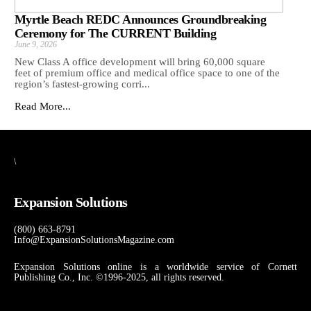
Myrtle Beach REDC Announces Groundbreaking
Ceremony for The CURRENT Building
June 9, 2026
New Class A office development will bring 60,000 square
feet of premium office and medical office space to one of the
region’s fastest-growing corri...
Read More...
\
Expansion Solutions
(800) 663-8791
Info@ExpansionSolutionsMagazine.com
Expansion Solutions online is a worldwide service of Cornett
Publishing Co., Inc. ©1996-2025, all rights reserved.