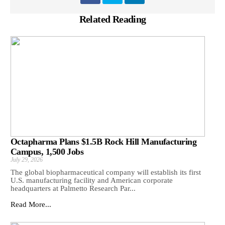
Related Reading
Octapharma Plans $1.5B Rock Hill Manufacturing
Campus, 1,500 Jobs
July 29, 2026
The global biopharmaceutical company will establish its first
U.S. manufacturing facility and American corporate
headquarters at Palmetto Research Par...
Read More...