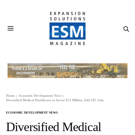
Home
Economic Development News
Diversified Medical Healthcare to Invest $51 Million, Add 185 Jobs
ECONOMIC DEVELOPMENT NEWS
Diversified Medical