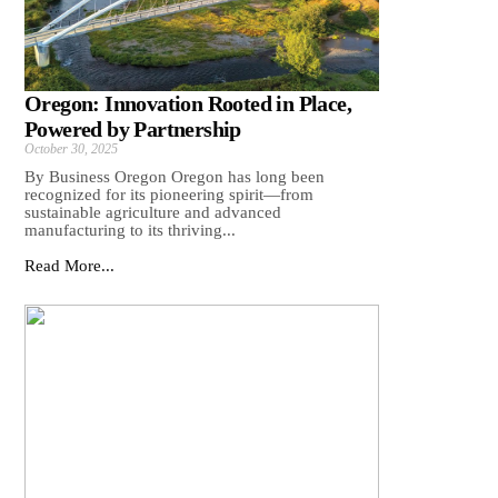
Oregon: Innovation Rooted in Place,
Powered by Partnership
October 30, 2025
By Business Oregon Oregon has long been
recognized for its pioneering spirit—from
sustainable agriculture and advanced
manufacturing to its thriving...
Read More...