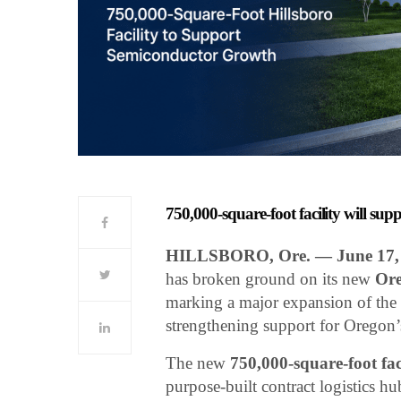
750,000-square-foot facility will s
HILLSBORO, Ore. — June 17,
has broken ground on its new
Ore
marking a major expansion of the c
strengthening support for Oregon
The new
750,000-square-foot fac
purpose-built contract logistics 