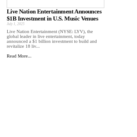
Live Nation Entertainment Announces
$1B Investment in U.S. Music Venues
July 1, 2025
Live Nation Entertainment (NYSE: LYV), the
global leader in live entertainment, today
announced a $1 billion investment to build and
revitalize 18 liv...
Read More...