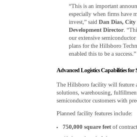
“This is an important annou
especially when firms have m
invest,” said
Dan Dias, Cit
Development Director
. “Th
our extensive semiconductor 
plans for the Hillsboro Tech
enabled this to be a success.”
Advanced Logistics Capabilities fo
The Hillsboro facility will featu
solutions, warehousing, fulfillmen
semiconductor customers with precis
Planned facility features include:
750,000 square feet
of contract