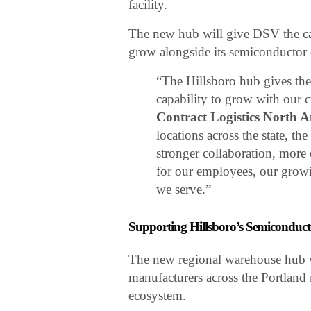
facility.
The new hub will give DSV the capa
grow alongside its semiconductor 
“The Hillsboro hub gives th
capability to grow with our 
Contract Logistics North 
locations across the state, t
stronger collaboration, more e
for our employees, our grow
we serve.”
Supporting Hillsboro’s Semiconduct
The new regional warehouse hub wil
manufacturers across the Portland
ecosystem.