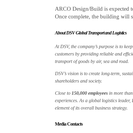
ARCO Design/Build is expected to
Once complete, the building will
About DSV Global Transport and Logistics
At DSV, the company’s purpose is to keep 
customers by providing reliable and effici
transport of goods by air, sea and road.
DSV’s vision is to create long-term, sust
shareholders and society.
Close to
150,000 employees
in more tha
experiences. As a global logistics leader,
element of its overall business strategy.
Media Contacts