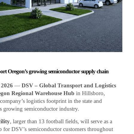
upport Oregon’s growing semiconductor supply chain
 2026
—
DSV – Global Transport and Logistics
gon Regional Warehouse Hub
in Hillsboro,
ompany’s logistics footprint in the state and
’s growing semiconductor industry.
ility
, larger than 13 football fields, will serve as a
hub for DSV’s semiconductor customers throughout