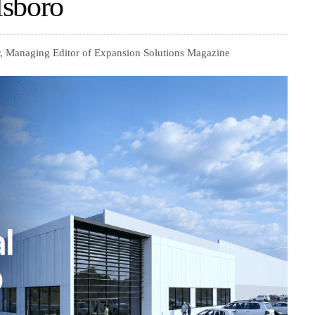
lsboro
, Managing Editor of Expansion Solutions Magazine