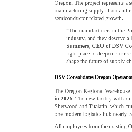
Oregon. The project represents a s
manufacturing supply chain and rei
semiconductor-related growth.
“The manufacturers in the Por
industry, and they deserve a l
Summers, CEO of DSV Cont
right place to deepen our roo
shape the future of supply c
DSV Consolidates Oregon Operatio
The Oregon Regional Warehouse H
in 2026
. The new facility will co
Sherwood and Tualatin, which cur
one modern logistics hub nearly t
All employees from the existing Or