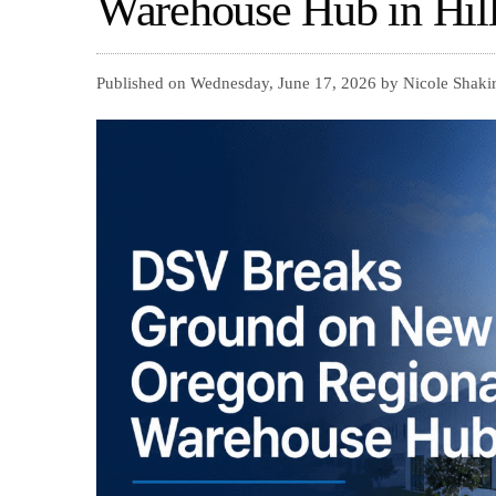
Warehouse Hub in Hil
Published on Wednesday, June 17, 2026 by Nicole Shakir