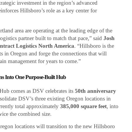
trategic investment in the region’s advanced
nforces Hillsboro’s role as a key center for
tland area are operating at the leading edge of the
ogistics partner built to match that pace,” said
Josh
ract Logistics North America
. “Hillsboro is the
ts in Oregon and forge the connections that will
hain management for years to come.”
ns Into One Purpose-Built Hub
ub comes as DSV celebrates its
50th anniversary
nsolidate DSV’s three existing Oregon locations in
rently total approximately
385,000 square feet
, into
wice the combined size.
egon locations will transition to the new Hillsboro