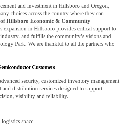
ncement and investment in Hillsboro and Oregon,
any choices across the country where they can
y of Hillsboro Economic & Community
is expansion in Hillsboro provides critical support to
industry, and fulfills the community’s visions and
nology Park. We are thankful to all the partners who
r Semiconductor Customers
re advanced security, customized inventory management
t and distribution services designed to support
ion, visibility and reliability.
 logistics space