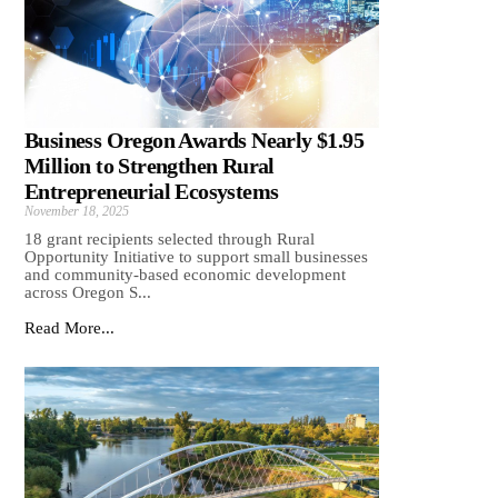
Business Oregon Awards Nearly $1.95
Million to Strengthen Rural
Entrepreneurial Ecosystems
November 18, 2025
18 grant recipients selected through Rural
Opportunity Initiative to support small businesses
and community-based economic development
across Oregon S...
Read More...