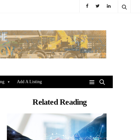
ing
Add A Listing
Related Reading