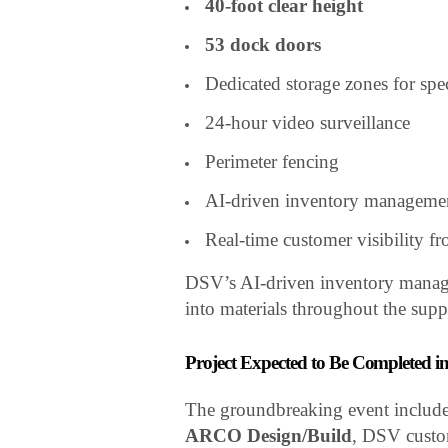
40-foot clear height
53 dock doors
Dedicated storage zones for spe
24-hour video surveillance
Perimeter fencing
AI-driven inventory manageme
Real-time customer visibility fr
DSV’s AI-driven inventory managem
into materials throughout the suppl
Project Expected to Be Completed i
The groundbreaking event include
ARCO Design/Build
, DSV custom