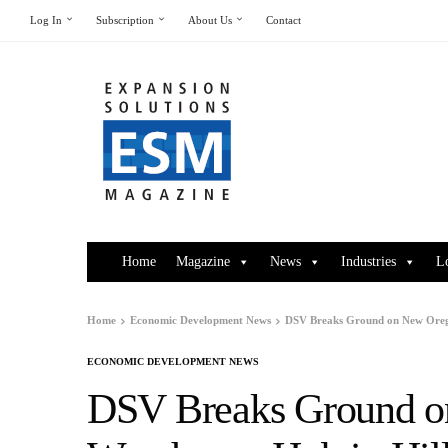
Log In
Subscription
About Us
Contact
Home
Magazine
News
Industries
L
Home
Economic Development News
DSV Breaks Ground on New Orego
ECONOMIC DEVELOPMENT NEWS
DSV Breaks Ground o