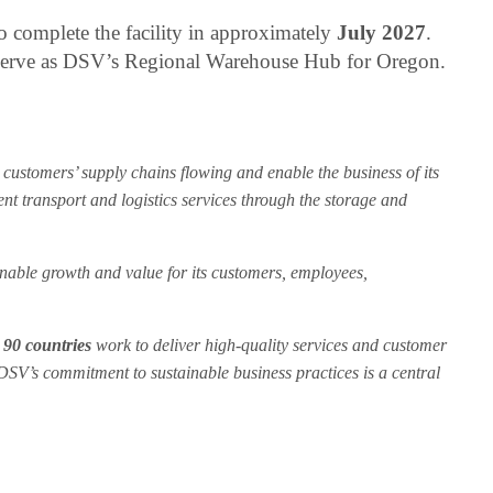
 complete the facility in approximately
July 2027
.
 serve as DSV’s Regional Warehouse Hub for Oregon.
customers’ supply chains flowing and enable the business of its
ent transport and logistics services through the storage and
ainable growth and value for its customers, employees,
n
90 countries
work to deliver high-quality services and customer
 DSV’s commitment to sustainable business practices is a central