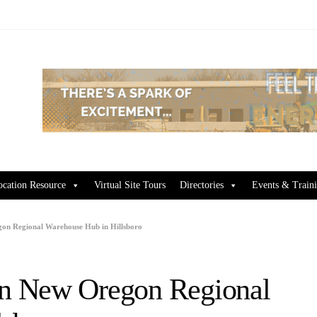
ocation Resource
Virtual Site Tours
Directories
Events & Train
n Regional Warehouse Hub in Hillsboro
n New Oregon Regional