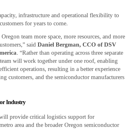
city, infrastructure and operational flexibility to
customers for years to come.
e Oregon team more space, more resources, and more
customers,” said
Daniel Bergman, CCO of DSV
America
. “Rather than operating across three separate
he team will work together under one roof, enabling
fficient operations, resulting in a better experience
ing customers, and the semiconductor manufacturers
or Industry
l provide critical logistics support for
 metro area and the broader Oregon semiconductor