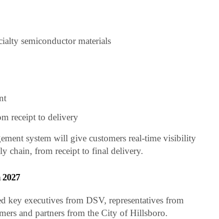
cialty semiconductor materials
nt
om receipt to delivery
ent system will give customers real-time visibility
y chain, from receipt to final delivery.
n 2027
d key executives from DSV, representatives from
ers and partners from the City of Hillsboro.