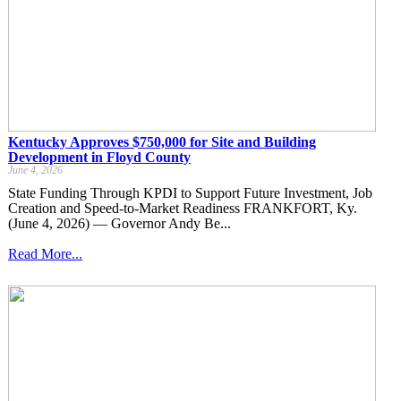
Kentucky Approves $750,000 for Site and Building
Development in Floyd County
June 4, 2026
State Funding Through KPDI to Support Future Investment, Job
Creation and Speed-to-Market Readiness FRANKFORT, Ky.
(June 4, 2026) — Governor Andy Be...
Read More...