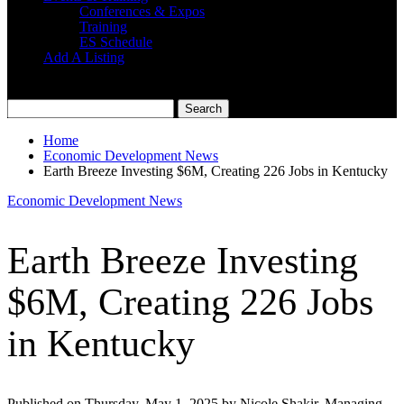
Conferences & Expos
Training
ES Schedule
Add A Listing
Home
Economic Development News
Earth Breeze Investing $6M, Creating 226 Jobs in Kentucky
Economic Development News
Earth Breeze Investing
$6M, Creating 226 Jobs
in Kentucky
Published on Thursday, May 1, 2025 by Nicole Shakir, Managing