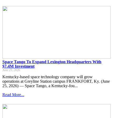
Space Tango To Expand Lexington Headquarters With
$7.4M Investment
June 25, 2026
Kentucky-based space technology company will grow
operations at Greyline Station campus FRANKFORT, Ky. (June
25, 2026) — Space Tango, a Kentucky-fou...
Read More...