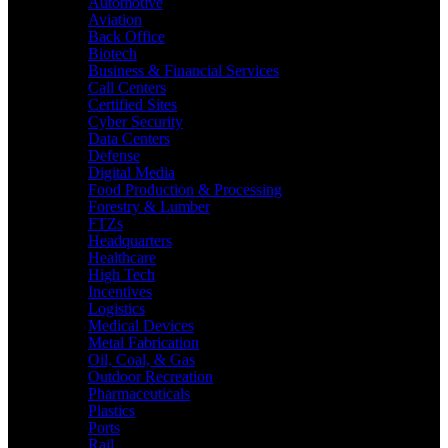
Automotive
Aviation
Back Office
Biotech
Business & Financial Services
Call Centers
Certified Sites
Cyber Security
Data Centers
Defense
Digital Media
Food Production & Processing
Forestry & Lumber
FTZs
Headquarters
Healthcare
High Tech
Incentives
Logistics
Medical Devices
Metal Fabrication
Oil, Coal, & Gas
Outdoor Recreation
Pharmaceuticals
Plastics
Ports
Rail