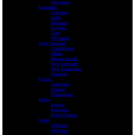
Wisconsin
Mountain
Colorado
Idaho
Montana
Nevada
Utah
Wyoming
New England
Connecticut
Maine
Massachusetts
New England
New Hampshire
Vermont
Pacific
California
Oregon
Washington
Plains
Kansas
Nebraska
North Dakota
South
Alabama
Arkansas