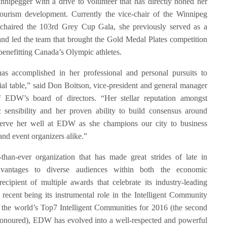
innipegger with a drive to volunteer that has directly honed her
tourism development. Currently the vice-chair of the Winnipeg
 chaired the 103rd Grey Cup Gala, she previously served as a
and led the team that brought the Gold Medal Plates competition
 benefitting Canada’s Olympic athletes.
 accomplished in her professional and personal pursuits to
ial table,” said Don Boitson, vice-president and general manager
 EDW’s board of directors. “Her stellar reputation amongst
c sensibility and her proven ability to build consensus around
l serve her well at EDW as she champions our city to business
 and event organizers alike.”
than-ever organization that has made great strides of late in
vantages to diverse audiences within both the economic
ecipient of multiple awards that celebrate its industry-leading
st recent being its instrumental role in the Intelligent Community
 the world’s Top7 Intelligent Communities for 2016 (the second
o honoured), EDW has evolved into a well-respected and powerful