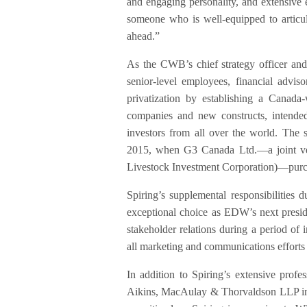
and engaging personality, and extensive 
someone who is well-equipped to articu
ahead.”
As the CWB’s chief strategy officer and
senior-level employees, financial adviso
privatization by establishing a Canada
companies and new constructs, intended
investors from all over the world. The s
2015, when G3 Canada Ltd.—a joint ve
Livestock Investment Corporation)—purch
Spiring’s supplemental responsibilitie
exceptional choice as EDW’s next presi
stakeholder relations during a period of 
all marketing and communications efforts
In addition to Spiring’s extensive profe
Aikins, MacAulay & Thorvaldson LLP in 