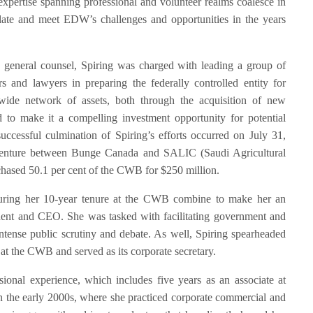
expertise spanning professional and volunteer realms coalesce in
late and meet EDW’s challenges and opportunities in the years
 general counsel, Spiring was charged with leading a group of
rs and lawyers in preparing the federally controlled entity for
-wide network of assets, both through the acquisition of new
 to make it a compelling investment opportunity for potential
uccessful culmination of Spiring’s efforts occurred on July 31,
nture between Bunge Canada and SALIC (Saudi Agricultural
ased 50.1 per cent of the CWB for $250 million.
s during her 10-year tenure at the CWB combine to make her an
dent and CEO. She was tasked with facilitating government and
intense public scrutiny and debate. As well, Spiring spearheaded
 at the CWB and served as its corporate secretary.
ssional experience, which includes five years as an associate at
the early 2000s, where she practiced corporate commercial and