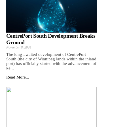
CentrePort South Development Breaks
Ground
November 8, 2024
The long-awaited development of CentrePort
South (the city of Winnipeg lands within the inland
port) has officially started with the advancement of
ke...
Read More...