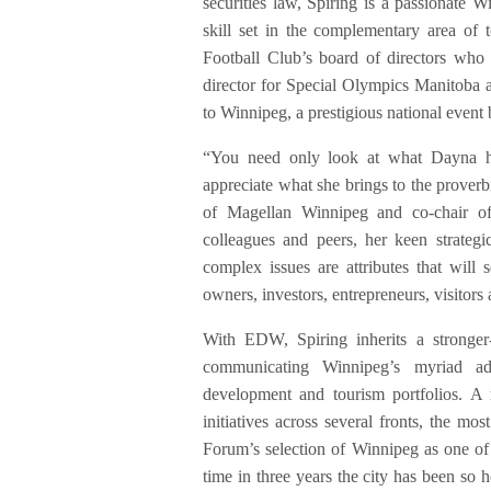
securities law, Spiring is a passionate W
skill set in the complementary area of 
Football Club’s board of directors who
director for Special Olympics Manitoba 
to Winnipeg, a prestigious national event
“You need only look at what Dayna has
appreciate what she brings to the proverb
of Magellan Winnipeg and co-chair of
colleagues and peers, her keen strategi
complex issues are attributes that wil
owners, investors, entrepreneurs, visitors
With EDW, Spiring inherits a stronger-
communicating Winnipeg’s myriad ad
development and tourism portfolios. A r
initiatives across several fronts, the mo
Forum’s selection of Winnipeg as one of
time in three years the city has been s