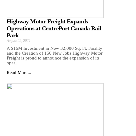
Highway Motor Freight Expands
Operations at CentrePort Canada Rail
Park
August 22, 2024
A $16M Investment in New 32,000 Sq. Ft. Facility
and the Creation of 150 New Jobs Highway Motor
Freight is proud to announce the expansion of its
oper...
Read More...