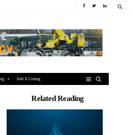
ing
Add A Listing
Related Reading