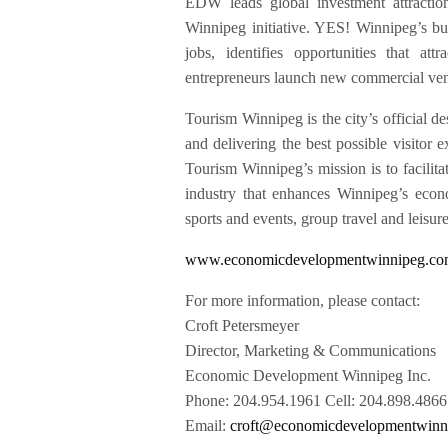
EDW leads global investment attractio
Winnipeg initiative. YES! Winnipeg’s bus
jobs, identifies opportunities that a
entrepreneurs launch new commercial ven
Tourism Winnipeg is the city’s official de
and delivering the best possible visito
Tourism Winnipeg’s mission is to facilita
industry that enhances Winnipeg’s econ
sports and events, group travel and leisur
www.economicdevelopmentwinnipeg.c
For more information, please contact:
Croft Petersmeyer
Director, Marketing & Communications
Economic Development Winnipeg Inc.
Phone: 204.954.1961 Cell: 204.898.4866
Email:
croft@economicdevelopmentwinn