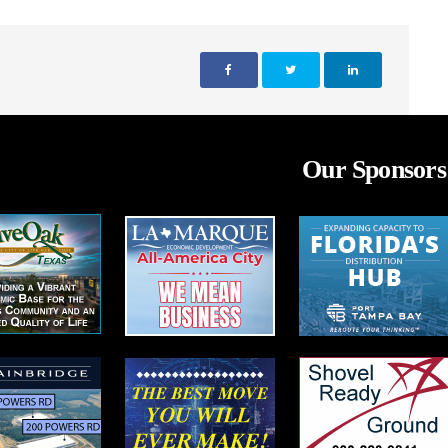
Our Sponsors