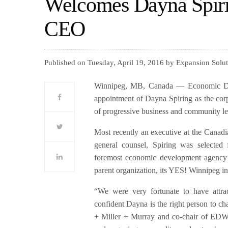
Welcomes Dayna Spiri
CEO
Published on Tuesday, April 19, 2016 by Expansion Solu
Winnipeg, MB, Canada — Economic Dev
appointment of Dayna Spiring as the cor
of progressive business and community lea
Most recently an executive at the Canadi
general counsel, Spiring was selected
foremost economic development agency 
parent organization, its YES! Winnipeg in
“We were very fortunate to have attrac
confident Dayna is the right person to cha
+ Miller + Murray and co-chair of EDW’