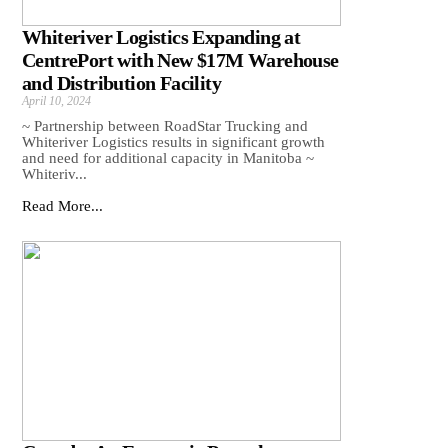
Whiteriver Logistics Expanding at
CentrePort with New $17M Warehouse
and Distribution Facility
April 10, 2024
~ Partnership between RoadStar Trucking and
Whiteriver Logistics results in significant growth
and need for additional capacity in Manitoba ~
Whiteriv...
Read More...