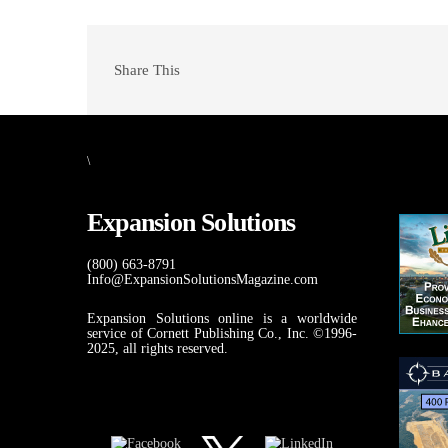
Share This
\
Expansion Solutions
(800) 663-8791
Info@ExpansionSolutionsMagazine.com
Expansion Solutions online is a worldwide
service of Cornett Publishing Co., Inc. ©1996-
2025, all rights reserved.