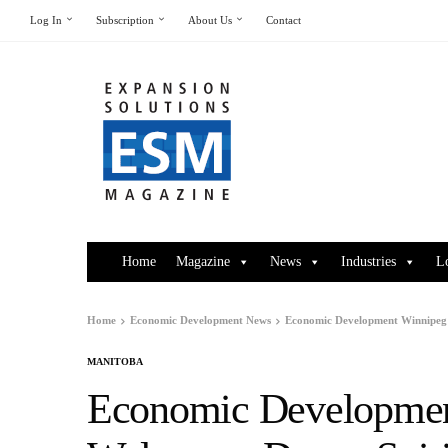
Log In
Subscription
About Us
Contact
Home
Magazine
News
Industries
L
Home
Economic Development News
Economic Development Winnipeg 
MANITOBA
Economic Developmen