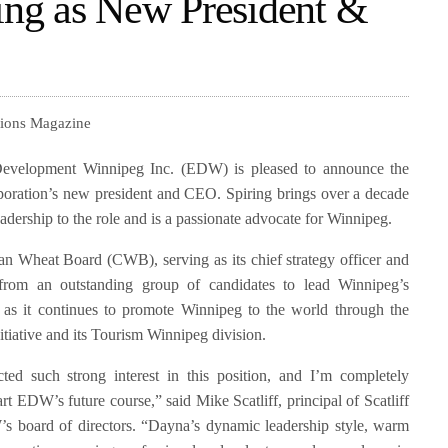
ng as New President &
tions Magazine
elopment Winnipeg Inc. (EDW) is pleased to announce the
poration’s new president and CEO. Spiring brings over a decade
dership to the role and is a passionate advocate for Winnipeg.
an Wheat Board (CWB), serving as its chief strategy officer and
 from an outstanding group of candidates to lead Winnipeg’s
as it continues to promote Winnipeg to the world through the
itiative and its Tourism Winnipeg division.
ted such strong interest in this position, and I’m completely
rt EDW’s future course,” said Mike Scatliff, principal of Scatliff
s board of directors. “Dayna’s dynamic leadership style, warm