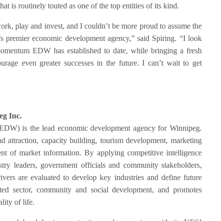
at is routinely touted as one of the top entities of its kind.
work, play and invest, and I couldn’t be more proud to assume the
’s premier economic development agency,” said Spiring. “I look
momentum EDW has established to date, while bringing a fresh
urage even greater successes in the future. I can’t wait to get
4.
g Inc.
EDW) is the lead economic development agency for Winnipeg.
d attraction, capacity building, tourism development, marketing
 of market information. By applying competitive intelligence
ustry leaders, government officials and community stakeholders,
rivers are evaluated to develop key industries and define future
ed sector, community and social development, and promotes
ty of life.