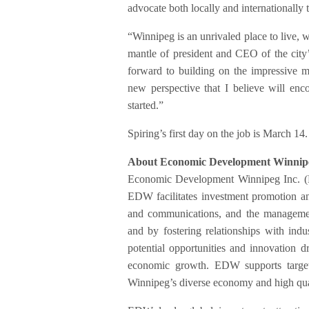
advocate both locally and internationally th
“Winnipeg is an unrivaled place to live, 
mantle of president and CEO of the city
forward to building on the impressive 
new perspective that I believe will enco
started.”
Spiring’s first day on the job is March 1
About Economic Development Winnipe
Economic Development Winnipeg Inc. (
EDW facilitates investment promotion an
and communications, and the management
and by fostering relationships with ind
potential opportunities and innovation d
economic growth. EDW supports target
Winnipeg’s diverse economy and high quali