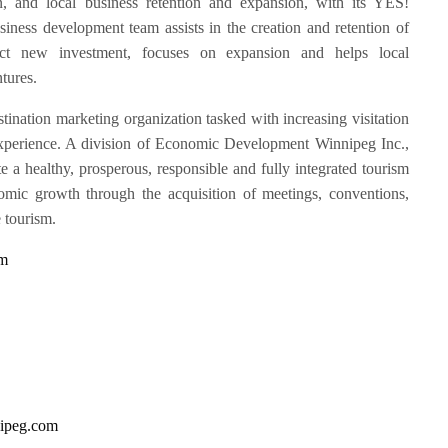
n, and local business retention and expansion, with its YES!
iness development team assists in the creation and retention of
ttract new investment, focuses on expansion and helps local
tures.
stination marketing organization tasked with increasing visitation
r experience. A division of Economic Development Winnipeg Inc.,
te a healthy, prosperous, responsible and fully integrated tourism
omic growth through the acquisition of meetings, conventions,
e tourism.
om
ipeg.com