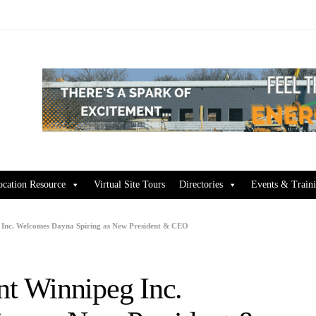
ocation Resource
Virtual Site Tours
Directories
Events & Train
Inc. Welcomes Dayna Spiring as New President & CEO
t Winnipeg Inc.