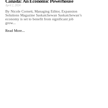
Canada: An Economic Powerhouse
April 2, 2024
By Nicole Cornett, Managing Editor, Expansion
Solutions Magazine Saskatchewan Saskatchewan’s
economy is set to benefit from significant job
grow...
Read More...