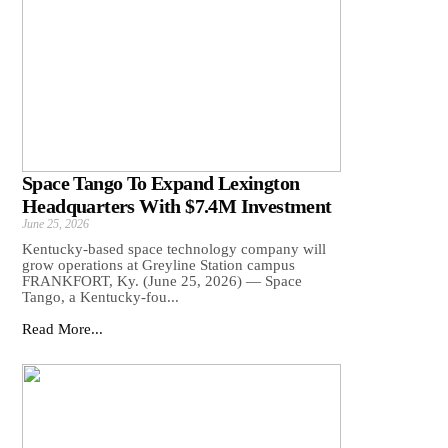
Space Tango To Expand Lexington
Headquarters With $7.4M Investment
June 25, 2026
Kentucky-based space technology company will
grow operations at Greyline Station campus
FRANKFORT, Ky. (June 25, 2026) — Space
Tango, a Kentucky-fou...
Read More...