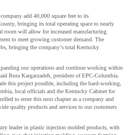
e company add 40,000 square feet to its
ounty, bringing its total operating space to nearly
al room will allow for increased manufacturing
ipment to meet growing customer demand. The
jobs, bringing the company’s total Kentucky
expanding our operations and continue working within
aid Reza Kargarzadeh, president of EPC-Columbia.
e this project possible, including the hard-working,
ia, local officials and the Kentucky Cabinet for
lled to enter this next chapter as a company and
vide quality products and services to our customers
ry leader in plastic injection molded products, with