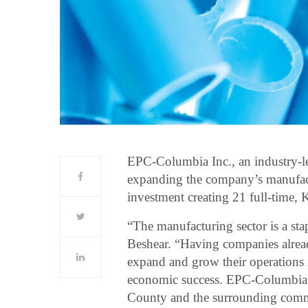
EPC-Columbia Inc., an industry-le
expanding the company’s manufact
investment creating 21 full-time, 
“The manufacturing sector is a s
Beshear. “Having companies alrea
expand and grow their operations i
economic success. EPC-Columbia i
County and the surrounding commu