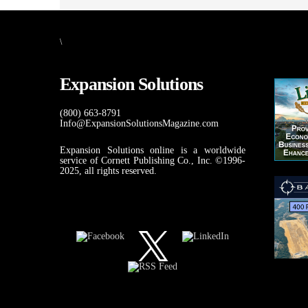
\
Expansion Solutions
(800) 663-8791
Info@ExpansionSolutionsMagazine.com
Expansion Solutions online is a worldwide
service of Cornett Publishing Co., Inc. ©1996-
2025, all rights reserved.