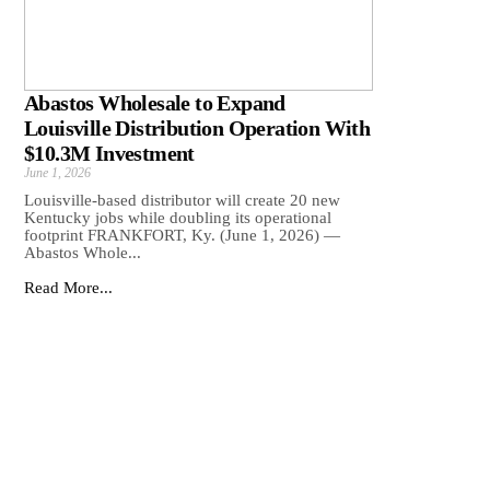
Abastos Wholesale to Expand
Louisville Distribution Operation With
$10.3M Investment
June 1, 2026
Louisville-based distributor will create 20 new
Kentucky jobs while doubling its operational
footprint FRANKFORT, Ky. (June 1, 2026) —
Abastos Whole...
Read More...