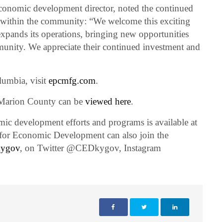
onomic development director, noted the continued
ithin the community: “We welcome this exciting
pands its operations, bringing new opportunities
nity. We appreciate their continued investment and
umbia, visit
epcmfg.com
.
 Marion County can be
viewed here
.
c development efforts and programs is available at
t for Economic Development can also join the
kygov
, on Twitter @CEDkygov, Instagram