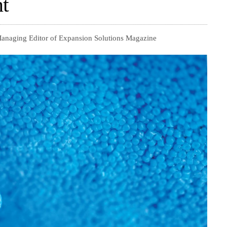
t
 Managing Editor of Expansion Solutions Magazine