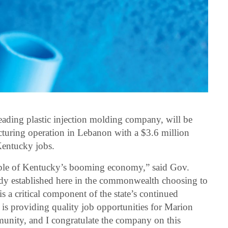
ading plastic injection molding company, will be
uring operation in Lebanon with a $3.6 million
Kentucky jobs.
taple of Kentucky’s booming economy,” said Gov.
dy established here in the commonwealth choosing to
s a critical component of the state’s continued
s providing quality job opportunities for Marion
nity, and I congratulate the company on this