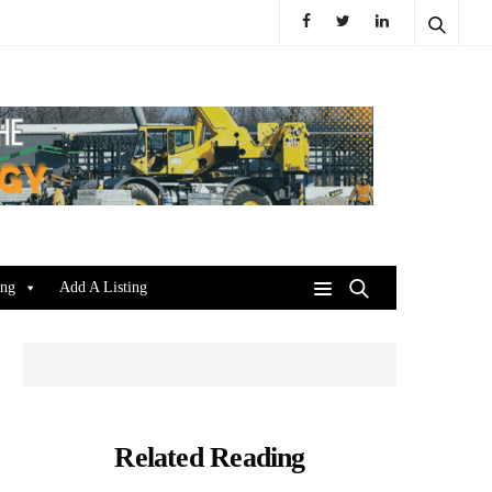
ing
Add A Listing
Related Reading