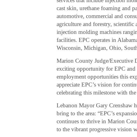
services that include injection m
cast skin, urethane foaming and pa
automotive, commercial and consu
agriculture and forestry, scientif
injection molding machines rangi
facilities. EPC operates in Alabam
Wisconsin, Michigan, Ohio, Sout
Marion County Judge/Executive Da
exciting opportunity for EPC and 
employment opportunities this ex
appreciate EPC’s vision for cont
celebrating this milestone with t
Lebanon Mayor Gary Crenshaw hig
bring to the area: “EPC’s expansio
continues to thrive in Marion Coun
to the vibrant progressive vision 