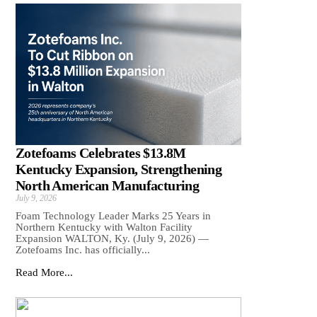
Zotefoams Celebrates $13.8M
Kentucky Expansion, Strengthening
North American Manufacturing
July 9, 2026
Foam Technology Leader Marks 25 Years in
Northern Kentucky with Walton Facility
Expansion WALTON, Ky. (July 9, 2026) —
Zotefoams Inc. has officially...
Read More...