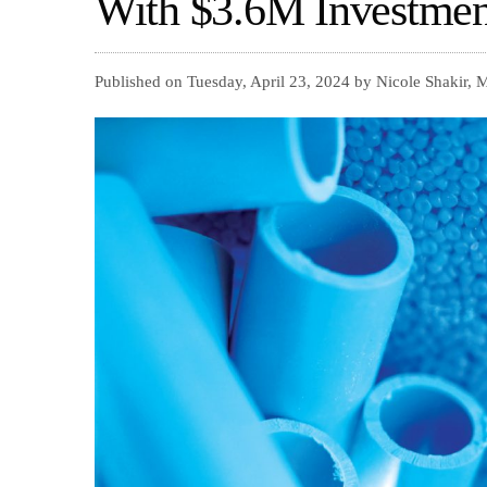
With $3.6M Investmen
Published on Tuesday, April 23, 2024 by Nicole Shakir,