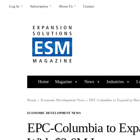
Log In
Subscription
About Us
Contact
Home
Magazine
News
Industries
L
Home
Economic Development News
EPC-Columbia to Expand in Mar
ECONOMIC DEVELOPMENT NEWS
EPC-Columbia to Exp