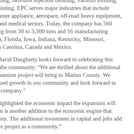
olding, two-shot injection molding, vacuum forming,
inting. EPC serves major industries that include
mer appliance, aerospace, off-road heavy equipment,
ic and medical sectors. Today, the company has 560
ng from 30 to 3,300 tons and 16 manufacturing
a, Florida, Iowa, Indiana, Kentucky, Missouri,
h Carolina, Canada and Mexico.
vid Daugherty looks forward to celebrating this
the community: “We are thrilled about the additional
pansion project will bring to Marion County. We
inued growth in our community and look forward to
he company.”
hlighted the economic impact the expansion will
n is another addition to the economic engine that
ty. The additional investment in capital and jobs add
we project as a community.”