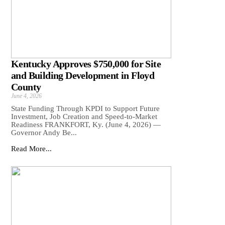
Kentucky Approves $750,000 for Site
and Building Development in Floyd
County
June 4, 2026
State Funding Through KPDI to Support Future
Investment, Job Creation and Speed-to-Market
Readiness FRANKFORT, Ky. (June 4, 2026) —
Governor Andy Be...
Read More...