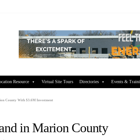
ocation Resource
Virtual Site Tours
Directories
Events & Train
ion County With $3.6M Investment
and in Marion County