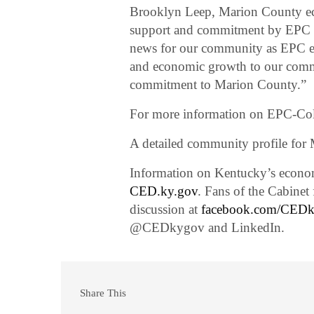
Brooklyn Leep, Marion County ec
support and commitment by EPC w
news for our community as EPC ex
and economic growth to our commu
commitment to Marion County.”
For more information on EPC-Col
A detailed community profile for
Information on Kentucky’s economi
CED.ky.gov
. Fans of the Cabine
discussion at
facebook.com/CED
@CEDkygov and LinkedIn.
Share This