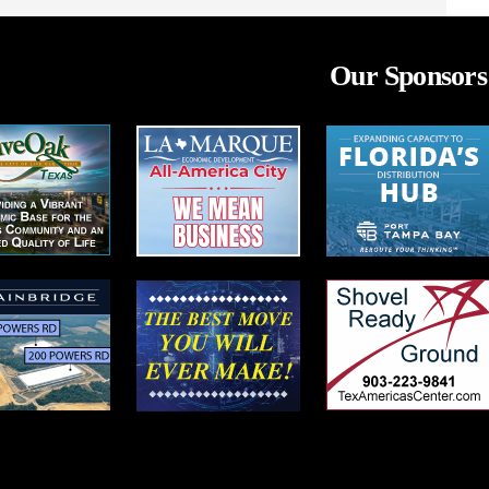
Our Sponsors