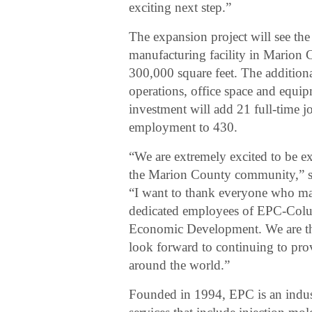
exciting next step.”
The expansion project will see th
manufacturing facility in Marion C
300,000 square feet. The addition
operations, office space and equ
investment will add 21 full-time 
employment to 430.
“We are extremely excited to be 
the Marion County community,” s
“I want to thank everyone who mad
dedicated employees of EPC-Columb
Economic Development. We are thri
look forward to continuing to pro
around the world.”
Founded in 1994, EPC is an indust