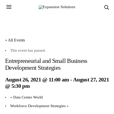
« All Events
This event has passed.
Entrepreneurial and Small Business
Development Strategies
August 26, 2021 @ 11:00 am
-
August 27, 2021
@ 5:30 pm
«
Data Center World
Workforce Development Strategies
»