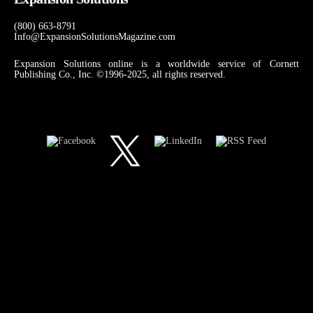
(800) 663-8791
Info@ExpansionSolutionsMagazine.com
Expansion Solutions online is a worldwide service of Cornett
Publishing Co., Inc. ©1996-2025, all rights reserved.