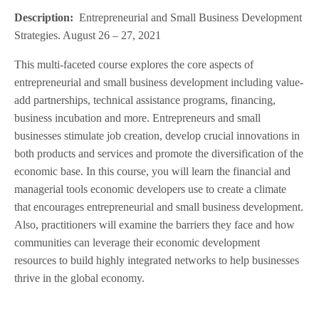
Description:
Entrepreneurial and Small Business Development
Strategies. August 26 – 27, 2021
This multi-faceted course explores the core aspects of
entrepreneurial and small business development including value-
add partnerships, technical assistance programs, financing,
business incubation and more. Entrepreneurs and small
businesses stimulate job creation, develop crucial innovations in
both products and services and promote the diversification of the
economic base. In this course, you will learn the financial and
managerial tools economic developers use to create a climate
that encourages entrepreneurial and small business development.
Also, practitioners will examine the barriers they face and how
communities can leverage their economic development
resources to build highly integrated networks to help businesses
thrive in the global economy.