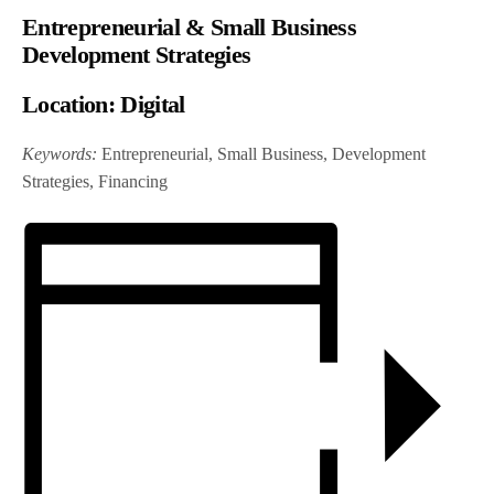
Entrepreneurial & Small Business
Development Strategies
Location:
Digital
Keywords:
Entrepreneurial, Small Business, Development
Strategies, Financing