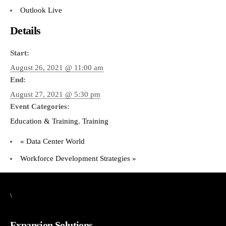
Outlook Live
Details
Start:
August 26, 2021 @ 11:00 am
End:
August 27, 2021 @ 5:30 pm
Event Categories:
Education & Training
,
Training
«
Data Center World
Workforce Development Strategies
»
\
Expansion Solutions