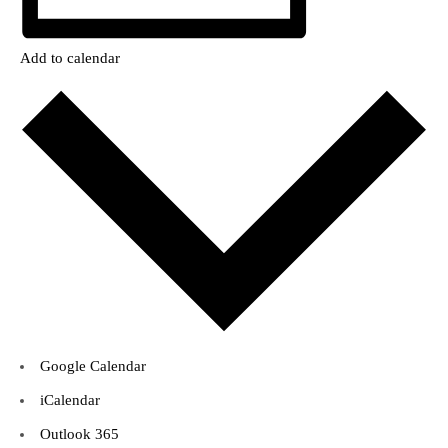
Add to calendar
Google Calendar
iCalendar
Outlook 365