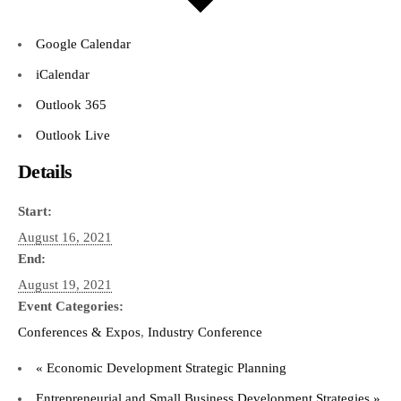
Google Calendar
iCalendar
Outlook 365
Outlook Live
Details
Start:
August 16, 2021
End:
August 19, 2021
Event Categories:
Conferences & Expos
,
Industry Conference
«
Economic Development Strategic Planning
Entrepreneurial and Small Business Development Strategies
»