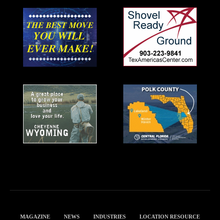
MAGAZINE
NEWS
INDUSTRIES
LOCATION RESOURCE