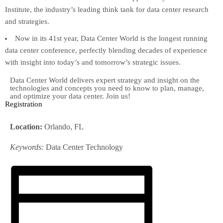
Institute, the industry’s leading think tank for data center research
and strategies.
Now in its 41st year, Data Center World is the longest running
data center conference, perfectly blending decades of experience
with insight into today’s and tomorrow’s strategic issues.
Data Center World delivers expert strategy and insight on the
technologies and concepts you need to know to plan, manage,
and optimize your data center. Join us!
Registration
Location:
Orlando, FL
Keywords:
Data Center Technology