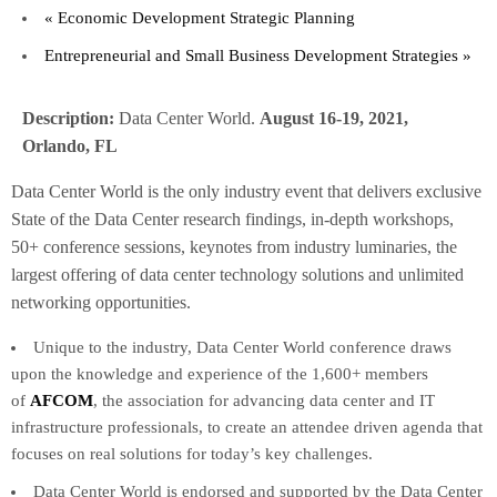
«
Economic Development Strategic Planning
Entrepreneurial and Small Business Development Strategies
»
Description:
Data Center World.
August 16-19, 2021,
Orlando, FL
Data Center World is the only industry event that delivers exclusive
State of the Data Center research findings, in-depth workshops,
50+ conference sessions, keynotes from industry luminaries, the
largest offering of data center technology solutions and unlimited
networking opportunities.
Unique to the industry, Data Center World conference draws
upon the knowledge and experience of the 1,600+ members
of
AFCOM
, the association for advancing data center and IT
infrastructure professionals, to create an attendee driven agenda that
focuses on real solutions for today’s key challenges.
Data Center World is endorsed and supported by the Data Center