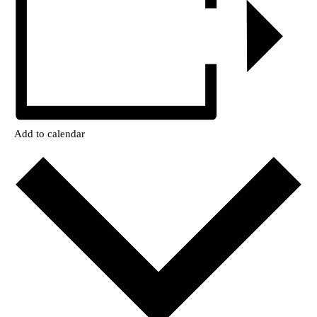
Add to calendar