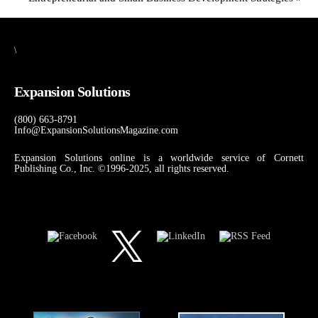
\
Expansion Solutions
(800) 663-8791
Info@ExpansionSolutionsMagazine.com
Expansion Solutions online is a worldwide service of Cornett
Publishing Co., Inc. ©1996-2025, all rights reserved.