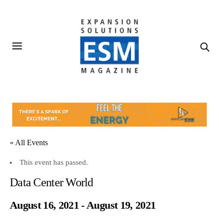
« All Events
This event has passed.
Data Center World
August 16, 2021
-
August 19, 2021