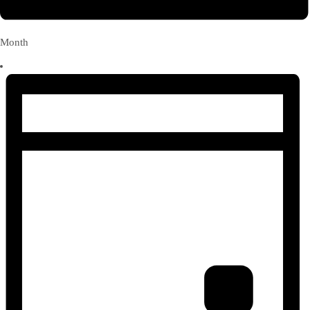
Month