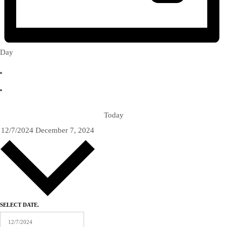
Day
Today
12/7/2024
December 7, 2024
SELECT DATE.