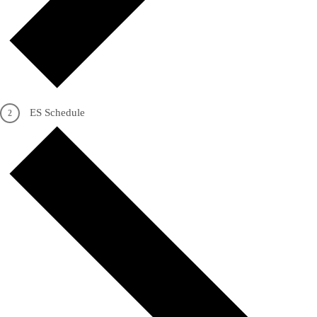
ES Schedule