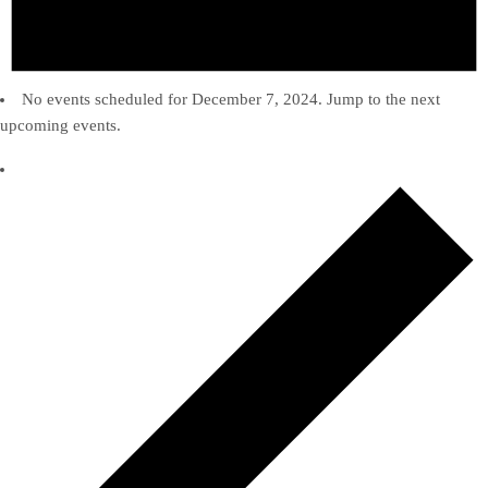
No events scheduled for December 7, 2024. Jump to the
next
upcoming events
.