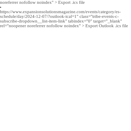
noreferrer nofollow noindex" > Export .ics file
https://www.expansionsolutionsmagazine.com/events/category/es-
schedule/day/2024-12-07/?outlook-ical=1" class="tribe-events-c-
subscribe-dropdown__list-item-link" tabindex="0" target="_blank"
rel="noopener noreferrer nofollow noindex" > Export Outlook .ics file