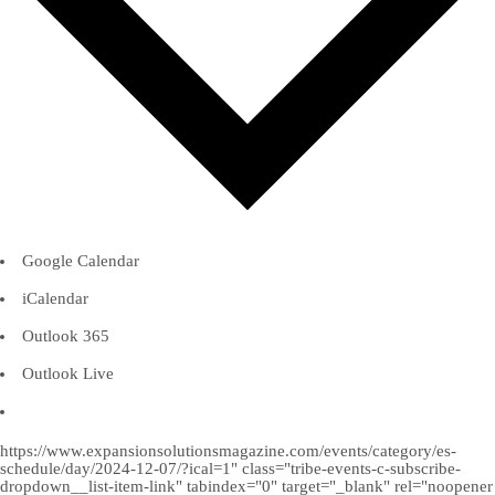
Google Calendar
iCalendar
Outlook 365
Outlook Live
https://www.expansionsolutionsmagazine.com/events/category/es-
schedule/day/2024-12-07/?ical=1" class="tribe-events-c-subscribe-
dropdown__list-item-link" tabindex="0" target="_blank" rel="noopener