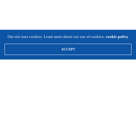
Our site uses cookies. Learn more about our use of cookies:
cookie policy
ACCEPT
\
Expansion Solutions
(800) 663-8791
Info@ExpansionSolutionsMagazine.com
Expansion Solutions online is a worldwide service of Cornett
Publishing Co., Inc. ©1996-2025, all rights reserved.