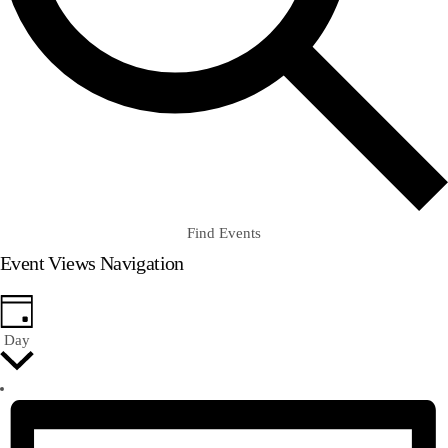
Find Events
Event Views Navigation
Day