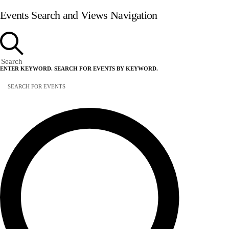
Events Search and Views Navigation
Search
ENTER KEYWORD. SEARCH FOR EVENTS BY KEYWORD.