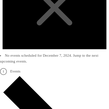
No events scheduled for December 7, 2024. Jump to the
next
upcoming events
.
Events