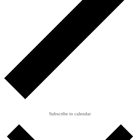
Subscribe to calendar