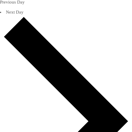
Previous Day
Next Day