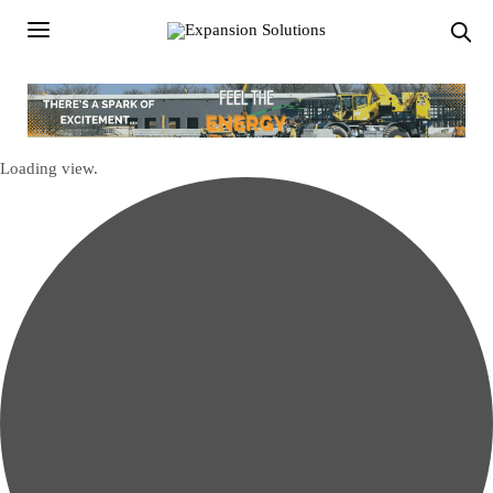
Loading view.