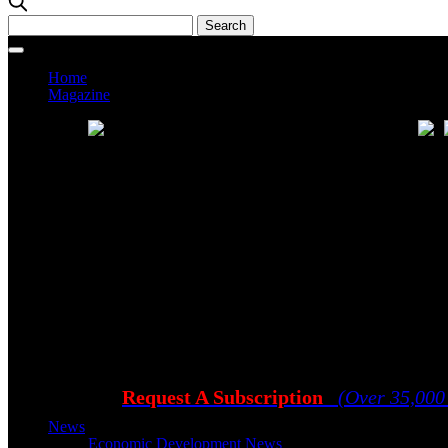
Home
Magazine
Current Issue
Prev
Request A Subscription
(Over 35,000
News
Economic Development News