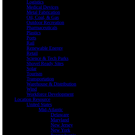
Logistics
Medical Devices
Metal Fabrication
Oil, Coal, & Gas
Outdoor Recreation
Pharmaceuticals
Plastics
Ports
Rail
Renewable Energy
Retail
Science & Tech Parks
Shovel Ready Sites
Solar
Tourism
Transportation
Warehouse & Distribution
Wind
Workforce Development
Location Resource
United States
Mid-Atlantic
Delaware
Maryland
New Jersey
New York