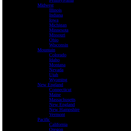
Pennsylvania
Midwest
Illinois
Indiana
Iowa
Michigan
Minnesota
Missouri
Ohio
Wisconsin
Mountain
Colorado
Idaho
Montana
Nevada
Utah
Wyoming
New England
Connecticut
Maine
Massachusetts
New England
New Hampshire
Vermont
Pacific
California
Oregon