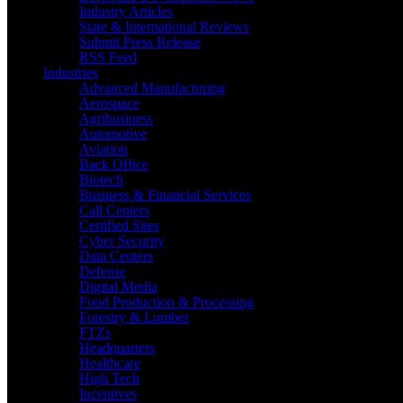
Industry Articles
State & International Reviews
Submit Press Release
RSS Feed
Industries
Advanced Manufacturing
Aerospace
Agribusiness
Automotive
Aviation
Back Office
Biotech
Business & Financial Services
Call Centers
Certified Sites
Cyber Security
Data Centers
Defense
Digital Media
Food Production & Processing
Forestry & Lumber
FTZs
Headquarters
Healthcare
High Tech
Incentives