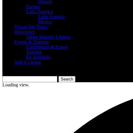
Ontario
Europe
Latin America
Latin America
Mexico
Virtual Site Tours
Directories
Target Industry Listings
Events & Training
Conferences & Expos
Training
ES Schedule
Add A Listing
Loading view.