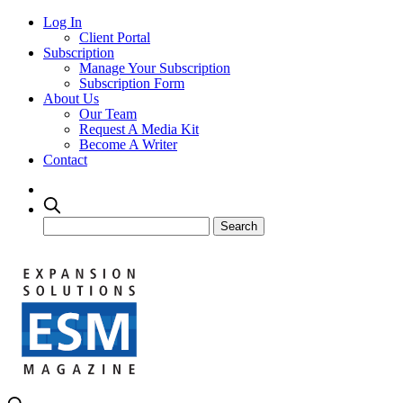
Log In
Client Portal
Subscription
Manage Your Subscription
Subscription Form
About Us
Our Team
Request A Media Kit
Become A Writer
Contact