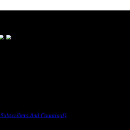
ious Issues
 Subscribers And Counting!)