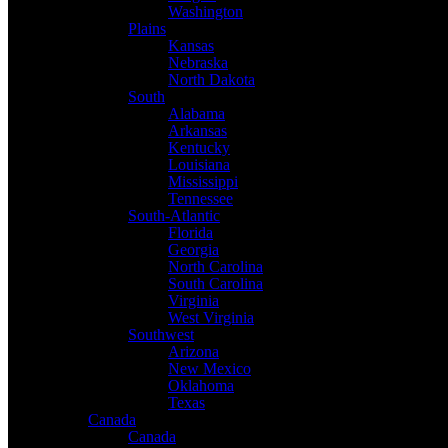
Washington
Plains
Kansas
Nebraska
North Dakota
South
Alabama
Arkansas
Kentucky
Louisiana
Mississippi
Tennessee
South-Atlantic
Florida
Georgia
North Carolina
South Carolina
Virginia
West Virginia
Southwest
Arizona
New Mexico
Oklahoma
Texas
Canada
Canada