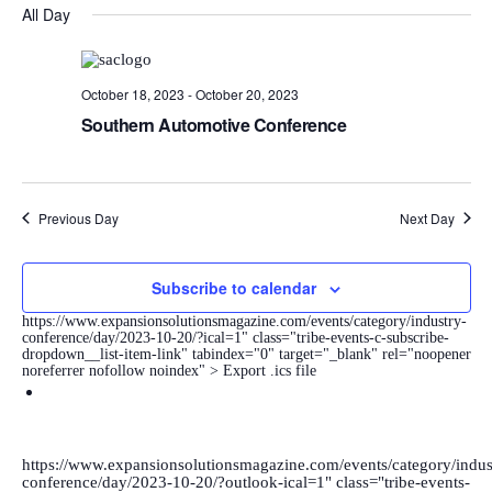
DATE.
Navi
All Day
and
Views
Navigatio
October 18, 2023
-
October 20, 2023
Southern Automotive Conference
Previous Day
Next Day
Subscribe to calendar
https://www.expansionsolutionsmagazine.com/events/category/industry-
conference/day/2023-10-20/?ical=1" class="tribe-events-c-subscribe-
dropdown__list-item-link" tabindex="0" target="_blank" rel="noopener
noreferrer nofollow noindex" > Export .ics file
https://www.expansionsolutionsmagazine.com/events/category/indus
conference/day/2023-10-20/?outlook-ical=1" class="tribe-events-