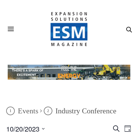
Events
Industry Conference
10/20/2023
Events
Even
Search
Day
Vie
Search
SELECT