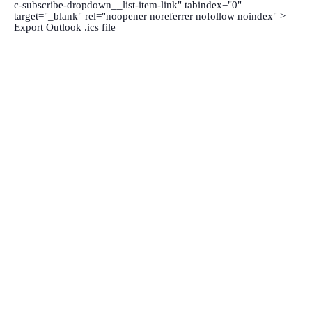
c-subscribe-dropdown__list-item-link" tabindex="0"
target="_blank" rel="noopener noreferrer nofollow noindex" >
Export Outlook .ics file