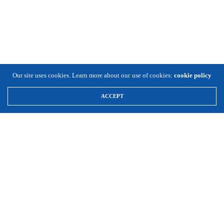
Our site uses cookies. Learn more about our use of cookies:
cookie policy
ACCEPT
\
Expansion Solutions
(800) 663-8791
Info@ExpansionSolutionsMagazine.com
Expansion Solutions online is a worldwide service of Cornett
Publishing Co., Inc. ©1996-2025, all rights reserved.