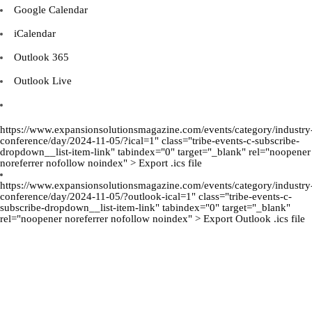
Google Calendar
iCalendar
Outlook 365
Outlook Live
https://www.expansionsolutionsmagazine.com/events/category/industry
conference/day/2024-11-05/?ical=1" class="tribe-events-c-subscribe-
dropdown__list-item-link" tabindex="0" target="_blank" rel="noopener
noreferrer nofollow noindex" > Export .ics file
https://www.expansionsolutionsmagazine.com/events/category/industry
conference/day/2024-11-05/?outlook-ical=1" class="tribe-events-c-
subscribe-dropdown__list-item-link" tabindex="0" target="_blank"
rel="noopener noreferrer nofollow noindex" > Export Outlook .ics file