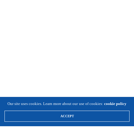
Our site uses cookies. Learn more about our use of cookies:
cookie policy
ACCEPT