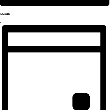
Month