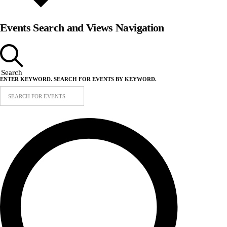
Events Search and Views Navigation
Search
ENTER KEYWORD. SEARCH FOR EVENTS BY KEYWORD.