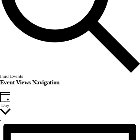
Find Events
Event Views Navigation
Day