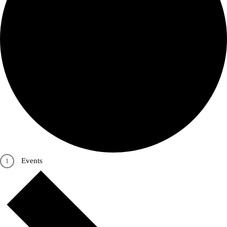
Events