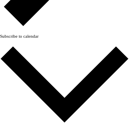
Subscribe to calendar