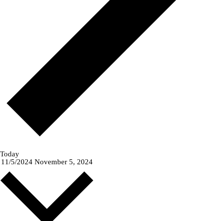
Today
11/5/2024
November 5, 2024