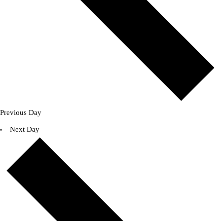
Previous Day
Next Day