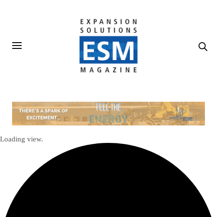
Loading view.