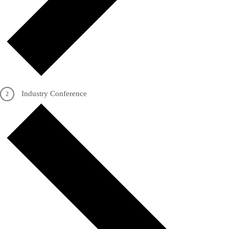
Industry Conference