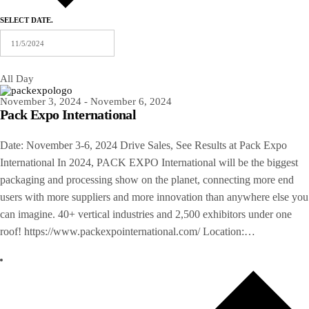
SELECT DATE.
All Day
November 3, 2024
-
November 6, 2024
Pack Expo International
Date: November 3-6, 2024 Drive Sales, See Results at Pack Expo
International In 2024, PACK EXPO International will be the biggest
packaging and processing show on the planet, connecting more end
users with more suppliers and more innovation than anywhere else you
can imagine. 40+ vertical industries and 2,500 exhibitors under one
roof! https://www.packexpointernational.com/ Location:…