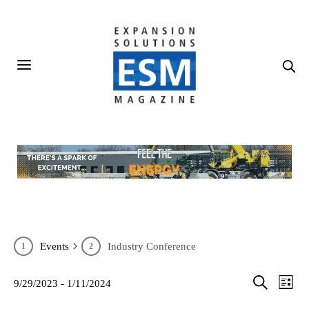
Events
Industry Conference
Events
Eve
9/29/2023
 - 
1/11/2024
List
SELECT
Vie
Search
Search
DATE.