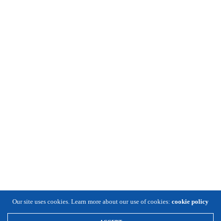
Our site uses cookies. Learn more about our use of cookies:
cookie policy