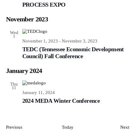
PROCESS EXPO
November 2023
Wed
1
November 1, 2023
-
November 3, 2023
TEDC (Tennessee Economic Development
Council) Fall Conference
January 2024
Thu
11
January 11, 2024
2024 MEDA Winter Conference
Events
Ev
Previous
Today
Next