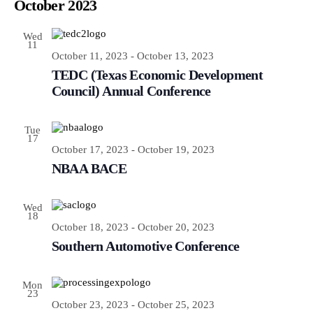
Navi
October 2023
and
Views
Wed
Navigatio
11
October 11, 2023
-
October 13, 2023
TEDC (Texas Economic Development
Council) Annual Conference
Tue
17
October 17, 2023
-
October 19, 2023
NBAA BACE
Wed
18
October 18, 2023
-
October 20, 2023
Southern Automotive Conference
Mon
23
October 23, 2023
-
October 25, 2023