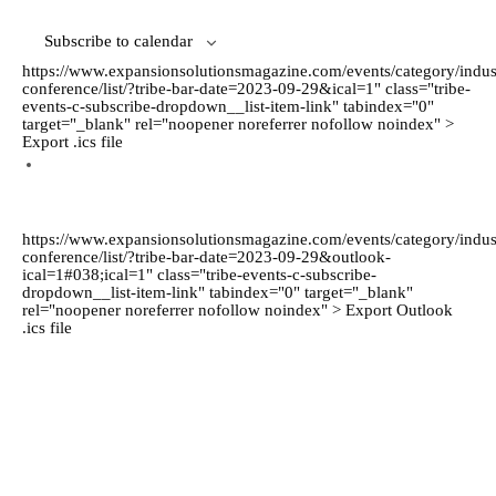
Subscribe to calendar
https://www.expansionsolutionsmagazine.com/events/category/indus
conference/list/?tribe-bar-date=2023-09-29&ical=1" class="tribe-
events-c-subscribe-dropdown__list-item-link" tabindex="0"
target="_blank" rel="noopener noreferrer nofollow noindex" >
Export .ics file
https://www.expansionsolutionsmagazine.com/events/category/indus
conference/list/?tribe-bar-date=2023-09-29&outlook-
ical=1#038;ical=1" class="tribe-events-c-subscribe-
dropdown__list-item-link" tabindex="0" target="_blank"
rel="noopener noreferrer nofollow noindex" > Export Outlook
.ics file