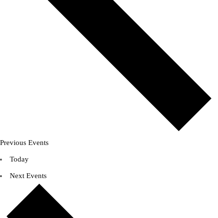
Previous
Events
Today
Next
Events