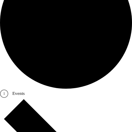
Events