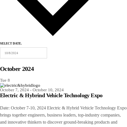
SELECT DATE.
October 2024
Tue
8
October 7, 2024
-
October 10, 2024
Electric & Hybrind Vehicle Technology Expo
Date: October 7-10, 2024 Electric & Hybrid Vehicle Technology Expo
brings together engineers, business leaders, top-industry companies,
and innovative thinkers to discover ground-breaking products and