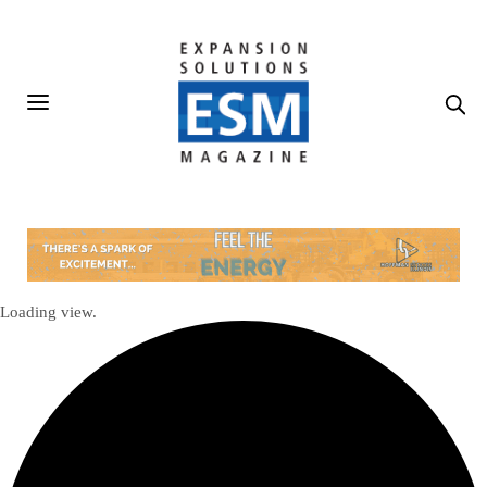
Loading view.