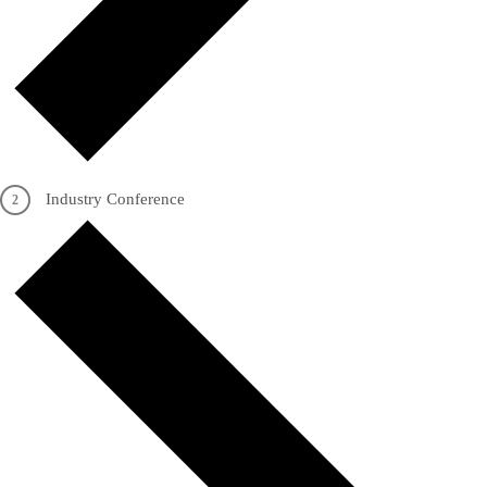
Industry Conference