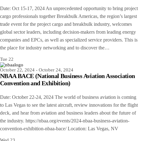
Date: Oct 15-17, 2024 An unprecedented opportunity to bring project
cargo professionals together Breakbulk Americas, the region’s largest
trade event for the project cargo and breakbulk industry, welcomes
global sector leaders, including decision-makers from leading energy
companies and EPCs, as well as specialized service providers. This is
the place for industry networking and to discover the…
Tue
22
October 22, 2024
-
October 24, 2024
NBAA BACE (National Business Aviation Association
Convention and Exhibition)
Date: October 22-24, 2024 The world of business aviation is coming
to Las Vegas to see the latest aircraft, review innovations for the flight
deck, and hear from aviation and business leaders about the future of
the industry. https://nbaa.org/events/2024-nbaa-business-aviation-
convention-exhibition-nbaa-bace/ Location: Las Vegas, NV
Wed
23