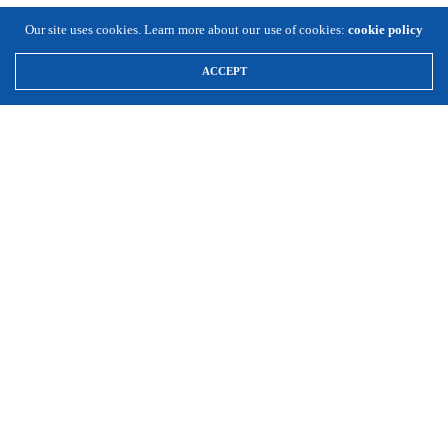
Our site uses cookies. Learn more about our use of cookies:
cookie policy
ACCEPT
\
Expansion Solutions
(800) 663-8791
Info@ExpansionSolutionsMagazine.com
Expansion Solutions online is a worldwide service of Cornett
Publishing Co., Inc. ©1996-2025, all rights reserved.