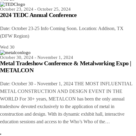
October 23, 2024
-
October 25, 2024
2024 TEDC Annual Conference
Date: October 23-25 Info Coming Soon. Location: Addison, TX
(DFW Region)
Wed
30
October 30, 2024
-
November 1, 2024
Metal Tradeshow Conference & Metalworking Expo |
METALCON
Date: October 30 - November 1, 2024 THE MOST INFLUENTIAL
METAL CONSTRUCTION AND DESIGN EVENT IN THE
WORLD For 30+ years, METALCON has been the only annual
tradeshow devoted exclusively to the application of metal in
construction and design. With its dynamic exhibit hall, interactive
education sessions and access to the Who’s Who of the…