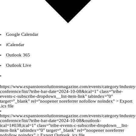
Google Calendar
iCalendar
Outlook 365
Outlook Live
https://www.expansionsolutionsmagazine.com/events/category/industry
conference/list/?tribe-bar-date=2024-10-08&ical=1" class="tribe-
events-c-subscribe-dropdown__list-item-link" tabindex="0"
target="_blank" rel="noopener noreferrer nofollow noindex" > Export
.ics file
https://www.expansionsolutionsmagazine.com/events/category/industry
conference/list/?tribe-bar-date=2024-10-08&outlook-
ical=1#038;ical=1" class="tribe-events-c-subscribe-dropdown__list-
item-link" tabindex="0" target="_blank" rel="noopener noreferrer
nofollow noindex" > Export Outlook .ics file