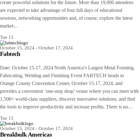
create powerful solutions for the future. More than 19,000 attendees
are expected to take advantage of four full days of educational
sessions, networking opportunities and, of course, explore the latest
market…
Tue
15
October 15, 2024
-
October 17, 2024
Fabtech
Date: October 15-17, 2024 North America’s Largest Metal Forming,
Fabricating, Welding and Finishing Event FABTECH heads to
Orange County Convention Center, October 15-17, 2024, and
provides a convenient ‘one-stop shop’ venue where you can meet with
1,500+ world-class suppliers, discover innovative solutions, and find
the tools to improve productivity and increase profits. There is no…
Tue
15
October 15, 2024
-
October 17, 2024
Breakbulk Americas