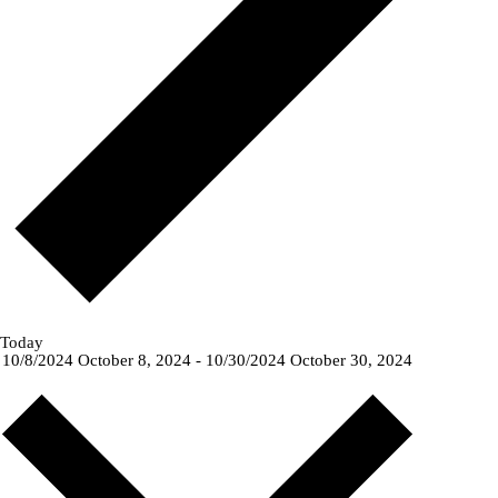
Today
10/8/2024
October 8, 2024
-
10/30/2024
October 30, 2024