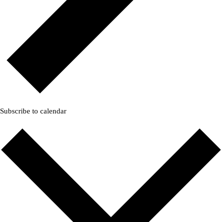
Subscribe to calendar