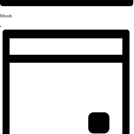
Month