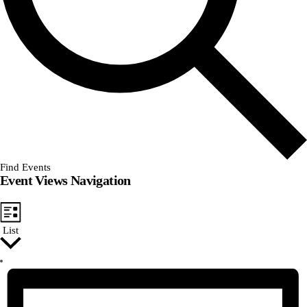
Find Events
Event Views Navigation
List