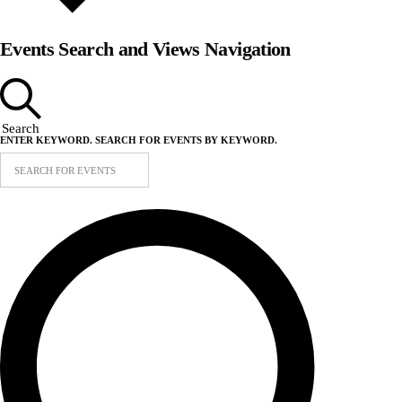
Events Search and Views Navigation
Search
ENTER KEYWORD. SEARCH FOR EVENTS BY KEYWORD.