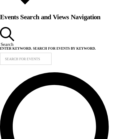
Events Search and Views Navigation
Search
ENTER KEYWORD. SEARCH FOR EVENTS BY KEYWORD.