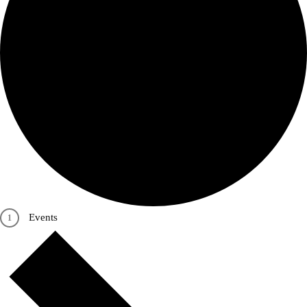
Events