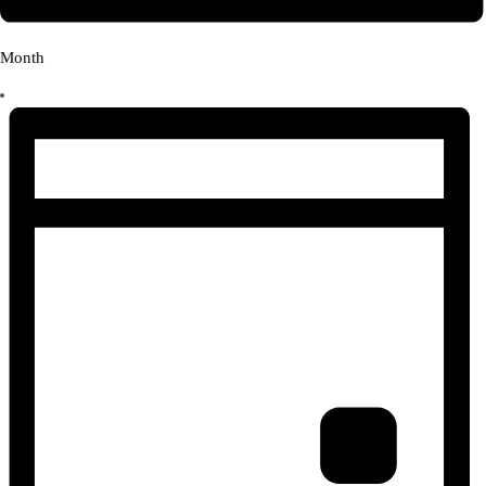
Month