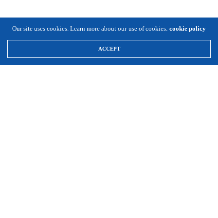
Our site uses cookies. Learn more about our use of cookies:
cookie policy
ACCEPT
\
Expansion Solutions
(800) 663-8791
Info@ExpansionSolutionsMagazine.com
Expansion Solutions online is a worldwide service of Cornett
Publishing Co., Inc. ©1996-2025, all rights reserved.