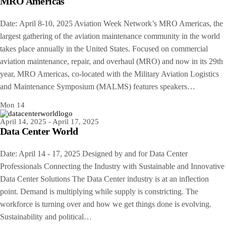
MRO Americas
Date: April 8-10, 2025 Aviation Week Network’s MRO Americas, the
largest gathering of the aviation maintenance community in the world
takes place annually in the United States. Focused on commercial
aviation maintenance, repair, and overhaul (MRO) and now in its 29th
year, MRO Americas, co-located with the Military Aviation Logistics
and Maintenance Symposium (MALMS) features speakers…
Mon
14
April 14, 2025
-
April 17, 2025
Data Center World
Date: April 14 - 17, 2025 Designed by and for Data Center
Professionals Connecting the Industry with Sustainable and Innovative
Data Center Solutions The Data Center industry is at an inflection
point. Demand is multiplying while supply is constricting. The
workforce is turning over and how we get things done is evolving.
Sustainability and political…