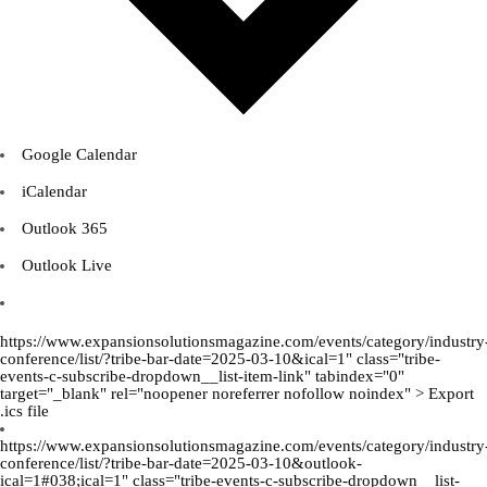
Google Calendar
iCalendar
Outlook 365
Outlook Live
https://www.expansionsolutionsmagazine.com/events/category/industry
conference/list/?tribe-bar-date=2025-03-10&ical=1" class="tribe-
events-c-subscribe-dropdown__list-item-link" tabindex="0"
target="_blank" rel="noopener noreferrer nofollow noindex" > Export
.ics file
https://www.expansionsolutionsmagazine.com/events/category/industry
conference/list/?tribe-bar-date=2025-03-10&outlook-
ical=1#038;ical=1" class="tribe-events-c-subscribe-dropdown__list-