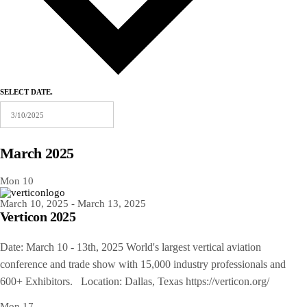
SELECT DATE.
March 2025
Mon
10
March 10, 2025
-
March 13, 2025
Verticon 2025
Date: March 10 - 13th, 2025 World's largest vertical aviation
conference and trade show with 15,000 industry professionals and
600+ Exhibitors. Location: Dallas, Texas https://verticon.org/
Mon
17