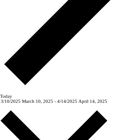
Today
3/10/2025
March 10, 2025
-
4/14/2025
April 14, 2025