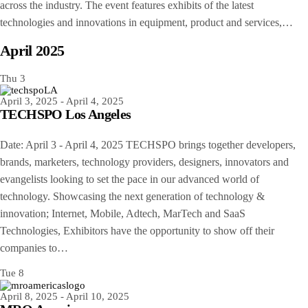
across the industry. The event features exhibits of the latest
technologies and innovations in equipment, product and services,…
April 2025
Thu
3
April 3, 2025
-
April 4, 2025
TECHSPO Los Angeles
Date: April 3 - April 4, 2025 TECHSPO brings together developers,
brands, marketers, technology providers, designers, innovators and
evangelists looking to set the pace in our advanced world of
technology. Showcasing the next generation of technology &
innovation; Internet, Mobile, Adtech, MarTech and SaaS
Technologies, Exhibitors have the opportunity to show off their
companies to…
Tue
8
April 8, 2025
-
April 10, 2025