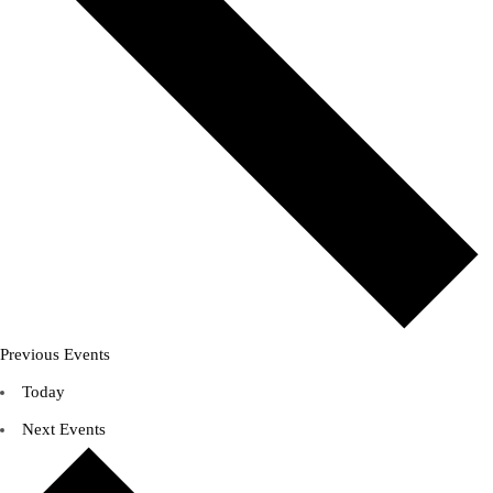
Previous
Events
Today
Next
Events