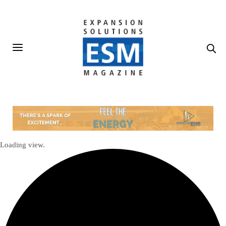
Loading view.