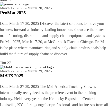
March 17, 2025
-
March 20, 2025
ProMat 2025
Date: March 17-20, 2025 Discover the latest solutions to move your
business forward as industry-leading innovators showcase their latest
manufacturing, distribution and supply chain equipment and systems at
ProMat 2025, March 17-20, at McCormick Place in Chicago. ProMat
is the place where manufacturing and supply chain professionals help
build the future of supply chains to discover…
Thu
27
March 27, 2025
-
March 29, 2025
MATS 2025
Date: March 27-29, 2025 The Mid-America Trucking Show is
internationally recognized as the premiere event in the trucking
industry. Held every year at the Kentucky Exposition Center in
Louisville, KY, it brings together professionals and businesses from all