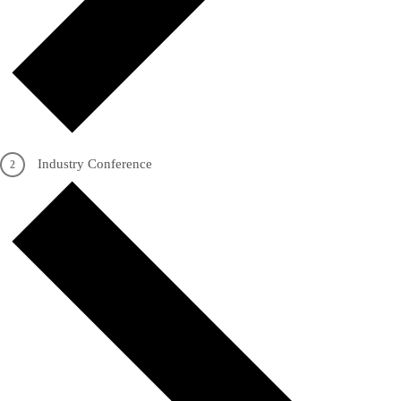
Industry Conference