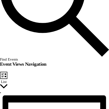
Find Events
Event Views Navigation
List