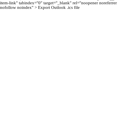
item-link" tabindex="0" target="_blank" rel="noopener noreferrer
nofollow noindex" > Export Outlook .ics file