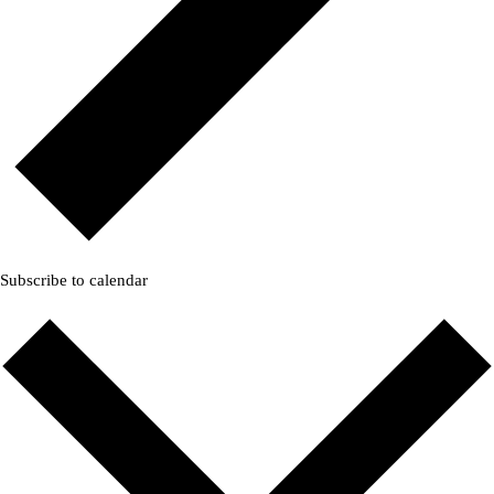
Subscribe to calendar