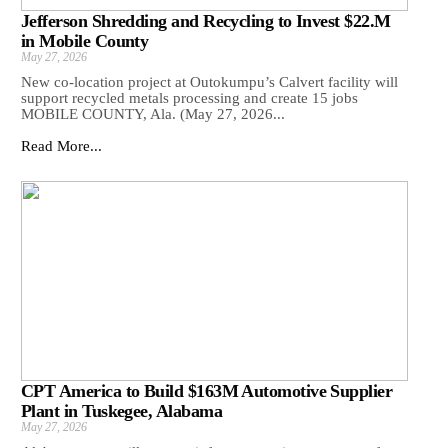
Jefferson Shredding and Recycling to Invest $22.M
in Mobile County
May 27, 2026
New co-location project at Outokumpu’s Calvert facility will
support recycled metals processing and create 15 jobs
MOBILE COUNTY, Ala. (May 27, 2026...
Read More...
CPT America to Build $163M Automotive Supplier
Plant in Tuskegee, Alabama
May 27, 2026