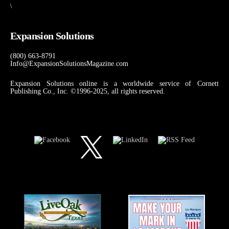
\
Expansion Solutions
(800) 663-8791
Info@ExpansionSolutionsMagazine.com
Expansion Solutions online is a worldwide service of Cornett
Publishing Co., Inc. ©1996-2025, all rights reserved.