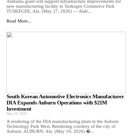
Alabama grant will support infrastructure improvements for
new manufacturing facility in Tuskegee Commerce Park
TUSKEGEE, Ala. (May 27, 2026) — Alab...
Read More...
South Korean Automotive Electronics Manufacturer
DIA Expands Auburn Operations with $21M
Investment
May 19, 2026
A rendering of the DIA manufacturing plant in the Auburn
Technology Park West. Rendering courtesy of the city of
Auburn. AUBURN, Ala. (May 19, 2026) �...