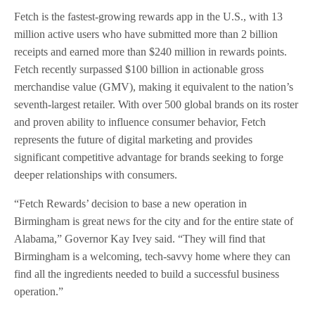
Fetch is the fastest-growing rewards app in the U.S., with 13
million active users who have submitted more than 2 billion
receipts and earned more than $240 million in rewards points.
Fetch recently surpassed $100 billion in actionable gross
merchandise value (GMV), making it equivalent to the nation’s
seventh-largest retailer. With over 500 global brands on its roster
and proven ability to influence consumer behavior, Fetch
represents the future of digital marketing and provides
significant competitive advantage for brands seeking to forge
deeper relationships with consumers.
“Fetch Rewards’ decision to base a new operation in
Birmingham is great news for the city and for the entire state of
Alabama,” Governor Kay Ivey said. “They will find that
Birmingham is a welcoming, tech-savvy home where they can
find all the ingredients needed to build a successful business
operation.”