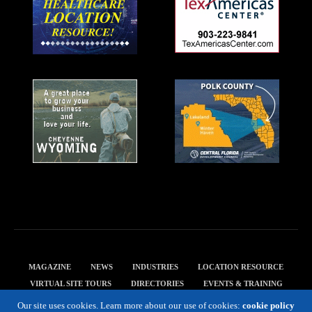
MAGAZINE
NEWS
INDUSTRIES
LOCATION RESOURCE
VIRTUAL SITE TOURS
DIRECTORIES
EVENTS & TRAINING
PRIVACY POLICY
Our site uses cookies. Learn more about our use of cookies:
cookie policy