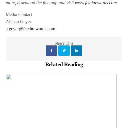
more, download the free app and visit
www.fetchrewards.com
.
Media Contact
Allison Geyer
a.geyer@fetchrewards.com
Share This
Related Reading