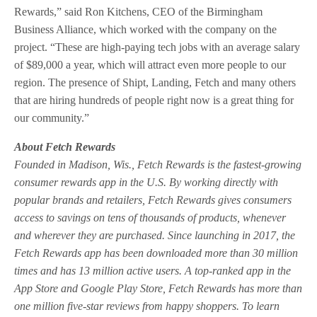
Rewards,” said Ron Kitchens, CEO of the Birmingham
Business Alliance, which worked with the company on the
project. “These are high-paying tech jobs with an average salary
of $89,000 a year, which will attract even more people to our
region. The presence of Shipt, Landing, Fetch and many others
that are hiring hundreds of people right now is a great thing for
our community.”
About Fetch Rewards
Founded in Madison, Wis., Fetch Rewards is the fastest-growing
consumer rewards app in the U.S. By working directly with
popular brands and retailers, Fetch Rewards gives consumers
access to savings on tens of thousands of products, whenever
and wherever they are purchased. Since launching in 2017, the
Fetch Rewards app has been downloaded more than 30 million
times and has 13 million active users. A top-ranked app in the
App Store and Google Play Store, Fetch Rewards has more than
one million five-star reviews from happy shoppers. To learn