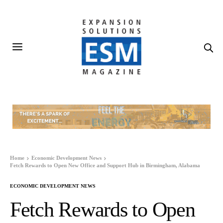
Home
Economic Development News
Fetch Rewards to Open New Office and Support Hub in Birmingham, Alabama
ECONOMIC DEVELOPMENT NEWS
Fetch Rewards to Open