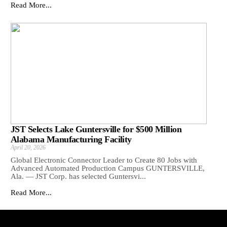
Read More...
JST Selects Lake Guntersville for $500 Million
Alabama Manufacturing Facility
April 20, 2026
Global Electronic Connector Leader to Create 80 Jobs with
Advanced Automated Production Campus GUNTERSVILLE,
Ala. — JST Corp. has selected Guntersvi...
Read More...