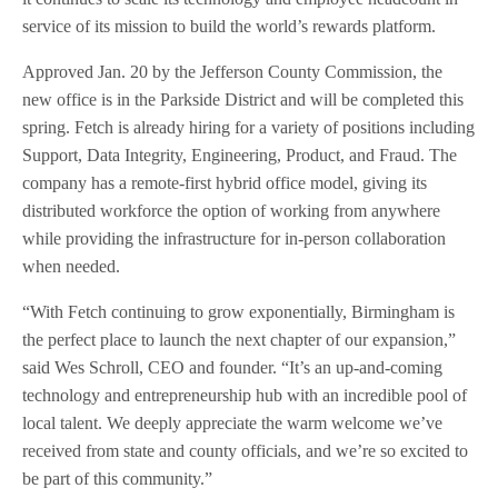
service of its mission to build the world’s rewards platform.
Approved Jan. 20 by the Jefferson County Commission, the
new office is in the Parkside District and will be completed this
spring. Fetch is already hiring for a variety of positions including
Support, Data Integrity, Engineering, Product, and Fraud. The
company has a remote-first hybrid office model, giving its
distributed workforce the option of working from anywhere
while providing the infrastructure for in-person collaboration
when needed.
“With Fetch continuing to grow exponentially, Birmingham is
the perfect place to launch the next chapter of our expansion,”
said Wes Schroll, CEO and founder. “It’s an up-and-coming
technology and entrepreneurship hub with an incredible pool of
local talent. We deeply appreciate the warm welcome we’ve
received from state and county officials, and we’re so excited to
be part of this community.”