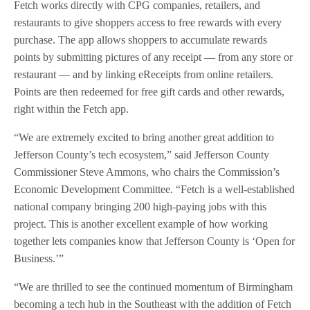
Fetch works directly with CPG companies, retailers, and
restaurants to give shoppers access to free rewards with every
purchase. The app allows shoppers to accumulate rewards
points by submitting pictures of any receipt — from any store or
restaurant — and by linking eReceipts from online retailers.
Points are then redeemed for free gift cards and other rewards,
right within the Fetch app.
“We are extremely excited to bring another great addition to
Jefferson County’s tech ecosystem,” said Jefferson County
Commissioner Steve Ammons, who chairs the Commission’s
Economic Development Committee. “Fetch is a well-established
national company bringing 200 high-paying jobs with this
project. This is another excellent example of how working
together lets companies know that Jefferson County is ‘Open for
Business.’”
“We are thrilled to see the continued momentum of Birmingham
becoming a tech hub in the Southeast with the addition of Fetch