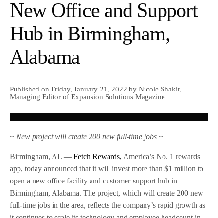
New Office and Support
Hub in Birmingham,
Alabama
Published on Friday, January 21, 2022 by Nicole Shakir,
Managing Editor of Expansion Solutions Magazine
~ New project will create 200 new full-time jobs ~
Birmingham, AL —
Fetch Rewards,
America’s No. 1 rewards
app, today announced that it will invest more than $1 million to
open a new office facility and customer-support hub in
Birmingham, Alabama. The project, which will create 200 new
full-time jobs in the area, reflects the company’s rapid growth as
it continues to scale its technology and employee headcount in