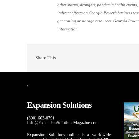
other storms, droughts, pandemic health events, p
indirect effects on Georgia Power’s business resu
generating or storage resources. Georgia Power
information.
Share This
\
Expansion Solutions
(800) 663-8791
Info@ExpansionSolutionsMagazine.com
Expansion Solutions online is a worldwide