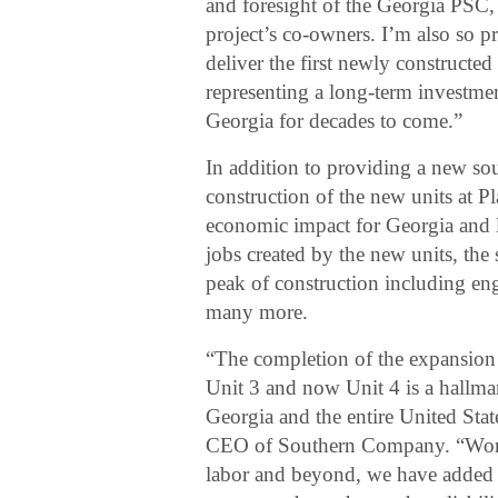
and foresight of the Georgia PSC, a
project’s co-owners. I’m also so p
deliver the first newly constructed
representing a long-term investment
Georgia for decades to come.”
In addition to providing a new sou
construction of the new units at Pl
economic impact for Georgia and 
jobs created by the new units, the
peak of construction including engi
many more.
“The completion of the expansion o
Unit 3 and now Unit 4 is a hallma
Georgia and the entire United Sta
CEO of Southern Company. “Worki
labor and beyond, we have added n