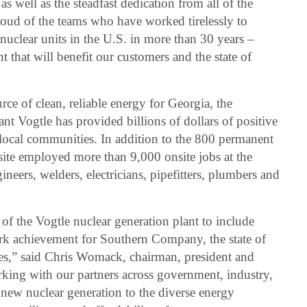
s well as the steadfast dedication from all of the
roud of the teams who have worked tirelessly to
 nuclear units in the U.S. in more than 30 years –
 that will benefit our customers and the state of
rce of clean, reliable energy for Georgia, the
ant Vogtle has provided billions of dollars of positive
local communities. In addition to the 800 permanent
 site employed more than 9,000 onsite jobs at the
neers, welders, electricians, pipefitters, plumbers and
f the Vogtle nuclear generation plant to include
rk achievement for Southern Company, the state of
tes,” said Chris Womack, chairman, president and
ng with our partners across government, industry,
ew nuclear generation to the diverse energy