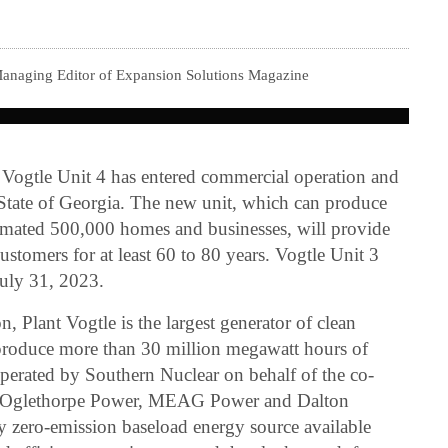
.
Managing Editor of Expansion Solutions Magazine
 Vogtle Unit 4 has entered commercial operation and
State of Georgia. The new unit, which can produce
timated 500,000 homes and businesses, will provide
customers for at least 60 to 80 years. Vogtle Unit 3
July 31, 2023.
n, Plant Vogtle is the largest generator of clean
 produce more than 30 million megawatt hours of
 operated by Southern Nuclear on behalf of the co-
, Oglethorpe Power, MEAG Power and Dalton
nly zero-emission baseload energy source available