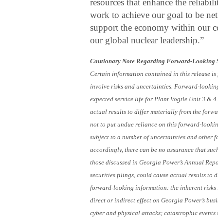
resources that enhance the reliabil
work to achieve our goal to be ne
support the economy within our c
our global nuclear leadership.”
Cautionary Note Regarding Forward-Looking 
Certain information contained in this release i
involve risks and uncertainties. Forward-lookin
expected service life for Plant Vogtle Unit 3 & 
actual results to differ materially from the for
not to put undue reliance on this forward-looki
subject to a number of uncertainties and other 
accordingly, there can be no assurance that such 
those discussed in Georgia Power’s Annual Rep
securities filings, could cause actual results t
forward-looking information: the inherent risks 
direct or indirect effect on Georgia Power’s busi
cyber and physical attacks; catastrophic events 