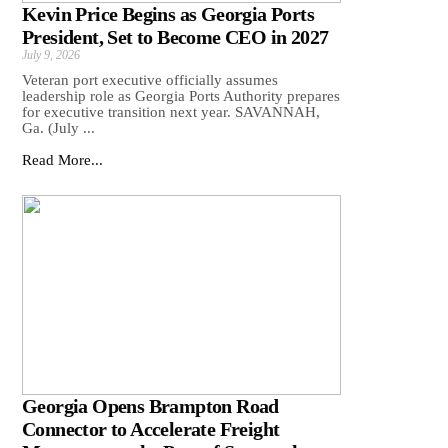
Kevin Price Begins as Georgia Ports
President, Set to Become CEO in 2027
July 9, 2026
Veteran port executive officially assumes
leadership role as Georgia Ports Authority prepares
for executive transition next year. SAVANNAH,
Ga. (July ...
Read More...
Georgia Opens Brampton Road
Connector to Accelerate Freight