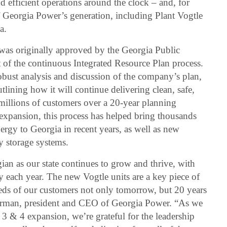
nd efficient operations around the clock – and, for
Georgia Power’s generation, including Plant Vogtle
a.
was originally approved by the Georgia Public
of the continuous Integrated Resource Plan process.
obust analysis and discussion of the company’s plan,
utlining how it will continue delivering clean, safe,
 millions of customers over a 20-year planning
 expansion, this process has helped bring thousands
rgy to Georgia in recent years, as well as new
y storage systems.
gian as our state continues to grow and thrive, with
each year. The new Vogtle units are a key piece of
eeds of our customers not only tomorrow, but 20 years
irman, president and CEO of Georgia Power. “As we
3 & 4 expansion, we’re grateful for the leadership