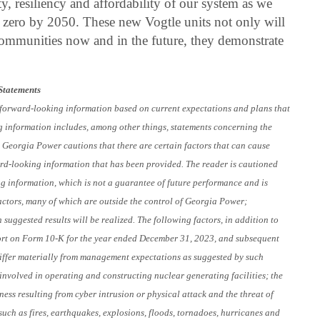
ity, resiliency and affordability of our system as we
t zero by 2050. These new Vogtle units not only will
ommunities now and in the future, they demonstrate
Statements
s forward-looking information based on current expectations and plans that
g information includes, among other things, statements concerning the
4. Georgia Power cautions that there are certain factors that can cause
ward-looking information that has been provided. The reader is cautioned
ng information, which is not a guarantee of future performance and is
factors, many of which are outside the control of Georgia Power;
suggested results will be realized. The following factors, in addition to
ort on Form 10-K for the year ended December 31, 2023, and subsequent
o differ materially from management expectations as suggested by such
involved in operating and constructing nuclear generating facilities; the
ness resulting from cyber intrusion or physical attack and the threat of
such as fires, earthquakes, explosions, floods, tornadoes, hurricanes and