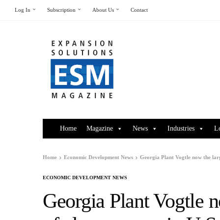
Log In
Subscription
About Us
Contact
Home
Magazine
News
Industries
L
Home
Economic Development News
Georgia Plant Vogtle now the larg
ECONOMIC DEVELOPMENT NEWS
Georgia Plant Vogtle n