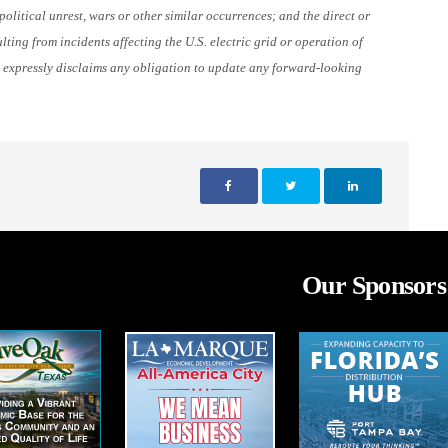
olitical unrest, wars or other similar occurrences; and the direct or
lting from incidents affecting the U.S. electric grid or operation of
 expressly disclaims any obligation to update any forward-looking
Our Sponsors