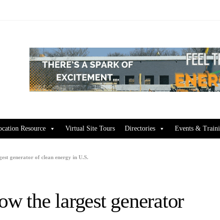
ocation Resource
Virtual Site Tours
Directories
Events & Train
est generator of clean energy in U.S.
ow the largest generator