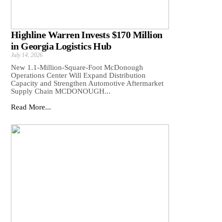
Highline Warren Invests $170 Million
in Georgia Logistics Hub
July 14, 2026
New 1.1-Million-Square-Foot McDonough
Operations Center Will Expand Distribution
Capacity and Strengthen Automotive Aftermarket
Supply Chain MCDONOUGH...
Read More...