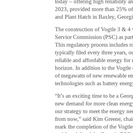
today – offering high reliability a
2023, provided more than 25% of 
and Plant Hatch in Baxley, Georgi
The construction of Vogtle 3 & 4 
Service Commission (PSC) as part 
This regulatory process includes r
typically filed every three years, o
reliable and affordable energy for
horizon. In addition to the Vogtle
of megawatts of new renewable ene
technologies such as battery energ
“It’s an exciting time to be a Geor
new demand for more clean energy 
our strategy to meet the energy n
from now,” said Kim Greene, cha
mark the completion of the Vogtle 