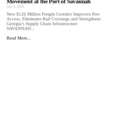
Movement at the Port of Savannah
July 9, 2026
New $126 Million Freight Corridor Improves Port
Access, Eliminates Rail Crossings and Strengthens
Georgia’s Supply Chain Infrastructure
SAVANNAH...
Read More...