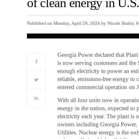
of clean energy in U.S
Published on Monday, April 29, 2024 by Nicole Shakir, 
Georgia Power declared that Plant
is now serving customers and the 
enough electricity to power an es
reliable, emissions-free energy to 
entered commercial operation on 
With all four units now in operatio
energy in the nation, expected to
electricity each year. The plant is
owners including Georgia Power
Utilities. Nuclear energy is the o