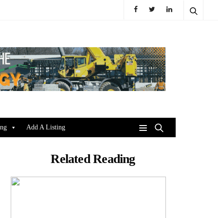
ing
Add A Listing
Related Reading