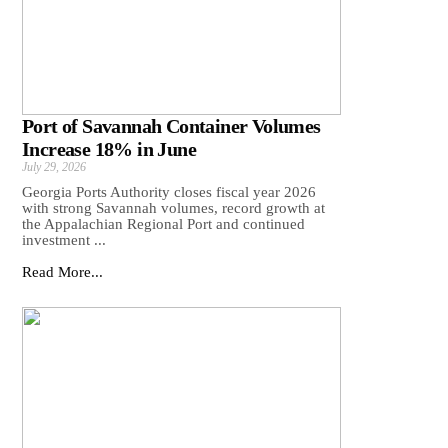
Port of Savannah Container Volumes
Increase 18% in June
July 29, 2026
Georgia Ports Authority closes fiscal year 2026
with strong Savannah volumes, record growth at
the Appalachian Regional Port and continued
investment ...
Read More...