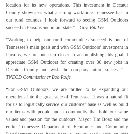
location for its new operations. This investment in Decatur
County showcases what a strong workforce Tennessee has in
our rural counties. I look forward to seeing GSM Outdoors
succeed in Parsons and in our state.”
– Gov. Bill Lee
“Working to help our rural communities succeed is one of
Tennessee’s main goals and with GSM Outdoors’ investment in
Parsons, we are one step closer to accomplishing this goal. I
appreciate GSM Outdoors for creating over 30 new jobs in
Decatur County and wish the company future success.”
–
TNECD Commissioner Bob Rolfe
“For GSM Outdoors, we are thrilled to be expanding our
operations into the great state of Tennessee. It was a natural fit
for us to logistically service our customer base as well as build
our items with people and a community that hold our same
values and passion for the outdoors. Mayor Tim Boaz and the
entire Tennessee Department of Economic and Community