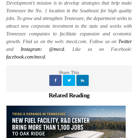
Development’s mission is to develop strategies that help make
Tennessee the No. 1 location in the Southeast for high quality
jobs. To grow and strengthen Tennessee, the department seeks to
attract new corporate investment to the state and works with
Tennessee companies to facilitate expansion and economic
growth. Find us on the web: tnecd.com. Follow us on
Twitter
and
Instagram: @tnecd
. Like us on Facebook:
facebook.com/tnecd
.
Share This
Related Reading