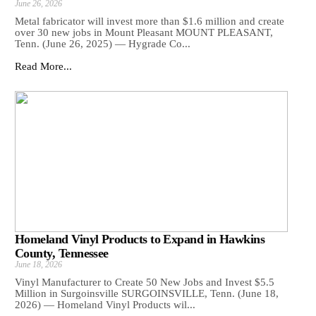
June 26, 2026
Metal fabricator will invest more than $1.6 million and create
over 30 new jobs in Mount Pleasant MOUNT PLEASANT,
Tenn. (June 26, 2025) — Hygrade Co...
Read More...
Homeland Vinyl Products to Expand in Hawkins
County, Tennessee
June 18, 2026
Vinyl Manufacturer to Create 50 New Jobs and Invest $5.5
Million in Surgoinsville SURGOINSVILLE, Tenn. (June 18,
2026) — Homeland Vinyl Products wil...