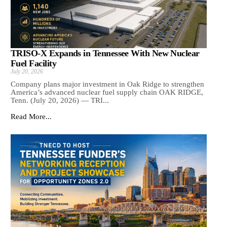
TRISO-X Expands in Tennessee With New Nuclear
Fuel Facility
July 20, 2026
Company plans major investment in Oak Ridge to strengthen
America’s advanced nuclear fuel supply chain OAK RIDGE,
Tenn. (July 20, 2026) — TRI...
Read More...