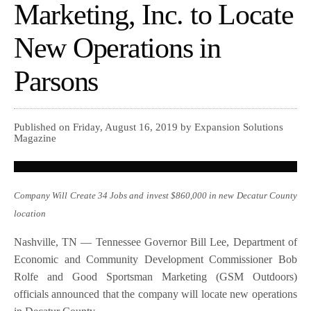
Marketing, Inc. to Locate
New Operations in
Parsons
Published on Friday, August 16, 2019 by Expansion Solutions
Magazine
Company Will Create 34 Jobs and invest $860,000 in new Decatur County
location
Nashville, TN — Tennessee Governor Bill Lee, Department of
Economic and Community Development Commissioner Bob
Rolfe and Good Sportsman Marketing (GSM Outdoors)
officials announced that the company will locate new operations