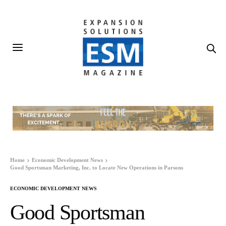
Home
Economic Development News
Good Sportsman Marketing, Inc. to Locate New Operations in Parsons
ECONOMIC DEVELOPMENT NEWS
Good Sportsman