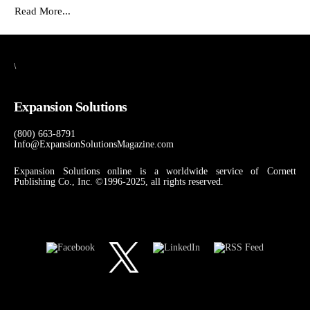
Read More...
\
Expansion Solutions
(800) 663-8791
Info@ExpansionSolutionsMagazine.com
Expansion Solutions online is a worldwide service of Cornett
Publishing Co., Inc. ©1996-2025, all rights reserved.