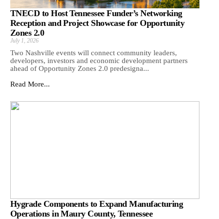
TNECD to Host Tennessee Funder’s Networking
Reception and Project Showcase for Opportunity
Zones 2.0
July 1, 2026
Two Nashville events will connect community leaders,
developers, investors and economic development partners
ahead of Opportunity Zones 2.0 predesigna...
Read More...
Hygrade Components to Expand Manufacturing
Operations in Maury County, Tennessee