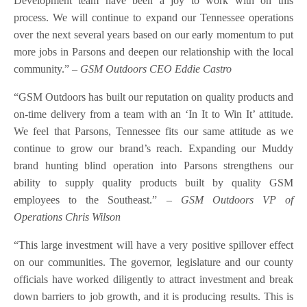
Development team have been a joy to work with on this
process. We will continue to expand our Tennessee operations
over the next several years based on our early momentum to put
more jobs in Parsons and deepen our relationship with the local
community.”
– GSM Outdoors CEO Eddie Castro
“GSM Outdoors has built our reputation on quality products and
on-time delivery from a team with an ‘In It to Win It’ attitude.
We feel that Parsons, Tennessee fits our same attitude as we
continue to grow our brand’s reach. Expanding our Muddy
brand hunting blind operation into Parsons strengthens our
ability to supply quality products built by quality GSM
employees to the Southeast.”
– GSM Outdoors VP of
Operations Chris Wilson
“This large investment will have a very positive spillover effect
on our communities. The governor, legislature and our county
officials have worked diligently to attract investment and break
down barriers to job growth, and it is producing results. This is