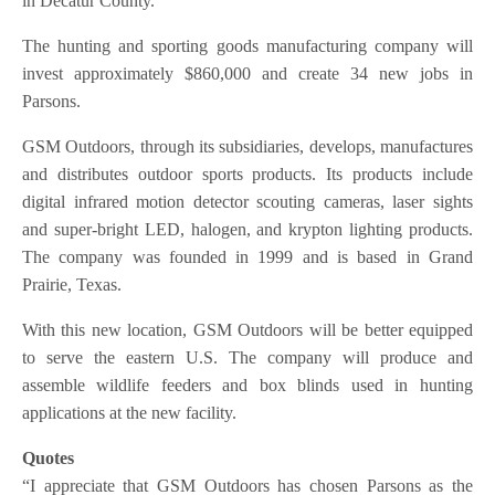
in Decatur County.
The hunting and sporting goods manufacturing company will
invest approximately $860,000 and create 34 new jobs in
Parsons.
GSM Outdoors, through its subsidiaries, develops, manufactures
and distributes outdoor sports products. Its products include
digital infrared motion detector scouting cameras, laser sights
and super-bright LED, halogen, and krypton lighting products.
The company was founded in 1999 and is based in Grand
Prairie, Texas.
With this new location, GSM Outdoors will be better equipped
to serve the eastern U.S. The company will produce and
assemble wildlife feeders and box blinds used in hunting
applications at the new facility.
Quotes
“I appreciate that GSM Outdoors has chosen Parsons as the