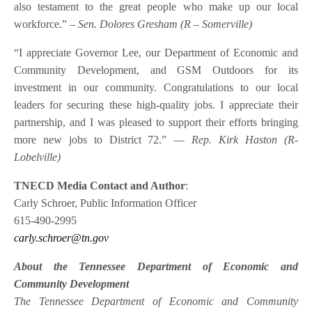
also testament to the great people who make up our local
workforce.”
– Sen. Dolores Gresham (R – Somerville)
“I appreciate Governor Lee, our Department of Economic and
Community Development, and GSM Outdoors for its
investment in our community. Congratulations to our local
leaders for securing these high-quality jobs. I appreciate their
partnership, and I was pleased to support their efforts bringing
more new jobs to District 72.”
–
–
Rep. Kirk Haston (R-
Lobelville)
TNECD Media Contact and Author
:
Carly Schroer, Public Information Officer
615-490-2995
carly.schroer@tn.gov
About the Tennessee Department of Economic and
Community Development
The Tennessee Department of Economic and Community