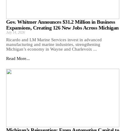
Gov. Whitmer Announces $31.2 Million in Business
Expansions, Creating 126 New Jobs Across Michigan
July 14, 2026
Ricardo and LM Marine Services invest in advanced
manufacturing and marine industries, strengthening
Michigan’s economy in Wayne and Charlevoix ...
Read More...
Michigan’s Reinvention: From Automotive Capital to