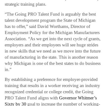
strategic training plans.
“The Going PRO Talent Fund is arguably the best
talent development program the State of Michigan
has to offer,” said David Worthams, Director of
Employment Policy for the Michigan Manufacturers
Association. “As we get into the next cycle of grants,
employers and their employees will see huge strides
in new skills that we need as we move into the future
of manufacturing in the state. This is another reason
why Michigan is one of the best states to do business
in.”
By establishing a preference for employer-provided
training that results in a worker receiving an industry
recognized credential or college credit, the Going
PRO Talent Fund aligns with
Governor Whitmer’s
Sixty by 30
goal to increase the number of working-