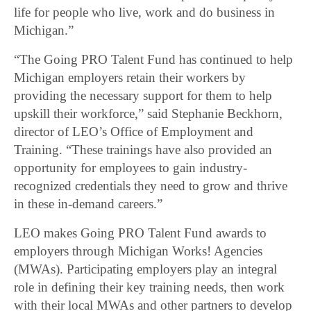
life for people who live, work and do business in
Michigan.”
“The Going PRO Talent Fund has continued to help
Michigan employers retain their workers by
providing the necessary support for them to help
upskill their workforce,” said Stephanie Beckhorn,
director of LEO’s Office of Employment and
Training. “These trainings have also provided an
opportunity for employees to gain industry-
recognized credentials they need to grow and thrive
in these in-demand careers.”
LEO makes Going PRO Talent Fund awards to
employers through Michigan Works! Agencies
(MWAs). Participating employers play an integral
role in defining their key training needs, then work
with their local MWAs and other partners to develop