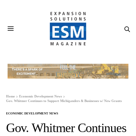
Home
Economic Development News
Gov. Whitmer Continues to Support Michiganders & Businesses w/ New Grants
ECONOMIC DEVELOPMENT NEWS
Gov. Whitmer Continues