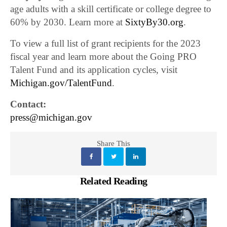
age adults with a skill certificate or college degree to
60% by 2030. Learn more at
SixtyBy30.org
.
To view a full list of grant recipients for the 2023
fiscal year and learn more about the Going PRO
Talent Fund and its application cycles, visit
Michigan.gov/TalentFund
.
Contact:
press@michigan.gov
Share This
Related Reading