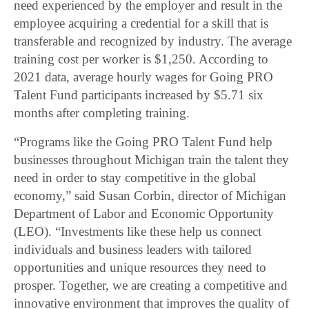
need experienced by the employer and result in the
employee acquiring a credential for a skill that is
transferable and recognized by industry. The average
training cost per worker is $1,250. According to
2021 data, average hourly wages for Going PRO
Talent Fund participants increased by $5.71 six
months after completing training.
“Programs like the Going PRO Talent Fund help
businesses throughout Michigan train the talent they
need in order to stay competitive in the global
economy,” said Susan Corbin, director of Michigan
Department of Labor and Economic Opportunity
(LEO). “Investments like these help us connect
individuals and business leaders with tailored
opportunities and unique resources they need to
prosper. Together, we are creating a competitive and
innovative environment that improves the quality of