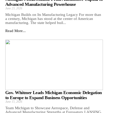
Advanced Manufacturing Powerhouse
June 23, 2026
Michigan Builds on Its Manufacturing Legacy For more than
a century, Michigan has stood at the center of American
manufacturing. The state helped buil...
Read More...
Gov. Whitmer Leads Michigan Economic Delegation
to Europe to Expand Business Opportunities
June 15, 2026
Team Michigan to Showcase Aerospace, Defense and
Advanced Manufacturing Strengths at Eurosatory LANSING,