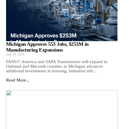
Michigan Approves 553 Jobs, $253M in
Manufacturing Expansions
July 29, 2026
FANUC America and SAPA Transmission will expand in
Oakland and Macomb counties as Michigan advances
additional investments in housing, industrial infr...
Read More...