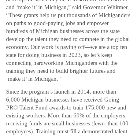
and ‘make it’ in Michigan,” said Governor Whitmer.
“These grants help us put thousands of Michiganders
on paths to good-paying jobs and empower
hundreds of Michigan businesses across the state
develop the talent they need to compete in the global
economy. Our work is paying off—we are a top ten
state for doing business in 2023, so let’s keep
connecting hardworking Michiganders with the
training they need to build brighter futures and
‘make it’ in Michigan.”
Since the program’s launch in 2014, more than
6,000 Michigan businesses have received Going
PRO Talent Fund awards to train 175,000 new and
existing workers. More than 60% of the employers
receiving funds are small businesses (fewer than 100
employees). Training must fill a demonstrated talent