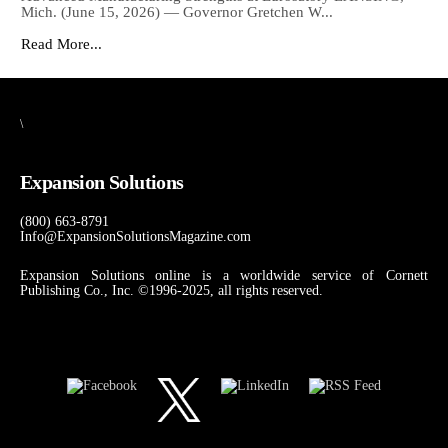
Mich. (June 15, 2026) — Governor Gretchen W...
Read More...
\
Expansion Solutions
(800) 663-8791
Info@ExpansionSolutionsMagazine.com
Expansion Solutions online is a worldwide service of Cornett
Publishing Co., Inc. ©1996-2025, all rights reserved.