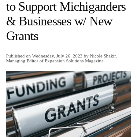
to Support Michiganders
& Businesses w/ New
Grants
Published on Wednesday, July 26, 2023 by Nicole Shakir,
Managing Editor of Expansion Solutions Magazine