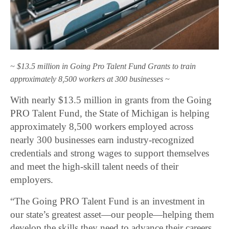
~ $13.5 million in Going Pro Talent Fund Grants to train
approximately 8,500 workers at 300 businesses ~
With nearly $13.5 million in grants from the Going
PRO Talent Fund, the State of Michigan is helping
approximately 8,500 workers employed across
nearly 300 businesses earn industry-recognized
credentials and strong wages to support themselves
and meet the high-skill talent needs of their
employers.
“The Going PRO Talent Fund is an investment in
our state’s greatest asset—our people—helping them
develop the skills they need to advance their careers