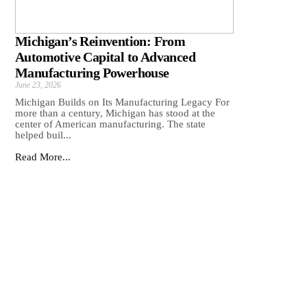
Michigan’s Reinvention: From
Automotive Capital to Advanced
Manufacturing Powerhouse
June 23, 2026
Michigan Builds on Its Manufacturing Legacy For
more than a century, Michigan has stood at the
center of American manufacturing. The state
helped buil...
Read More...