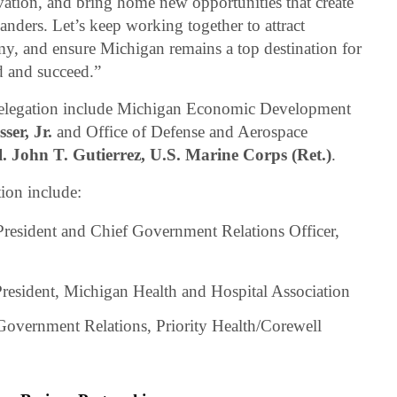
vation, and bring home new opportunities that create
nders. Let’s keep working together to attract
y, and ensure Michigan remains a top destination for
 and succeed.”
elegation include Michigan Economic Development
ser, Jr.
and Office of Defense and Aerospace
. John T. Gutierrez, U.S. Marine Corps (Ret.)
.
ion include:
President and Chief Government Relations Officer,
President, Michigan Health and Hospital Association
 Government Relations, Priority Health/Corewell