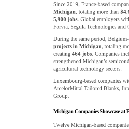
Since 2019, France-based compa
Michigan
, totaling more than
$4.
5,900 jobs
. Global employers with
Forvia, Segula Technologies and 
During the same period, Belgiu
projects in Michigan
, totaling m
creating
464 jobs
. Companies incl
strengthened Michigan’s semicondu
agricultural technology sectors.
Luxembourg-based companies with
ArcelorMittal Tailored Blanks, I
Group.
Michigan Companies Showcase at E
Twelve Michigan-based companies w