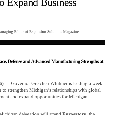
to Expand Business
anaging Editor of Expansion Solutions Magazine
ce, Defense and Advanced Manufacturing Strengths at
26) —
Governor Gretchen Whitmer is leading a week-
 to strengthen Michigan’s relationships with global
estment and expand opportunities for Michigan
ichigan delegation will attend
Eurosatory
, the