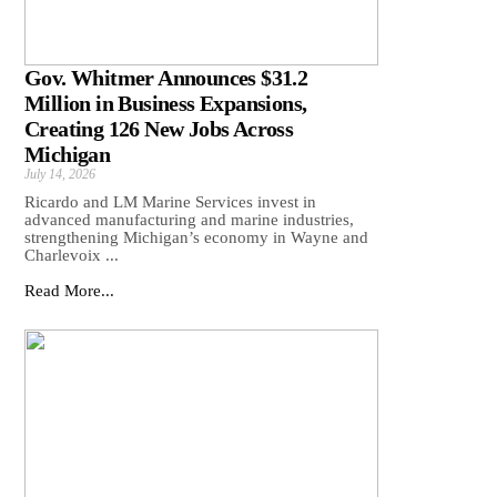
Gov. Whitmer Announces $31.2
Million in Business Expansions,
Creating 126 New Jobs Across
Michigan
July 14, 2026
Ricardo and LM Marine Services invest in
advanced manufacturing and marine industries,
strengthening Michigan’s economy in Wayne and
Charlevoix ...
Read More...