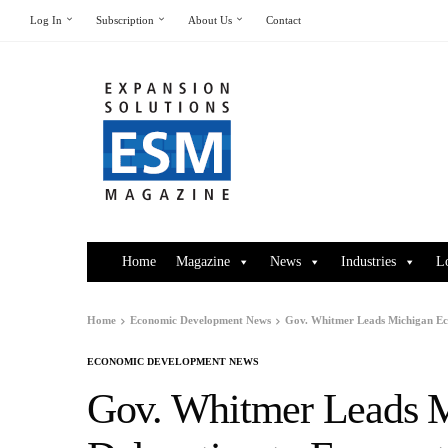
Log In
Subscription
About Us
Contact
Home
Magazine
News
Industries
L
Home
Economic Development News
Gov. Whitmer Leads Michigan Eco
ECONOMIC DEVELOPMENT NEWS
Gov. Whitmer Leads 