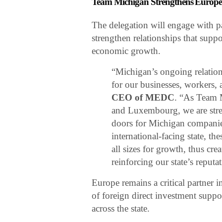
Team Michigan Strengthens Europea
The delegation will engage with 
strengthen relationships that suppo
economic growth.
“Michigan’s ongoing relation
for our businesses, workers,
CEO of MEDC
. “As Team 
and Luxembourg, we are stren
doors for Michigan companies
international-facing state, t
all sizes for growth, thus cr
reinforcing our state’s reputat
Europe remains a critical partner
of foreign direct investment suppo
across the state.