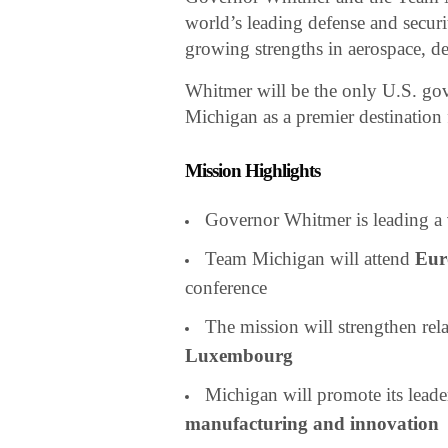
world’s leading defense and securi
growing strengths in aerospace, d
Whitmer will be the only U.S. gov
Michigan as a premier destination
Mission Highlights
Governor Whitmer is leading a
Team Michigan will attend
Eur
conference
The mission will strengthen rel
Luxembourg
Michigan will promote its leade
manufacturing and innovation