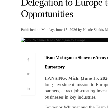
Delegation to Europe 
Opportunities
Published on Monday, June 15, 2026 by Nicole Shakir, M
Team Michigan to Showcase Aerospa
Eurosatory
LANSING, Mich. (June 15, 20
long investment mission to Europe
partners, attract job-creating inv
businesses in key industries.
Governor Whitmer and the Team M