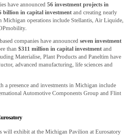
nies have announced
56 investment projects in
6 billion in capital investment
and creating nearly
 Michigan operations include Stellantis, Air Liquide,
OPmobility.
m-based companies have announced
seven investment
ore than
$311 million in capital investment
and
uding Materialise, Plant Products and Paneltim have
ctor, advanced manufacturing, life sciences and
 a presence and investments in Michigan include
nternational Automotive Components Group and Flint
urosatory
ill exhibit at the Michigan Pavilion at Eurosatory