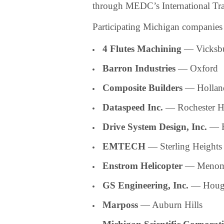
through MEDC’s International Tra
Participating Michigan companies 
4 Flutes Machining
— Vicksb
Barron Industries
— Oxford
Composite Builders
— Hollan
Dataspeed Inc.
— Rochester Hi
Drive System Design, Inc.
— F
EMTECH
— Sterling Heights
Enstrom Helicopter
— Menom
GS Engineering, Inc.
— Houg
Marposs
— Auburn Hills