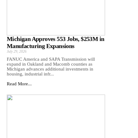
Michigan Approves 553 Jobs, $253M in
Manufacturing Expansions
July 29, 2026
FANUC America and SAPA Transmission will
expand in Oakland and Macomb counties as
Michigan advances additional investments in
housing, industrial infr...
Read More...