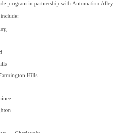
de program in partnership with Automation Alley.
include:
urg
d
lls
armington Hills
inee
hton