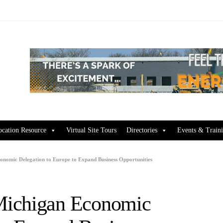
ocation Resource
Virtual Site Tours
Directories
Events & Train
nomic Delegation to Europe to Expand Business Opportunities
Michigan Economic