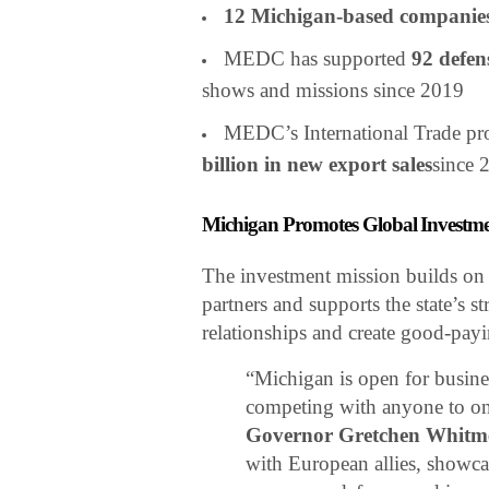
12 Michigan-based companie
MEDC has supported
92 defen
shows and missions since 2019
MEDC’s International Trade pr
billion in new export sales
since 
Michigan Promotes Global Investme
The investment mission builds o
partners and supports the state’s s
relationships and create good-pay
“Michigan is open for busin
competing with anyone to on
Governor Gretchen Whitm
with European allies, showca