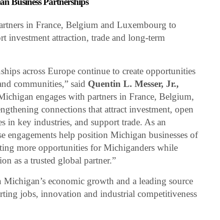
n Business Partnerships
partners in France, Belgium and Luxembourg to
rt investment attraction, trade and long-term
ships across Europe continue to create opportunities
 and communities,” said
Quentin L. Messer, Jr.,
Michigan engages with partners in France, Belgium,
gthening connections that attract investment, open
 in key industries, and support trade. As an
hese engagements help position Michigan businesses of
eating more opportunities for Michiganders while
ion as a trusted global partner.”
 in Michigan’s economic growth and a leading source
rting jobs, innovation and industrial competitiveness