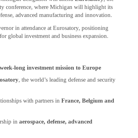
ty conference, where Michigan will highlight its
efense, advanced manufacturing and innovation.
ernor in attendance at Eurosatory, positioning
 for global investment and business expansion.
week-long investment mission to Europe
osatory
, the world’s leading defense and security
ationships with partners in
France, Belgium and
rship in
aerospace, defense, advanced