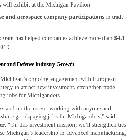
s
will exhibit at the Michigan Pavilion
se and aerospace company participations
in trade
ogram has helped companies achieve more than
$4.1
2019
nt and Defense Industry Growth
n Michigan’s ongoing engagement with European
trategy to attract new investment, strengthen trade
ing jobs for Michiganders.
ess and on the move, working with anyone and
shore good-paying jobs for Michiganders,” said
er
. “On this investment mission, we’ll strengthen ties
se Michigan’s leadership in advanced manufacturing,