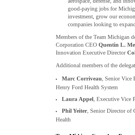
aerospace, defense, and inno
good-paying jobs for Michiga
investment, grow our econom
companies looking to expand
Members of the Team Michigan d
Corporation CEO
Quentin L. Mes
Innovation Executive Director
Col
Additional members of the delegat
Marc Corriveau
, Senior Vice 
Henry Ford Health System
Laura Appel
, Executive Vice 
Phil Yeiter
, Senior Director of
Health