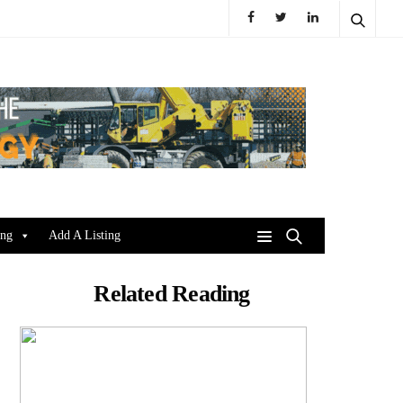
ing
Add A Listing
Related Reading