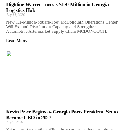
Highline Warren Invests $170 Million in Georgia
Logistics Hub
July 14, 2026
New 1.1-Million-Square-Foot McDonough Operations Center
Will Expand Distribution Capacity and Strengthen
Automotive Aftermarket Supply Chain MCDONOUGH...
Read More...
Kevin Price Begins as Georgia Ports President, Set to
Become CEO in 2027
July 9, 2026
Veteran port executive officially assumes leadership role as