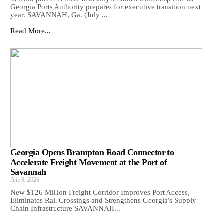
Georgia Ports Authority prepares for executive transition next
year. SAVANNAH, Ga. (July ...
Read More...
Georgia Opens Brampton Road Connector to
Accelerate Freight Movement at the Port of
Savannah
July 9, 2026
New $126 Million Freight Corridor Improves Port Access,
Eliminates Rail Crossings and Strengthens Georgia’s Supply
Chain Infrastructure SAVANNAH...