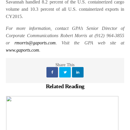
Savannah handled 8.2 percent of the U.S. containerized cargo
volume and 10.3 percent of all U.S. containerized exports in
CY2015.
For more information, contact GPA’s Senior Director of
Corporate Communications Robert Morris at (912) 964-3855
or
rmorris@gaports.com
. Visit the GPA web site at
www.gaports.com
.
Share This
Related Reading