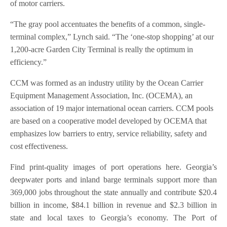
of motor carriers.
“The gray pool accentuates the benefits of a common, single-
terminal complex,” Lynch said. “The ‘one-stop shopping’ at our
1,200-acre Garden City Terminal is really the optimum in
efficiency.”
CCM was formed as an industry utility by the Ocean Carrier
Equipment Management Association, Inc. (OCEMA), an
association of 19 major international ocean carriers. CCM pools
are based on a cooperative model developed by OCEMA that
emphasizes low barriers to entry, service reliability, safety and
cost effectiveness.
Find print-quality images of port operations here. Georgia’s
deepwater ports and inland barge terminals support more than
369,000 jobs throughout the state annually and contribute $20.4
billion in income, $84.1 billion in revenue and $2.3 billion in
state and local taxes to Georgia’s economy. The Port of