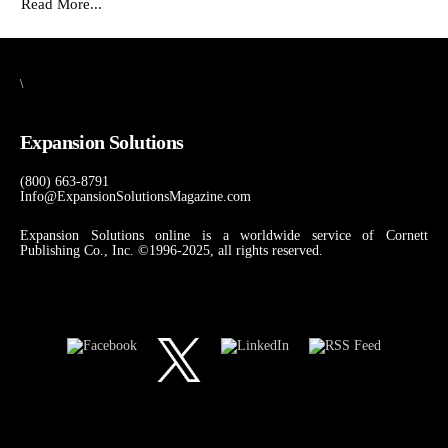
Read More...
\
Expansion Solutions
(800) 663-8791
Info@ExpansionSolutionsMagazine.com
Expansion Solutions online is a worldwide service of Cornett
Publishing Co., Inc. ©1996-2025, all rights reserved.