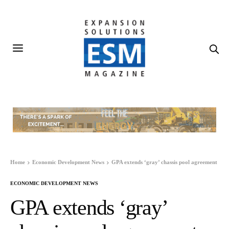
Home
Economic Development News
GPA extends ‘gray’ chassis pool agreement
ECONOMIC DEVELOPMENT NEWS
GPA extends ‘gray’