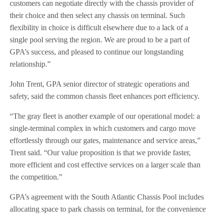
customers can negotiate directly with the chassis provider of
their choice and then select any chassis on terminal. Such
flexibility in choice is difficult elsewhere due to a lack of a
single pool serving the region. We are proud to be a part of
GPA’s success, and pleased to continue our longstanding
relationship.”
John Trent, GPA senior director of strategic operations and
safety, said the common chassis fleet enhances port efficiency.
“The gray fleet is another example of our operational model: a
single-terminal complex in which customers and cargo move
effortlessly through our gates, maintenance and service areas,”
Trent said. “Our value proposition is that we provide faster,
more efficient and cost effective services on a larger scale than
the competition.”
GPA’s agreement with the South Atlantic Chassis Pool includes
allocating space to park chassis on terminal, for the convenience