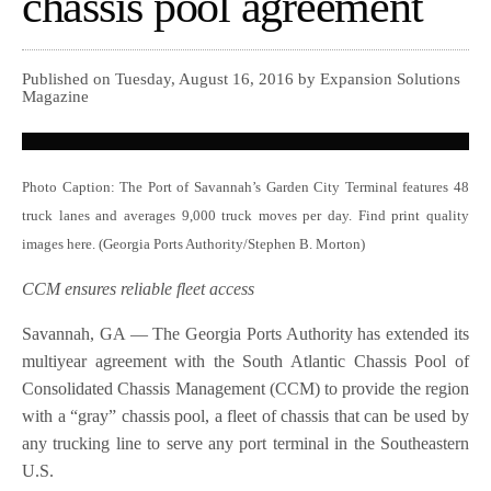
chassis pool agreement
Published on Tuesday, August 16, 2016 by Expansion Solutions
Magazine
Photo Caption: The Port of Savannah’s Garden City Terminal features 48
truck lanes and averages 9,000 truck moves per day. Find print quality
images here. (Georgia Ports Authority/Stephen B. Morton)
CCM ensures reliable fleet access
Savannah, GA — The Georgia Ports Authority has extended its
multiyear agreement with the South Atlantic Chassis Pool of
Consolidated Chassis Management (CCM) to provide the region
with a “gray” chassis pool, a fleet of chassis that can be used by
any trucking line to serve any port terminal in the Southeastern
U.S.