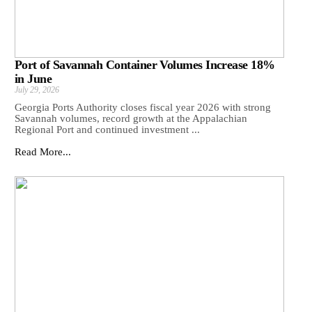
Port of Savannah Container Volumes Increase 18%
in June
July 29, 2026
Georgia Ports Authority closes fiscal year 2026 with strong
Savannah volumes, record growth at the Appalachian
Regional Port and continued investment ...
Read More...