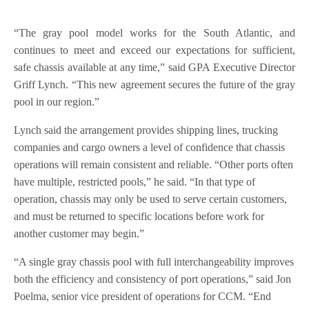
“The gray pool model works for the South Atlantic, and
continues to meet and exceed our expectations for sufficient,
safe chassis available at any time,” said GPA Executive Director
Griff Lynch. “This new agreement secures the future of the gray
pool in our region.”
Lynch said the arrangement provides shipping lines, trucking
companies and cargo owners a level of confidence that chassis
operations will remain consistent and reliable. “Other ports often
have multiple, restricted pools,” he said. “In that type of
operation, chassis may only be used to serve certain customers,
and must be returned to specific locations before work for
another customer may begin.”
“A single gray chassis pool with full interchangeability improves
both the efficiency and consistency of port operations,” said Jon
Poelma, senior vice president of operations for CCM. “End