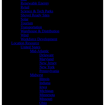
Renewable Energy
Retail
Science & Tech Parks
Shovel Ready Sites
Solar
Tourism
Transportation
Warehouse & Distribution
Wind
Workforce Development
Location Resource
United States
Mid-Atlantic
Delaware
Maryland
New Jersey
New York
Pennsylvania
Midwest
Illinois
Indiana
Iowa
Michigan
Minnesota
Missouri
Ohio