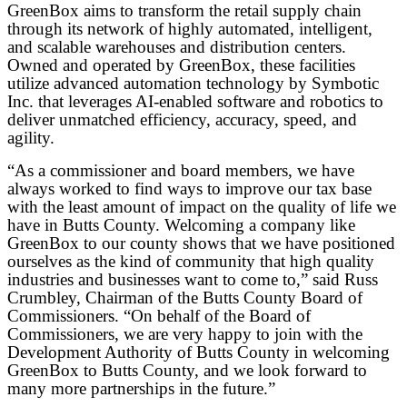
GreenBox aims to transform the retail supply chain
through its network of highly automated, intelligent,
and scalable warehouses and distribution centers.
Owned and operated by GreenBox, these facilities
utilize advanced automation technology by Symbotic
Inc. that leverages AI-enabled software and robotics to
deliver unmatched efficiency, accuracy, speed, and
agility.
“As a commissioner and board members, we have
always worked to find ways to improve our tax base
with the least amount of impact on the quality of life we
have in Butts County. Welcoming a company like
GreenBox to our county shows that we have positioned
ourselves as the kind of community that high quality
industries and businesses want to come to,” said Russ
Crumbley, Chairman of the Butts County Board of
Commissioners. “On behalf of the Board of
Commissioners, we are very happy to join with the
Development Authority of Butts County in welcoming
GreenBox to Butts County, and we look forward to
many more partnerships in the future.”