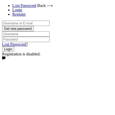
Lost Password
Back ⟶
Login
Register
Get new password
Lost Password?
Login
Registration is disabled.