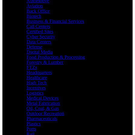
Automotive
Aviation
Back Office
Biotech
Business & Financial Services
Call Centers
Certified Sites
Cyber Security
Data Centers
Defense
Digital Media
Food Production & Processing
Forestry & Lumber
FTZs
Headquarters
Healthcare
High Tech
Incentives
Logistics
Medical Devices
Metal Fabrication
Oil, Coal, & Gas
Outdoor Recreation
Pharmaceuticals
Plastics
Ports
Rail