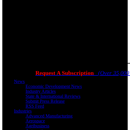
Request A Subscription
(Over 35,000
News
Economic Development News
Industry Articles
State & International Reviews
Submit Press Release
RSS Feed
Industries
Advanced Manufacturing
Aerospace
Agribusiness