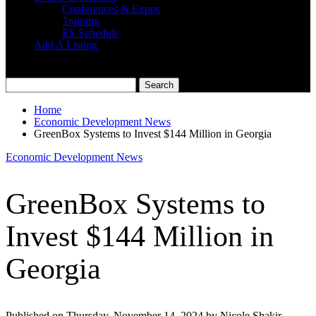
Conferences & Expos
Training
ES Schedule
Add A Listing
Home
Economic Development News
GreenBox Systems to Invest $144 Million in Georgia
Economic Development News
GreenBox Systems to
Invest $144 Million in
Georgia
Published on Thursday, November 14, 2024 by Nicole Shakir,