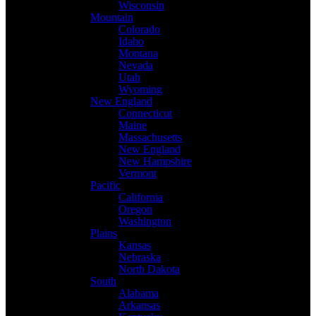
Wisconsin
Mountain
Colorado
Idaho
Montana
Nevada
Utah
Wyoming
New England
Connecticut
Maine
Massachusetts
New England
New Hampshire
Vermont
Pacific
California
Oregon
Washington
Plains
Kansas
Nebraska
North Dakota
South
Alabama
Arkansas