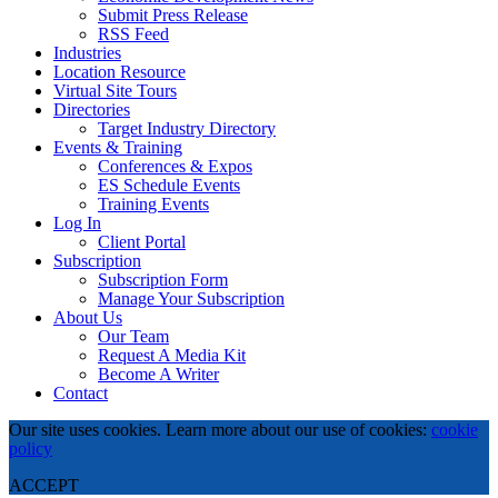
Submit Press Release
RSS Feed
Industries
Location Resource
Virtual Site Tours
Directories
Target Industry Directory
Events & Training
Conferences & Expos
ES Schedule Events
Training Events
Log In
Client Portal
Subscription
Subscription Form
Manage Your Subscription
About Us
Our Team
Request A Media Kit
Become A Writer
Contact
Our site uses cookies. Learn more about our use of cookies:
cookie
policy
ACCEPT