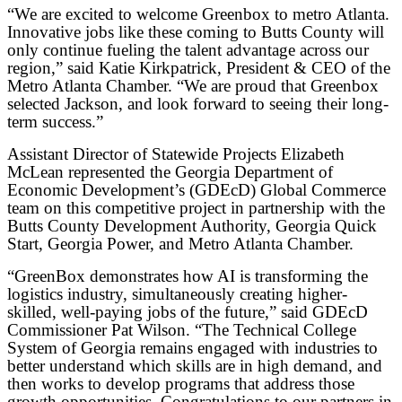
“We are excited to welcome Greenbox to metro Atlanta.
Innovative jobs like these coming to Butts County will
only continue fueling the talent advantage across our
region,” said Katie Kirkpatrick, President & CEO of the
Metro Atlanta Chamber. “We are proud that Greenbox
selected Jackson, and look forward to seeing their long-
term success.”
Assistant Director of Statewide Projects Elizabeth
McLean represented the Georgia Department of
Economic Development’s (GDEcD) Global Commerce
team on this competitive project in partnership with the
Butts County Development Authority, Georgia Quick
Start, Georgia Power, and Metro Atlanta Chamber.
“GreenBox demonstrates how AI is transforming the
logistics industry, simultaneously creating higher-
skilled, well-paying jobs of the future,” said GDEcD
Commissioner Pat Wilson. “The Technical College
System of Georgia remains engaged with industries to
better understand which skills are in high demand, and
then works to develop programs that address those
growth opportunities. Congratulations to our partners in