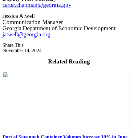
carter.chapman@georgia.gov
Jessica Atwell
Communication Manager
Georgia Department of Economic Development
jatwell@georgia.org
Share This
November 14, 2024
Related Reading
Port of Savannah Container Volumes Increase 18% in June