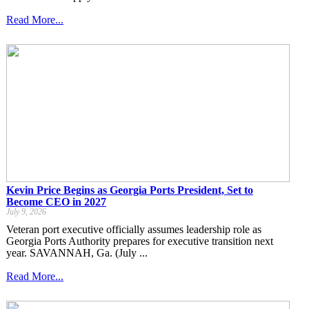
Read More...
Kevin Price Begins as Georgia Ports President, Set to
Become CEO in 2027
July 9, 2026
Veteran port executive officially assumes leadership role as
Georgia Ports Authority prepares for executive transition next
year. SAVANNAH, Ga. (July ...
Read More...