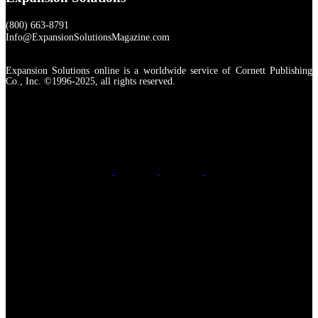
(800) 663-8791
Info@ExpansionSolutionsMagazine.com
Expansion Solutions online is a worldwide service of Cornett Publishing
Co., Inc. ©1996-2025, all rights reserved.