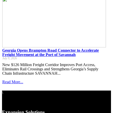
Georgia Opens Brampton Road Connector to Accelerate
Freight Movement at the Port of Savannah
July 9, 2026
New $126 Million Freight Corridor Improves Port Access,
Eliminates Rail Crossings and Strengthens Georgia’s Supply
Chain Infrastructure SAVANNAH...
Read More...
\
Expansion Solutions