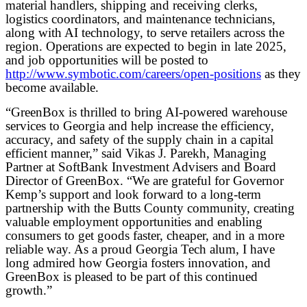
material handlers, shipping and receiving clerks,
logistics coordinators, and maintenance technicians,
along with AI technology, to serve retailers across the
region. Operations are expected to begin in late 2025,
and job opportunities will be posted to
http://www.symbotic.com/careers/open-positions
as they
become available.
“GreenBox is thrilled to bring AI-powered warehouse
services to Georgia and help increase the efficiency,
accuracy, and safety of the supply chain in a capital
efficient manner,” said Vikas J. Parekh, Managing
Partner at SoftBank Investment Advisers and Board
Director of GreenBox. “We are grateful for Governor
Kemp’s support and look forward to a long-term
partnership with the Butts County community, creating
valuable employment opportunities and enabling
consumers to get goods faster, cheaper, and in a more
reliable way. As a proud Georgia Tech alum, I have
long admired how Georgia fosters innovation, and
GreenBox is pleased to be part of this continued
growth.”