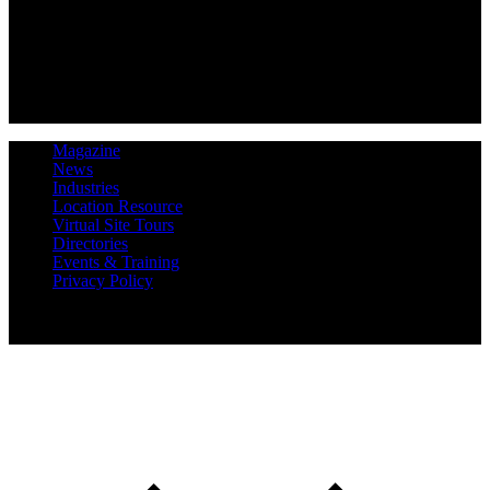
Magazine
News
Industries
Location Resource
Virtual Site Tours
Directories
Events & Training
Privacy Policy
Copyright 2019 Expansion Solutions Magazine. All Rights
Reserved.