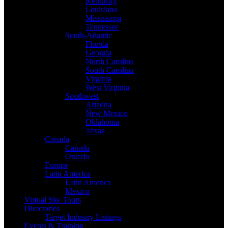
Kentucky
Louisiana
Mississippi
Tennessee
South-Atlantic
Florida
Georgia
North Carolina
South Carolina
Virginia
West Virginia
Southwest
Arizona
New Mexico
Oklahoma
Texas
Canada
Canada
Ontario
Europe
Latin America
Latin America
Mexico
Virtual Site Tours
Directories
Target Industry Listings
Events & Training