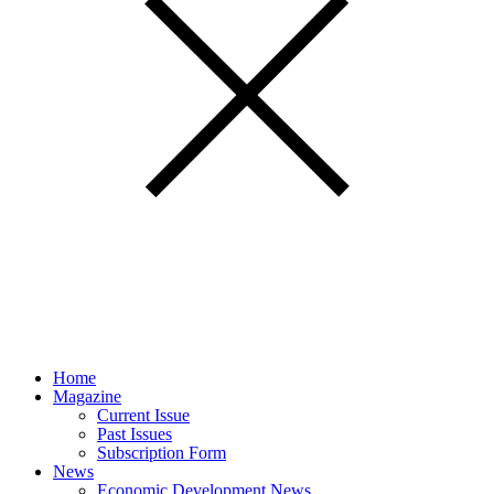
Home
Magazine
Current Issue
Past Issues
Subscription Form
News
Economic Development News