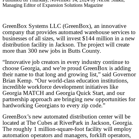
Managing Editor of Expansion Solutions Magazine
GreenBox Systems LLC (GreenBox), an innovative
company that provides automated warehouse services to
businesses of all sizes, will invest $144 million in a new
distribution facility in Jackson. The project will create
more than 300 new jobs in Butts County.
“Innovative job creators in every industry continue to
choose Georgia, and we’re proud GreenBox is adding
their name to that long and growing list,” said Governor
Brian Kemp. “Our world-class education institutions,
incredible workforce development initiatives like
Georgia MATCH and Georgia Quick Start, and our
partnership approach are bringing new opportunities for
hardworking Georgians to every zip code.”
GreenBox’s new automated distribution center will be
located at The Cubes at RiverPark in Jackson, Georgia.
The roughly 1 million-square-foot facility will employ
automation operators and managers, forklift operators,