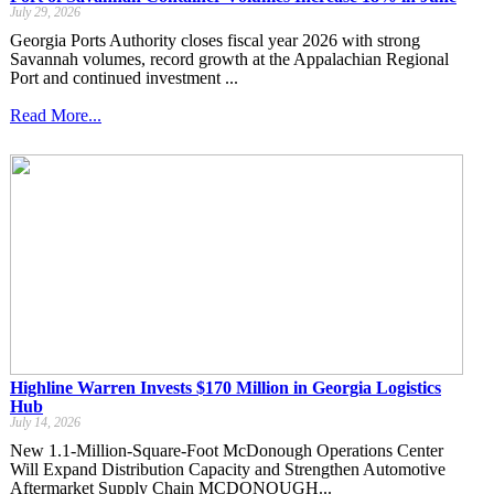
July 29, 2026
Georgia Ports Authority closes fiscal year 2026 with strong
Savannah volumes, record growth at the Appalachian Regional
Port and continued investment ...
Read More...
Highline Warren Invests $170 Million in Georgia Logistics
Hub
July 14, 2026
New 1.1-Million-Square-Foot McDonough Operations Center
Will Expand Distribution Capacity and Strengthen Automotive
Aftermarket Supply Chain MCDONOUGH...