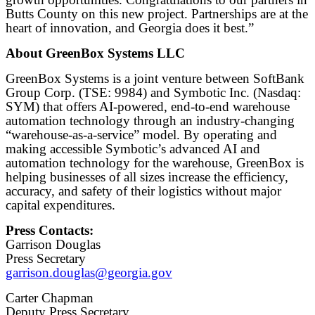
Butts County on this new project. Partnerships are at the
heart of innovation, and Georgia does it best.”
About GreenBox Systems LLC
GreenBox Systems is a joint venture between SoftBank
Group Corp. (TSE: 9984) and Symbotic Inc. (Nasdaq:
SYM) that offers AI-powered, end-to-end warehouse
automation technology through an industry-changing
“warehouse-as-a-service” model. By operating and
making accessible Symbotic’s advanced AI and
automation technology for the warehouse, GreenBox is
helping businesses of all sizes increase the efficiency,
accuracy, and safety of their logistics without major
capital expenditures.
Press Contacts:
Garrison Douglas
Press Secretary
garrison.douglas@georgia.gov
Carter Chapman
Deputy Press Secretary