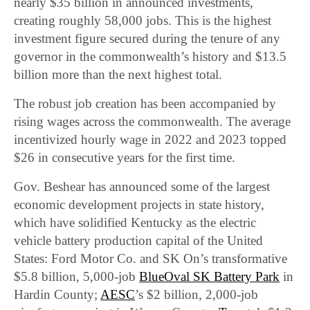
nearly $35 billion in announced investments,
creating roughly 58,000 jobs. This is the highest
investment figure secured during the tenure of any
governor in the commonwealth’s history and $13.5
billion more than the next highest total.
The robust job creation has been accompanied by
rising wages across the commonwealth. The average
incentivized hourly wage in 2022 and 2023 topped
$26 in consecutive years for the first time.
Gov. Beshear has announced some of the largest
economic development projects in state history,
which have solidified Kentucky as the electric
vehicle battery production capital of the United
States: Ford Motor Co. and SK On’s transformative
$5.8 billion, 5,000-job
BlueOval SK Battery Park
in
Hardin County;
AESC
’s $2 billion, 2,000-job