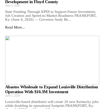
Development in Floyd County
June 4, 2026
State Funding Through KPDI to Support Future Investment,
Job Creation and Speed-to-Market Readiness FRANKFORT,
Ky. (June 4, 2026) — Governor Andy Be...
Read More...
Abastos Wholesale to Expand Louisville Distribution
Operation With $10.3M Investment
June 1, 2026
Louisville-based distributor will create 20 new Kentucky jobs
while doubling its operational footprint FRANKFORT, Ky.