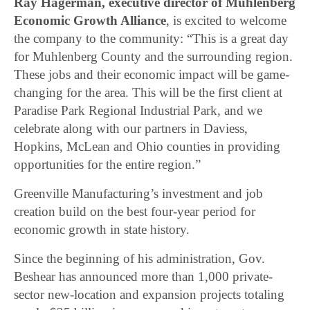
Ray Hagerman, executive director of Muhlenberg
Economic Growth Alliance
, is excited to welcome
the company to the community: “This is a great day
for Muhlenberg County and the surrounding region.
These jobs and their economic impact will be game-
changing for the area. This will be the first client at
Paradise Park Regional Industrial Park, and we
celebrate along with our partners in Daviess,
Hopkins, McLean and Ohio counties in providing
opportunities for the entire region.”
Greenville Manufacturing’s investment and job
creation build on the best four-year period for
economic growth in state history.
Since the beginning of his administration, Gov.
Beshear has announced more than 1,000 private-
sector new-location and expansion projects totaling