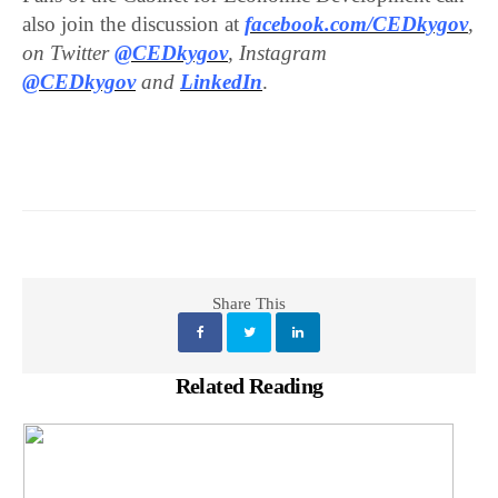
also join the discussion at
facebook.com/CEDkygov
,
on Twitter
@CEDkygov
, Instagram
@CEDkygov
and
LinkedIn
.
Share This
Related Reading