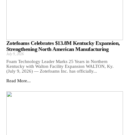
Zotefoams Celebrates $13.8M Kentucky Expansion,
Strengthening North American Manufacturing
July 9, 2026
Foam Technology Leader Marks 25 Years in Northern
Kentucky with Walton Facility Expansion WALTON, Ky.
(July 9, 2026) — Zotefoams Inc. has officially...
Read More...