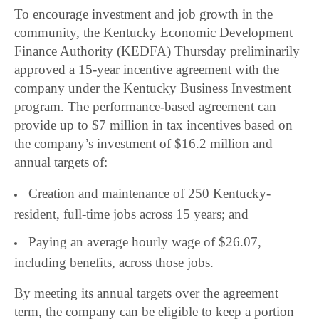
To encourage investment and job growth in the
community, the Kentucky Economic Development
Finance Authority (KEDFA) Thursday preliminarily
approved a 15-year incentive agreement with the
company under the Kentucky Business Investment
program. The performance-based agreement can
provide up to $7 million in tax incentives based on
the company’s investment of $16.2 million and
annual targets of:
Creation and maintenance of 250 Kentucky-
resident, full-time jobs across 15 years; and
Paying an average hourly wage of $26.07,
including benefits, across those jobs.
By meeting its annual targets over the agreement
term, the company can be eligible to keep a portion