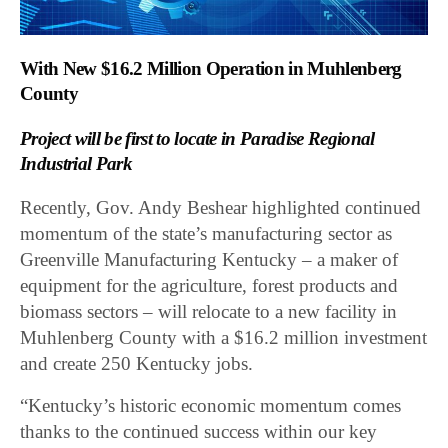
With New $16.2 Million Operation in Muhlenberg
County
Project will be first to locate in Paradise Regional
Industrial Park
Recently, Gov. Andy Beshear highlighted continued
momentum of the state’s manufacturing sector as
Greenville Manufacturing Kentucky – a maker of
equipment for the agriculture, forest products and
biomass sectors – will relocate to a new facility in
Muhlenberg County with a $16.2 million investment
and create 250 Kentucky jobs.
“Kentucky’s historic economic momentum comes
thanks to the continued success within our key