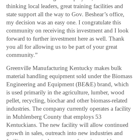
thinking local leaders, great training facilities and
state support all the way to Gov. Beshear’s office,
my decision was an easy one. I congratulate this
community on receiving this investment and I look
forward to further investment here as well. Thank
you all for allowing us to be part of your great
community.”
Greenville Manufacturing Kentucky makes bulk
material handling equipment sold under the Biomass
Engineering and Equipment (BE&E) brand, which
is used primarily in the agriculture, lumber, wood
pellet, recycling, biochar and other biomass-related
industries. The company currently operates a facility
in Muhlenberg County that employs 53
Kentuckians. The new facility will allow continued
growth in sales, outreach into new industries and