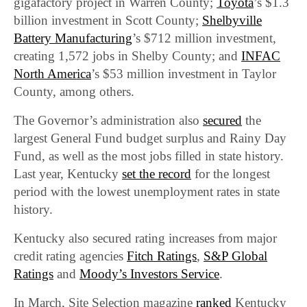
gigafactory project in Warren County;
Toyota
’s $1.3
billion investment in Scott County;
Shelbyville
Battery Manufacturing
’s $712 million investment,
creating 1,572 jobs in Shelby County; and
INFAC
North America
’s $53 million investment in Taylor
County, among others.
The Governor’s administration also
secured
the
largest General Fund budget surplus and Rainy Day
Fund, as well as the most jobs filled in state history.
Last year, Kentucky
set the record
for the longest
period with the lowest unemployment rates in state
history.
Kentucky also secured rating increases from major
credit rating agencies
Fitch Ratings
,
S&P Global
Ratings
and
Moody’s Investors Service
.
In March, Site Selection magazine
ranked
Kentucky