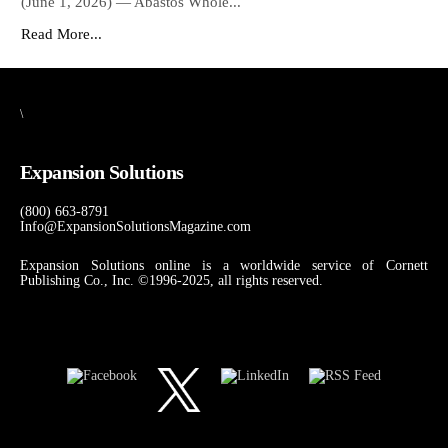
(June 1, 2026) — Abastos Whole...
Read More...
\
Expansion Solutions
(800) 663-8791
Info@ExpansionSolutionsMagazine.com
Expansion Solutions online is a worldwide service of Cornett
Publishing Co., Inc. ©1996-2025, all rights reserved.