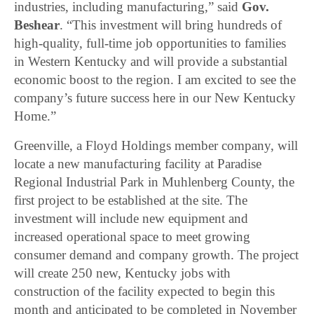
industries, including manufacturing,” said
Gov.
Beshear
. “This investment will bring hundreds of
high-quality, full-time job opportunities to families
in Western Kentucky and will provide a substantial
economic boost to the region. I am excited to see the
company’s future success here in our New Kentucky
Home.”
Greenville, a Floyd Holdings member company, will
locate a new manufacturing facility at Paradise
Regional Industrial Park in Muhlenberg County, the
first project to be established at the site. The
investment will include new equipment and
increased operational space to meet growing
consumer demand and company growth. The project
will create 250 new, Kentucky jobs with
construction of the facility expected to begin this
month and anticipated to be completed in November