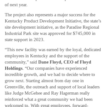
of next year.
The project also represents a major success for the
Kentucky Product Development Initiative, the state’s
site development initiative, as the Paradise Regional
Industrial Park site was approved for $745,000 in
state support in 2023.
“This new facility was earned by the loyal, dedicated
employees in Kentucky and the support of the
community,” said
Dane Floyd, CEO of Floyd
Holdings
. “Our companies have experienced
incredible growth, and we had to decide where to
grow next. Starting almost from day one in
Greenville, the outreach and support of local leaders
like Judge McGehee and Ray Hagerman really
reinforced what a great community we had been
welcomed to. With great employees, forward-