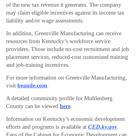
of the new tax revenue it generates. The company
may claim eligible incentives against its income tax
liability and/or wage assessments.
In addition, Greenville Manufacturing can receive
resources from Kentucky’s workforce service
providers. Those include no-cost recruitment and job
placement services, reduced-cost customized training
and job-training incentives.
For more information on Greenville Manufacturing,
visit
beande.com
.
A detailed community profile for Muhlenberg
County can be viewed
here
.
Information on Kentucky’s economic development
efforts and programs is available at
CED.ky.gov
.
Fans of the Cabinet for Economic Development can