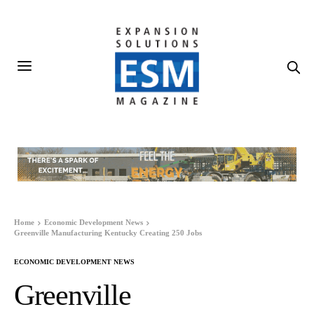
Home
Economic Development News
Greenville Manufacturing Kentucky Creating 250 Jobs
ECONOMIC DEVELOPMENT NEWS
Greenville