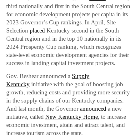
third nationally and first in the South Central region
for economic development projects per capita in its
2023 Governor’s Cup rankings. In April, Site
Selection
placed
Kentucky second in the South
Central region and in the top 10 nationally in its
2024 Prosperity Cup ranking, which recognizes
state-level economic development agencies for their
success in landing capital investment projects.
Gov. Beshear announced a
Supply
Kentucky
initiative with the goal of boosting job
growth, reducing costs and providing more security
in the supply chains of our Kentucky companies.
And last month, the Governor
announced
a new
initiative, called
New Kentucky Home
, to increase
economic investment, attain and attract talent, and
increase tourism across the state.