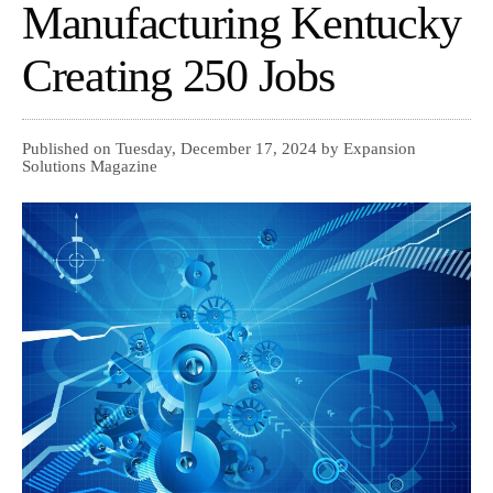
Manufacturing Kentucky
Creating 250 Jobs
Published on Tuesday, December 17, 2024 by Expansion
Solutions Magazine