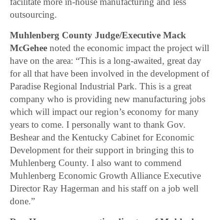
facilitate more in-house manufacturing and less
outsourcing.
Muhlenberg County Judge/Executive Mack
McGehee
noted the economic impact the project will
have on the area: “This is a long-awaited, great day
for all that have been involved in the development of
Paradise Regional Industrial Park. This is a great
company who is providing new manufacturing jobs
which will impact our region’s economy for many
years to come. I personally want to thank Gov.
Beshear and the Kentucky Cabinet for Economic
Development for their support in bringing this to
Muhlenberg County. I also want to commend
Muhlenberg Economic Growth Alliance Executive
Director Ray Hagerman and his staff on a job well
done.”