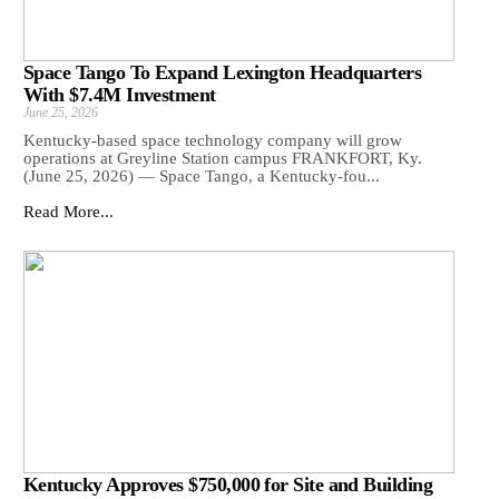
Space Tango To Expand Lexington Headquarters
With $7.4M Investment
June 25, 2026
Kentucky-based space technology company will grow
operations at Greyline Station campus FRANKFORT, Ky.
(June 25, 2026) — Space Tango, a Kentucky-fou...
Read More...
Kentucky Approves $750,000 for Site and Building