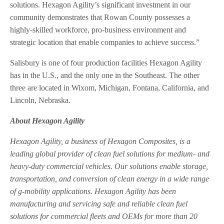
solutions. Hexagon Agility’s significant investment in our
community demonstrates that Rowan County possesses a
highly-skilled workforce, pro-business environment and
strategic location that enable companies to achieve success.”
Salisbury is one of four production facilities Hexagon Agility
has in the U.S., and the only one in the Southeast. The other
three are located in Wixom, Michigan, Fontana, California, and
Lincoln, Nebraska.
About Hexagon Agility
Hexagon Agility, a business of Hexagon Composites, is a
leading global provider of clean fuel solutions for medium- and
heavy-duty commercial vehicles. Our solutions enable storage,
transportation, and conversion of clean energy in a wide range
of g-mobility applications. Hexagon Agility has been
manufacturing and servicing safe and reliable clean fuel
solutions for commercial fleets and OEMs for more than 20