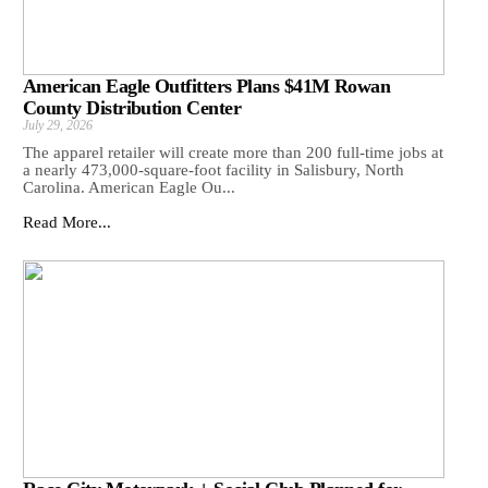
American Eagle Outfitters Plans $41M Rowan
County Distribution Center
July 29, 2026
The apparel retailer will create more than 200 full-time jobs at
a nearly 473,000-square-foot facility in Salisbury, North
Carolina. American Eagle Ou...
Read More...