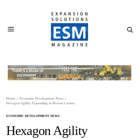
Home
Economic Development News
Hexagon Agility Expanding in Rowan County
ECONOMIC DEVELOPMENT NEWS
Hexagon Agility