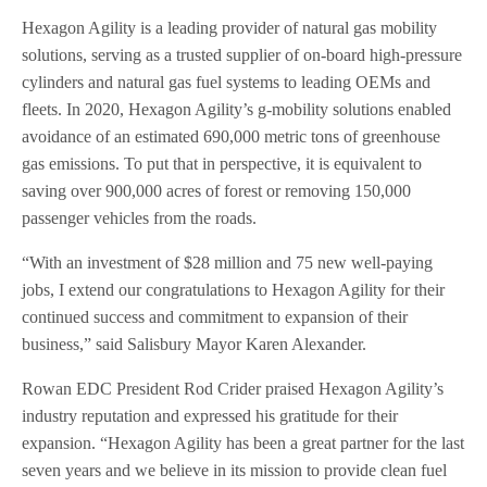
Hexagon Agility is a leading provider of natural gas mobility
solutions, serving as a trusted supplier of on-board high-pressure
cylinders and natural gas fuel systems to leading OEMs and
fleets. In 2020, Hexagon Agility’s g-mobility solutions enabled
avoidance of an estimated 690,000 metric tons of greenhouse
gas emissions. To put that in perspective, it is equivalent to
saving over 900,000 acres of forest or removing 150,000
passenger vehicles from the roads.
“With an investment of $28 million and 75 new well-paying
jobs, I extend our congratulations to Hexagon Agility for their
continued success and commitment to expansion of their
business,” said Salisbury Mayor Karen Alexander.
Rowan EDC President Rod Crider praised Hexagon Agility’s
industry reputation and expressed his gratitude for their
expansion. “Hexagon Agility has been a great partner for the last
seven years and we believe in its mission to provide clean fuel