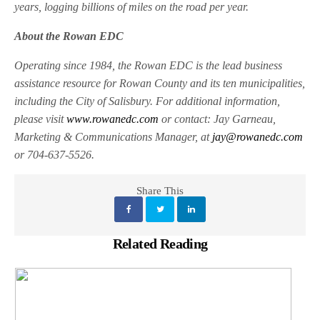
years, logging billions of miles on the road per year.
About the Rowan EDC
Operating since 1984, the Rowan EDC is the lead business
assistance resource for Rowan County and its ten municipalities,
including the City of Salisbury. For additional information,
please visit
www.rowanedc.com
or contact: Jay Garneau,
Marketing & Communications Manager, at
jay@rowanedc.com
or 704-637-5526.
Share This
Related Reading