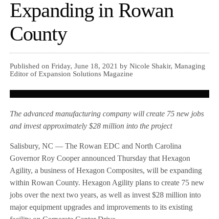
Expanding in Rowan
County
Published on Friday, June 18, 2021 by Nicole Shakir, Managing
Editor of Expansion Solutions Magazine
The advanced manufacturing company will create 75 new jobs
and invest approximately $28 million into the project
Salisbury, NC — The Rowan EDC and North Carolina
Governor Roy Cooper announced Thursday that Hexagon
Agility, a business of Hexagon Composites, will be expanding
within Rowan County. Hexagon Agility plans to create 75 new
jobs over the next two years, as well as invest $28 million into
major equipment upgrades and improvements to its existing