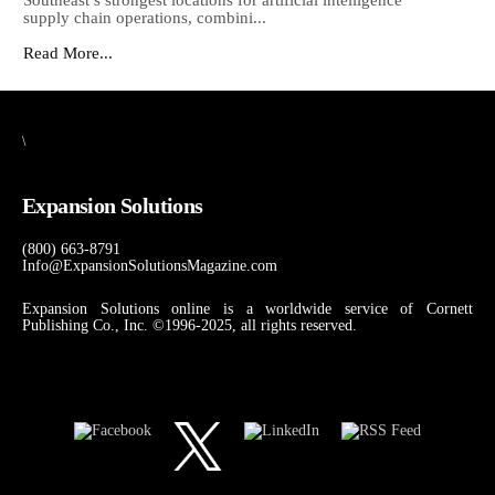
Southeast’s strongest locations for artificial intelligence
supply chain operations, combini...
Read More...
\
Expansion Solutions
(800) 663-8791
Info@ExpansionSolutionsMagazine.com
Expansion Solutions online is a worldwide service of Cornett
Publishing Co., Inc. ©1996-2025, all rights reserved.