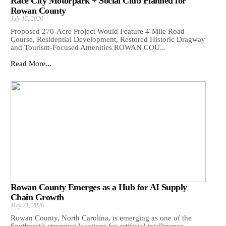
Race City Motorpark + Social Club Planned for
Rowan County
July 15, 2026
Proposed 270-Acre Project Would Feature 4-Mile Road
Course, Residential Development, Restored Historic Dragway
and Tourism-Focused Amenities ROWAN COU...
Read More...
Rowan County Emerges as a Hub for AI Supply
Chain Growth
May 21, 2026
Rowan County, North Carolina, is emerging as one of the