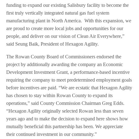
funding to expand our existing Salisbury facility to become the
first truly vertically integrated natural gas fuel system
manufacturing plant in North America. With this expansion, we
are proud to create more local jobs and opportunities for our
people, and deliver on our vision of Clean Air Everywhere,”
said Seung Baik, President of Hexagon Agility.
The Rowan County Board of Commissioners endorsed the
project by additionally awarding the company an Economic
Development Investment Grant, a performance-based incentive
requiring the company to meet predetermined employment goals
before incentives are paid. “We are ecstatic that Hexagon Agility
has chosen to stay within Rowan County to expand its
operations,” said County Commission Chairman Greg Edds.
“Hexagon Agility originally selected Rowan less than seven
years ago and to make the decision to expand here shows how
mutually beneficial this partnership has been. We appreciate
their continued investment in our community.”