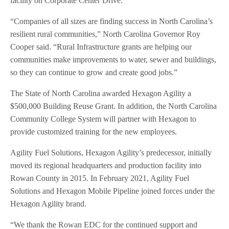
facility on Corporate Center Drive.
“Companies of all sizes are finding success in North Carolina’s
resilient rural communities,” North Carolina Governor Roy
Cooper said. “Rural Infrastructure grants are helping our
communities make improvements to water, sewer and buildings,
so they can continue to grow and create good jobs.”
The State of North Carolina awarded Hexagon Agility a
$500,000 Building Reuse Grant. In addition, the North Carolina
Community College System will partner with Hexagon to
provide customized training for the new employees.
Agility Fuel Solutions, Hexagon Agility’s predecessor, initially
moved its regional headquarters and production facility into
Rowan County in 2015. In February 2021, Agility Fuel
Solutions and Hexagon Mobile Pipeline joined forces under the
Hexagon Agility brand.
“We thank the Rowan EDC for the continued support and