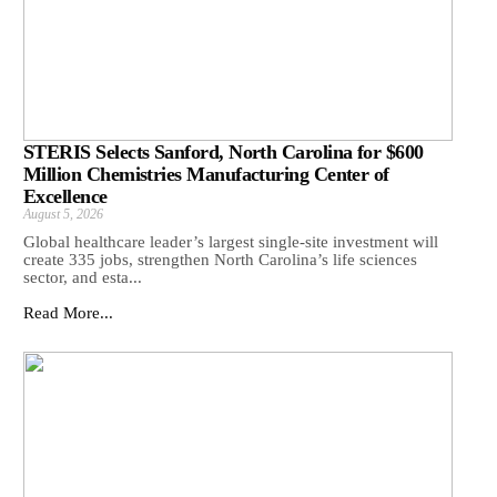
STERIS Selects Sanford, North Carolina for $600
Million Chemistries Manufacturing Center of
Excellence
August 5, 2026
Global healthcare leader’s largest single-site investment will
create 335 jobs, strengthen North Carolina’s life sciences
sector, and esta...
Read More...