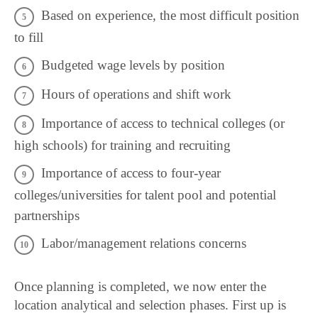
Based on experience, the most difficult position
to fill
Budgeted wage levels by position
Hours of operations and shift work
Importance of access to technical colleges (or
high schools) for training and recruiting
Importance of access to four-year
colleges/universities for talent pool and potential
partnerships
Labor/management relations concerns
Once planning is completed, we now enter the
location analytical and selection phases. First up is