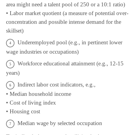
area might need a talent pool of 250 or a 10:1 ratio)
• Labor market quotient (a measure of potential over-
concentration and possible intense demand for the
skillset)
Underemployed pool (e.g., in pertinent lower
wage industries or occupations)
Workforce educational attainment (e.g., 12-15
years)
Indirect labor cost indicators, e.g.,
• Median household income
• Cost of living index
• Housing cost
Median wage by selected occupation