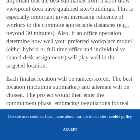
important that the best submarket from a labor draw
viewpoint does have qualified sites/buildings. This is
especially important given increasing reticence of
workers to the commute appreciable distances (e.g.,
beyond 30 minutes). Also, if an office operation
determine how well your preferred workplace model
(either hybrid or full-time office and individual vs.
shared desk assignments) will play well in the
targeted location.
Each finalist location will be ranked/scored. The best
location (including submarket) and alternate will be
chosen. The project would then enter the
commitment phase, embracing negotiations for real
estate and incentives. During this phase, a
Our site uses cookies. Learn more about our use of cookies:
cookie policy
comprehensive HR plan will also need to be crafted.
ACCEPT
Conclusion