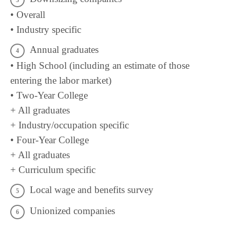
• Overall
• Industry specific
Annual graduates
• High School (including an estimate of those
entering the labor market)
• Two-Year College
+ All graduates
+ Industry/occupation specific
• Four-Year College
+ All graduates
+ Curriculum specific
Local wage and benefits survey
Unionized companies