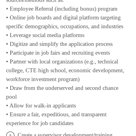
• Employee Referral (including bonus) program
• Online job boards and digital platform targeting
specific demographics, occupations, and industries
• Leverage social media platforms
• Digitize and simplify the application process
• Participate in job fairs and recruiting events
• Partner with local organizations (e.g., technical
college, CTE high school, economic development,
workforce investment program)
• Draw from the underserved and second chance
pool
• Allow for walk-in applicants
• Ensure a fair, expeditious, and transparent
experience for job candidates
Create a supervisor development/training