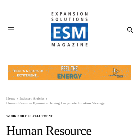
Home
Industry Articles
Human Resource Dynamics Driving Corporate Location Strategy
WORKFORCE DEVELOPMENT
Human Resource