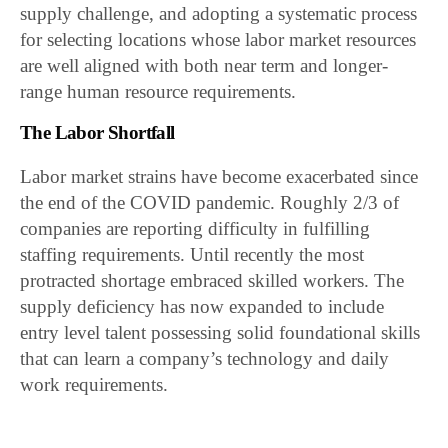
supply challenge, and adopting a systematic process
for selecting locations whose labor market resources
are well aligned with both near term and longer-
range human resource requirements.
The Labor Shortfall
Labor market strains have become exacerbated since
the end of the COVID pandemic. Roughly 2/3 of
companies are reporting difficulty in fulfilling
staffing requirements. Until recently the most
protracted shortage embraced skilled workers. The
supply deficiency has now expanded to include
entry level talent possessing solid foundational skills
that can learn a company’s technology and daily
work requirements.