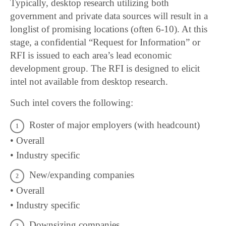
Typically, desktop research utilizing both
government and private data sources will result in a
longlist of promising locations (often 6-10). At this
stage, a confidential “Request for Information” or
RFI is issued to each area’s lead economic
development group. The RFI is designed to elicit
intel not available from desktop research.
Such intel covers the following:
Roster of major employers (with headcount)
• Overall
• Industry specific
New/expanding companies
• Overall
• Industry specific
Downsizing companies