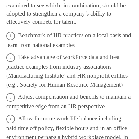
examined to see which, in combination, should be
adopted to strengthen a company’s ability to
effectively compete for talent:
Benchmark of HR practices on a local basis and
learn from national examples
Take advantage of workforce data and best
practice examples from industry associations
(Manufacturing Institute) and HR nonprofit entities
(e.g., Society for Human Resource Management)
Adjust compensation and benefits to maintain a
competitive edge from an HR perspective
Allow for more work life balance including
paid time off policy, flexible hours and in an office
environment perhaps a hybrid workplace model. In