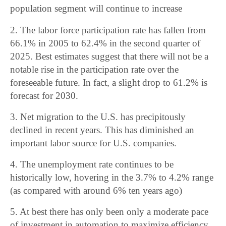
population segment will continue to increase
2. The labor force participation rate has fallen from
66.1% in 2005 to 62.4% in the second quarter of
2025. Best estimates suggest that there will not be a
notable rise in the participation rate over the
foreseeable future. In fact, a slight drop to 61.2% is
forecast for 2030.
3. Net migration to the U.S. has precipitously
declined in recent years. This has diminished an
important labor source for U.S. companies.
4. The unemployment rate continues to be
historically low, hovering in the 3.7% to 4.2% range
(as compared with around 6% ten years ago)
5. At best there has only been only a moderate pace
of investment in automation to maximize efficiency