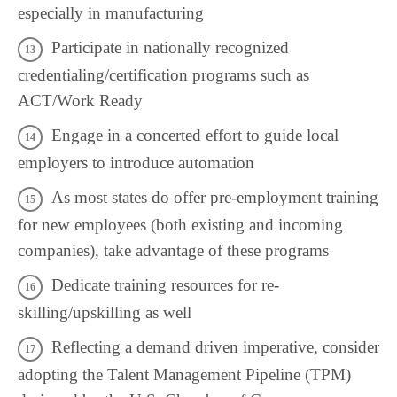
especially in manufacturing
Participate in nationally recognized
credentialing/certification programs such as
ACT/Work Ready
Engage in a concerted effort to guide local
employers to introduce automation
As most states do offer pre-employment training
for new employees (both existing and incoming
companies), take advantage of these programs
Dedicate training resources for re-
skilling/upskilling as well
Reflecting a demand driven imperative, consider
adopting the Talent Management Pipeline (TPM)