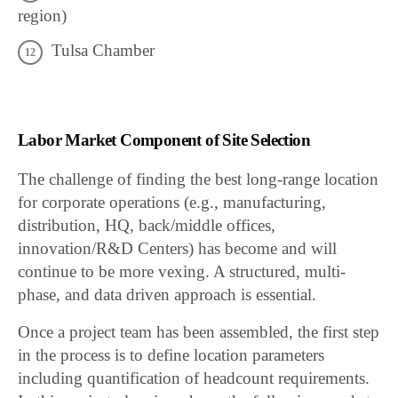
region)
Tulsa Chamber
Labor Market Component of Site Selection
The challenge of finding the best long-range location
for corporate operations (e.g., manufacturing,
distribution, HQ, back/middle offices,
innovation/R&D Centers) has become and will
continue to be more vexing. A structured, multi-
phase, and data driven approach is essential.
Once a project team has been assembled, the first step
in the process is to define location parameters
including quantification of headcount requirements.