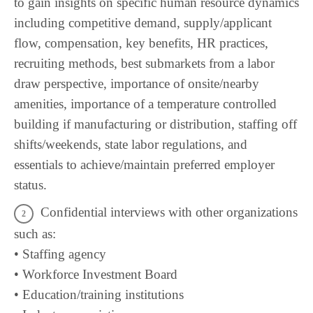
to gain insights on specific human resource dynamics
including competitive demand, supply/applicant
flow, compensation, key benefits, HR practices,
recruiting methods, best submarkets from a labor
draw perspective, importance of onsite/nearby
amenities, importance of a temperature controlled
building if manufacturing or distribution, staffing off
shifts/weekends, state labor regulations, and
essentials to achieve/maintain preferred employer
status.
Confidential interviews with other organizations
such as:
• Staffing agency
• Workforce Investment Board
• Education/training institutions