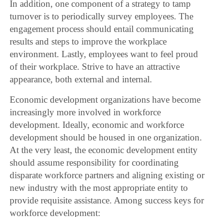
In addition, one component of a strategy to tamp
turnover is to periodically survey employees. The
engagement process should entail communicating
results and steps to improve the workplace
environment. Lastly, employees want to feel proud
of their workplace. Strive to have an attractive
appearance, both external and internal.
Economic development organizations have become
increasingly more involved in workforce
development. Ideally, economic and workforce
development should be housed in one organization.
At the very least, the economic development entity
should assume responsibility for coordinating
disparate workforce partners and aligning existing or
new industry with the most appropriate entity to
provide requisite assistance. Among success keys for
workforce development: