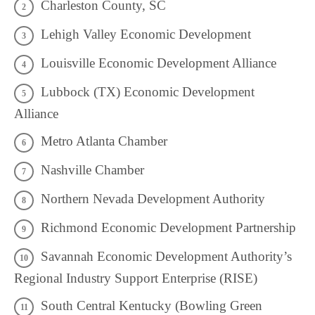
Charleston County, SC
Lehigh Valley Economic Development
Louisville Economic Development Alliance
Lubbock (TX) Economic Development
Alliance
Metro Atlanta Chamber
Nashville Chamber
Northern Nevada Development Authority
Richmond Economic Development Partnership
Savannah Economic Development Authority’s
Regional Industry Support Enterprise (RISE)
South Central Kentucky (Bowling Green