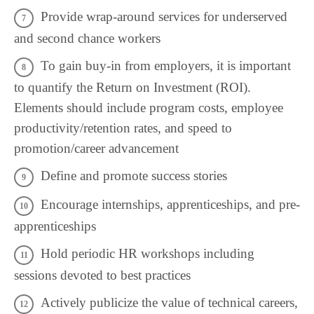
Provide wrap-around services for underserved
and second chance workers
To gain buy-in from employers, it is important
to quantify the Return on Investment (ROI).
Elements should include program costs, employee
productivity/retention rates, and speed to
promotion/career advancement
Define and promote success stories
Encourage internships, apprenticeships, and pre-
apprenticeships
Hold periodic HR workshops including
sessions devoted to best practices
Actively publicize the value of technical careers,