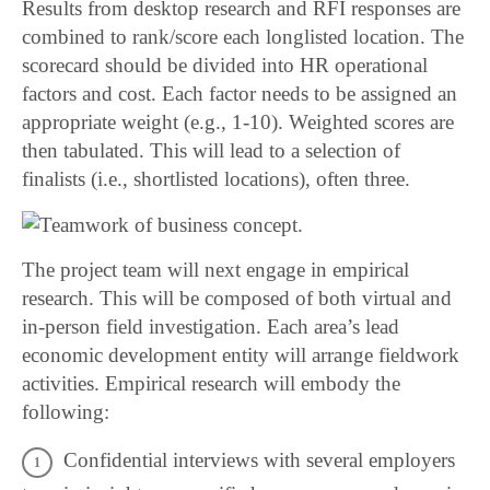
Results from desktop research and RFI responses are
combined to rank/score each longlisted location. The
scorecard should be divided into HR operational
factors and cost. Each factor needs to be assigned an
appropriate weight (e.g., 1-10). Weighted scores are
then tabulated. This will lead to a selection of
finalists (i.e., shortlisted locations), often three.
The project team will next engage in empirical
research. This will be composed of both virtual and
in-person field investigation. Each area’s lead
economic development entity will arrange fieldwork
activities. Empirical research will embody the
following:
Confidential interviews with several employers