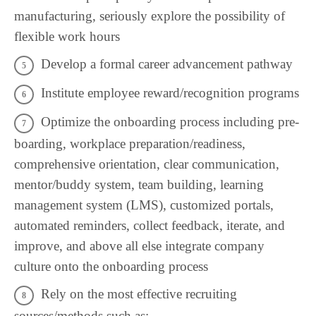
manufacturing, seriously explore the possibility of
flexible work hours
Develop a formal career advancement pathway
Institute employee reward/recognition programs
Optimize the onboarding process including pre-
boarding, workplace preparation/readiness,
comprehensive orientation, clear communication,
mentor/buddy system, team building, learning
management system (LMS), customized portals,
automated reminders, collect feedback, iterate, and
improve, and above all else integrate company
culture onto the onboarding process
Rely on the most effective recruiting
sources/methods such as: