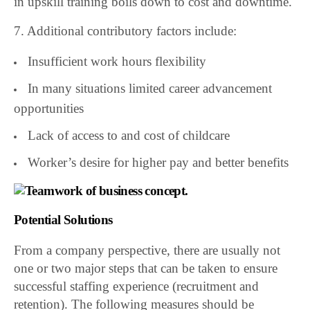
in upskill training boils down to cost and downtime.
7. Additional contributory factors include:
Insufficient work hours flexibility
In many situations limited career advancement
opportunities
Lack of access to and cost of childcare
Worker’s desire for higher pay and better benefits
Potential Solutions
From a company perspective, there are usually not
one or two major steps that can be taken to ensure
successful staffing experience (recruitment and
retention). The following measures should be