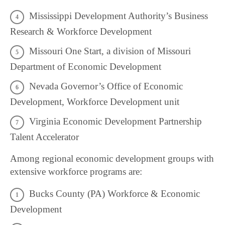
Mississippi Development Authority’s Business
Research & Workforce Development
Missouri One Start, a division of Missouri
Department of Economic Development
Nevada Governor’s Office of Economic
Development, Workforce Development unit
Virginia Economic Development Partnership
Talent Accelerator
Among regional economic development groups with
extensive workforce programs are:
Bucks County (PA) Workforce & Economic
Development