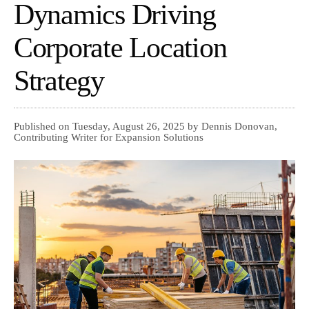
Dynamics Driving
Corporate Location
Strategy
Published on Tuesday, August 26, 2025 by Dennis Donovan,
Contributing Writer for Expansion Solutions