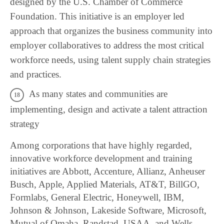
designed by the U.S. Chamber of Commerce
Foundation. This initiative is an employer led
approach that organizes the business community into
employer collaboratives to address the most critical
workforce needs, using talent supply chain strategies
and practices.
As many states and communities are
implementing, design and activate a talent attraction
strategy
Among corporations that have highly regarded,
innovative workforce development and training
initiatives are Abbott, Accenture, Allianz, Anheuser
Busch, Apple, Applied Materials, AT&T, BillGO,
Formlabs, General Electric, Honeywell, IBM,
Johnson & Johnson, Lakeside Software, Microsoft,
Mutual of Omaha, Randstad, USAA, and Wells