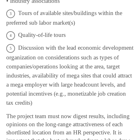
• Industry associations
Tours of available sites/buildings within the
preferred sub labor market(s)
Quality-of-life tours
Discussion with the lead economic development
organization on considerations such as types of
companies/operations looking at the area, target
industries, availability of mega sites that could attract
a mega employer with large headcount levels, and
potential incentives (e.g., monetizable job creation
tax credits)
The project team must now digest results, including
opinions on the long-range attractiveness of each
shortlisted location from an HR perspective. It is