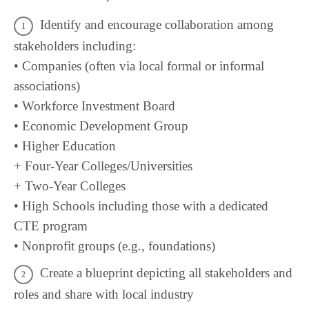
Identify and encourage collaboration among
stakeholders including:
• Companies (often via local formal or informal
associations)
• Workforce Investment Board
• Economic Development Group
• Higher Education
+ Four-Year Colleges/Universities
+ Two-Year Colleges
• High Schools including those with a dedicated
CTE program
• Nonprofit groups (e.g., foundations)
Create a blueprint depicting all stakeholders and
roles and share with local industry