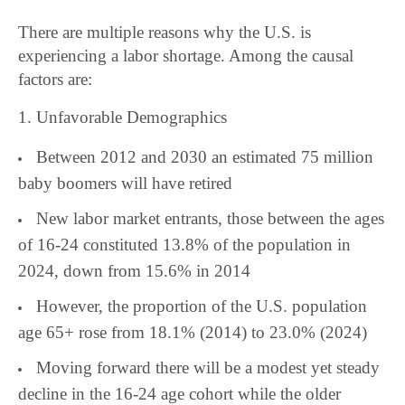
There are multiple reasons why the U.S. is
experiencing a labor shortage. Among the causal
factors are:
1. Unfavorable Demographics
Between 2012 and 2030 an estimated 75 million
baby boomers will have retired
New labor market entrants, those between the ages
of 16-24 constituted 13.8% of the population in
2024, down from 15.6% in 2014
However, the proportion of the U.S. population
age 65+ rose from 18.1% (2014) to 23.0% (2024)
Moving forward there will be a modest yet steady
decline in the 16-24 age cohort while the older