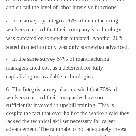
and curtail the level of labor intensive functions
In a survey by Integris 26% of manufacturing
workers reported that their company’s technology
was outdated or somewhat outdated. Another 26%
stated that technology was only somewhat advanced.
In the same survey 57% of manufacturing
managers cited cost as a deterrent for fully
capitalizing on available technologies
6. The Integris survey also revealed that 75% of
workers reported their companies have not
sufficiently invested in upskill training. This is
despite the fact that over half of the workers said they
lacked the technical skillset necessary for career
advancement. The rationale to not adequately invest