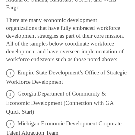
Fargo.
There are many economic development
organizations that have fully embraced workforce
development strategies as part of their core mission.
All of the samples below coordinate workforce
development and have overseen implementation of
workforce endeavors such as those noted above:
Empire State Development’s Office of Strategic
Workforce Development
Georgia Department of Community &
Economic Development (Connection with GA
Quick Start)
Michigan Economic Development Corporate
Talent Attraction Team