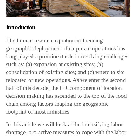
Introduction
The human resource equation influencing
geographic deployment of corporate operations has
long played a prominent role in resolving challenges
such as: (a) expansion at existing sites; (b)
consolidation of existing sites; and (c) where to site
relocated or new operations. As we enter the second
half of this decade, the HR component of location
decision making has ascended to the top of the food
chain among factors shaping the geographic
footprint of most industries.
In this article we will look at the intensifying labor
shortage, pro-active measures to cope with the labor