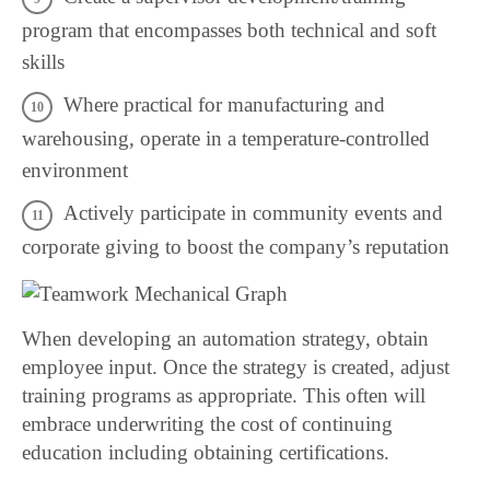
program that encompasses both technical and soft
skills
Where practical for manufacturing and
warehousing, operate in a temperature-controlled
environment
Actively participate in community events and
corporate giving to boost the company’s reputation
When developing an automation strategy, obtain
employee input. Once the strategy is created, adjust
training programs as appropriate. This often will
embrace underwriting the cost of continuing
education including obtaining certifications.