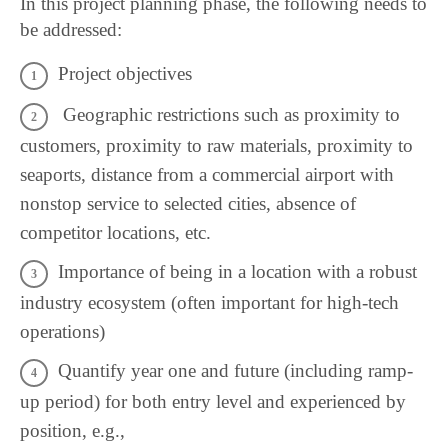
In this project planning phase, the following needs to
be addressed:
Project objectives
Geographic restrictions such as proximity to
customers, proximity to raw materials, proximity to
seaports, distance from a commercial airport with
nonstop service to selected cities, absence of
competitor locations, etc.
Importance of being in a location with a robust
industry ecosystem (often important for high-tech
operations)
Quantify year one and future (including ramp-
up period) for both entry level and experienced by
position, e.g.,