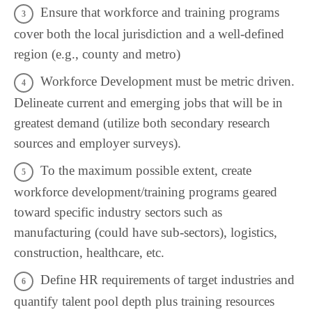
Ensure that workforce and training programs
cover both the local jurisdiction and a well-defined
region (e.g., county and metro)
Workforce Development must be metric driven.
Delineate current and emerging jobs that will be in
greatest demand (utilize both secondary research
sources and employer surveys).
To the maximum possible extent, create
workforce development/training programs geared
toward specific industry sectors such as
manufacturing (could have sub-sectors), logistics,
construction, healthcare, etc.
Define HR requirements of target industries and
quantify talent pool depth plus training resources