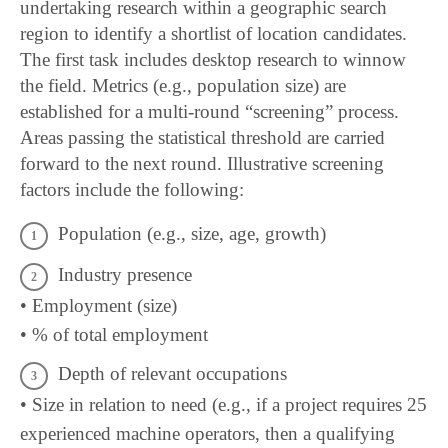
undertaking research within a geographic search
region to identify a shortlist of location candidates.
The first task includes desktop research to winnow
the field. Metrics (e.g., population size) are
established for a multi-round “screening” process.
Areas passing the statistical threshold are carried
forward to the next round. Illustrative screening
factors include the following:
Population (e.g., size, age, growth)
Industry presence
• Employment (size)
• % of total employment
Depth of relevant occupations
• Size in relation to need (e.g., if a project requires 25
experienced machine operators, then a qualifying