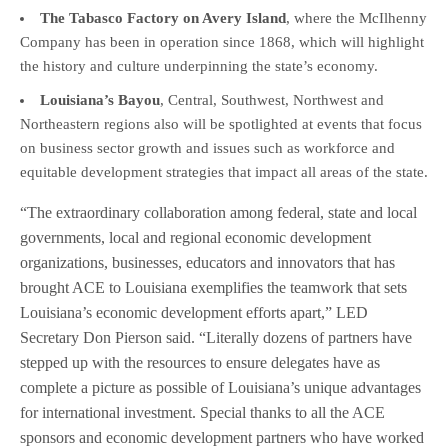
The Tabasco Factory on Avery Island
, where the McIlhenny
Company has been in operation since 1868, which will highlight
the history and culture underpinning the state’s economy.
Louisiana’s Bayou
, Central, Southwest, Northwest and
Northeastern regions also will be spotlighted at events that focus
on business sector growth and issues such as workforce and
equitable development strategies that impact all areas of the state.
“The extraordinary collaboration among federal, state and local
governments, local and regional economic development
organizations, businesses, educators and innovators that has
brought ACE to Louisiana exemplifies the teamwork that sets
Louisiana’s economic development efforts apart,” LED
Secretary Don Pierson said. “Literally dozens of partners have
stepped up with the resources to ensure delegates have as
complete a picture as possible of Louisiana’s unique advantages
for international investment. Special thanks to all the ACE
sponsors and economic development partners who have worked