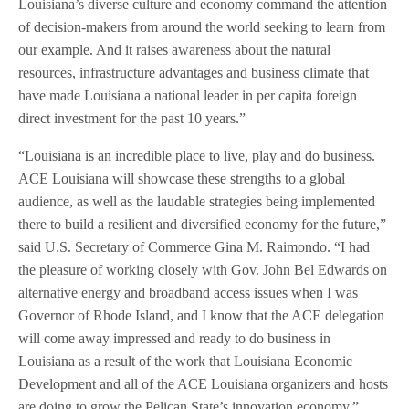
Louisiana’s diverse culture and economy command the attention
of decision-makers from around the world seeking to learn from
our example. And it raises awareness about the natural
resources, infrastructure advantages and business climate that
have made Louisiana a national leader in per capita foreign
direct investment for the past 10 years.”
“Louisiana is an incredible place to live, play and do business.
ACE Louisiana will showcase these strengths to a global
audience, as well as the laudable strategies being implemented
there to build a resilient and diversified economy for the future,”
said U.S. Secretary of Commerce Gina M. Raimondo. “I had
the pleasure of working closely with Gov. John Bel Edwards on
alternative energy and broadband access issues when I was
Governor of Rhode Island, and I know that the ACE delegation
will come away impressed and ready to do business in
Louisiana as a result of the work that Louisiana Economic
Development and all of the ACE Louisiana organizers and hosts
are doing to grow the Pelican State’s innovation economy.”