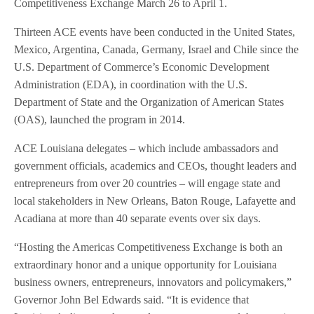
Competitiveness Exchange March 26 to April 1.
Thirteen ACE events have been conducted in the United States,
Mexico, Argentina, Canada, Germany, Israel and Chile since the
U.S. Department of Commerce’s Economic Development
Administration (EDA), in coordination with the U.S.
Department of State and the Organization of American States
(OAS), launched the program in 2014.
ACE Louisiana delegates – which include ambassadors and
government officials, academics and CEOs, thought leaders and
entrepreneurs from over 20 countries – will engage state and
local stakeholders in New Orleans, Baton Rouge, Lafayette and
Acadiana at more than 40 separate events over six days.
“Hosting the Americas Competitiveness Exchange is both an
extraordinary honor and a unique opportunity for Louisiana
business owners, entrepreneurs, innovators and policymakers,”
Governor John Bel Edwards said. “It is evidence that