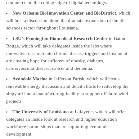
commerce on the cutting edge of digital technology.
New Orleans BioInnovation Center and BioDistrict
, which
will host a discussion about the dramatic expansion of the life
sciences sector throughout Louisiana.
LSU’s Pennington Biomedical Research Center
in Baton
Rouge, which will take delegates inside the labs where
innovative research into chronic disease triggers and treatment
are creating hope for sufferers of obesity, diabetes,
cardiovascular disease, cancer and dementia.
Avondale Marine
in Jefferson Parish, which will host a
renewable energy discussion and detail efforts to redevelop the
shipyard into a manufacturing facility to support offshore wind
projects.
The University of Louisiana
at Lafayette, which will offer
delegates an inside look at research and higher education
workforce partnerships that are supporting economic
development.