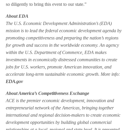
so diligently to bring this event to our state.”
About EDA
The U.S. Economic Development Administration’s (EDA)
mission is to lead the federal economic development agenda by
promoting competitiveness and preparing the nation’s regions
for growth and success in the worldwide economy. An agency
within the U.S. Department of Commerce, EDA makes
investments in economically distressed communities to create
jobs for U.S. workers, promote American innovation, and
accelerate long-term sustainable economic growth. More info:
EDA.gov
About America’s Competitiveness Exchange
ACE is the premier economic development, innovation and
entrepreneurial network of the Americas, bringing together
international and regional decision-makers to create economic
development opportunities by building global commercial
relationships at a local, regional and state level. It is presented