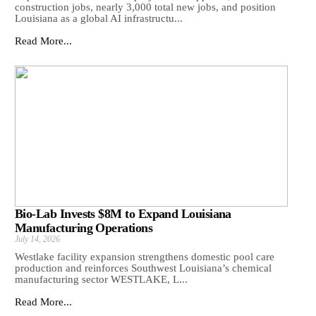
construction jobs, nearly 3,000 total new jobs, and position
Louisiana as a global AI infrastructu...
Read More...
Bio-Lab Invests $8M to Expand Louisiana
Manufacturing Operations
July 14, 2026
Westlake facility expansion strengthens domestic pool care
production and reinforces Southwest Louisiana’s chemical
manufacturing sector WESTLAKE, L...
Read More...