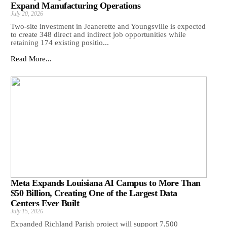
Expand Manufacturing Operations
July 20, 2026
Two-site investment in Jeanerette and Youngsville is expected
to create 348 direct and indirect job opportunities while
retaining 174 existing positio...
Read More...
Meta Expands Louisiana AI Campus to More Than
$50 Billion, Creating One of the Largest Data
Centers Ever Built
July 15, 2026
Expanded Richland Parish project will support 7,500