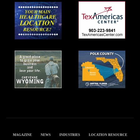
MAGAZINE
NEWS
INDUSTRIES
LOCATION RESOURCE