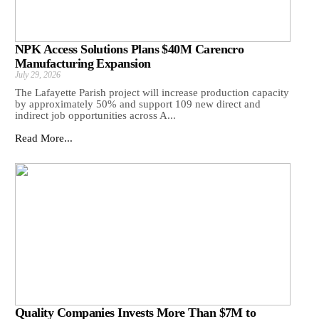
NPK Access Solutions Plans $40M Carencro
Manufacturing Expansion
July 29, 2026
The Lafayette Parish project will increase production capacity
by approximately 50% and support 109 new direct and
indirect job opportunities across A...
Read More...
Quality Companies Invests More Than $7M to