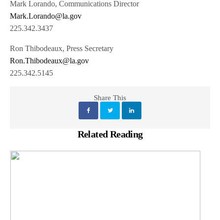
Mark Lorando, Communications Director
Mark.Lorando@la.gov
225.342.3437
Ron Thibodeaux, Press Secretary
Ron.Thibodeaux@la.gov
225.342.5145
Share This
Related Reading