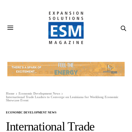
Home
Economic Development News
International Trade Leaders to Converge on Louisiana for Weeklong Economic
Showcase Event
ECONOMIC DEVELOPMENT NEWS
International Trade