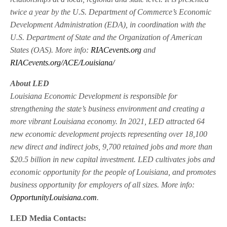
twice a year by the U.S. Department of Commerce’s Economic
Development Administration (EDA), in coordination with the
U.S. Department of State and the Organization of American
States (OAS). More info:
RIACevents.org
and
RIACevents.org/ACE/Louisiana/
About LED
Louisiana Economic Development is responsible for
strengthening the state’s business environment and creating a
more vibrant Louisiana economy. In 2021, LED attracted 64
new economic development projects representing over 18,100
new direct and indirect jobs, 9,700 retained jobs and more than
$20.5 billion in new capital investment. LED cultivates jobs and
economic opportunity for the people of Louisiana, and promotes
business opportunity for employers of all sizes. More info:
OpportunityLouisiana.com
.
LED Media Contacts: