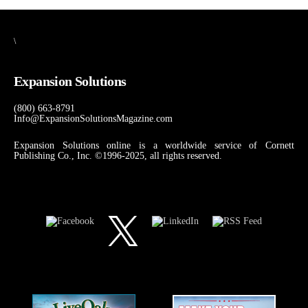
\
Expansion Solutions
(800) 663-8791
Info@ExpansionSolutionsMagazine.com
Expansion Solutions online is a worldwide service of Cornett
Publishing Co., Inc. ©1996-2025, all rights reserved.