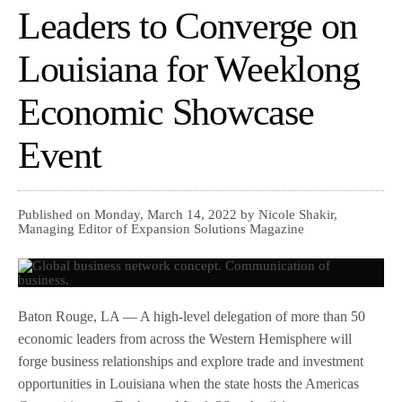
Leaders to Converge on
Louisiana for Weeklong
Economic Showcase
Event
Published on Monday, March 14, 2022 by Nicole Shakir,
Managing Editor of Expansion Solutions Magazine
Baton Rouge, LA — A high-level delegation of more than 50
economic leaders from across the Western Hemisphere will
forge business relationships and explore trade and investment
opportunities in Louisiana when the state hosts the Americas