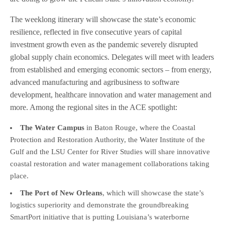
The weeklong itinerary will showcase the state’s economic
resilience, reflected in five consecutive years of capital
investment growth even as the pandemic severely disrupted
global supply chain economics. Delegates will meet with leaders
from established and emerging economic sectors – from energy,
advanced manufacturing and agribusiness to software
development, healthcare innovation and water management and
more. Among the regional sites in the ACE spotlight:
The Water Campus
in Baton Rouge, where the Coastal
Protection and Restoration Authority, the Water Institute of the
Gulf and the LSU Center for River Studies will share innovative
coastal restoration and water management collaborations taking
place.
The Port of New Orleans
, which will showcase the state’s
logistics superiority and demonstrate the groundbreaking
SmartPort initiative that is putting Louisiana’s waterborne