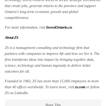
that create jobs, generate returns to the province and support
Ontario’s long-term economic growth and global
competitiveness.
For more information, visit
InvestOntario.ca
.
About ZS
ZS is a management consulting and technology firm that
partners with companies to improve life and how we live it. The
firm transforms ideas into impact by bringing together data,
science, technology and human ingenuity to deliver better
outcomes for all.
Founded in 1983, ZS has more than 15,000 employees in more
than 40 offices worldwide. To learn more, visit
zs.com
or follow
ZS on LinkedIn.
Share This