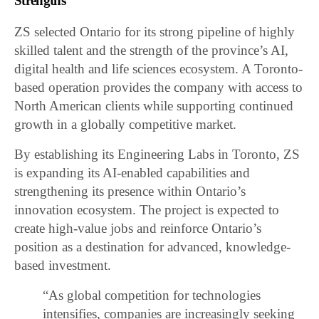
Strengths
ZS selected Ontario for its strong pipeline of highly
skilled talent and the strength of the province’s AI,
digital health and life sciences ecosystem. A Toronto-
based operation provides the company with access to
North American clients while supporting continued
growth in a globally competitive market.
By establishing its Engineering Labs in Toronto, ZS
is expanding its AI-enabled capabilities and
strengthening its presence within Ontario’s
innovation ecosystem. The project is expected to
create high-value jobs and reinforce Ontario’s
position as a destination for advanced, knowledge-
based investment.
“As global competition for technologies
intensifies, companies are increasingly seeking