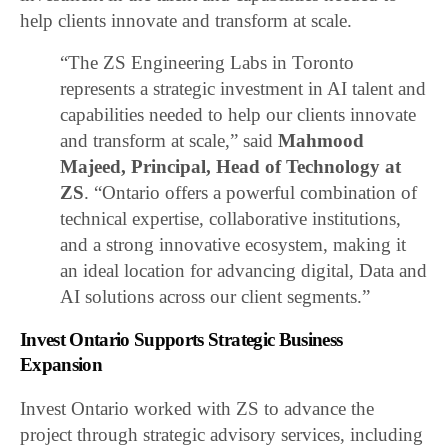
help clients innovate and transform at scale.
“The ZS Engineering Labs in Toronto
represents a strategic investment in AI talent and
capabilities needed to help our clients innovate
and transform at scale,” said
Mahmood
Majeed, Principal, Head of Technology at
ZS
. “Ontario offers a powerful combination of
technical expertise, collaborative institutions,
and a strong innovative ecosystem, making it
an ideal location for advancing digital, Data and
AI solutions across our client segments.”
Invest Ontario Supports Strategic Business
Expansion
Invest Ontario worked with ZS to advance the
project through strategic advisory services, including