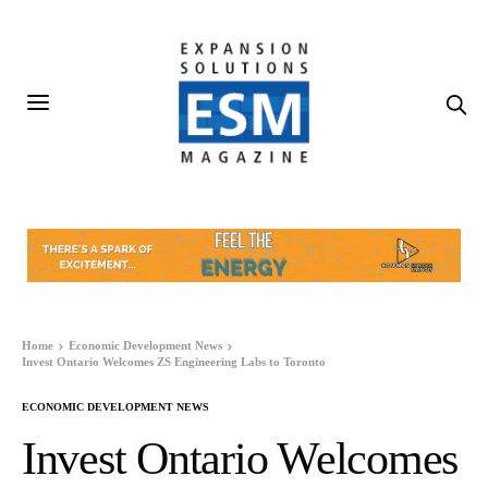
Home
Economic Development News
Invest Ontario Welcomes ZS Engineering Labs to Toronto
ECONOMIC DEVELOPMENT NEWS
Invest Ontario Welcomes