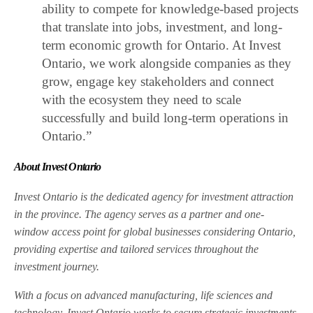
ability to compete for knowledge-based projects
that translate into jobs, investment, and long-
term economic growth for Ontario. At Invest
Ontario, we work alongside companies as they
grow, engage key stakeholders and connect
with the ecosystem they need to scale
successfully and build long-term operations in
Ontario.”
About Invest Ontario
Invest Ontario is the dedicated agency for investment attraction
in the province. The agency serves as a partner and one-
window access point for global businesses considering Ontario,
providing expertise and tailored services throughout the
investment journey.
With a focus on advanced manufacturing, life sciences and
technology, Invest Ontario works to secure strategic investments