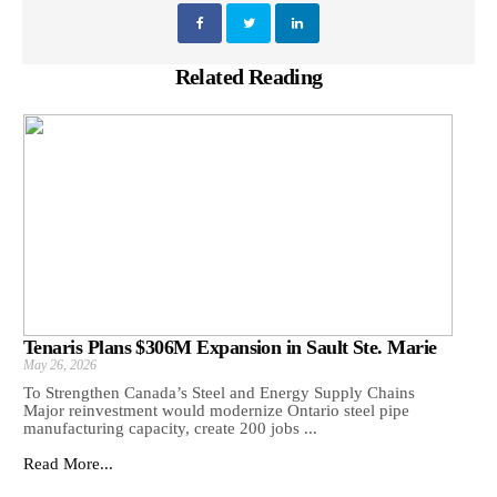
Related Reading
Tenaris Plans $306M Expansion in Sault Ste. Marie
May 26, 2026
To Strengthen Canada’s Steel and Energy Supply Chains
Major reinvestment would modernize Ontario steel pipe
manufacturing capacity, create 200 jobs ...
Read More...