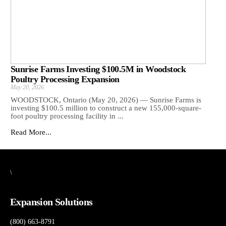
Sunrise Farms Investing $100.5M in Woodstock
Poultry Processing Expansion
May 20, 2026
WOODSTOCK, Ontario (May 20, 2026) — Sunrise Farms is
investing $100.5 million to construct a new 155,000-square-
foot poultry processing facility in ...
Read More...
\
Expansion Solutions
(800) 663-8791