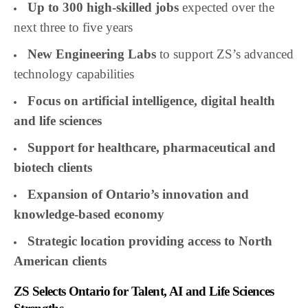
Up to 300 high-skilled jobs
expected over the
next three to five years
New Engineering Labs
to support ZS’s advanced
technology capabilities
Focus on artificial intelligence, digital health
and life sciences
Support for healthcare, pharmaceutical and
biotech clients
Expansion of Ontario’s innovation and
knowledge-based economy
Strategic location providing access to North
American clients
ZS Selects Ontario for Talent, AI and Life Sciences