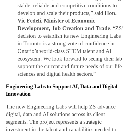
stable, reliable and competitive conditions to
develop and scale their products,” said
Hon.
Vic Fedeli, Minister of Economic
Development, Job Creation and Trade
. “ZS’
decision to establish its new Engineering Labs
in Toronto is a strong vote of confidence in
Ontario’s world-class STEM talent and AI
ecosystem. We look forward to seeing their lab
support the current and future needs of our life
sciences and digital health sectors.”
Engineering Labs to Support AI, Data and Digital
Innovation
The new Engineering Labs will help ZS advance
digital, data and AI solutions across its client
segments. The project represents a strategic
investment in the talent and capabilities needed to