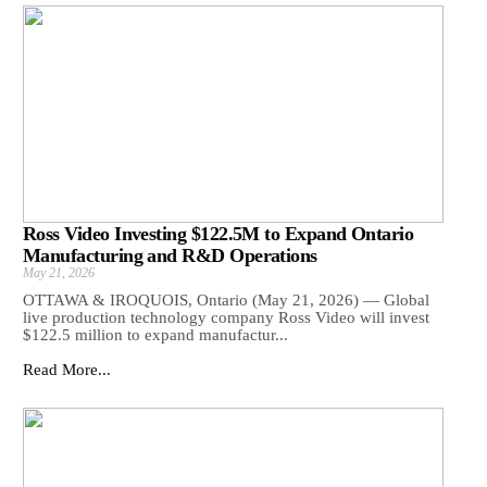
Ross Video Investing $122.5M to Expand Ontario
Manufacturing and R&D Operations
May 21, 2026
OTTAWA & IROQUOIS, Ontario (May 21, 2026) — Global
live production technology company Ross Video will invest
$122.5 million to expand manufactur...
Read More...