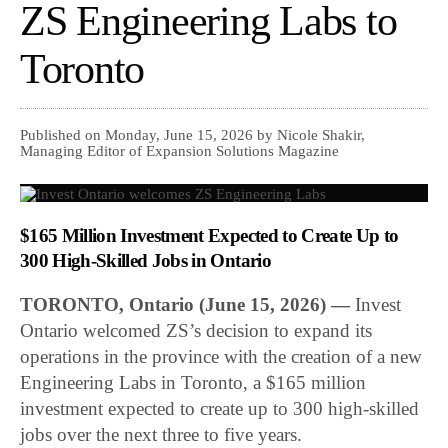
ZS Engineering Labs to
Toronto
Published on Monday, June 15, 2026 by Nicole Shakir,
Managing Editor of Expansion Solutions Magazine
$165 Million Investment Expected to Create Up to
300 High-Skilled Jobs in Ontario
TORONTO, Ontario (June 15, 2026) —
Invest
Ontario welcomed ZS’s decision to expand its
operations in the province with the creation of a new
Engineering Labs in Toronto, a $165 million
investment expected to create up to 300 high-skilled
jobs over the next three to five years.