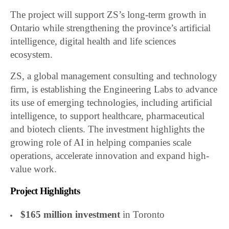
The project will support ZS’s long-term growth in
Ontario while strengthening the province’s artificial
intelligence, digital health and life sciences
ecosystem.
ZS, a global management consulting and technology
firm, is establishing the Engineering Labs to advance
its use of emerging technologies, including artificial
intelligence, to support healthcare, pharmaceutical
and biotech clients. The investment highlights the
growing role of AI in helping companies scale
operations, accelerate innovation and expand high-
value work.
Project Highlights
$165 million investment
in Toronto