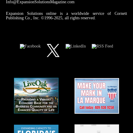
Info@ExpansionSolutionsMagazine.com
Expansion Solutions online is a worldwide service of Cornett
Publishing Co., Inc. ©1996-2025, all rights reserved.