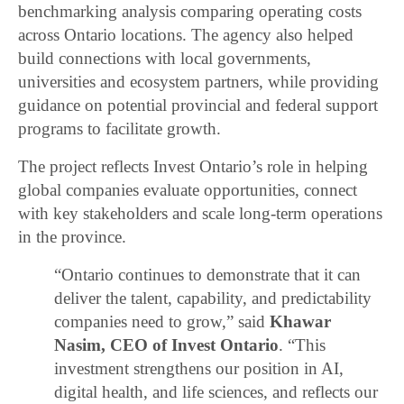
benchmarking analysis comparing operating costs
across Ontario locations. The agency also helped
build connections with local governments,
universities and ecosystem partners, while providing
guidance on potential provincial and federal support
programs to facilitate growth.
The project reflects Invest Ontario’s role in helping
global companies evaluate opportunities, connect
with key stakeholders and scale long-term operations
in the province.
“Ontario continues to demonstrate that it can
deliver the talent, capability, and predictability
companies need to grow,” said
Khawar
Nasim, CEO of Invest Ontario
. “This
investment strengthens our position in AI,
digital health, and life sciences, and reflects our