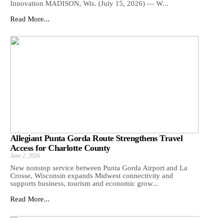
Innovation MADISON, Wis. (July 15, 2026) — W...
Read More...
Allegiant Punta Gorda Route Strengthens Travel
Access for Charlotte County
June 2, 2026
New nonstop service between Punta Gorda Airport and La
Crosse, Wisconsin expands Midwest connectivity and
supports business, tourism and economic grow...
Read More...