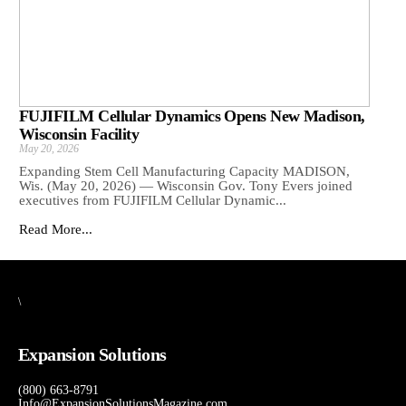
FUJIFILM Cellular Dynamics Opens New Madison,
Wisconsin Facility
May 20, 2026
Expanding Stem Cell Manufacturing Capacity MADISON,
Wis. (May 20, 2026) — Wisconsin Gov. Tony Evers joined
executives from FUJIFILM Cellular Dynamic...
Read More...
\
Expansion Solutions
(800) 663-8791
Info@ExpansionSolutionsMagazine.com