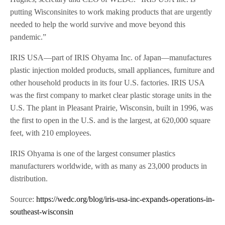
putting Wisconsinites to work making products that are urgently
needed to help the world survive and move beyond this
pandemic.”
IRIS USA—part of IRIS Ohyama Inc. of Japan—manufactures
plastic injection molded products, small appliances, furniture and
other household products in its four U.S. factories. IRIS USA
was the first company to market clear plastic storage units in the
U.S. The plant in Pleasant Prairie, Wisconsin, built in 1996, was
the first to open in the U.S. and is the largest, at 620,000 square
feet, with 210 employees.
IRIS Ohyama is one of the largest consumer plastics
manufacturers worldwide, with as many as 23,000 products in
distribution.
Source:
https://wedc.org/blog/iris-usa-inc-expands-operations-in-
southeast-wisconsin