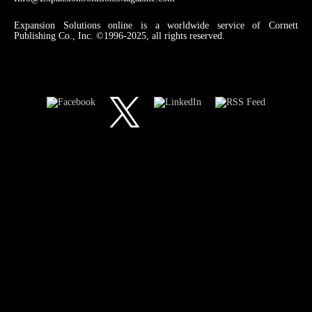
Expansion Solutions online is a worldwide service of Cornett
Publishing Co., Inc. ©1996-2025, all rights reserved.