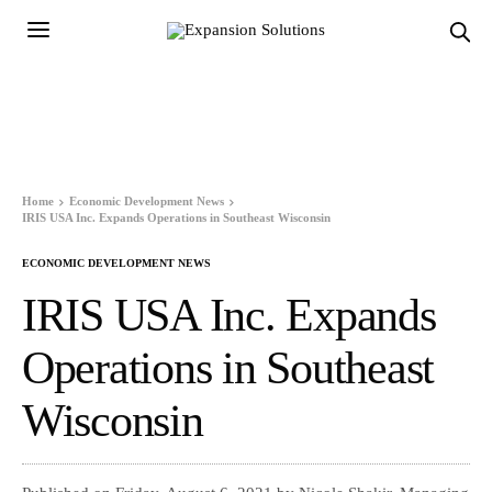
Home
Economic Development News
IRIS USA Inc. Expands Operations in Southeast Wisconsin
ECONOMIC DEVELOPMENT NEWS
IRIS USA Inc. Expands
Operations in Southeast
Wisconsin