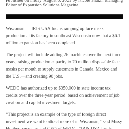
Published on Friday, August 6, 2021 by Nicole Shakir, Managing
Editor of Expansion Solutions Magazine
Wisconsin — IRIS USA Inc. is ramping up face mask
production at its factory in southeast Wisconsin now that a $6.1
million expansion has been completed.
The project will include adding 26 machines over the next three
years, raising production capacity to 70 million disposable face
masks per month to supply customers in Canada, Mexico and
the U.S.—and creating 90 jobs.
WEDC has authorized up to $350,000 in state income tax
credits over the three-year period, based on achievement of job
creation and capital investment targets.
“This project is an example of the type of foreign direct
investment we want to attract more of in Wisconsin,” said Missy
Hughes, secretary and CEO of WEDC. “IRIS USA Inc. is