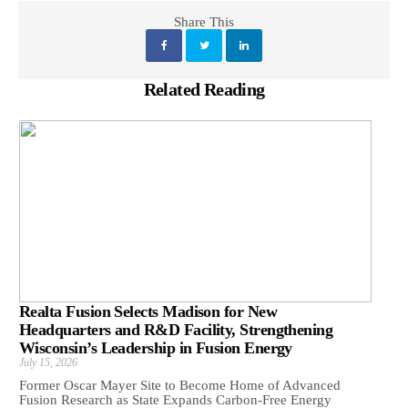
Share This
Related Reading
Realta Fusion Selects Madison for New
Headquarters and R&D Facility, Strengthening
Wisconsin’s Leadership in Fusion Energy
July 15, 2026
Former Oscar Mayer Site to Become Home of Advanced
Fusion Research as State Expands Carbon-Free Energy