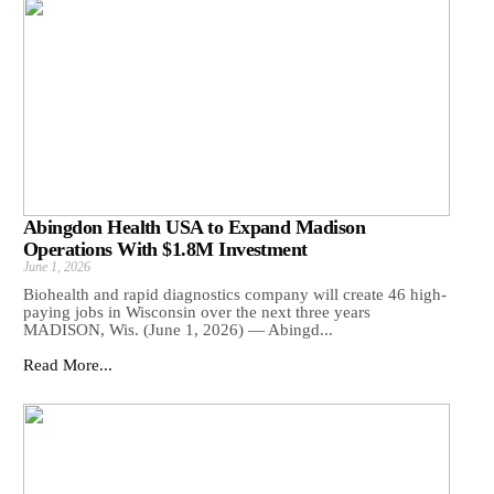
Abingdon Health USA to Expand Madison
Operations With $1.8M Investment
June 1, 2026
Biohealth and rapid diagnostics company will create 46 high-
paying jobs in Wisconsin over the next three years
MADISON, Wis. (June 1, 2026) — Abingd...
Read More...