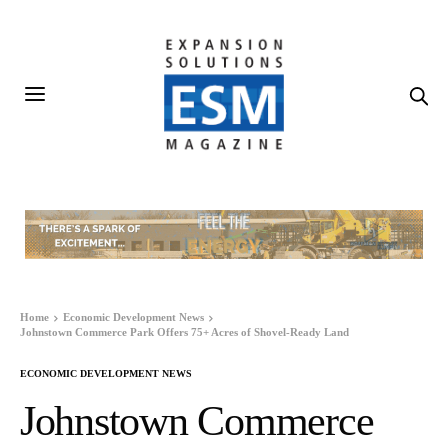
Home
Economic Development News
Johnstown Commerce Park Offers 75+ Acres of Shovel-Ready Land
ECONOMIC DEVELOPMENT NEWS
Johnstown Commerce