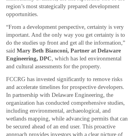
region’s most strategically prepared development
opportunities.
“From a development perspective, certainty is very
important. And the only way you get certainty is to
do the studies up front and get all the information,”
said
Mary Beth Bianconi, Partner at Delaware
Engineering, DPC
, which has led environmental
and cultural assessments for the property.
FCCRG has invested significantly to remove risks
and accelerate timelines for prospective developers.
In partnership with Delaware Engineering, the
organization has conducted comprehensive studies,
including environmental, archaeological, and
wetlands mapping, while advancing permits that can
be secured ahead of an end user. This proactive
approach provides investors with a clear picture of