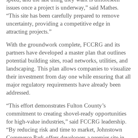
issues once a project is underway,” said Mathes.
“This site has been carefully prepared to remove
uncertainty, providing a competitive edge in
attracting projects.”
With the groundwork complete, FCCRG and its
partners have developed a master plan that outlines
potential building sites, road networks, utilities, and
landscaping. This plan allows companies to visualize
their investment from day one while ensuring that all
major regulatory requirements have already been
addressed.
“This effort demonstrates Fulton County’s
commitment to creating shovel-ready opportunities
for high-value industries,” said FCCRG leadership.
“By reducing risk and time to market, Johnstown
Commerce Park offers developers a premier site in