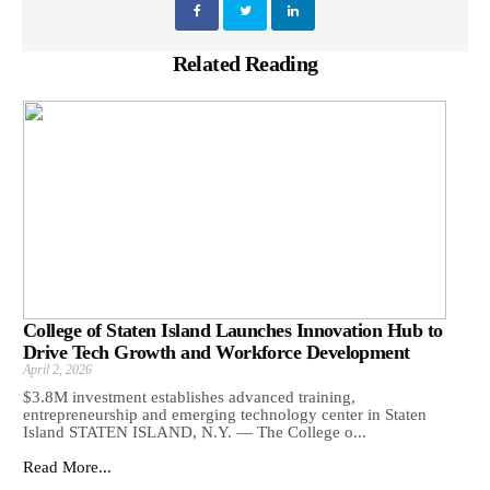
Related Reading
College of Staten Island Launches Innovation Hub to
Drive Tech Growth and Workforce Development
April 2, 2026
$3.8M investment establishes advanced training,
entrepreneurship and emerging technology center in Staten
Island STATEN ISLAND, N.Y. — The College o...
Read More...