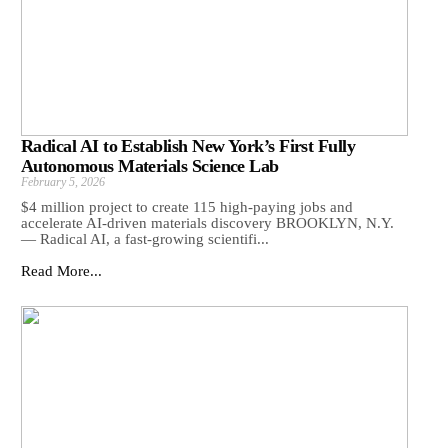
Radical AI to Establish New York’s First Fully
Autonomous Materials Science Lab
February 5, 2026
$4 million project to create 115 high-paying jobs and
accelerate AI-driven materials discovery BROOKLYN, N.Y.
— Radical AI, a fast-growing scientifi...
Read More...