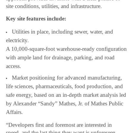
site conditions, utilities, and infrastructure.
Key site features include:
Utilities in place, including sewer, water, and
electricity.
A 10,000-square-foot warehouse-ready configuration
with ample land for drainage, parking, and road
access.
Market positioning for advanced manufacturing,
life sciences, pharmaceuticals, food production, and
safe energy, based on an in-depth market analysis led
by Alexander “Sandy” Mathes, Jr. of Mathes Public
Affairs.
“Developers first and foremost are interested in
speed, and the last thing they want is unforeseen