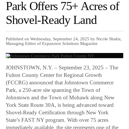
Park Offers 75+ Acres of
Shovel-Ready Land
Published on Wednesday, September 24, 2025 by Nicole Shakir,
Managing Editor of Expansion Solutions Magazine
JOHNSTOWN, N.Y. – September 23, 2025 – The
Fulton County Center for Regional Growth
(FCCRG) announced that Johnstown Commerce
Park, a 250-acre site spanning the Town of
Johnstown and the Town of Mohawk along New
York State Route 30A, is being advanced toward
Shovel-Ready Certification through New York
State’s FAST NY program. With over 75 acres
immediately available, the site represents one of the