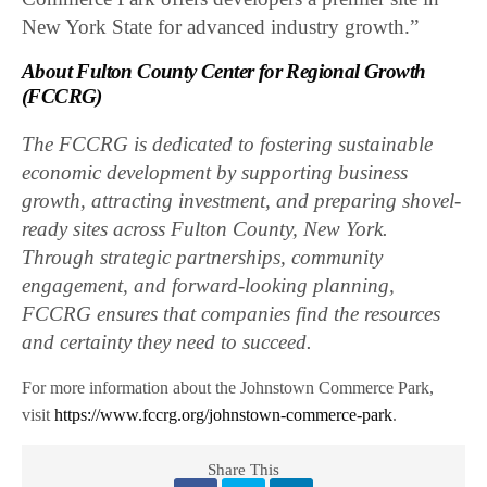
New York State for advanced industry growth.”
About Fulton County Center for Regional Growth
(FCCRG)
The FCCRG is dedicated to fostering sustainable
economic development by supporting business
growth, attracting investment, and preparing shovel-
ready sites across Fulton County, New York.
Through strategic partnerships, community
engagement, and forward-looking planning,
FCCRG ensures that companies find the resources
and certainty they need to succeed.
For more information about the Johnstown Commerce Park,
visit
https://www.fccrg.org/johnstown-commerce-park
.
Share This