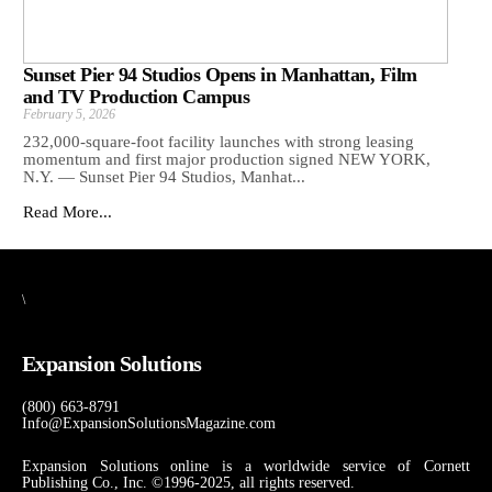
Sunset Pier 94 Studios Opens in Manhattan, Film
and TV Production Campus
February 5, 2026
232,000-square-foot facility launches with strong leasing
momentum and first major production signed NEW YORK,
N.Y. — Sunset Pier 94 Studios, Manhat...
Read More...
\
Expansion Solutions
(800) 663-8791
Info@ExpansionSolutionsMagazine.com
Expansion Solutions online is a worldwide service of Cornett
Publishing Co., Inc. ©1996-2025, all rights reserved.