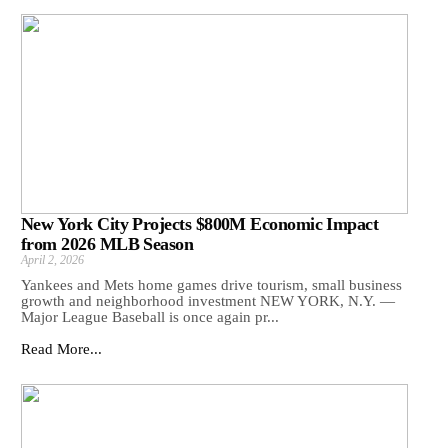
New York City Projects $800M Economic Impact
from 2026 MLB Season
April 2, 2026
Yankees and Mets home games drive tourism, small business
growth and neighborhood investment NEW YORK, N.Y. —
Major League Baseball is once again pr...
Read More...