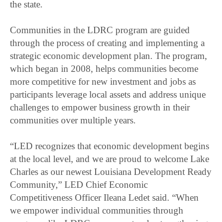
the state.
Communities in the LDRC program are guided
through the process of creating and implementing a
strategic economic development plan. The program,
which began in 2008, helps communities become
more competitive for new investment and jobs as
participants leverage local assets and address unique
challenges to empower business growth in their
communities over multiple years.
“LED recognizes that economic development begins
at the local level, and we are proud to welcome Lake
Charles as our newest Louisiana Development Ready
Community,” LED Chief Economic
Competitiveness Officer Ileana Ledet said. “When
we empower individual communities through