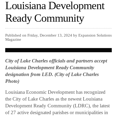
Louisiana Development
Ready Community
Published on Friday, December 13, 2024 by Expansion Solutions
Magazine
City of Lake Charles officials and partners accept
Louisiana Development Ready Community
designation from LED. (City of Lake Charles
Photo)
Louisiana Economic Development has recognized
the City of Lake Charles as the newest Louisiana
Development Ready Community (LDRC), the latest
of 27 active designated parishes or municipalities in