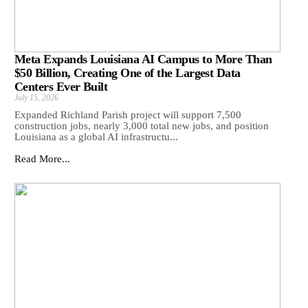
Meta Expands Louisiana AI Campus to More Than
$50 Billion, Creating One of the Largest Data
Centers Ever Built
July 15, 2026
Expanded Richland Parish project will support 7,500
construction jobs, nearly 3,000 total new jobs, and position
Louisiana as a global AI infrastructu...
Read More...