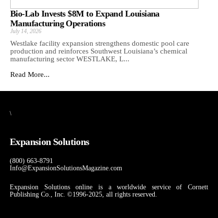
Bio-Lab Invests $8M to Expand Louisiana
Manufacturing Operations
July 14, 2026
Westlake facility expansion strengthens domestic pool care
production and reinforces Southwest Louisiana’s chemical
manufacturing sector WESTLAKE, L...
Read More...
\
Expansion Solutions
(800) 663-8791
Info@ExpansionSolutionsMagazine.com
Expansion Solutions online is a worldwide service of Cornett
Publishing Co., Inc. ©1996-2025, all rights reserved.