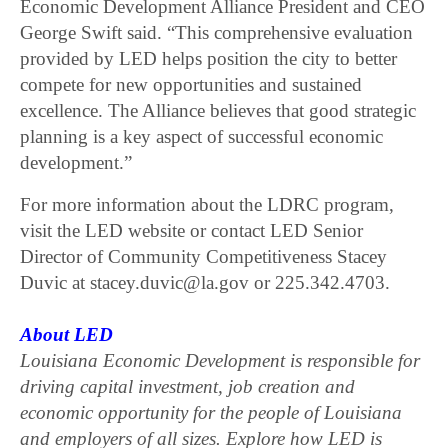
Economic Development Alliance President and CEO
George Swift said. “This comprehensive evaluation
provided by LED helps position the city to better
compete for new opportunities and sustained
excellence. The Alliance believes that good strategic
planning is a key aspect of successful economic
development.”
For more information about the LDRC program,
visit the LED website or contact LED Senior
Director of Community Competitiveness Stacey
Duvic at stacey.duvic@la.gov or 225.342.4703.
About LED
Louisiana Economic Development is responsible for
driving capital investment, job creation and
economic opportunity for the people of Louisiana
and employers of all sizes. Explore how LED is