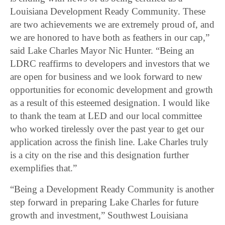
Louisiana Development Ready Community. These
are two achievements we are extremely proud of, and
we are honored to have both as feathers in our cap,”
said Lake Charles Mayor Nic Hunter. “Being an
LDRC reaffirms to developers and investors that we
are open for business and we look forward to new
opportunities for economic development and growth
as a result of this esteemed designation. I would like
to thank the team at LED and our local committee
who worked tirelessly over the past year to get our
application across the finish line. Lake Charles truly
is a city on the rise and this designation further
exemplifies that.”
“Being a Development Ready Community is another
step forward in preparing Lake Charles for future
growth and investment,” Southwest Louisiana