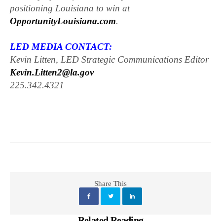
positioning Louisiana to win at
OpportunityLouisiana.com
.
LED MEDIA CONTACT:
Kevin Litten, LED Strategic Communications Editor
Kevin.Litten2@la.gov
225.342.4321
Share This
Related Reading