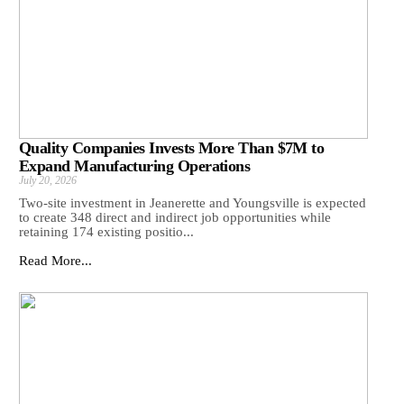
Quality Companies Invests More Than $7M to
Expand Manufacturing Operations
July 20, 2026
Two-site investment in Jeanerette and Youngsville is expected
to create 348 direct and indirect job opportunities while
retaining 174 existing positio...
Read More...