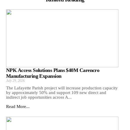
NPK Access Solutions Plans $40M Carencro
Manufacturing Expansion
July 29, 2026
The Lafayette Parish project will increase production capacity
by approximately 50% and support 109 new direct and
indirect job opportunities across A...
Read More...