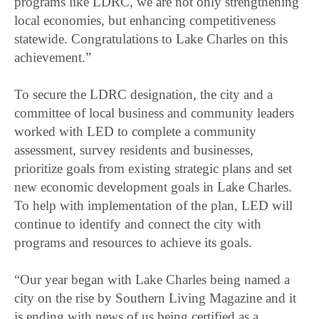
programs like LDRC, we are not only strengthening
local economies, but enhancing competitiveness
statewide. Congratulations to Lake Charles on this
achievement.”
To secure the LDRC designation, the city and a
committee of local business and community leaders
worked with LED to complete a community
assessment, survey residents and businesses,
prioritize goals from existing strategic plans and set
new economic development goals in Lake Charles.
To help with implementation of the plan, LED will
continue to identify and connect the city with
programs and resources to achieve its goals.
“Our year began with Lake Charles being named a
city on the rise by Southern Living Magazine and it
is ending with news of us being certified as a