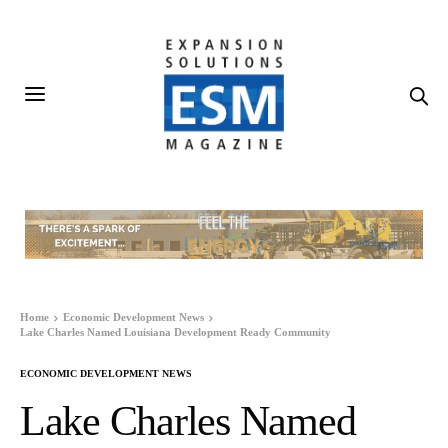
Home
Economic Development News
Lake Charles Named Louisiana Development Ready Community
ECONOMIC DEVELOPMENT NEWS
Lake Charles Named