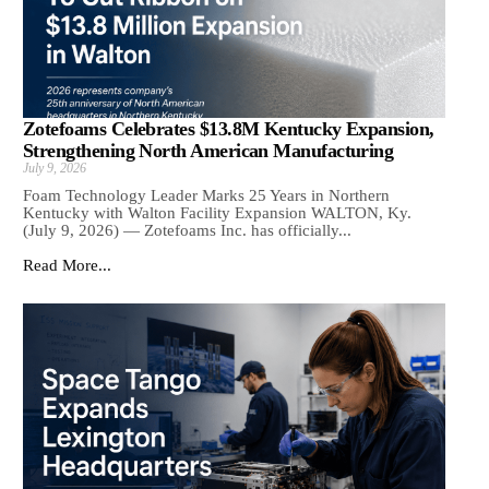
Zotefoams Celebrates $13.8M Kentucky Expansion,
Strengthening North American Manufacturing
July 9, 2026
Foam Technology Leader Marks 25 Years in Northern
Kentucky with Walton Facility Expansion WALTON, Ky.
(July 9, 2026) — Zotefoams Inc. has officially...
Read More...