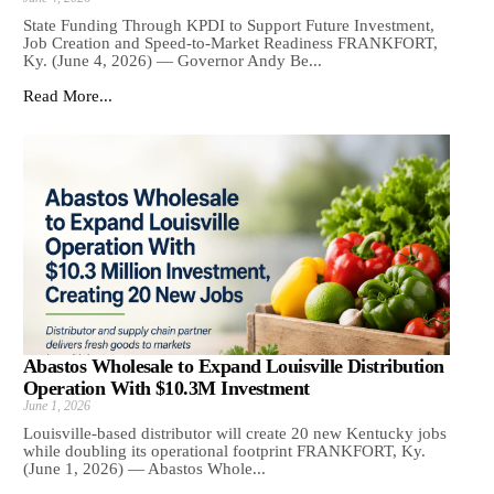
State Funding Through KPDI to Support Future Investment,
Job Creation and Speed-to-Market Readiness FRANKFORT,
Ky. (June 4, 2026) — Governor Andy Be...
Read More...
Abastos Wholesale to Expand Louisville Distribution
Operation With $10.3M Investment
June 1, 2026
Louisville-based distributor will create 20 new Kentucky jobs
while doubling its operational footprint FRANKFORT, Ky.
(June 1, 2026) — Abastos Whole...