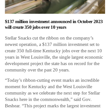
$137 million investment announced in October 2023
will create 350 jobs over 10 years
Stellar Snacks cut the ribbon on the company’s
newest operation, a $137 million investment set to
create 350 full-time Kentucky jobs over the next 10
years in West Louisville, the single largest economic
development project the state has on record for the
community over the past 20 years.
“Today’s ribbon-cutting event marks an incredible
moment for Kentucky and the West Louisville
community as we celebrate the next step for Stellar
Snacks here in the commonwealth,” said Gov.
Beshear. “This project marks the largest investment