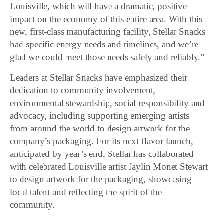
Louisville, which will have a dramatic, positive
impact on the economy of this entire area. With this
new, first-class manufacturing facility, Stellar Snacks
had specific energy needs and timelines, and we’re
glad we could meet those needs safely and reliably.”
Leaders at Stellar Snacks have emphasized their
dedication to community involvement,
environmental stewardship, social responsibility and
advocacy, including supporting emerging artists
from around the world to design artwork for the
company’s packaging. For its next flavor launch,
anticipated by year’s end, Stellar has collaborated
with celebrated Louisville artist Jaylin Monet Stewart
to design artwork for the packaging, showcasing
local talent and reflecting the spirit of the
community.