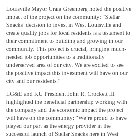
Louisville Mayor Craig Greenberg noted the positive
impact of the project on the community: “Stellar
Snacks’ decision to invest in West Louisville and
create quality jobs for local residents is a testament to
their commitment to building and growing in our
community. This project is crucial, bringing much-
needed job opportunities to a traditionally
underserved area of our city. We are excited to see
the positive impact this investment will have on our
city and our residents.”
LG&E and KU President John R. Crockett III
highlighted the beneficial partnership working with
the company and the economic impact the project
will have on the community: “We’re proud to have
played our part as the energy provider in the
successful launch of Stellar Snacks here in West