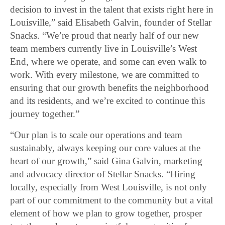
decision to invest in the talent that exists right here in
Louisville,” said Elisabeth Galvin, founder of Stellar
Snacks. “We’re proud that nearly half of our new
team members currently live in Louisville’s West
End, where we operate, and some can even walk to
work. With every milestone, we are committed to
ensuring that our growth benefits the neighborhood
and its residents, and we’re excited to continue this
journey together.”
“Our plan is to scale our operations and team
sustainably, always keeping our core values at the
heart of our growth,” said Gina Galvin, marketing
and advocacy director of Stellar Snacks. “Hiring
locally, especially from West Louisville, is not only
part of our commitment to the community but a vital
element of how we plan to grow together, prosper