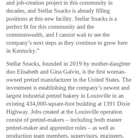
and job-creation project in this community in
decades, and Stellar Snacks is already filling
positions at this new facility. Stellar Snacks is a
perfect fit for this community and the
commonwealth, and I cannot wait to see the
company’s next steps as they continue to grow here
in Kentucky.”
Stellar Snacks, founded in 2019 by mother-daughter
duo Elisabeth and Gina Galvin, is the first woman-
owned pretzel manufacturer in the United States. The
investment is establishing the company’s newest and
largest industrial pretzel bakery in Louisville in an
existing 434,000-square-foot building at 1391 Dixie
Highway. Jobs created at the Louisville operation
consist of pretzel-makers – including both master
pretzel-maker and apprentice roles – as well as
production team members, supervisors, engineers,