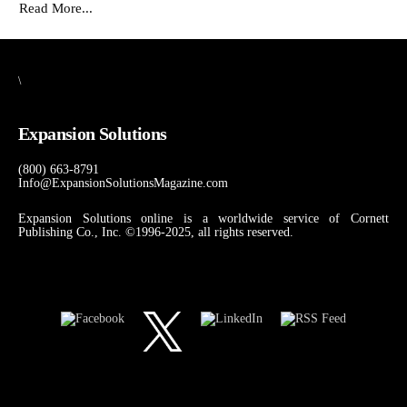
Read More...
\
Expansion Solutions
(800) 663-8791
Info@ExpansionSolutionsMagazine.com
Expansion Solutions online is a worldwide service of Cornett
Publishing Co., Inc. ©1996-2025, all rights reserved.