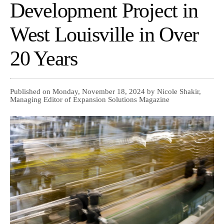
Development Project in
West Louisville in Over
20 Years
Published on Monday, November 18, 2024 by Nicole Shakir,
Managing Editor of Expansion Solutions Magazine