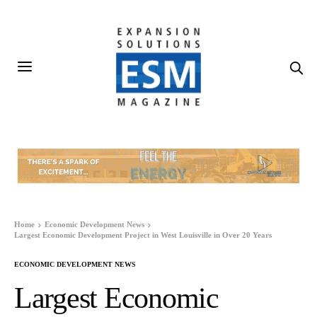
Home
Economic Development News
Largest Economic Development Project in West Louisville in Over 20 Years
ECONOMIC DEVELOPMENT NEWS
Largest Economic