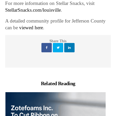
For more information on Stellar Snacks, visit
StellarSnacks.com/louisville
.
A detailed community profile for Jefferson County
can be
viewed here
.
Share This
Related Reading