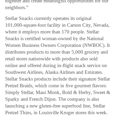
together and create meaningful opportunities for our
neighbors.”
Stellar Snacks currently operates its original
101,000-square-foot facility in Carson City, Nevada,
where it employs more than 170 people. Stellar
Snacks is certified woman-owned by the National
Women Business Owners Corporation (NWBOC). It
distributes products to more than 5,000 grocery and
retail stores nationwide with products also sold
online and offered during in-flight snack service on
Southwest Airlines, Alaska Airlines and Emirates.
Stellar Snacks products include their signature Stellar
Pretzel Braids, which come in five gourmet flavors:
Simply Stellar, Maui Monk, Bold & Herby, Sweet &
Sparky and French Dijon. The company is also
launching a new gluten-free superfood line, Stellar
Pretzel Thins, in Louisville Kroger stores this week.