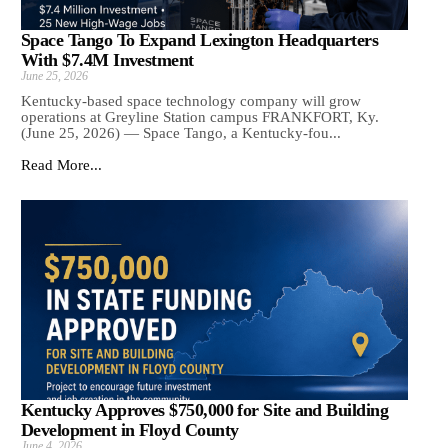
Space Tango To Expand Lexington Headquarters
With $7.4M Investment
June 25, 2026
Kentucky-based space technology company will grow
operations at Greyline Station campus FRANKFORT, Ky.
(June 25, 2026) — Space Tango, a Kentucky-fou...
Read More...
Kentucky Approves $750,000 for Site and Building
Development in Floyd County
June 4, 2026