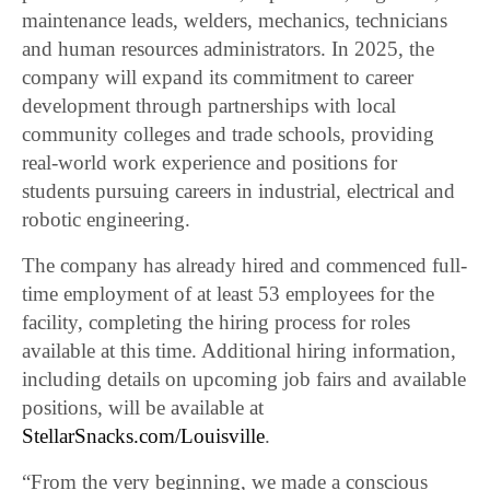
maintenance leads, welders, mechanics, technicians
and human resources administrators. In 2025, the
company will expand its commitment to career
development through partnerships with local
community colleges and trade schools, providing
real-world work experience and positions for
students pursuing careers in industrial, electrical and
robotic engineering.
The company has already hired and commenced full-
time employment of at least 53 employees for the
facility, completing the hiring process for roles
available at this time. Additional hiring information,
including details on upcoming job fairs and available
positions, will be available at
StellarSnacks.com/Louisville
.
“From the very beginning, we made a conscious