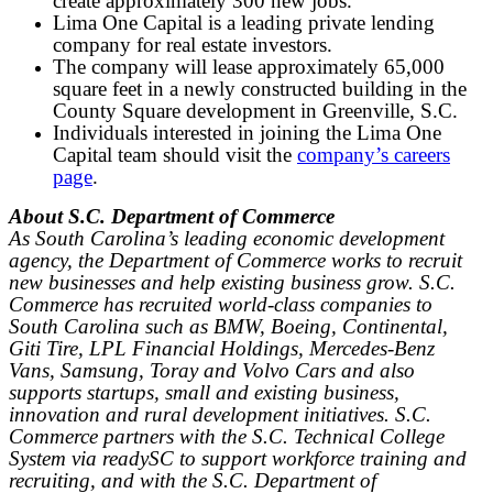
create approximately 300 new jobs.
Lima One Capital is a leading private lending
company for real estate investors.
The company will lease approximately 65,000
square feet in a newly constructed building in the
County Square development in Greenville, S.C.
Individuals interested in joining the Lima One
Capital team should visit the
company’s careers
page
.
About S.C. Department of Commerce
As South Carolina’s leading economic development
agency, the Department of Commerce works to recruit
new businesses and help existing business grow. S.C.
Commerce has recruited world-class companies to
South Carolina such as BMW, Boeing, Continental,
Giti Tire, LPL Financial Holdings, Mercedes-Benz
Vans, Samsung, Toray and Volvo Cars and also
supports startups, small and existing business,
innovation and rural development initiatives. S.C.
Commerce partners with the S.C. Technical College
System via readySC to support workforce training and
recruiting, and with the S.C. Department of