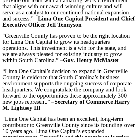
provide our team with an amazing work environment
that aligns with our award-winning culture and will
serve as a catalyst to our continued national expansion
and success.” –
Lima One Capital President and Chief
Executive Officer Jeff Tennyson
“Greenville County has proven to be the right location
for Lima One Capital to grow its headquarters
operations. This investment is a win for the state, and
we are always pleased for existing industry to grow
within South Carolina.” –
Gov. Henry McMaster
“Lima One Capital’s decision to expand in Greenville
County is evidence that South Carolina’s business
environment supports the ongoing success of corporate
headquarters. We congratulate the company and look
forward to the opportunities these approximately 300
new jobs represent.” –
Secretary of Commerce Harry
M. Lightsey III
“Lima One Capital has been an excellent, long-term
contributor to Greenville County since its founding over
10 years ago. Lima One Capital’s expanded