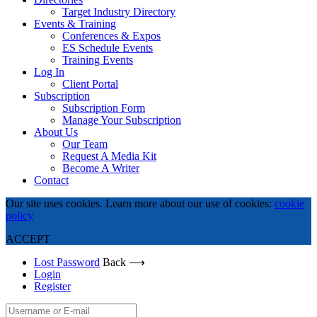
Target Industry Directory
Events & Training
Conferences & Expos
ES Schedule Events
Training Events
Log In
Client Portal
Subscription
Subscription Form
Manage Your Subscription
About Us
Our Team
Request A Media Kit
Become A Writer
Contact
Our site uses cookies. Learn more about our use of cookies:
cookie
policy
ACCEPT
Lost Password
Back ⟶
Login
Register