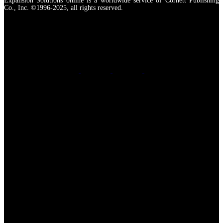
Expansion Solutions online is a worldwide service of Cornett Publishing
Co., Inc. ©1996-2025, all rights reserved.