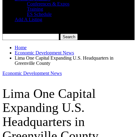
Conferences & Expos
Training
ES Schedule
Add A Listing
Home
Economic Development News
Lima One Capital Expanding U.S. Headquarters in
Greenville County
Economic Development News
Lima One Capital
Expanding U.S.
Headquarters in
Greenville County