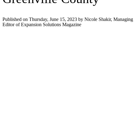
Published on Thursday, June 15, 2023 by Nicole Shakir, Managing
Editor of Expansion Solutions Magazine