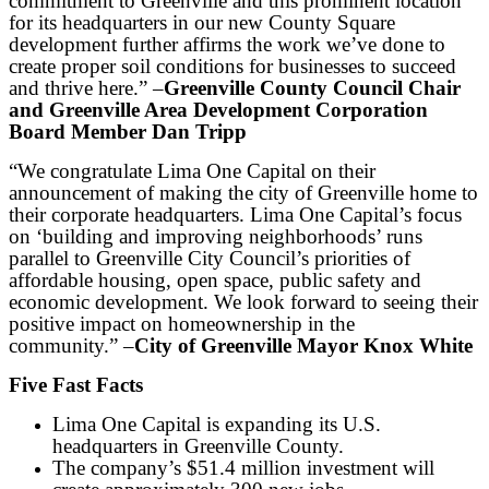
commitment to Greenville and this prominent location
for its headquarters in our new County Square
development further affirms the work we’ve done to
create proper soil conditions for businesses to succeed
and thrive here.” –
Greenville County Council Chair
and Greenville Area Development Corporation
Board Member Dan Tripp
“We congratulate Lima One Capital on their
announcement of making the city of Greenville home to
their corporate headquarters. Lima One Capital’s focus
on ‘building and improving neighborhoods’ runs
parallel to Greenville City Council’s priorities of
affordable housing, open space, public safety and
economic development. We look forward to seeing their
positive impact on homeownership in the
community.” –
City of Greenville Mayor Knox White
Five Fast Facts
Lima One Capital is expanding its U.S.
headquarters in Greenville County.
The company’s $51.4 million investment will