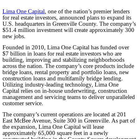
Lima One Capital
, one of the nation’s premier lenders
for real estate investors, announced plans to expand its
U.S. headquarters in Greenville County. The company’s
$51.4 million investment will create approximately 300
new jobs.
Founded in 2010, Lima One Capital has funded over
$7 billion in loans for real estate investors who are
building, improving and stabilizing neighborhoods
across the nation. The company’s core products include
bridge loans, rental property and portfolio loans, new
construction loans and multifamily bridge lending.
Utilizing industry-leading technology, Lima One
Capital relies on in-house underwriting, construction
management and servicing teams to deliver unparalleled
customer service.
The company’s current operations are located at 201
East McBee Avenue, Suite 300 in Greenville. As part of
the expansion, Lima One Capital will lease
approximately 65,000 square feet in a newly