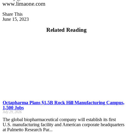
www.limaone.com
Share This
June 15, 2023
Related Reading
Octapharma Plans $1.5B Rock Hill Manufacturing Campus,
1,500 Jobs
July 29, 2026
The global biopharmaceutical company will establish its first
U.S. manufacturing facility and American corporate headquarters
at Palmetto Research Par...