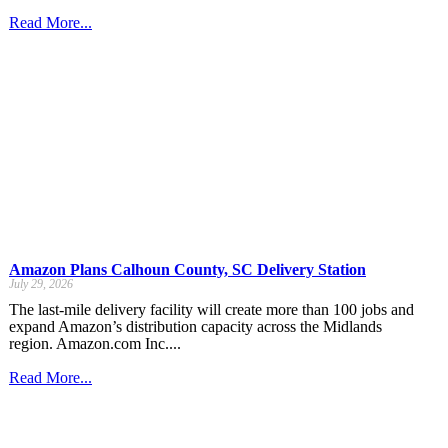
Read More...
Amazon Plans Calhoun County, SC Delivery Station
July 29, 2026
The last-mile delivery facility will create more than 100 jobs and
expand Amazon’s distribution capacity across the Midlands
region. Amazon.com Inc....
Read More...