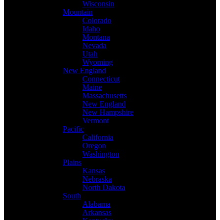
Wisconsin
Mountain
Colorado
Idaho
Montana
Nevada
Utah
Wyoming
New England
Connecticut
Maine
Massachusetts
New England
New Hampshire
Vermont
Pacific
California
Oregon
Washington
Plains
Kansas
Nebraska
North Dakota
South
Alabama
Arkansas