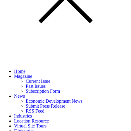
Home
Magazine
Current Issue
Past Issues
Subscription Form
News
Economic Development News
Submit Press Release
RSS Feed
Industries
Location Resource
Virtual Site Tours
Directories