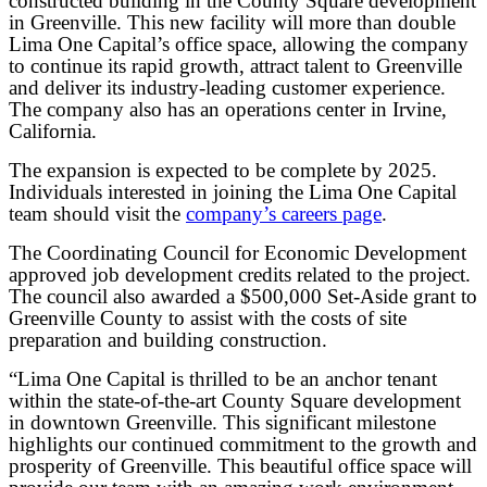
constructed building in the County Square development
in Greenville. This new facility will more than double
Lima One Capital’s office space, allowing the company
to continue its rapid growth, attract talent to Greenville
and deliver its industry-leading customer experience.
The company also has an operations center in Irvine,
California.
The expansion is expected to be complete by 2025.
Individuals interested in joining the Lima One Capital
team should visit the
company’s careers page
.
The Coordinating Council for Economic Development
approved job development credits related to the project.
The council also awarded a $500,000 Set-Aside grant to
Greenville County to assist with the costs of site
preparation and building construction.
“Lima One Capital is thrilled to be an anchor tenant
within the state-of-the-art County Square development
in downtown Greenville. This significant milestone
highlights our continued commitment to the growth and
prosperity of Greenville. This beautiful office space will