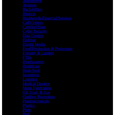
Automotive
Aviation
Back Office
Biotech
Business & Financial Services
Call Centers
Certified Sites
Cyber Security
Data Centers
Defense
Digital Media
Food Production & Processing
Forestry & Lumber
FTZs
Headquarters
Healthcare
High Tech
Incentives
Logistics
Medical Devices
Metal Fabrication
Oil, Coal, & Gas
Outdoor Recreation
Pharmaceuticals
Plastics
Ports
Rail