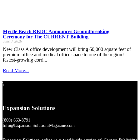
Myrtle Beach REDC Announces Groundbreaking
Ceremony for The CURRENT Building
June 9, 2026
New Class A office development will bring 60,000 square feet of
premium office and medical office space to one of the region’s
fastest-growing corri...
Read More...
\
Expansion Solutions
(800) 663-8791
Info@ExpansionSolutionsMagazine.com