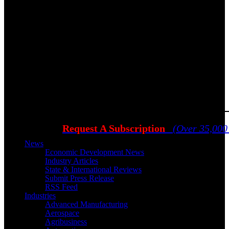
Request A Subscription
(Over 35,000
News
Economic Development News
Industry Articles
State & International Reviews
Submit Press Release
RSS Feed
Industries
Advanced Manufacturing
Aerospace
Agribusiness