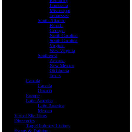
Kentucky
Louisiana
Mississippi
Tennessee
South-Atlantic
Florida
Georgia
North Carolina
South Carolina
Virginia
West Virginia
Southwest
Arizona
New Mexico
Oklahoma
Texas
Canada
Canada
Ontario
Europe
Latin America
Latin America
Mexico
Virtual Site Tours
Directories
Target Industry Listings
Events & Training