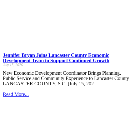
Jennifer Bryan Joins Lancaster County Economic
Development Team to Support Continued Growth
July 15, 2026
New Economic Development Coordinator Brings Planning,
Public Service and Community Experience to Lancaster County
LANCASTER COUNTY, S.C. (July 15, 202...
Read More...