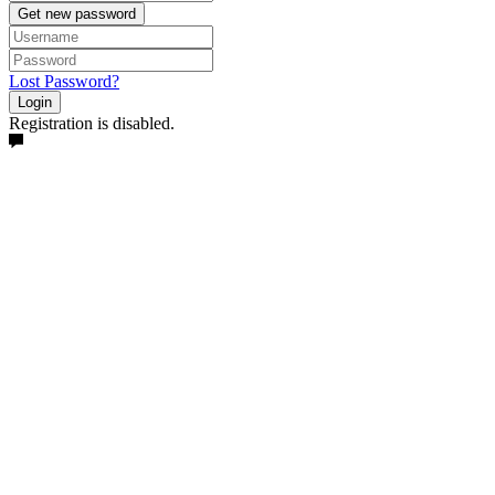
Get new password
Lost Password?
Login
Registration is disabled.