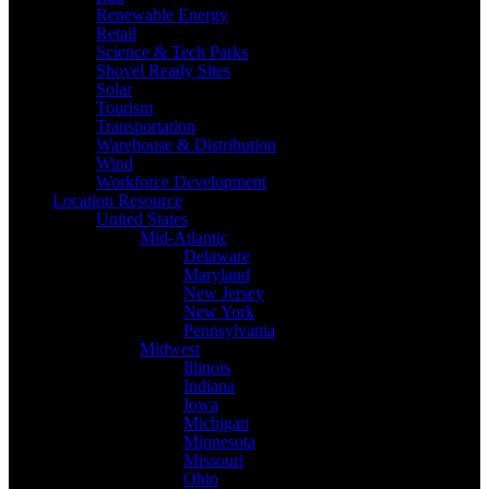
Renewable Energy
Retail
Science & Tech Parks
Shovel Ready Sites
Solar
Tourism
Transportation
Warehouse & Distribution
Wind
Workforce Development
Location Resource
United States
Mid-Atlantic
Delaware
Maryland
New Jersey
New York
Pennsylvania
Midwest
Illinois
Indiana
Iowa
Michigan
Minnesota
Missouri
Ohio