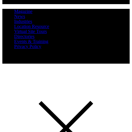
Magazine
News
Industries
Location Resource
Virtual Site Tours
Directories
Events & Training
Privacy Policy
Copyright 2019 Expansion Solutions Magazine. All Rights
Reserved.