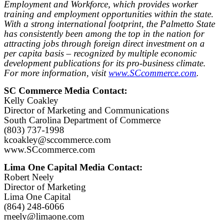
Employment and Workforce, which provides worker
training and employment opportunities within the state.
With a strong international footprint, the Palmetto State
has consistently been among the top in the nation for
attracting jobs through foreign direct investment on a
per capita basis – recognized by multiple economic
development publications for its pro-business climate.
For more information, visit
www.SCcommerce.com
.
SC Commerce Media Contact:
Kelly Coakley
Director of Marketing and Communications
South Carolina Department of Commerce
(803) 737-1998
kcoakley@sccommerce.com
www.SCcommerce.com
Lima One Capital Media Contact:
Robert Neely
Director of Marketing
Lima One Capital
(864) 248-6066
rneely@limaone.com