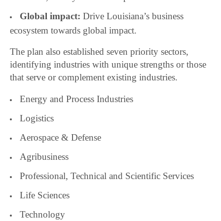
Global impact:
Drive Louisiana’s business
ecosystem towards global impact.
The plan also established seven priority sectors,
identifying industries with unique strengths or those
that serve or complement existing industries.
Energy and Process Industries
Logistics
Aerospace & Defense
Agribusiness
Professional, Technical and Scientific Services
Life Sciences
Technology