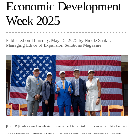
Economic Development
Week 2025
Published on Thursday, May 15, 2025 by Nicole Shakir,
Managing Editor of Expansion Solutions Magazine
[L to R] Calcasieu Parish Administrator Dane Bolin, Louisiana LNG Project
Vice President Vanessa Martin, Governor Jeff Landry, Woodside Energy