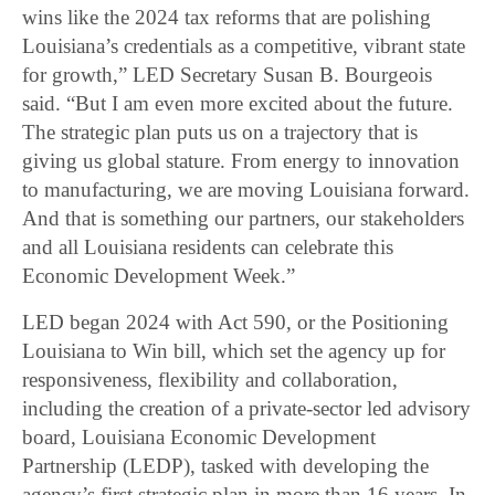
wins like the 2024 tax reforms that are polishing
Louisiana’s credentials as a competitive, vibrant state
for growth,” LED Secretary Susan B. Bourgeois
said. “But I am even more excited about the future.
The strategic plan puts us on a trajectory that is
giving us global stature. From energy to innovation
to manufacturing, we are moving Louisiana forward.
And that is something our partners, our stakeholders
and all Louisiana residents can celebrate this
Economic Development Week.”
LED began 2024 with Act 590, or the Positioning
Louisiana to Win bill, which set the agency up for
responsiveness, flexibility and collaboration,
including the creation of a private-sector led advisory
board, Louisiana Economic Development
Partnership (LEDP), tasked with developing the
agency’s first strategic plan in more than 16 years. In