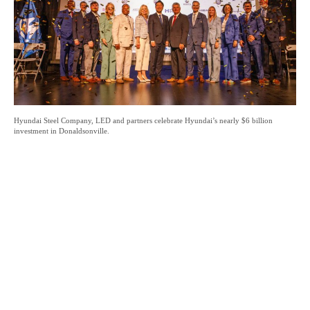
Hyundai Steel Company, LED and partners celebrate Hyundai’s nearly $6 billion
investment in Donaldsonville.