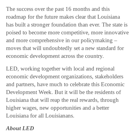
The success over the past 16 months and this
roadmap for the future makes clear that Louisiana
has built a stronger foundation than ever. The state is
poised to become more competitive, more innovative
and more comprehensive in our policymaking –
moves that will undoubtedly set a new standard for
economic development across the country.
LED, working together with local and regional
economic development organizations, stakeholders
and partners, have much to celebrate this Economic
Development Week. But it will be the residents of
Louisiana that will reap the real rewards, through
higher wages, new opportunities and a better
Louisiana for all Louisianans.
About LED