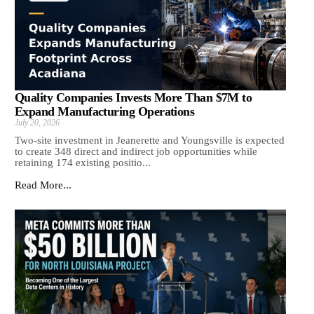
Quality Companies Invests More Than $7M to
Expand Manufacturing Operations
July 20, 2026
Two-site investment in Jeanerette and Youngsville is expected
to create 348 direct and indirect job opportunities while
retaining 174 existing positio...
Read More...