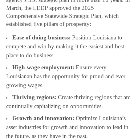
March, the LEDP approved the 2025
Comprehensive Statewide Strategic Plan, which
established five pillars of prosperity:
Ease of doing business:
Position Louisiana to
compete and win by making it the easiest and best
place to do business.
High-wage employment:
Ensure every
Louisianan has the opportunity for proud and ever-
growing wages.
Thriving regions:
Create thriving regions that are
continually capitalizing on opportunities.
Growth and innovation:
Optimize Louisiana’s
asset industries for growth and innovation to lead in
the future, as they have in the past.