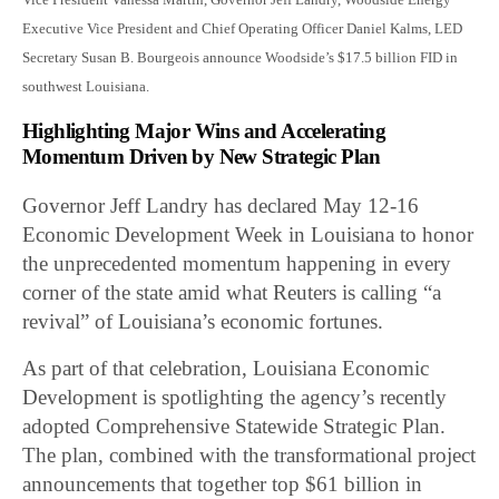
Executive Vice President and Chief Operating Officer Daniel Kalms, LED
Secretary Susan B. Bourgeois announce Woodside’s $17.5 billion FID in
southwest Louisiana.
Highlighting Major Wins and Accelerating
Momentum Driven by New Strategic Plan
Governor Jeff Landry has declared May 12-16
Economic Development Week in Louisiana to honor
the unprecedented momentum happening in every
corner of the state amid what Reuters is calling “a
revival” of Louisiana’s economic fortunes.
As part of that celebration, Louisiana Economic
Development is spotlighting the agency’s recently
adopted Comprehensive Statewide Strategic Plan.
The plan, combined with the transformational project
announcements that together top $61 billion in