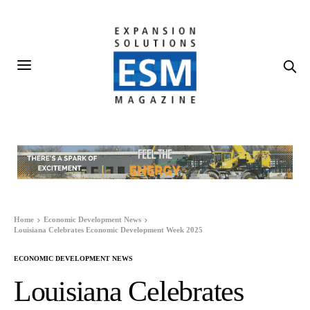
Home
Economic Development News
Louisiana Celebrates Economic Development Week 2025
ECONOMIC DEVELOPMENT NEWS
Louisiana Celebrates