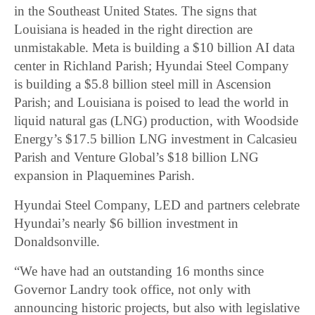
in the Southeast United States. The signs that
Louisiana is headed in the right direction are
unmistakable. Meta is building a $10 billion AI data
center in Richland Parish; Hyundai Steel Company
is building a $5.8 billion steel mill in Ascension
Parish; and Louisiana is poised to lead the world in
liquid natural gas (LNG) production, with Woodside
Energy’s $17.5 billion LNG investment in Calcasieu
Parish and Venture Global’s $18 billion LNG
expansion in Plaquemines Parish.
Hyundai Steel Company, LED and partners celebrate
Hyundai’s nearly $6 billion investment in
Donaldsonville.
“We have had an outstanding 16 months since
Governor Landry took office, not only with
announcing historic projects, but also with legislative