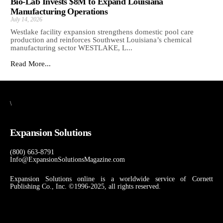
Bio-Lab Invests $8M to Expand Louisiana
Manufacturing Operations
July 14, 2026
Westlake facility expansion strengthens domestic pool care
production and reinforces Southwest Louisiana’s chemical
manufacturing sector WESTLAKE, L...
Read More...
\
Expansion Solutions
(800) 663-8791
Info@ExpansionSolutionsMagazine.com
Expansion Solutions online is a worldwide service of Cornett
Publishing Co., Inc. ©1996-2025, all rights reserved.