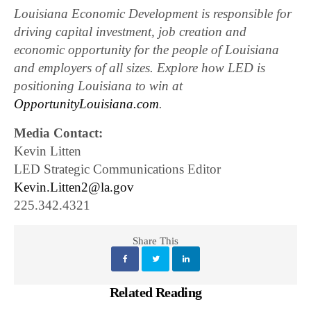
Louisiana Economic Development is responsible for
driving capital investment, job creation and
economic opportunity for the people of Louisiana
and employers of all sizes. Explore how LED is
positioning Louisiana to win at
OpportunityLouisiana.com
.
Media Contact:
Kevin Litten
LED Strategic Communications Editor
Kevin.Litten2@la.gov
225.342.4321
Share This
Related Reading