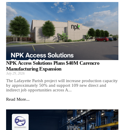
NPK Access Solutions Plans $40M Carencro
Manufacturing Expansion
July 29, 2026
The Lafayette Parish project will increase production capacity
by approximately 50% and support 109 new direct and
indirect job opportunities across A...
Read More...