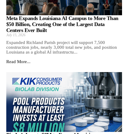
Meta Expands Louisiana AI Campus to More Than
$50 Billion, Creating One of the Largest Data
Centers Ever Built
July 15, 2026
Expanded Richland Parish project will support 7,500
construction jobs, nearly 3,000 total new jobs, and position
Louisiana as a global AI infrastructu...
Read More...