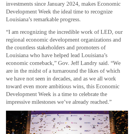
investments since January 2024, makes Economic
Development Week the ideal time to recognize
Louisiana’s remarkable progress.
“I am recognizing the incredible work of LED, our
regional economic development organizations and
the countless stakeholders and promoters of
Louisiana who have helped lead Louisiana’s
economic comeback,” Gov. Jeff Landry said. “We
are in the midst of a turnaround the likes of which
we have not seen in decades, and as we all work
toward even more ambitious wins, this Economic
Development Week is a time to celebrate the
impressive milestones we’ve already reached.”