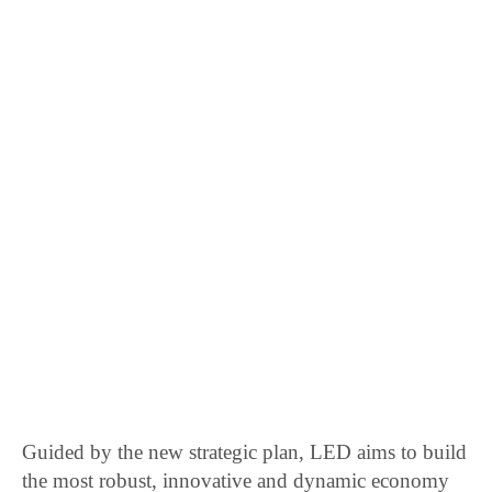
Guided by the new strategic plan, LED aims to build
the most robust, innovative and dynamic economy