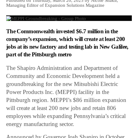
Published on Thursday, March 20, 2025 by Nicole Shakir,
Managing Editor of Expansion Solutions Magazine
The Commonwealth invested $6.7 million in the
company’s expansion, which will create at least 200
jobs at its new factory and testing lab in New Galilee,
part of the Pittsburgh metro
The Shapiro Administration and Department of
Community and Economic Development held a
groundbreaking for the new Mitsubishi Electric
Power Products Inc. (MEPPI) facility in the
Pittsburgh region. MEPPI’s $86 million expansion
will create at least 200 new jobs and retain 806
employees while expanding Pennsylvania’s critical
energy manufacturing sector.
Announced by Governor Josh Shapiro in October