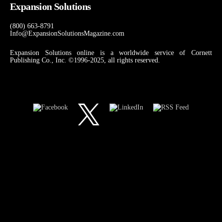
Expansion Solutions
(800) 663-8791
Info@ExpansionSolutionsMagazine.com
Expansion Solutions online is a worldwide service of Cornett
Publishing Co., Inc. ©1996-2025, all rights reserved.