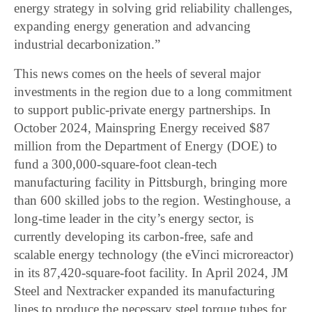
energy strategy in solving grid reliability challenges,
expanding energy generation and advancing
industrial decarbonization.”
This news comes on the heels of several major
investments in the region due to a long commitment
to support public-private energy partnerships. In
October 2024, Mainspring Energy received $87
million from the Department of Energy (DOE) to
fund a 300,000-square-foot clean-tech
manufacturing facility in Pittsburgh, bringing more
than 600 skilled jobs to the region. Westinghouse, a
long-time leader in the city’s energy sector, is
currently developing its carbon-free, safe and
scalable energy technology (the eVinci microreactor)
in its 87,420-square-foot facility. In April 2024, JM
Steel and Nextracker expanded its manufacturing
lines to produce the necessary steel torque tubes for