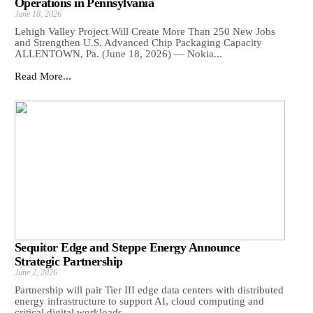
Operations in Pennsylvania
June 18, 2026
Lehigh Valley Project Will Create More Than 250 New Jobs
and Strengthen U.S. Advanced Chip Packaging Capacity
ALLENTOWN, Pa. (June 18, 2026) — Nokia...
Read More...
Sequitor Edge and Steppe Energy Announce
Strategic Partnership
June 2, 2026
Partnership will pair Tier III edge data centers with distributed
energy infrastructure to support AI, cloud computing and
critical digital workloads ...