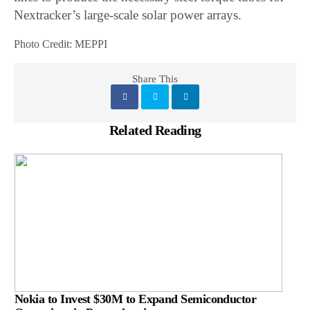
Nextracker’s large-scale solar power arrays.
Photo Credit: MEPPI
Share This
Related Reading
Nokia to Invest $30M to Expand Semiconductor