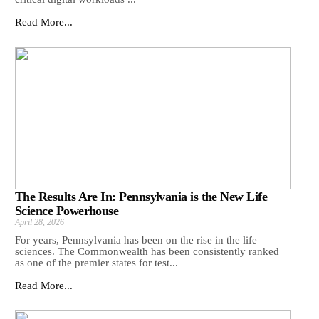
Read More...
The Results Are In: Pennsylvania is the New Life
Science Powerhouse
April 28, 2026
For years, Pennsylvania has been on the rise in the life
sciences. The Commonwealth has been consistently ranked
as one of the premier states for test...
Read More...