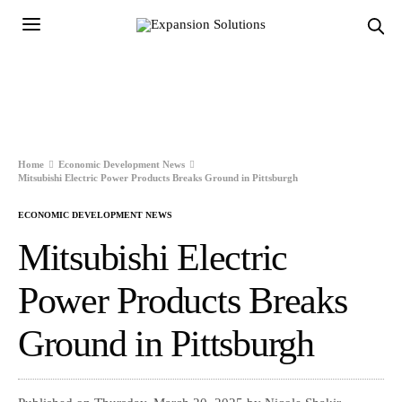
Home
Economic Development News
Mitsubishi Electric Power Products Breaks Ground in Pittsburgh
ECONOMIC DEVELOPMENT NEWS
Mitsubishi Electric
Power Products Breaks
Ground in Pittsburgh