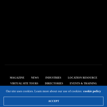
MAGAZINE
NEWS
INDUSTRIES
LOCATION RESOURCE
VIRTUAL SITE TOURS
DIRECTORIES
EVENTS & TRAINING
PRIVACY POLICY
Our site uses cookies. Learn more about our use of cookies:
cookie policy
Copyright 2019 Expansion Solutions Magazine. All Rights Reserved.
ACCEPT