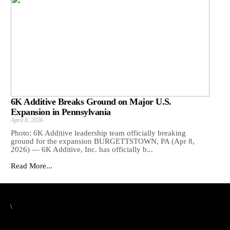
6K Additive Breaks Ground on Major U.S.
Expansion in Pennsylvania
April 8, 2026
Photo: 6K Additive leadership team officially breaking
ground for the expansion BURGETTSTOWN, PA (Apr 8,
2026) — 6K Additive, Inc. has officially b...
Read More...
\