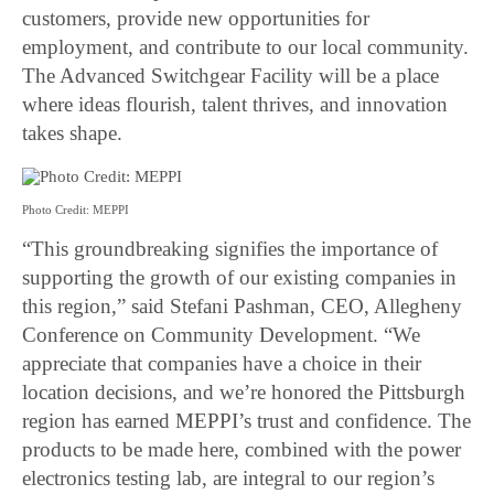
customers, provide new opportunities for
employment, and contribute to our local community.
The Advanced Switchgear Facility will be a place
where ideas flourish, talent thrives, and innovation
takes shape.
Photo Credit: MEPPI
“This groundbreaking signifies the importance of
supporting the growth of our existing companies in
this region,” said Stefani Pashman, CEO, Allegheny
Conference on Community Development. “We
appreciate that companies have a choice in their
location decisions, and we’re honored the Pittsburgh
region has earned MEPPI’s trust and confidence. The
products to be made here, combined with the power
electronics testing lab, are integral to our region’s