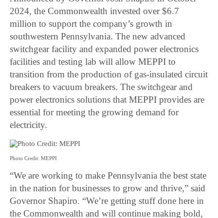
2024, the Commonwealth invested over $6.7
million to support the company’s growth in
southwestern Pennsylvania. The new advanced
switchgear facility and expanded power electronics
facilities and testing lab will allow MEPPI to
transition from the production of gas-insulated circuit
breakers to vacuum breakers. The switchgear and
power electronics solutions that MEPPI provides are
essential for meeting the growing demand for
electricity.
Photo Credit: MEPPI
“We are working to make Pennsylvania the best state
in the nation for businesses to grow and thrive,” said
Governor Shapiro. “We’re getting stuff done here in
the Commonwealth and will continue making bold,