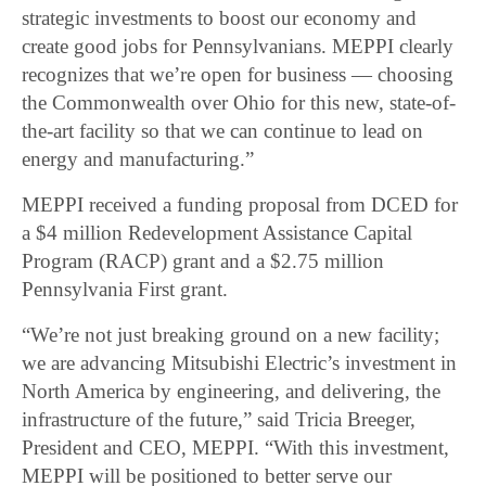
strategic investments to boost our economy and
create good jobs for Pennsylvanians. MEPPI clearly
recognizes that we’re open for business ― choosing
the Commonwealth over Ohio for this new, state-of-
the-art facility so that we can continue to lead on
energy and manufacturing.”
MEPPI received a funding proposal from DCED for
a $4 million Redevelopment Assistance Capital
Program (RACP) grant and a $2.75 million
Pennsylvania First grant.
“We’re not just breaking ground on a new facility;
we are advancing Mitsubishi Electric’s investment in
North America by engineering, and delivering, the
infrastructure of the future,” said Tricia Breeger,
President and CEO, MEPPI. “With this investment,
MEPPI will be positioned to better serve our