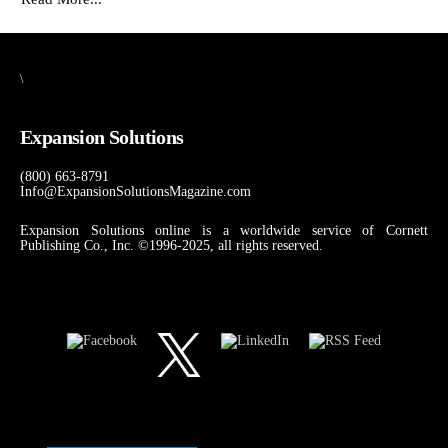
\
Expansion Solutions
(800) 663-8791
Info@ExpansionSolutionsMagazine.com
Expansion Solutions online is a worldwide service of Cornett
Publishing Co., Inc. ©1996-2025, all rights reserved.