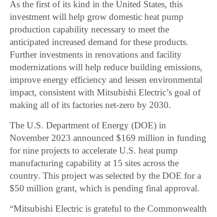
As the first of its kind in the United States, this
investment will help grow domestic heat pump
production capability necessary to meet the
anticipated increased demand for these products.
Further investments in renovations and facility
modernizations will help reduce building emissions,
improve energy efficiency and lessen environmental
impact, consistent with Mitsubishi Electric’s goal of
making all of its factories net-zero by 2030.
The U.S. Department of Energy (DOE) in
November 2023 announced $169 million in funding
for nine projects to accelerate U.S. heat pump
manufacturing capability at 15 sites across the
country. This project was selected by the DOE for a
$50 million grant, which is pending final approval.
“Mitsubishi Electric is grateful to the Commonwealth