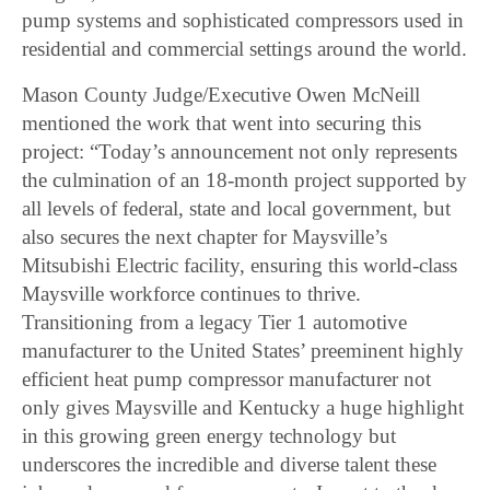
pump systems and sophisticated compressors used in
residential and commercial settings around the world.
Mason County Judge/Executive Owen McNeill
mentioned the work that went into securing this
project: “Today’s announcement not only represents
the culmination of an 18-month project supported by
all levels of federal, state and local government, but
also secures the next chapter for Maysville’s
Mitsubishi Electric facility, ensuring this world-class
Maysville workforce continues to thrive.
Transitioning from a legacy Tier 1 automotive
manufacturer to the United States’ preeminent highly
efficient heat pump compressor manufacturer not
only gives Maysville and Kentucky a huge highlight
in this growing green energy technology but
underscores the incredible and diverse talent these