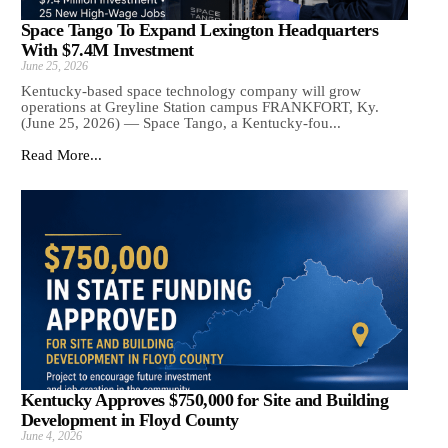
Space Tango To Expand Lexington Headquarters
With $7.4M Investment
June 25, 2026
Kentucky-based space technology company will grow
operations at Greyline Station campus FRANKFORT, Ky.
(June 25, 2026) — Space Tango, a Kentucky-fou...
Read More...
Kentucky Approves $750,000 for Site and Building
Development in Floyd County
June 4, 2026