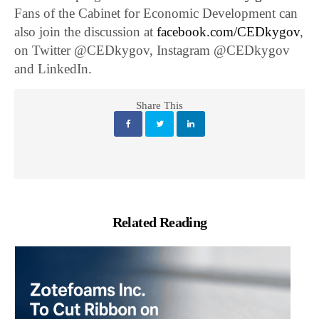
Fans of the Cabinet for Economic Development can
also join the discussion at
facebook.com/CEDkygov
,
on Twitter @CEDkygov, Instagram @CEDkygov
and LinkedIn.
Share This
Related Reading