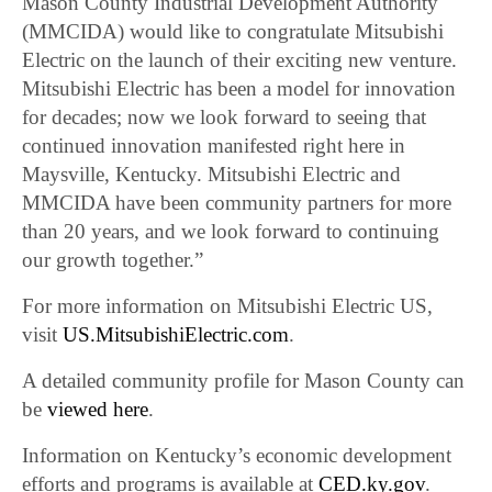
Mason County Industrial Development Authority
(MMCIDA) would like to congratulate Mitsubishi
Electric on the launch of their exciting new venture.
Mitsubishi Electric has been a model for innovation
for decades; now we look forward to seeing that
continued innovation manifested right here in
Maysville, Kentucky. Mitsubishi Electric and
MMCIDA have been community partners for more
than 20 years, and we look forward to continuing
our growth together.”
For more information on Mitsubishi Electric US,
visit
US.MitsubishiElectric.com
.
A detailed community profile for Mason County can
be
viewed here
.
Information on Kentucky’s economic development
efforts and programs is available at
CED.ky.gov
.