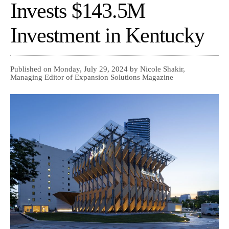
Invests $143.5M
Investment in Kentucky
Published on Monday, July 29, 2024 by Nicole Shakir,
Managing Editor of Expansion Solutions Magazine