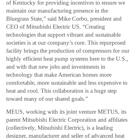
of Kentucky for providing incentives to ensure we
maintain our manufacturing presence in the
Bluegrass State,” said Mike Corbo, president and
CEO of Mitsubishi Electric US. “Creating
technologies that support vibrant and sustainable
societies is at our company’s core. This repurposed
facility brings the production of compressors for our
highly efficient heat pump systems here to the U.S.,
and with that new jobs and investments in
technology that make American homes more
comfortable, more sustainable and less expensive to
heat and cool. This collaboration is a huge step
toward many of our shared goals.”
MEUS, working with its joint venture METUS, its
parent Mitsubishi Electric Corporation and affiliates
(collectively, Mitsubishi Electric), is a leading
designer, manufacturer and seller of advanced heat