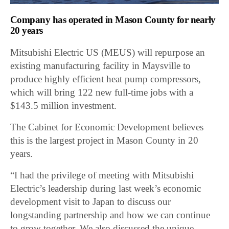
Company has operated in Mason County for nearly
20 years
Mitsubishi Electric US (MEUS) will repurpose an
existing manufacturing facility in Maysville to
produce highly efficient heat pump compressors,
which will bring 122 new full-time jobs with a
$143.5 million investment.
The Cabinet for Economic Development believes
this is the largest project in Mason County in 20
years.
“I had the privilege of meeting with Mitsubishi
Electric’s leadership during last week’s economic
development visit to Japan to discuss our
longstanding partnership and how we can continue
to grow together. We also discussed the unique