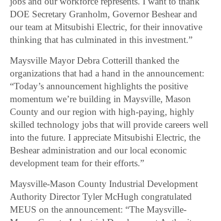
jobs and our workforce represents. I want to thank
DOE Secretary Granholm, Governor Beshear and
our team at Mitsubishi Electric, for their innovative
thinking that has culminated in this investment.”
Maysville Mayor Debra Cotterill thanked the
organizations that had a hand in the announcement:
“Today’s announcement highlights the positive
momentum we’re building in Maysville, Mason
County and our region with high-paying, highly
skilled technology jobs that will provide careers well
into the future. I appreciate Mitsubishi Electric, the
Beshear administration and our local economic
development team for their efforts.”
Maysville-Mason County Industrial Development
Authority Director Tyler McHugh congratulated
MEUS on the announcement: “The Maysville-