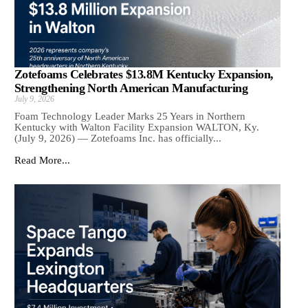
Zotefoams Celebrates $13.8M Kentucky Expansion,
Strengthening North American Manufacturing
July 9, 2026
Foam Technology Leader Marks 25 Years in Northern
Kentucky with Walton Facility Expansion WALTON, Ky.
(July 9, 2026) — Zotefoams Inc. has officially...
Read More...