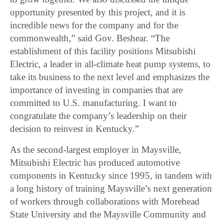
opportunity presented by this project, and it is
incredible news for the company and for the
commonwealth,” said Gov. Beshear. “The
establishment of this facility positions Mitsubishi
Electric, a leader in all-climate heat pump systems, to
take its business to the next level and emphasizes the
importance of investing in companies that are
committed to U.S. manufacturing. I want to
congratulate the company’s leadership on their
decision to reinvest in Kentucky.”
As the second-largest employer in Maysville,
Mitsubishi Electric has produced automotive
components in Kentucky since 1995, in tandem with
a long history of training Maysville’s next generation
of workers through collaborations with Morehead
State University and the Maysville Community and