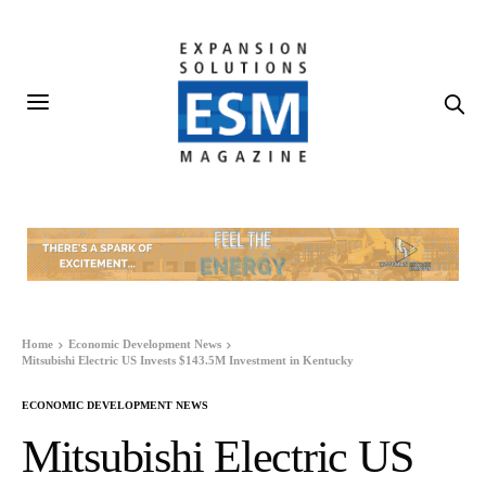
Home
Economic Development News
Mitsubishi Electric US Invests $143.5M Investment in Kentucky
ECONOMIC DEVELOPMENT NEWS
Mitsubishi Electric US