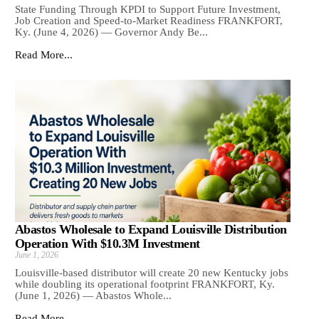
State Funding Through KPDI to Support Future Investment,
Job Creation and Speed-to-Market Readiness FRANKFORT,
Ky. (June 4, 2026) — Governor Andy Be...
Read More...
Abastos Wholesale to Expand Louisville Distribution
Operation With $10.3M Investment
June 1, 2026
Louisville-based distributor will create 20 new Kentucky jobs
while doubling its operational footprint FRANKFORT, Ky.
(June 1, 2026) — Abastos Whole...
Read More...