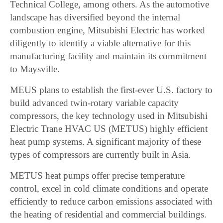
Technical College, among others. As the automotive
landscape has diversified beyond the internal
combustion engine, Mitsubishi Electric has worked
diligently to identify a viable alternative for this
manufacturing facility and maintain its commitment
to Maysville.
MEUS plans to establish the first-ever U.S. factory to
build advanced twin-rotary variable capacity
compressors, the key technology used in Mitsubishi
Electric Trane HVAC US (METUS) highly efficient
heat pump systems. A significant majority of these
types of compressors are currently built in Asia.
METUS heat pumps offer precise temperature
control, excel in cold climate conditions and operate
efficiently to reduce carbon emissions associated with
the heating of residential and commercial buildings.