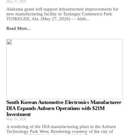
May 27, 2026
Alabama grant will support infrastructure improvements for
new manufacturing facility in Tuskegee Commerce Park
TUSKEGEE, Ala. (May 27, 2026) — Alab...
Read More...
South Korean Automotive Electronics Manufacturer
DIA Expands Auburn Operations with $21M
Investment
May 19, 2026
A rendering of the DIA manufacturing plant in the Auburn
Technology Park West. Rendering courtesy of the city of