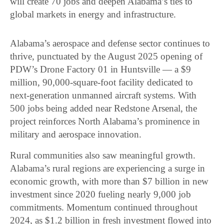
will create 70 jobs and deepen Alabama’s ties to
global markets in energy and infrastructure.
Alabama’s aerospace and defense sector continues to
thrive, punctuated by the August 2025 opening of
PDW’s Drone Factory 01 in Huntsville — a $9
million, 90,000-square-foot facility dedicated to
next-generation unmanned aircraft systems. With
500 jobs being added near Redstone Arsenal, the
project reinforces North Alabama’s prominence in
military and aerospace innovation.
Rural communities also saw meaningful growth.
Alabama’s rural regions are experiencing a surge in
economic growth, with more than $7 billion in new
investment since 2020 fueling nearly 9,000 job
commitments. Momentum continued throughout
2024, as $1.2 billion in fresh investment flowed into