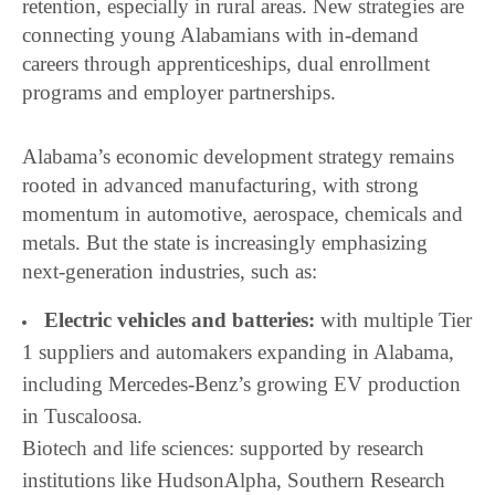
retention, especially in rural areas. New strategies are
connecting young Alabamians with in-demand
careers through apprenticeships, dual enrollment
programs and employer partnerships.
Alabama’s economic development strategy remains
rooted in advanced manufacturing, with strong
momentum in automotive, aerospace, chemicals and
metals. But the state is increasingly emphasizing
next-generation industries, such as:
Electric vehicles and batteries:
with multiple Tier
1 suppliers and automakers expanding in Alabama,
including Mercedes-Benz’s growing EV production
in Tuscaloosa.
Biotech and life sciences: supported by research
institutions like HudsonAlpha, Southern Research