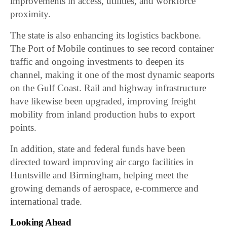
improvements in access, utilities, and workforce
proximity.
The state is also enhancing its logistics backbone.
The Port of Mobile continues to see record container
traffic and ongoing investments to deepen its
channel, making it one of the most dynamic seaports
on the Gulf Coast. Rail and highway infrastructure
have likewise been upgraded, improving freight
mobility from inland production hubs to export
points.
In addition, state and federal funds have been
directed toward improving air cargo facilities in
Huntsville and Birmingham, helping meet the
growing demands of aerospace, e-commerce and
international trade.
Looking Ahead