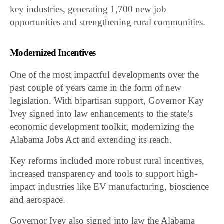
key industries, generating 1,700 new job
opportunities and strengthening rural communities.
Modernized Incentives
One of the most impactful developments over the
past couple of years came in the form of new
legislation. With bipartisan support, Governor Kay
Ivey signed into law enhancements to the state’s
economic development toolkit, modernizing the
Alabama Jobs Act and extending its reach.
Key reforms included more robust rural incentives,
increased transparency and tools to support high-
impact industries like EV manufacturing, bioscience
and aerospace.
Governor Ivey also signed into law the Alabama