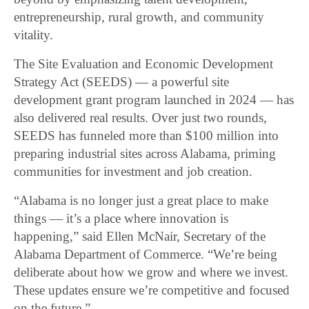
entrepreneurship, rural growth, and community
vitality.
The Site Evaluation and Economic Development
Strategy Act (SEEDS) — a powerful site
development grant program launched in 2024 — has
also delivered real results. Over just two rounds,
SEEDS has funneled more than $100 million into
preparing industrial sites across Alabama, priming
communities for investment and job creation.
“Alabama is no longer just a great place to make
things — it’s a place where innovation is
happening,” said Ellen McNair, Secretary of the
Alabama Department of Commerce. “We’re being
deliberate about how we grow and where we invest.
These updates ensure we’re competitive and focused
on the future.”