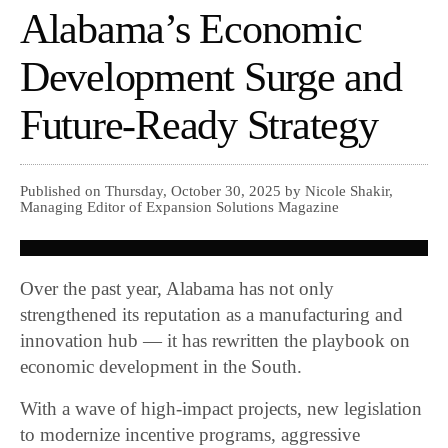
Alabama’s Economic
Development Surge and
Future-Ready Strategy
Published on Thursday, October 30, 2025 by Nicole Shakir,
Managing Editor of Expansion Solutions Magazine
Over the past year, Alabama has not only
strengthened its reputation as a manufacturing and
innovation hub — it has rewritten the playbook on
economic development in the South.
With a wave of high-impact projects, new legislation
to modernize incentive programs, aggressive