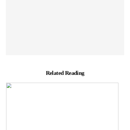
Related Reading