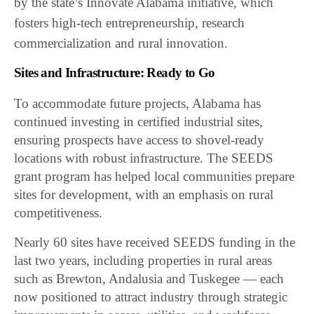
by the state’s Innovate Alabama initiative, which
fosters high-tech entrepreneurship, research
commercialization and rural innovation.
Sites and Infrastructure: Ready to Go
To accommodate future projects, Alabama has
continued investing in certified industrial sites,
ensuring prospects have access to shovel-ready
locations with robust infrastructure. The SEEDS
grant program has helped local communities prepare
sites for development, with an emphasis on rural
competitiveness.
Nearly 60 sites have received SEEDS funding in the
last two years, including properties in rural areas
such as Brewton, Andalusia and Tuskegee — each
now positioned to attract industry through strategic