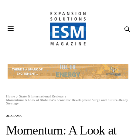
Home
State & International Reviews
Momentum: A Look at Alabama’s Economic Development Surge and Future-Ready
Strategy
ALABAMA
Momentum: A Look at