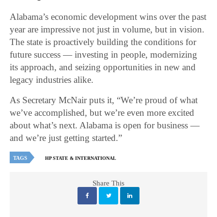
Alabama’s economic development wins over the past
year are impressive not just in volume, but in vision.
The state is proactively building the conditions for
future success — investing in people, modernizing
its approach, and seizing opportunities in new and
legacy industries alike.
As Secretary McNair puts it, “We’re proud of what
we’ve accomplished, but we’re even more excited
about what’s next. Alabama is open for business —
and we’re just getting started.”
TAGS
HP STATE & INTERNATIONAL
Share This