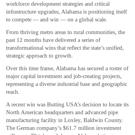
workforce development strategies and critical
infrastructure upgrades, Alabama is positioning itself
to compete — and win — on a global scale.
From thriving metro areas to rural communities, the
past 12 months have delivered a series of
transformational wins that reflect the state’s unified,
strategic approach to growth.
Over this time frame, Alabama has secured a roster of
major capital investment and job-creating projects,
representing a diverse industrial base and geographic
reach.
A recent win was Butting USA’s decision to locate its
North American headquarters and advanced pipe
manufacturing facility in Loxley, Baldwin County.
The German company’s $61.7 million investment