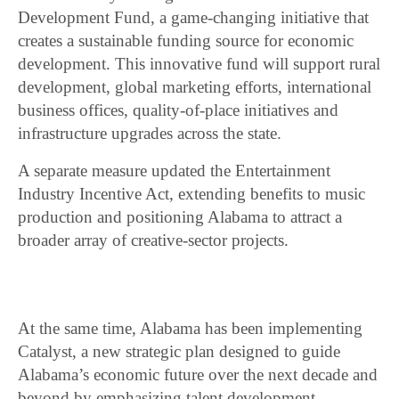
Development Fund, a game-changing initiative that
creates a sustainable funding source for economic
development. This innovative fund will support rural
development, global marketing efforts, international
business offices, quality-of-place initiatives and
infrastructure upgrades across the state.
A separate measure updated the Entertainment
Industry Incentive Act, extending benefits to music
production and positioning Alabama to attract a
broader array of creative-sector projects.
At the same time, Alabama has been implementing
Catalyst, a new strategic plan designed to guide
Alabama’s economic future over the next decade and
beyond by emphasizing talent development,