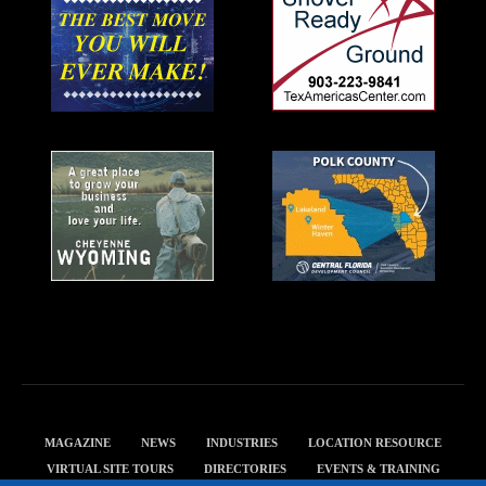
MAGAZINE
NEWS
INDUSTRIES
LOCATION RESOURCE
VIRTUAL SITE TOURS
DIRECTORIES
EVENTS & TRAINING