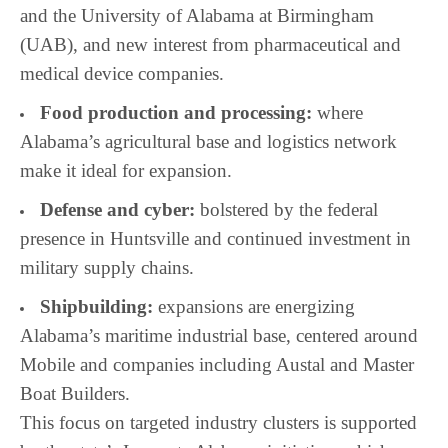
and the University of Alabama at Birmingham
(UAB), and new interest from pharmaceutical and
medical device companies.
Food production and processing:
where
Alabama’s agricultural base and logistics network
make it ideal for expansion.
Defense and cyber:
bolstered by the federal
presence in Huntsville and continued investment in
military supply chains.
Shipbuilding:
expansions are energizing
Alabama’s maritime industrial base, centered around
Mobile and companies including Austal and Master
Boat Builders.
This focus on targeted industry clusters is supported