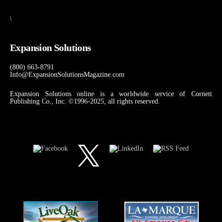
\
Expansion Solutions
(800) 663-8791
Info@ExpansionSolutionsMagazine.com
Expansion Solutions online is a worldwide service of Cornett
Publishing Co., Inc. ©1996-2025, all rights reserved.