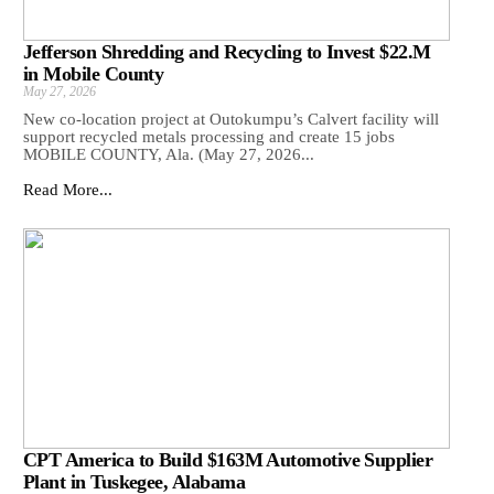
Jefferson Shredding and Recycling to Invest $22.M
in Mobile County
May 27, 2026
New co-location project at Outokumpu’s Calvert facility will
support recycled metals processing and create 15 jobs
MOBILE COUNTY, Ala. (May 27, 2026...
Read More...
CPT America to Build $163M Automotive Supplier
Plant in Tuskegee, Alabama