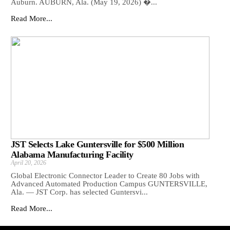
Auburn. AUBURN, Ala. (May 19, 2026) �...
Read More...
JST Selects Lake Guntersville for $500 Million
Alabama Manufacturing Facility
April 20, 2026
Global Electronic Connector Leader to Create 80 Jobs with
Advanced Automated Production Campus GUNTERSVILLE,
Ala. — JST Corp. has selected Guntersvi...
Read More...