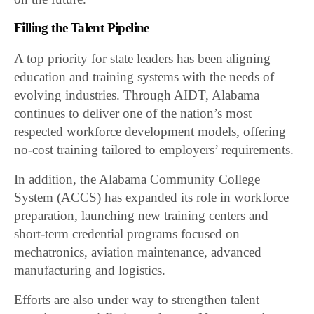
Filling the Talent Pipeline
A top priority for state leaders has been aligning
education and training systems with the needs of
evolving industries. Through AIDT, Alabama
continues to deliver one of the nation’s most
respected workforce development models, offering
no-cost training tailored to employers’ requirements.
In addition, the Alabama Community College
System (ACCS) has expanded its role in workforce
preparation, launching new training centers and
short-term credential programs focused on
mechatronics, aviation maintenance, advanced
manufacturing and logistics.
Efforts are also under way to strengthen talent