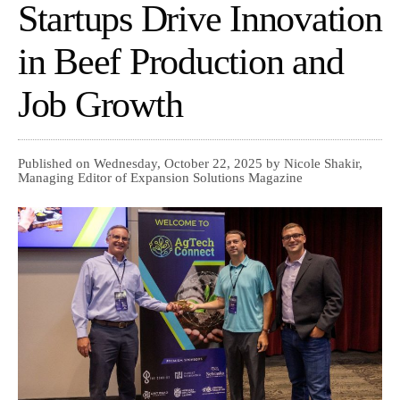
Startups Drive Innovation
in Beef Production and
Job Growth
Published on Wednesday, October 22, 2025 by Nicole Shakir,
Managing Editor of Expansion Solutions Magazine