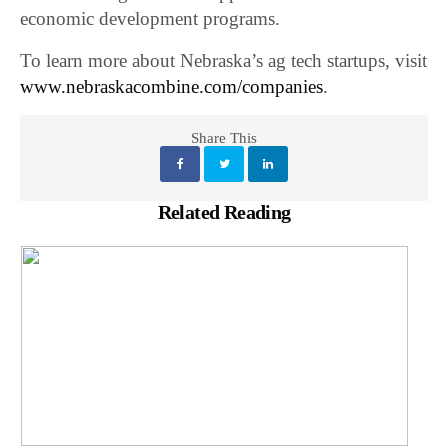
economic development programs.
To learn more about Nebraska’s ag tech startups, visit
www.nebraskacombine.com/companies
.
Share This
Related Reading