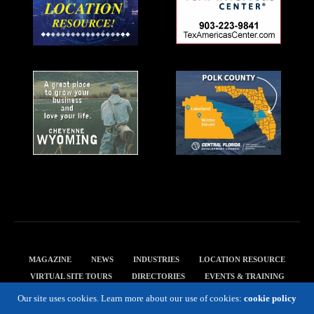
MAGAZINE
NEWS
INDUSTRIES
LOCATION RESOURCE
VIRTUAL SITE TOURS
DIRECTORIES
EVENTS & TRAINING
PRIVACY POLICY
Our site uses cookies. Learn more about our use of cookies:
cookie policy
Copyright 2019 Expansion Solutions Magazine. All Rights Reserved.