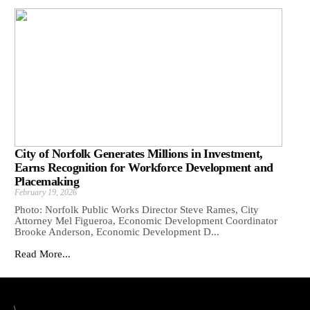
City of Norfolk Generates Millions in Investment,
Earns Recognition for Workforce Development and
Placemaking
February 19, 2026
Photo: Norfolk Public Works Director Steve Rames, City
Attorney Mel Figueroa, Economic Development Coordinator
Brooke Anderson, Economic Development D...
Read More...
\