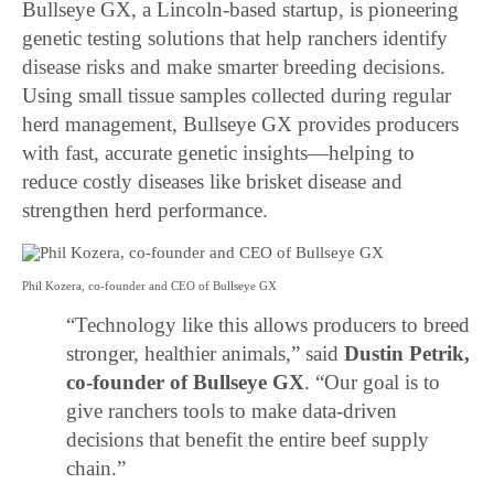
Bullseye GX, a Lincoln-based startup, is pioneering
genetic testing solutions that help ranchers identify
disease risks and make smarter breeding decisions.
Using small tissue samples collected during regular
herd management, Bullseye GX provides producers
with fast, accurate genetic insights—helping to
reduce costly diseases like brisket disease and
strengthen herd performance.
Phil Kozera, co-founder and CEO of Bullseye GX
“Technology like this allows producers to breed
stronger, healthier animals,” said
Dustin Petrik,
co-founder of Bullseye GX
. “Our goal is to
give ranchers tools to make data-driven
decisions that benefit the entire beef supply
chain.”