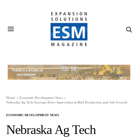
Home
Economic Development News
Nebraska Ag Tech Startups Drive Innovation in Beef Production and Job Growth
ECONOMIC DEVELOPMENT NEWS
Nebraska Ag Tech