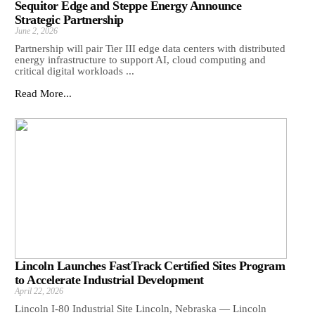
Sequitor Edge and Steppe Energy Announce
Strategic Partnership
June 2, 2026
Partnership will pair Tier III edge data centers with distributed
energy infrastructure to support AI, cloud computing and
critical digital workloads ...
Read More...
Lincoln Launches FastTrack Certified Sites Program
to Accelerate Industrial Development
April 22, 2026
Lincoln I-80 Industrial Site Lincoln, Nebraska — Lincoln