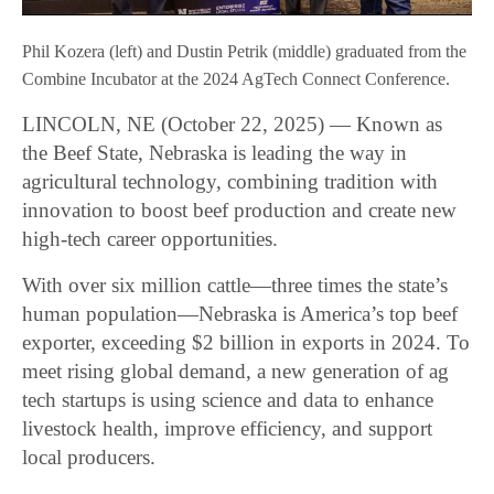
Phil Kozera (left) and Dustin Petrik (middle) graduated from the
Combine Incubator at the 2024 AgTech Connect Conference.
LINCOLN, NE (October 22, 2025) — Known as
the Beef State, Nebraska is leading the way in
agricultural technology, combining tradition with
innovation to boost beef production and create new
high-tech career opportunities.
With over six million cattle—three times the state’s
human population—Nebraska is America’s top beef
exporter, exceeding $2 billion in exports in 2024. To
meet rising global demand, a new generation of ag
tech startups is using science and data to enhance
livestock health, improve efficiency, and support
local producers.