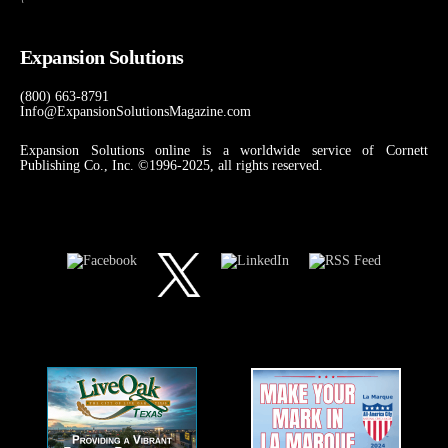
Expansion Solutions
(800) 663-8791
Info@ExpansionSolutionsMagazine.com
Expansion Solutions online is a worldwide service of Cornett
Publishing Co., Inc. ©1996-2025, all rights reserved.