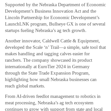
Supported by the Nebraska Department of Economic
Development’s Business Innovation Act and the
Lincoln Partnership for Economic Development’s
LaunchLNK program, Bullseye GX is one of several
startups fueling Nebraska’s ag tech growth.
Another innovator, Caldwell Cattle & Equipment,
developed the Scale ‘n’ Trail—a simple, safe tool that
makes handling and tagging calves easier for
ranchers. The company showcased its product
internationally at EuroTier 2024 in Germany
through the State Trade Expansion Program,
highlighting how small Nebraska businesses can
reach global markets.
From AI-driven feedlot management to robotics in
meat processing, Nebraska’s ag tech ecosystem
continues to grow with support from state and local