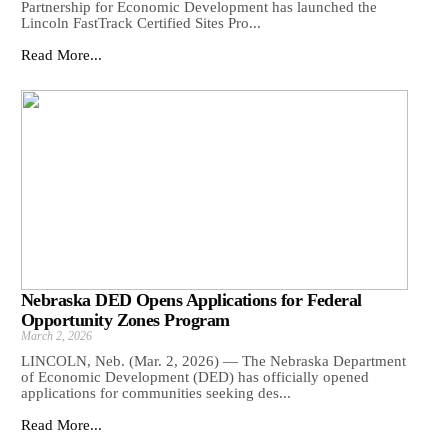
Partnership for Economic Development has launched the
Lincoln FastTrack Certified Sites Pro...
Read More...
Nebraska DED Opens Applications for Federal
Opportunity Zones Program
March 2, 2026
LINCOLN, Neb. (Mar. 2, 2026) — The Nebraska Department
of Economic Development (DED) has officially opened
applications for communities seeking des...
Read More...