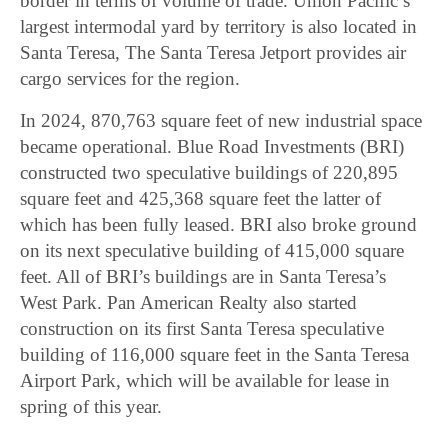
border in terms of volume of trade. Union Pacific’s
largest intermodal yard by territory is also located in
Santa Teresa, The Santa Teresa Jetport provides air
cargo services for the region.
In 2024, 870,763 square feet of new industrial space
became operational. Blue Road Investments (BRI)
constructed two speculative buildings of 220,895
square feet and 425,368 square feet the latter of
which has been fully leased. BRI also broke ground
on its next speculative building of 415,000 square
feet. All of BRI’s buildings are in Santa Teresa’s
West Park. Pan American Realty also started
construction on its first Santa Teresa speculative
building of 116,000 square feet in the Santa Teresa
Airport Park, which will be available for lease in
spring of this year.