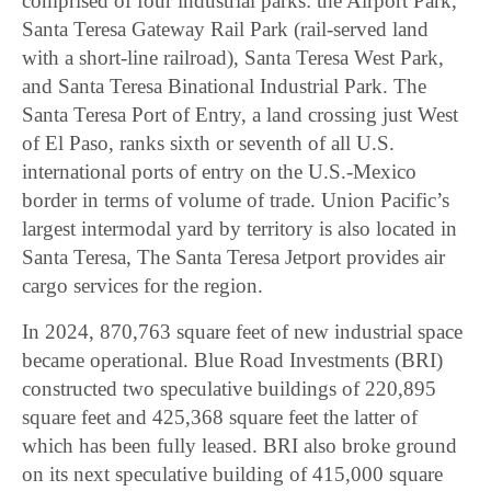
comprised of four industrial parks: the Airport Park,
Santa Teresa Gateway Rail Park (rail-served land
with a short-line railroad), Santa Teresa West Park,
and Santa Teresa Binational Industrial Park. The
Santa Teresa Port of Entry, a land crossing just West
of El Paso, ranks sixth or seventh of all U.S.
international ports of entry on the U.S.-Mexico
border in terms of volume of trade. Union Pacific’s
largest intermodal yard by territory is also located in
Santa Teresa, The Santa Teresa Jetport provides air
cargo services for the region.
In 2024, 870,763 square feet of new industrial space
became operational. Blue Road Investments (BRI)
constructed two speculative buildings of 220,895
square feet and 425,368 square feet the latter of
which has been fully leased. BRI also broke ground
on its next speculative building of 415,000 square