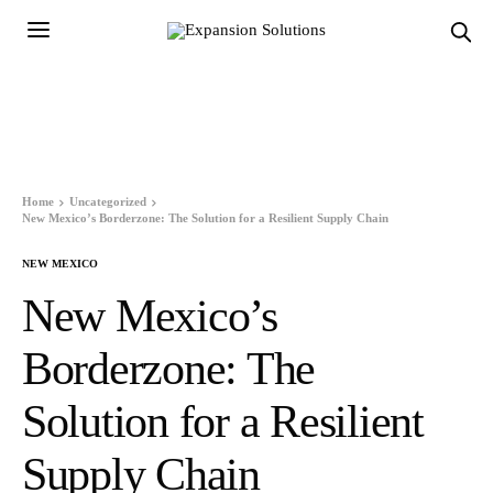
Home
Uncategorized
New Mexico’s Borderzone: The Solution for a Resilient Supply Chain
NEW MEXICO
New Mexico’s
Borderzone: The
Solution for a Resilient
Supply Chain