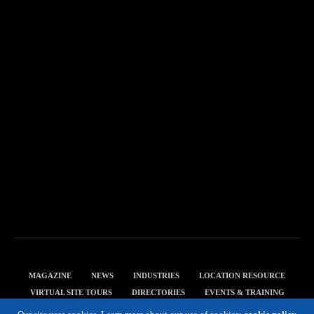
MAGAZINE
NEWS
INDUSTRIES
LOCATION RESOURCE
VIRTUAL SITE TOURS
DIRECTORIES
EVENTS & TRAINING
PRIVACY POLICY