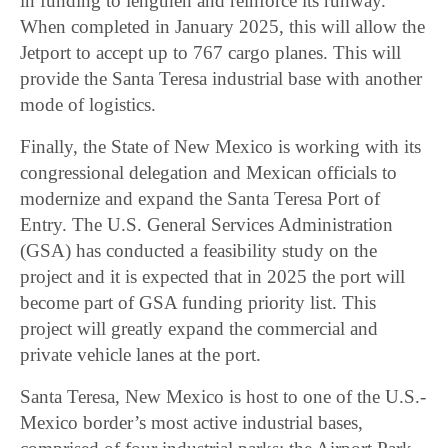
in funding to lengthen and reinforce its runway.
When completed in January 2025, this will allow the
Jetport to accept up to 767 cargo planes. This will
provide the Santa Teresa industrial base with another
mode of logistics.
Finally, the State of New Mexico is working with its
congressional delegation and Mexican officials to
modernize and expand the Santa Teresa Port of
Entry. The U.S. General Services Administration
(GSA) has conducted a feasibility study on the
project and it is expected that in 2025 the port will
become part of GSA funding priority list. This
project will greatly expand the commercial and
private vehicle lanes at the port.
Santa Teresa, New Mexico is host to one of the U.S.-
Mexico border’s most active industrial bases,