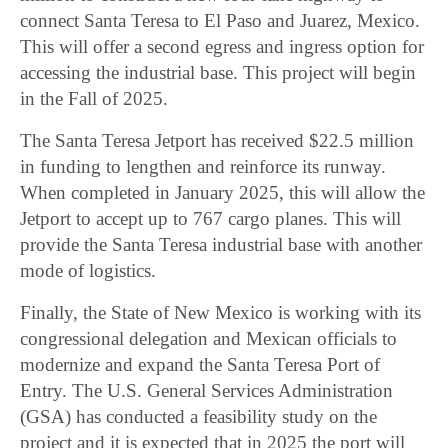
connect Santa Teresa to El Paso and Juarez, Mexico.
This will offer a second egress and ingress option for
accessing the industrial base. This project will begin
in the Fall of 2025.
The Santa Teresa Jetport has received $22.5 million
in funding to lengthen and reinforce its runway.
When completed in January 2025, this will allow the
Jetport to accept up to 767 cargo planes. This will
provide the Santa Teresa industrial base with another
mode of logistics.
Finally, the State of New Mexico is working with its
congressional delegation and Mexican officials to
modernize and expand the Santa Teresa Port of
Entry. The U.S. General Services Administration
(GSA) has conducted a feasibility study on the
project and it is expected that in 2025 the port will