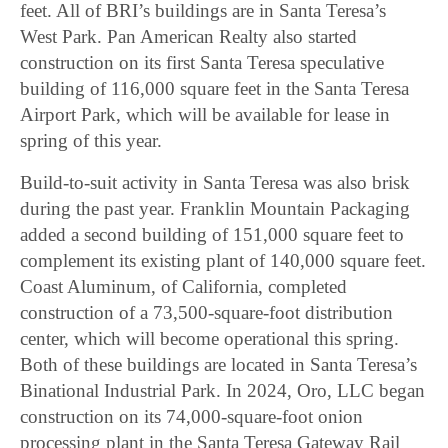
feet. All of BRI’s buildings are in Santa Teresa’s
West Park. Pan American Realty also started
construction on its first Santa Teresa speculative
building of 116,000 square feet in the Santa Teresa
Airport Park, which will be available for lease in
spring of this year.
Build-to-suit activity in Santa Teresa was also brisk
during the past year. Franklin Mountain Packaging
added a second building of 151,000 square feet to
complement its existing plant of 140,000 square feet.
Coast Aluminum, of California, completed
construction of a 73,500-square-foot distribution
center, which will become operational this spring.
Both of these buildings are located in Santa Teresa’s
Binational Industrial Park. In 2024, Oro, LLC began
construction on its 74,000-square-foot onion
processing plant in the Santa Teresa Gateway Rail