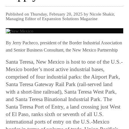
Published on Thursday, February 20, 2025 by Nicole Shakir,
Managing Editor of Expansion Solutions Magazine
By Jerry Pacheco, president of the Border Industrial Association
and Senior Business Consultant, the New Mexico Partnership
Santa Teresa, New Mexico is host to one of the U.S.-
Mexico border’s most active industrial bases,
comprised of four industrial parks: the Airport Park,
Santa Teresa Gateway Rail Park (rail-served land
with a short-line railroad), Santa Teresa West Park,
and Santa Teresa Binational Industrial Park. The
Santa Teresa Port of Entry, a land crossing just West
of El Paso, ranks sixth or seventh of all U.S.
international ports of entry on the U.S.-Mexico