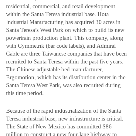
residential, commercial, and retail development
within the Santa Teresa industrial base. Hota
Industrial Manufacturing has acquired 30 acres in
Santa Teresa’s West Park on which to build its new
powertrain production plant. This company, along
with Cymmetrik (bar code labels), and Admiral
Cable are three Taiwanese companies that have been
recruited to Santa Teresa within the past five years.
The Chinese adjustable bed manufacturer,
Ergomotion, which has its distribution center in the
Santa Teresa West Park, was also recruited during
this time period.
Because of the rapid industrialization of the Santa
Teresa industrial base, new infrastructure is critical.
The State of New Mexico has committed $86
million to construct a new four-lane highway to