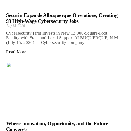
Securin Expands Albuquerque Operations, Creating
93 High-Wage Cybersecurity Jobs
July 15, 2026
Cybersecurity Firm Invests in New 13,000-Square-Foot
Facility with State and Local Support ALBUQUERQUE, N.M.
(July 15, 2026) — Cybersecurity company...
Read More...
Where Innovation, Opportunity, and the Future
Converge