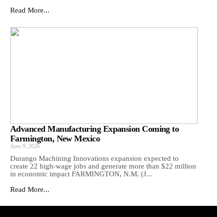
Read More...
Advanced Manufacturing Expansion Coming to
Farmington, New Mexico
June 9, 2026
Durango Machining Innovations expansion expected to
create 22 high-wage jobs and generate more than $22 million
in economic impact FARMINGTON, N.M. (J...
Read More...