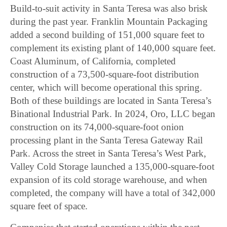
Build-to-suit activity in Santa Teresa was also brisk
during the past year. Franklin Mountain Packaging
added a second building of 151,000 square feet to
complement its existing plant of 140,000 square feet.
Coast Aluminum, of California, completed
construction of a 73,500-square-foot distribution
center, which will become operational this spring.
Both of these buildings are located in Santa Teresa’s
Binational Industrial Park. In 2024, Oro, LLC began
construction on its 74,000-square-foot onion
processing plant in the Santa Teresa Gateway Rail
Park. Across the street in Santa Teresa’s West Park,
Valley Cold Storage launched a 135,000-square-foot
expansion of its cold storage warehouse, and when
completed, the company will have a total of 342,000
square feet of space.