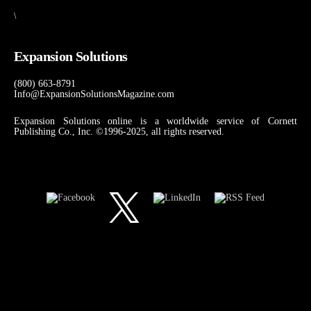
\
Expansion Solutions
(800) 663-8791
Info@ExpansionSolutionsMagazine.com
Expansion Solutions online is a worldwide service of Cornett
Publishing Co., Inc. ©1996-2025, all rights reserved.