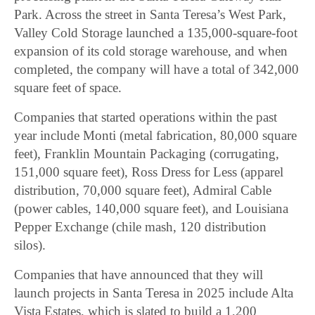
Park. Across the street in Santa Teresa’s West Park,
Valley Cold Storage launched a 135,000-square-foot
expansion of its cold storage warehouse, and when
completed, the company will have a total of 342,000
square feet of space.
Companies that started operations within the past
year include Monti (metal fabrication, 80,000 square
feet), Franklin Mountain Packaging (corrugating,
151,000 square feet), Ross Dress for Less (apparel
distribution, 70,000 square feet), Admiral Cable
(power cables, 140,000 square feet), and Louisiana
Pepper Exchange (chile mash, 120 distribution
silos).
Companies that have announced that they will
launch projects in Santa Teresa in 2025 include Alta
Vista Estates, which is slated to build a 1,200