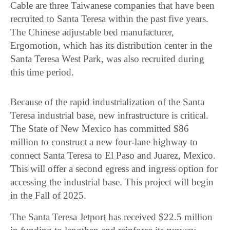
Cable are three Taiwanese companies that have been
recruited to Santa Teresa within the past five years.
The Chinese adjustable bed manufacturer,
Ergomotion, which has its distribution center in the
Santa Teresa West Park, was also recruited during
this time period.
Because of the rapid industrialization of the Santa
Teresa industrial base, new infrastructure is critical.
The State of New Mexico has committed $86
million to construct a new four-lane highway to
connect Santa Teresa to El Paso and Juarez, Mexico.
This will offer a second egress and ingress option for
accessing the industrial base. This project will begin
in the Fall of 2025.
The Santa Teresa Jetport has received $22.5 million