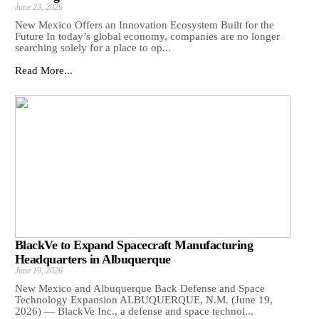
June 23, 2026
New Mexico Offers an Innovation Ecosystem Built for the
Future In today’s global economy, companies are no longer
searching solely for a place to op...
Read More...
BlackVe to Expand Spacecraft Manufacturing
Headquarters in Albuquerque
June 19, 2026
New Mexico and Albuquerque Back Defense and Space
Technology Expansion ALBUQUERQUE, N.M. (June 19,
2026) — BlackVe Inc., a defense and space technol...