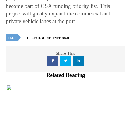
become part of GSA funding priority list. This
project will greatly expand the commercial and
private vehicle lanes at the port.
TAGS
HP STATE & INTERNATIONAL
Share This
Related Reading