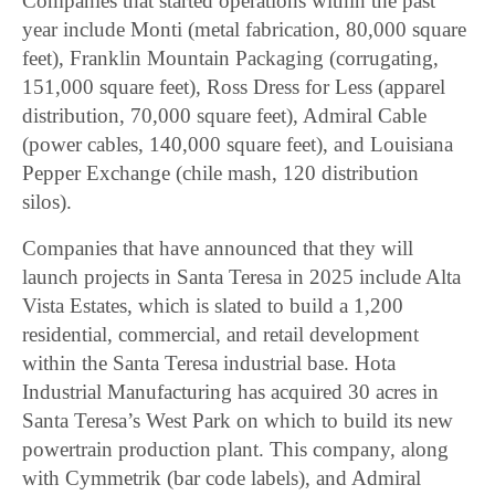
Companies that started operations within the past
year include Monti (metal fabrication, 80,000 square
feet), Franklin Mountain Packaging (corrugating,
151,000 square feet), Ross Dress for Less (apparel
distribution, 70,000 square feet), Admiral Cable
(power cables, 140,000 square feet), and Louisiana
Pepper Exchange (chile mash, 120 distribution
silos).
Companies that have announced that they will
launch projects in Santa Teresa in 2025 include Alta
Vista Estates, which is slated to build a 1,200
residential, commercial, and retail development
within the Santa Teresa industrial base. Hota
Industrial Manufacturing has acquired 30 acres in
Santa Teresa’s West Park on which to build its new
powertrain production plant. This company, along
with Cymmetrik (bar code labels), and Admiral