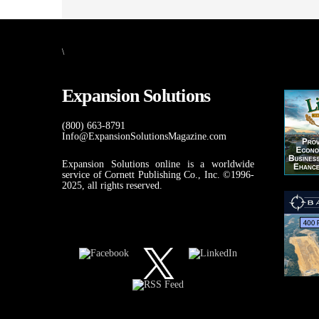
\
Expansion Solutions
(800) 663-8791
Info@ExpansionSolutionsMagazine.com
Expansion Solutions online is a worldwide
service of Cornett Publishing Co., Inc. ©1996-
2025, all rights reserved.