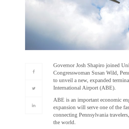
Governor Josh Shapiro joined Unit
Congresswoman Susan Wild, Pennsy
to unveil a new, expanded termin
International Airport (ABE).
ABE is an important economic eng
expansion will serve one of the f
connecting Pennsylvania travelers, 
the world.