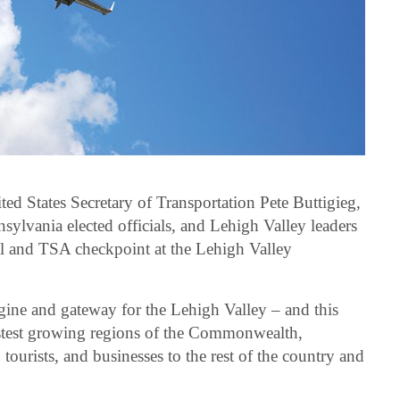
ed States Secretary of Transportation Pete Buttigieg,
lvania elected officials, and Lehigh Valley leaders
al and TSA checkpoint at the Lehigh Valley
ine and gateway for the Lehigh Valley – and this
astest growing regions of the Commonwealth,
tourists, and businesses to the rest of the country and