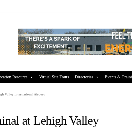
ocation Resource
Virtual Site Tours
Directories
Events & Train
h Valley International Airport
nal at Lehigh Valley