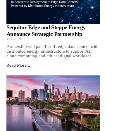
Sequitor Edge and Steppe Energy
Announce Strategic Partnership
June 2, 2026
Partnership will pair Tier III edge data centers with
distributed energy infrastructure to support AI,
cloud computing and critical digital workloads ...
Read More...