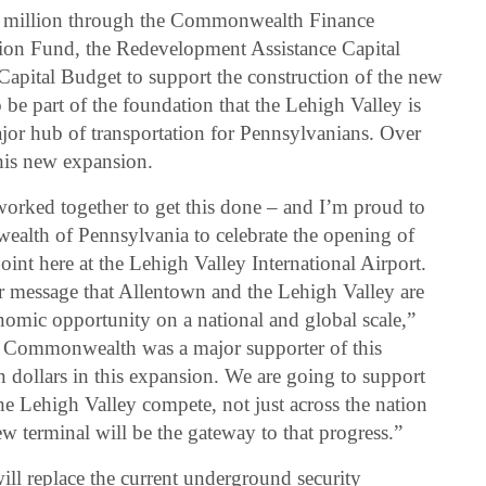
million through the Commonwealth Finance
ion Fund, the Redevelopment Assistance Capital
apital Budget to support the construction of the new
 be part of the foundation that the Lehigh Valley is
ajor hub of transportation for Pennsylvanians. Over
his new expansion.
s worked together to get this done – and I’m proud to
alth of Pennsylvania to celebrate the opening of
nt here at the Lehigh Valley International Airport.
r message that Allentown and the Lehigh Valley are
nomic opportunity on a national and global scale,”
 Commonwealth was a major supporter of this
on dollars in this expansion. We are going to support
e Lehigh Valley compete, not just across the nation
w terminal will be the gateway to that progress.”
ill replace the current underground security