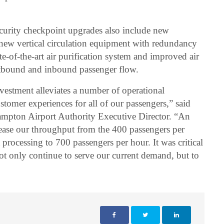
curity checkpoint upgrades also include new
ew vertical circulation equipment with redundancy
-of-the-art air purification system and improved air
outbound and inbound passenger flow.
nvestment alleviates a number of operational
ustomer experiences for all of our passengers,” said
mpton Airport Authority Executive Director. “An
rease our throughput from the 400 passengers per
processing to 700 passengers per hour. It was critical
not only continue to serve our current demand, but to