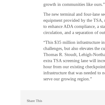
growth in communities like ours.”
The new terminal and four-lane se
equipment provided by the TSA, n
to enhance ADA compliance, a state
circulation, and a separation of 
“This $35 million infrastructure i
challenges, but also elevates the c
Thomas R. Stoudt, Lehigh-Northa
extra TSA screening lane will inc
hour from our existing checkpoint 
infrastructure that was needed to 
serve our growing region.”
Share This