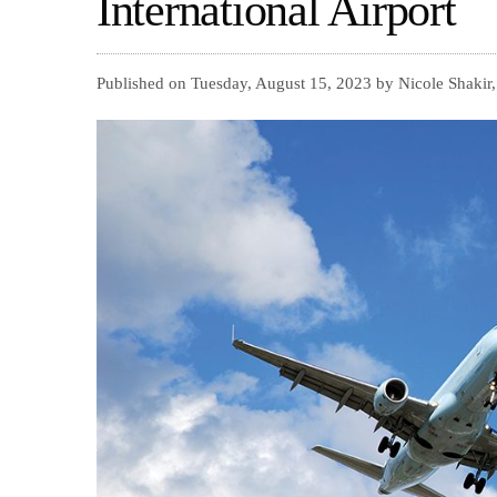
International Airport
Published on Tuesday, August 15, 2023 by Nicole Shakir