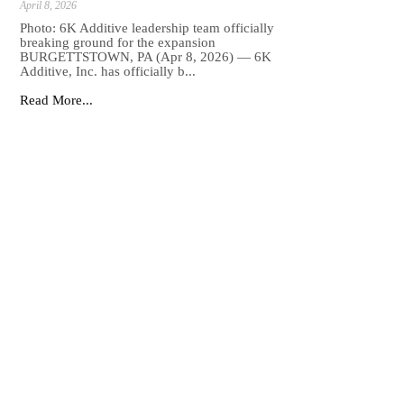
April 8, 2026
Photo: 6K Additive leadership team officially
breaking ground for the expansion
BURGETTSTOWN, PA (Apr 8, 2026) — 6K
Additive, Inc. has officially b...
Read More...