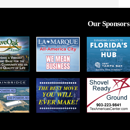
Our Sponsors