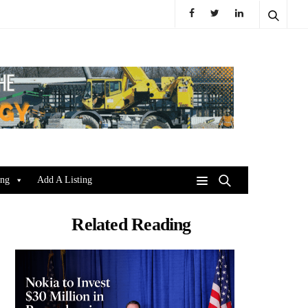
ing
Add A Listing
Related Reading