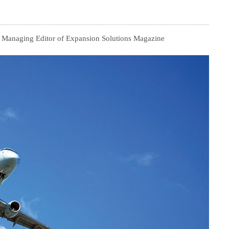
, Managing Editor of Expansion Solutions Magazine