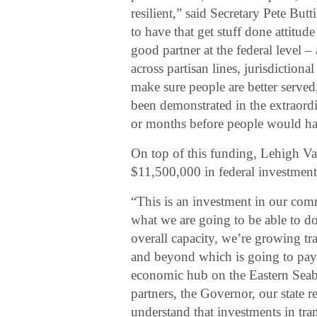
resilient,” said Secretary Pete But
to have that get stuff done attitude 
good partner at the federal level 
across partisan lines, jurisdictiona
make sure people are better served, 
been demonstrated in the extraord
or months before people would ha
On top of this funding, Lehigh Val
$11,500,000 in federal investments
“This is an investment in our com
what we are going to be able to 
overall capacity, we’re growing t
and beyond which is going to pay 
economic hub on the Eastern Sea
partners, the Governor, our state r
understand that investments in tr