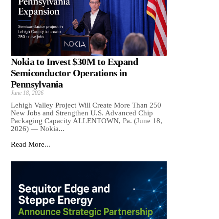
Nokia to Invest $30M to Expand
Semiconductor Operations in
Pennsylvania
June 18, 2026
Lehigh Valley Project Will Create More Than 250
New Jobs and Strengthen U.S. Advanced Chip
Packaging Capacity ALLENTOWN, Pa. (June 18,
2026) — Nokia...
Read More...