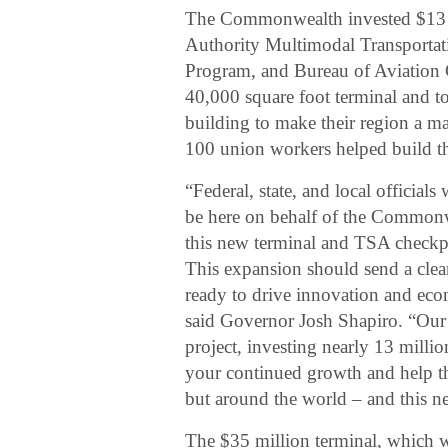
The Commonwealth invested $13 
Authority Multimodal Transportat
Program, and Bureau of Aviation C
40,000 square foot terminal and to
building to make their region a m
100 union workers helped build t
“Federal, state, and local official
be here on behalf of the Commonwe
this new terminal and TSA checkpoi
This expansion should send a clea
ready to drive innovation and eco
said Governor Josh Shapiro. “Our
project, investing nearly 13 milli
your continued growth and help th
but around the world – and this ne
The $35 million terminal, which w