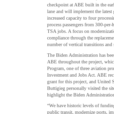
checkpoint at ABE built in the ear
lane and will implement the lates
increased capacity to four processin
process passengers from 300-per-h
TSA jobs. A focus on modernizati
compliance through the replacement
number of vertical transitions and
The Biden Administration has bee
ABE throughout the project, which
Program, one of three aviation pro
Investment and Jobs Act. ABE rece
grant for this project, and United
Buttigieg personally visited the s
highlight the Biden Administration
“We have historic levels of fundin
public transit, modernize ports, i