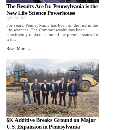
The Results Are In: Pennsylvania is the
New Life Science Powerhouse
April 28, 2026
For years, Pennsylvania has been on the rise in the
life sciences. The Commonwealth has been
consistently ranked as one of the premier states for
test...
Read More...
6K Additive Breaks Ground on Major
U.S. Expansion in Pennsylvania