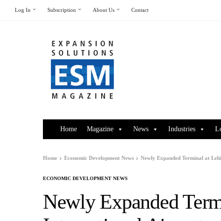
Log In
Subscription
About Us
Contact
Home
Magazine
News
Industries
L
Home
Economic Development News
Newly Expanded Terminal at Lehig
ECONOMIC DEVELOPMENT NEWS
Newly Expanded Termi