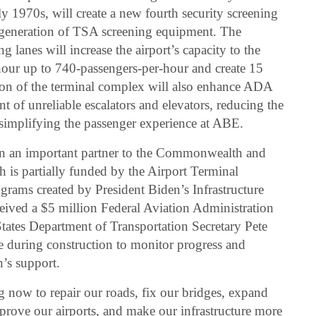
ly 1970s, will create a new fourth security screening
t generation of TSA screening equipment. The
g lanes will increase the airport’s capacity to the
our up to 740-passengers-per-hour and create 15
on of the terminal complex will also enhance ADA
 of unreliable escalators and elevators, reducing the
 simplifying the passenger experience at ABE.
n an important partner to the Commonwealth and
 is partially funded by the Airport Terminal
grams created by President Biden’s Infrastructure
ived a $5 million Federal Aviation Administration
 States Department of Transportation Secretary Pete
ite during construction to monitor progress and
’s support.
g now to repair our roads, fix our bridges, expand
mprove our airports, and make our infrastructure more