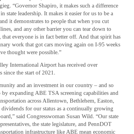
tigieg. “Governor Shapiro, it makes such a difference
in state leadership. It makes it easier for us to be a
– and it demonstrates to people that when you cut
l lines, and any other barrier you can tear down to
that everyone is in fact better off. And that spirit has
inary work that got cars moving again on I-95 weeks
ve thought were possible.”
ley International Airport has received over
 since the start of 2021.
munity and an investment in our country – and so
do by expanding ABE TSA screening capabilities and
ransportation across Allentown, Bethlehem, Easton,
dividends for our status as a continually growing
board,” said Congresswoman Susan Wild. “Our state
epresentatives, the state legislature, and PennDOT
ansportation infrastructure like ABE mean economic