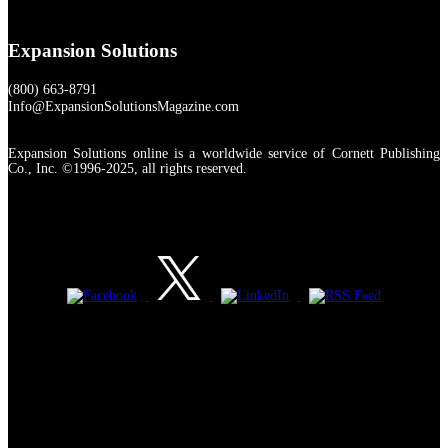
Expansion Solutions
(800) 663-8791
Info@ExpansionSolutionsMagazine.com
Expansion Solutions online is a worldwide service of Cornett Publishing
Co., Inc. ©1996-2025, all rights reserved.