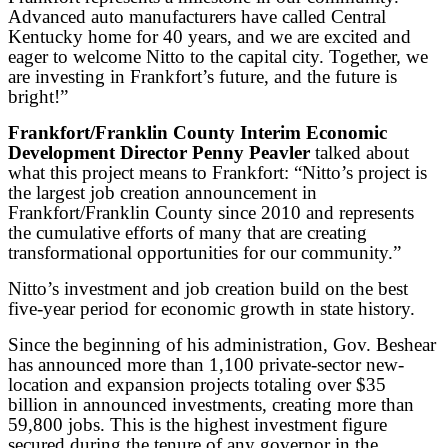
Advanced auto manufacturers have called Central
Kentucky home for 40 years, and we are excited and
eager to welcome Nitto to the capital city. Together, we
are investing in Frankfort’s future, and the future is
bright!”
Frankfort/Franklin County Interim Economic
Development Director Penny Peavler
talked about
what this project means to Frankfort: “Nitto’s project is
the largest job creation announcement in
Frankfort/Franklin County since 2010 and represents
the cumulative efforts of many that are creating
transformational opportunities for our community.”
Nitto’s investment and job creation build on the best
five-year period for economic growth in state history.
Since the beginning of his administration, Gov. Beshear
has announced more than 1,100 private-sector new-
location and expansion projects totaling over $35
billion in announced investments, creating more than
59,800 jobs. This is the highest investment figure
secured during the tenure of any governor in the