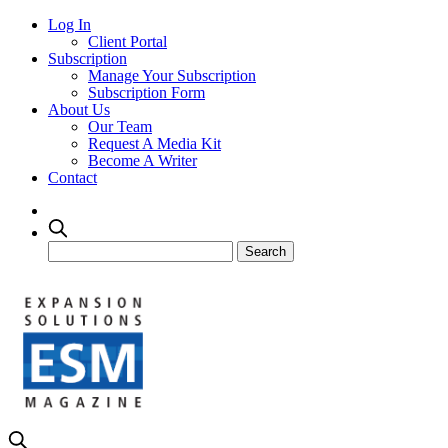
Log In
Client Portal
Subscription
Manage Your Subscription
Subscription Form
About Us
Our Team
Request A Media Kit
Become A Writer
Contact