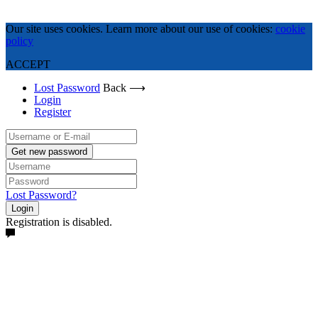
Our site uses cookies. Learn more about our use of cookies:
cookie
policy
ACCEPT
Lost Password
Back ⟶
Login
Register
Get new password
Lost Password?
Login
Registration is disabled.