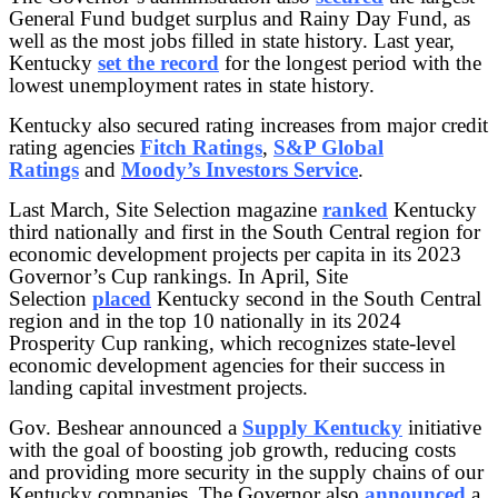
General Fund budget surplus and Rainy Day Fund, as
well as the most jobs filled in state history. Last year,
Kentucky
set the record
for the longest period with the
lowest unemployment rates in state history.
Kentucky also secured rating increases from major credit
rating agencies
Fitch Ratings
,
S&P Global
Ratings
and
Moody’s Investors Service
.
Last March, Site Selection magazine
ranked
Kentucky
third nationally and first in the South Central region for
economic development projects per capita in its 2023
Governor’s Cup rankings. In April, Site
Selection
placed
Kentucky second in the South Central
region and in the top 10 nationally in its 2024
Prosperity Cup ranking, which recognizes state-level
economic development agencies for their success in
landing capital investment projects.
Gov. Beshear announced a
Supply Kentucky
initiative
with the goal of boosting job growth, reducing costs
and providing more security in the supply chains of our
Kentucky companies. The Governor also
announced
a