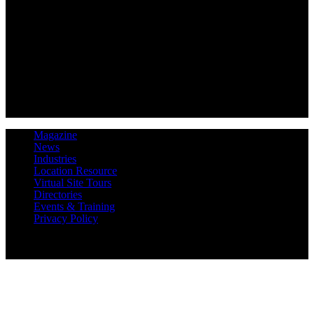
Magazine
News
Industries
Location Resource
Virtual Site Tours
Directories
Events & Training
Privacy Policy
Copyright 2019 Expansion Solutions Magazine. All Rights
Reserved.