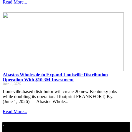
Read More...
Abastos Wholesale to Expand Louisville Distribution
Operation With $10.3M Investment
June 1, 2026
Louisville-based distributor will create 20 new Kentucky jobs
while doubling its operational footprint FRANKFORT, Ky.
(June 1, 2026) — Abastos Whole...
Read More...
\