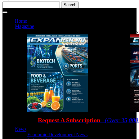
Home
Magazine
Current Issue
Prev
Request A Subscription
(Over 35,000
News
Economic Development News