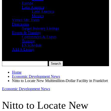
Europe
Latin America
Latin America
Mexico
Virtual Site Tours
Directories
Target Industry Listings
Events & Training
Conferences & Expos
Training
ES Schedule
Add A Listing
Home
Economic Development News
Nitto to Locate New Multimillion-Dollar Facility in Frankfort
Economic Development News
Nitto to Locate New