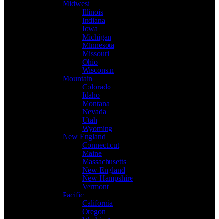
Midwest
Illinois
Indiana
Iowa
Michigan
Minnesota
Missouri
Ohio
Wisconsin
Mountain
Colorado
Idaho
Montana
Nevada
Utah
Wyoming
New England
Connecticut
Maine
Massachusetts
New England
New Hampshire
Vermont
Pacific
California
Oregon