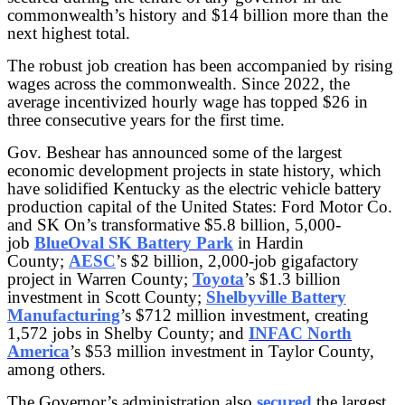
commonwealth’s history and $14 billion more than the
next highest total.
The robust job creation has been accompanied by rising
wages across the commonwealth. Since 2022, the
average incentivized hourly wage has topped $26 in
three consecutive years for the first time.
Gov. Beshear has announced some of the largest
economic development projects in state history, which
have solidified Kentucky as the electric vehicle battery
production capital of the United States: Ford Motor Co.
and SK On’s transformative $5.8 billion, 5,000-
job
BlueOval SK Battery Park
in Hardin
County;
AESC
’s $2 billion, 2,000-job gigafactory
project in Warren County;
Toyota
’s $1.3 billion
investment in Scott County;
Shelbyville Battery
Manufacturing
’s $712 million investment, creating
1,572 jobs in Shelby County; and
INFAC North
America
’s $53 million investment in Taylor County,
among others.
The Governor’s administration also
secured
the largest