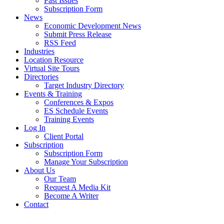
Past Issues
Subscription Form
News
Economic Development News
Submit Press Release
RSS Feed
Industries
Location Resource
Virtual Site Tours
Directories
Target Industry Directory
Events & Training
Conferences & Expos
ES Schedule Events
Training Events
Log In
Client Portal
Subscription
Subscription Form
Manage Your Subscription
About Us
Our Team
Request A Media Kit
Become A Writer
Contact