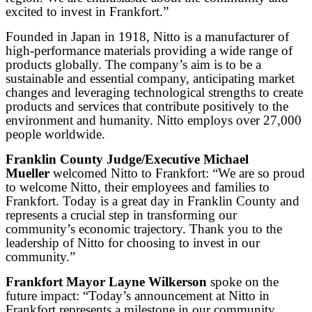
excited to invest in Frankfort.”
Founded in Japan in 1918, Nitto is a manufacturer of
high-performance materials providing a wide range of
products globally. The company’s aim is to be a
sustainable and essential company, anticipating market
changes and leveraging technological strengths to create
products and services that contribute positively to the
environment and humanity. Nitto employs over 27,000
people worldwide.
Franklin County Judge/Executive Michael
Mueller
welcomed Nitto to Frankfort: “We are so proud
to welcome Nitto, their employees and families to
Frankfort. Today is a great day in Franklin County and
represents a crucial step in transforming our
community’s economic trajectory. Thank you to the
leadership of Nitto for choosing to invest in our
community.”
Frankfort Mayor Layne Wilkerson
spoke on the
future impact: “Today’s announcement at Nitto in
Frankfort represents a milestone in our community.