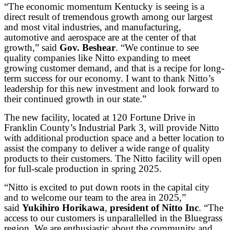
“The economic momentum Kentucky is seeing is a
direct result of tremendous growth among our largest
and most vital industries, and manufacturing,
automotive and aerospace are at the center of that
growth,” said
Gov. Beshear
. “We continue to see
quality companies like Nitto expanding to meet
growing customer demand, and that is a recipe for long-
term success for our economy. I want to thank Nitto’s
leadership for this new investment and look forward to
their continued growth in our state.”
The new facility, located at 120 Fortune Drive in
Franklin County’s Industrial Park 3, will provide Nitto
with additional production space and a better location to
assist the company to deliver a wide range of quality
products to their customers. The Nitto facility will open
for full-scale production in spring 2025.
“Nitto is excited to put down roots in the capital city
and to welcome our team to the area in 2025,”
said
Yukihiro Horikawa
,
president of Nitto Inc
. “The
access to our customers is unparallelled in the Bluegrass
region. We are enthusiastic about the community and