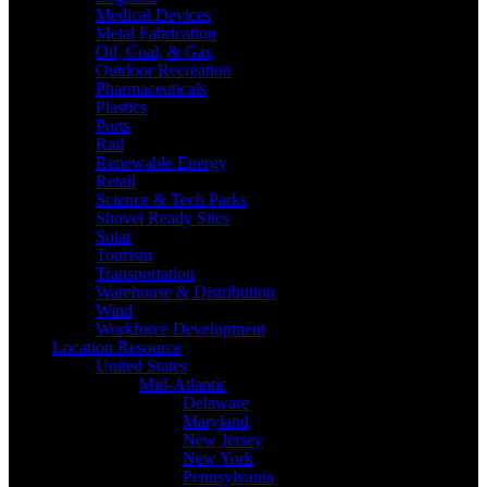
Medical Devices
Metal Fabrication
Oil, Coal, & Gas
Outdoor Recreation
Pharmaceuticals
Plastics
Ports
Rail
Renewable Energy
Retail
Science & Tech Parks
Shovel Ready Sites
Solar
Tourism
Transportation
Warehouse & Distribution
Wind
Workforce Development
Location Resource
United States
Mid-Atlantic
Delaware
Maryland
New Jersey
New York
Pennsylvania