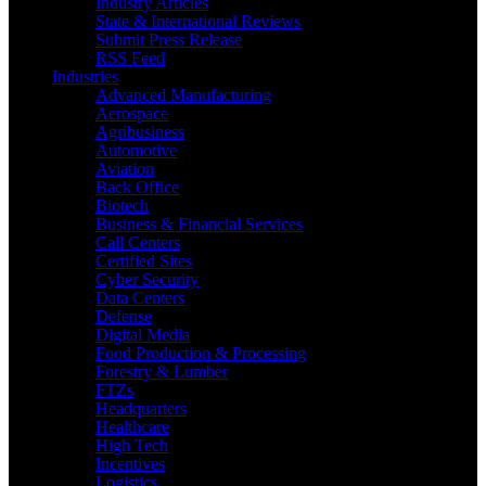
Industry Articles
State & International Reviews
Submit Press Release
RSS Feed
Industries
Advanced Manufacturing
Aerospace
Agribusiness
Automotive
Aviation
Back Office
Biotech
Business & Financial Services
Call Centers
Certified Sites
Cyber Security
Data Centers
Defense
Digital Media
Food Production & Processing
Forestry & Lumber
FTZs
Headquarters
Healthcare
High Tech
Incentives
Logistics