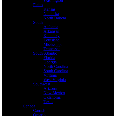
Washington
Plains
Kansas
Nebraska
North Dakota
South
Alabama
Arkansas
Kentucky
Louisiana
Mississippi
Tennessee
South-Atlantic
Florida
Georgia
North Carolina
South Carolina
Virginia
West Virginia
Southwest
Arizona
New Mexico
Oklahoma
Texas
Canada
Canada
Ontario