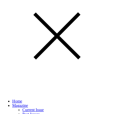
Home
Magazine
Current Issue