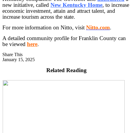
new initiative, called
New Kentucky Home
, to increase
economic investment, attain and attract talent, and
increase tourism across the state.
For more information on Nitto, visit
Nitto.com
.
A detailed community profile for Franklin County can
be viewed
here
.
Share This
January 15, 2025
Related Reading