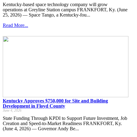
Kentucky-based space technology company will grow
operations at Greyline Station campus FRANKFORT, Ky. (June
25, 2026) — Space Tango, a Kentucky-fou...
Read More...
Kentucky Approves $750,000 for Site and Building
Development in Floyd County
June 4, 2026
State Funding Through KPDI to Support Future Investment, Job
Creation and Speed-to-Market Readiness FRANKFORT, Ky.
(June 4, 2026) — Governor Andy Be...