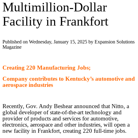
Multimillion-Dollar
Facility in Frankfort
Published on Wednesday, January 15, 2025 by Expansion Solutions
Magazine
Creating 220 Manufacturing Jobs;
Company contributes to Kentucky’s automotive and
aerospace industries
Recently, Gov. Andy Beshear announced that Nitto, a
global developer of state-of-the-art technology and
provider of products and services for automotive,
electronics, aerospace and other industries, will open a
new facility in Frankfort, creating 220 full-time jobs.