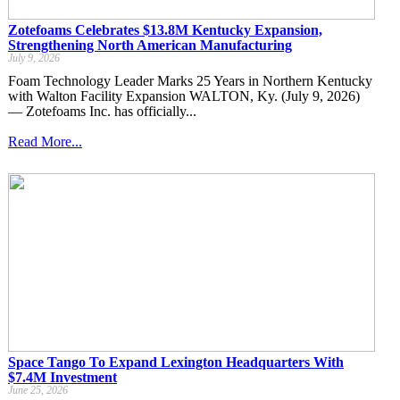
Zotefoams Celebrates $13.8M Kentucky Expansion,
Strengthening North American Manufacturing
July 9, 2026
Foam Technology Leader Marks 25 Years in Northern Kentucky
with Walton Facility Expansion WALTON, Ky. (July 9, 2026)
— Zotefoams Inc. has officially...
Read More...
Space Tango To Expand Lexington Headquarters With
$7.4M Investment
June 25, 2026