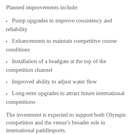
Planned improvements include:
Pump upgrades to improve consistency and
reliability
Enhancements to maintain competitive course
conditions
Installation of a headgate at the top of the
competition channel
Improved ability to adjust water flow
Long-term upgrades to attract future international
competitions
The investment is expected to support both Olympic
competition and the venue’s broader role in
international paddlesports.