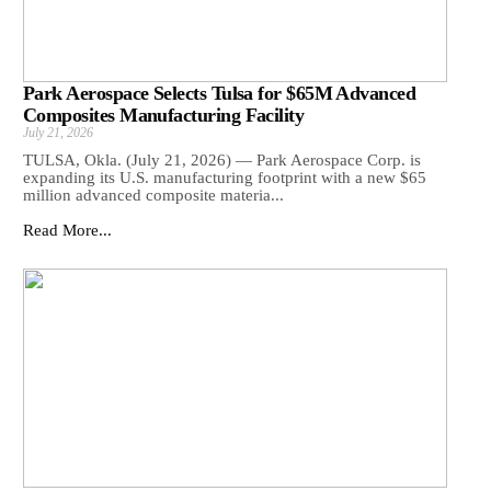
Park Aerospace Selects Tulsa for $65M Advanced
Composites Manufacturing Facility
July 21, 2026
TULSA, Okla. (July 21, 2026) — Park Aerospace Corp. is
expanding its U.S. manufacturing footprint with a new $65
million advanced composite materia...
Read More...