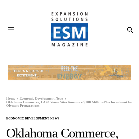
Home
Economic Development News
Oklahoma Commerce, LA28 Venue Sites Announce $100 Million-Plus Investment for
Olympic Preparations
ECONOMIC DEVELOPMENT NEWS
Oklahoma Commerce,