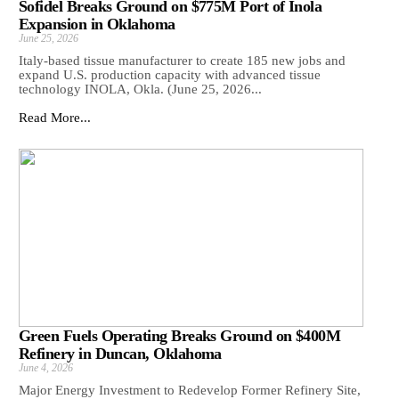
Sofidel Breaks Ground on $775M Port of Inola
Expansion in Oklahoma
June 25, 2026
Italy-based tissue manufacturer to create 185 new jobs and
expand U.S. production capacity with advanced tissue
technology INOLA, Okla. (June 25, 2026...
Read More...
Green Fuels Operating Breaks Ground on $400M
Refinery in Duncan, Oklahoma
June 4, 2026
Major Energy Investment to Redevelop Former Refinery Site,