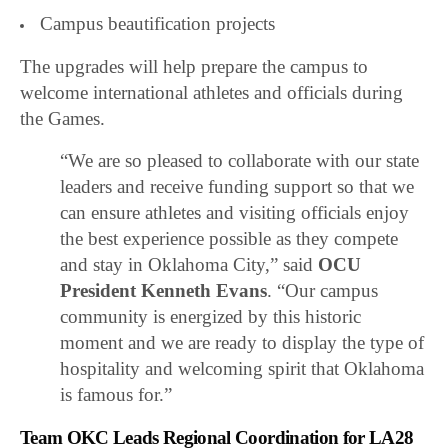
Campus beautification projects
The upgrades will help prepare the campus to
welcome international athletes and officials during
the Games.
“We are so pleased to collaborate with our state
leaders and receive funding support so that we
can ensure athletes and visiting officials enjoy
the best experience possible as they compete
and stay in Oklahoma City,” said
OCU
President Kenneth Evans
. “Our campus
community is energized by this historic
moment and we are ready to display the type of
hospitality and welcoming spirit that Oklahoma
is famous for.”
Team OKC Leads Regional Coordination for LA28