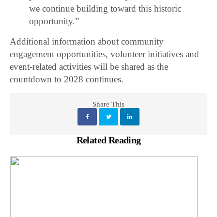
we continue building toward this historic
opportunity.”
Additional information about community
engagement opportunities, volunteer initiatives and
event-related activities will be shared as the
countdown to 2028 continues.
Share This
Related Reading