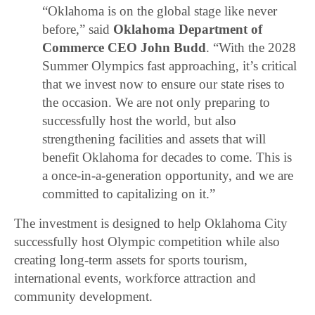
“Oklahoma is on the global stage like never
before,” said
Oklahoma Department of
Commerce CEO John Budd
. “With the 2028
Summer Olympics fast approaching, it’s critical
that we invest now to ensure our state rises to
the occasion. We are not only preparing to
successfully host the world, but also
strengthening facilities and assets that will
benefit Oklahoma for decades to come. This is
a once-in-a-generation opportunity, and we are
committed to capitalizing on it.”
The investment is designed to help Oklahoma City
successfully host Olympic competition while also
creating long-term assets for sports tourism,
international events, workforce attraction and
community development.