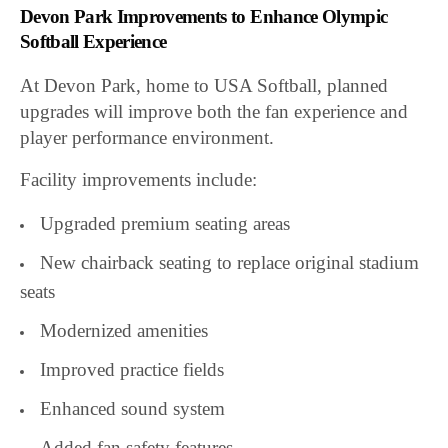
Devon Park Improvements to Enhance Olympic
Softball Experience
At Devon Park, home to USA Softball, planned
upgrades will improve both the fan experience and
player performance environment.
Facility improvements include:
Upgraded premium seating areas
New chairback seating to replace original stadium
seats
Modernized amenities
Improved practice fields
Enhanced sound system
Added fan safety features