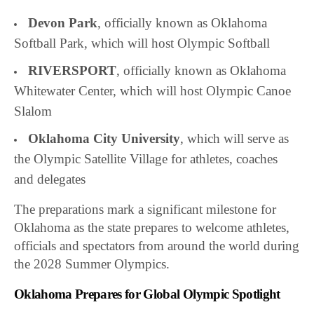
Devon Park
, officially known as Oklahoma
Softball Park, which will host Olympic Softball
RIVERSPORT
, officially known as Oklahoma
Whitewater Center, which will host Olympic Canoe
Slalom
Oklahoma City University
, which will serve as
the Olympic Satellite Village for athletes, coaches
and delegates
The preparations mark a significant milestone for
Oklahoma as the state prepares to welcome athletes,
officials and spectators from around the world during
the 2028 Summer Olympics.
Oklahoma Prepares for Global Olympic Spotlight