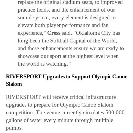
replace the original stadium seats, to improved
practice fields, and the enhancement of our
sound system, every element is designed to
elevate both player performance and fan
experience,”
Cress
said. “Oklahoma City has
long been the Softball Capital of the World,
and these enhancements ensure we are ready to
showcase our sport at the highest level when
the world is watching.”
RIVERSPORT Upgrades to Support Olympic Canoe
Slalom
RIVERSPORT will receive critical infrastructure
upgrades to prepare for Olympic Canoe Slalom
competition. The venue currently circulates 500,000
gallons of water every minute through multiple
pumps.