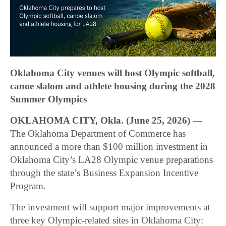
Oklahoma City venues will host Olympic softball,
canoe slalom and athlete housing during the 2028
Summer Olympics
OKLAHOMA CITY, Okla. (June 25, 2026)
—
The Oklahoma Department of Commerce has
announced a more than $100 million investment in
Oklahoma City’s LA28 Olympic venue preparations
through the state’s Business Expansion Incentive
Program.
The investment will support major improvements at
three key Olympic-related sites in Oklahoma City: