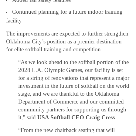
Continued planning for a future indoor training
facility
The improvements are expected to further strengthen
Oklahoma City’s position as a premier destination
for elite softball training and competition.
“As we look ahead to the softball portion of the
2028 L.A. Olympic Games, our facility is set
for a string of renovations that represent a major
investment in the future of softball on the world
stage, and we are thankful to the Oklahoma
Department of Commerce and our committed
community partners for supporting us through
it,” said
USA Softball CEO Craig Cress
.
“From the new chairback seating that will