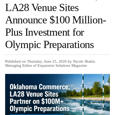
LA28 Venue Sites
Announce $100 Million-
Plus Investment for
Olympic Preparations
Published on Thursday, June 25, 2026 by Nicole Shakir,
Managing Editor of Expansion Solutions Magazine