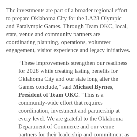
The investments are part of a broader regional effort
to prepare Oklahoma City for the LA28 Olympic
and Paralympic Games. Through Team OKC, local,
state, venue and community partners are
coordinating planning, operations, volunteer
engagement, visitor experience and legacy initiatives.
“These improvements strengthen our readiness
for 2028 while creating lasting benefits for
Oklahoma City and our state long after the
Games conclude,” said
Michael Byrnes,
President of Team OKC
. “This is a
community-wide effort that requires
coordination, investment and partnership at
every level. We are grateful to the Oklahoma
Department of Commerce and our venue
partners for their leadership and commitment as