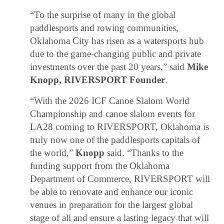
“To the surprise of many in the global
paddlesports and rowing communities,
Oklahoma City has risen as a watersports hub
due to the game-changing public and private
investments over the past 20 years,” said
Mike
Knopp, RIVERSPORT Founder
.
“With the 2026 ICF Canoe Slalom World
Championship and canoe slalom events for
LA28 coming to RIVERSPORT, Oklahoma is
truly now one of the paddlesports capitals of
the world,”
Knopp
said. “Thanks to the
funding support from the Oklahoma
Department of Commerce, RIVERSPORT will
be able to renovate and enhance our iconic
venues in preparation for the largest global
stage of all and ensure a lasting legacy that will