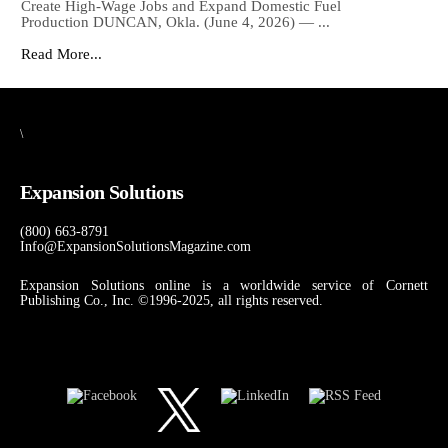
Create High-Wage Jobs and Expand Domestic Fuel
Production DUNCAN, Okla. (June 4, 2026) — ...
Read More...
\
Expansion Solutions
(800) 663-8791
Info@ExpansionSolutionsMagazine.com
Expansion Solutions online is a worldwide service of Cornett
Publishing Co., Inc. ©1996-2025, all rights reserved.