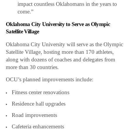
impact countless Oklahomans in the years to
come.”
Oklahoma City University to Serve as Olympic
Satellite Village
Oklahoma City University will serve as the Olympic
Satellite Village, hosting more than 170 athletes,
along with dozens of coaches and delegates from
more than 30 countries.
OCU’s planned improvements include:
Fitness center renovations
Residence hall upgrades
Road improvements
Cafeteria enhancements