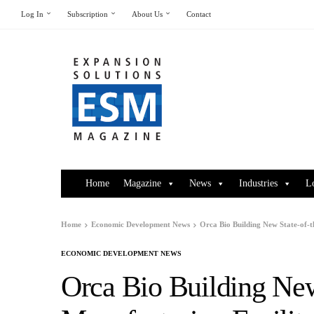
Log In
Subscription
About Us
Contact
Home
Magazine
News
Industries
L
Home
Economic Development News
Orca Bio Building New State-of-
ECONOMIC DEVELOPMENT NEWS
Orca Bio Building New