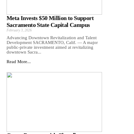
Meta Invests $50 Million to Support
Sacramento State Capital Campus
February 3, 2026
Advancing Downtown Revitalization and Talent
Development SACRAMENTO, Calif. — A major
public-private investment aimed at revitalizing
downtown Sacra...
Read More...