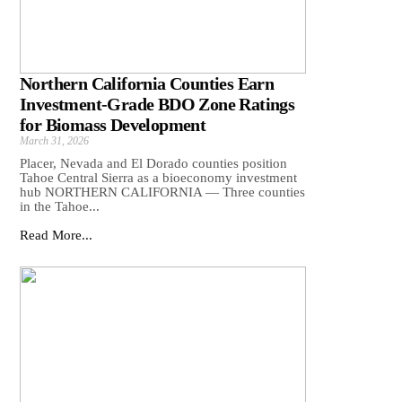
Northern California Counties Earn
Investment-Grade BDO Zone Ratings
for Biomass Development
March 31, 2026
Placer, Nevada and El Dorado counties position
Tahoe Central Sierra as a bioeconomy investment
hub NORTHERN CALIFORNIA — Three counties
in the Tahoe...
Read More...