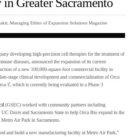
y in Greater Sacramento
akir, Managing Editor of Expansion Solutions Magazine
any developing high-precision cell therapies for the treatment of
mmune diseases, announced the expansion of its current
ruction of a new 100,000-square-foot commercial facility in
e late-stage clinical development and commercialization of Orca
Orca-T, which is currently being evaluated in a Phase 3
il
(GSEC) worked with community partners including
C Davis and Sacramento State to help Orca Bio expand in the
t Metro Air Park in Sacramento.
nd and build a new manufacturing facility at Metro Air Park,”