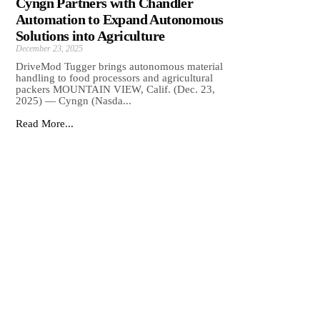
Cyngn Partners with Chandler
Automation to Expand Autonomous
Solutions into Agriculture
December 23, 2025
DriveMod Tugger brings autonomous material
handling to food processors and agricultural
packers MOUNTAIN VIEW, Calif. (Dec. 23,
2025) — Cyngn (Nasda...
Read More...