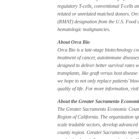
regulatory T-cells, conventional T-cells 
related or unrelated matched donors. Or
(RMAT) designation from the U.S. Food an
hematologic malignancies.
About Orca Bio
Orca Bio is a late-stage biotechnology co
treatment of cancer, autoimmune diseases 
designed to deliver better survival rates 
transplants, like graft versus host disease
we hope to not only replace patients’ blo
quality of life. For more information, v
About the Greater Sacramento Economi
The Greater Sacramento Economic Council 
Region of California. The organization sp
scale tradable sectors, develop advanced 
county region. Greater Sacramento repres