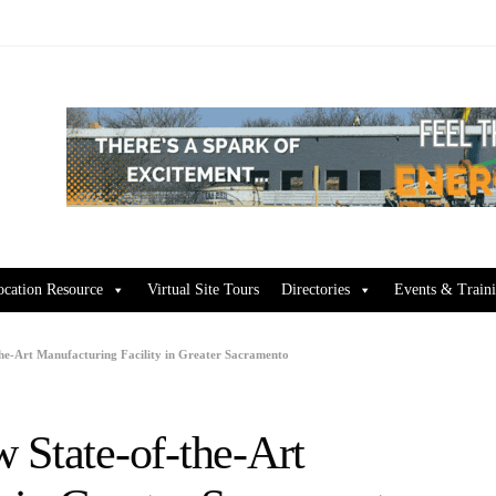
ocation Resource
Virtual Site Tours
Directories
Events & Train
the-Art Manufacturing Facility in Greater Sacramento
 State-of-the-Art