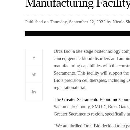
Manufacturing Facilit
Published on Thursday, September 22, 2022 by Nicole Sh
Orca Bio, a late-stage biotechnology comp
cancer, genetic blood disorders and autoi
manufacturing capabilities with the const
Sacramento. This facility will support th
Bio’s precision cell therapies, including 
registrational trial.
The
Greater Sacramento Economic Counc
Sacramento County, SMUD, Buzz Oates, U
Greater Sacramento region, specifically a
“We are thrilled Orca Bio decided to expa