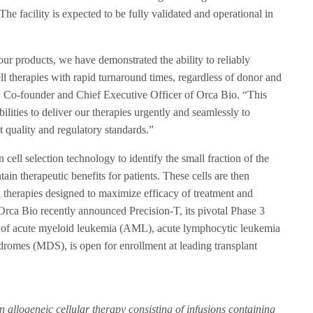
The facility is expected to be fully validated and operational in
ur products, we have demonstrated the ability to reliably
ll therapies with rapid turnaround times, regardless of donor and
., Co-founder and Chief Executive Officer of Orca Bio. “This
ilities to deliver our therapies urgently and seamlessly to
t quality and regulatory standards.”
cell selection technology to identify the small fraction of the
tain therapeutic benefits for patients. These cells are then
l therapies designed to maximize efficacy of treatment and
. Orca Bio recently announced Precision-T, its pivotal Phase 3
nt of acute myeloid leukemia (AML), acute lymphocytic leukemia
romes (MDS), is open for enrollment at leading transplant
n allogeneic cellular therapy consisting of infusions containing