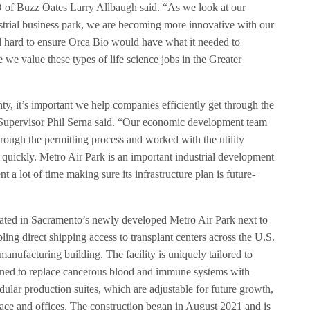
f Buzz Oates Larry Allbaugh said. “As we look at our
strial business park, we are becoming more innovative with our
 hard to ensure Orca Bio would have what it needed to
e we value these types of life science jobs in the Greater
y, it’s important we help companies efficiently get through the
Supervisor Phil Serna said. “Our economic development team
hrough the permitting process and worked with the utility
g quickly. Metro Air Park is an important industrial development
 a lot of time making sure its infrastructure plan is future-
located in Sacramento’s newly developed Metro Air Park next to
ling direct shipping access to transplant centers across the U.S.
l manufacturing building. The facility is uniquely tailored to
igned to replace cancerous blood and immune systems with
odular production suites, which are adjustable for future growth,
pace and offices. The construction began in August 2021 and is