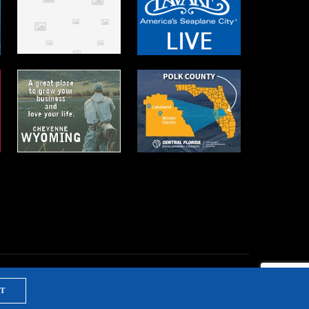
T
NTS & TRAINING
PRIVACY POLICY