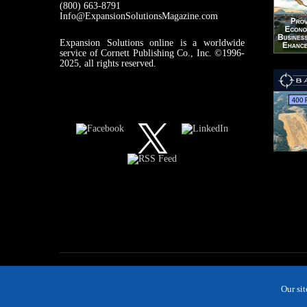
(800) 663-8791
Info@ExpansionSolutionsMagazine.com
Expansion Solutions online is a worldwide
service of Cornett Publishing Co., Inc. ©1996-
2025, all rights reserved.
Our si
MAGAZINE
NEWS
INDUSTRIES