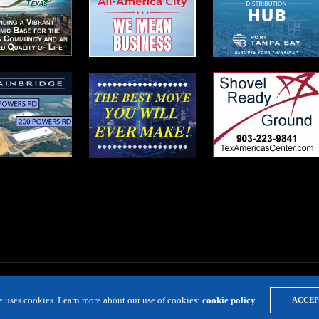
te uses cookies. Learn more about our use of cookies:
cookie policy
ACCEP
LOCATION RESOURCE
VIRTUAL SITE TOURS
DIRECTORIES
EVE