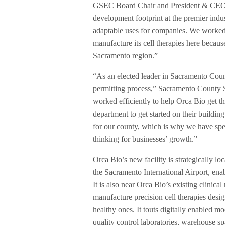
GSEC Board Chair and President & CEO o
development footprint at the premier indu
adaptable uses for companies. We worked
manufacture its cell therapies here becaus
Sacramento region.”
“As an elected leader in Sacramento Count
permitting process,” Sacramento County 
worked efficiently to help Orca Bio get t
department to get started on their buildin
for our county, which is why we have spent
thinking for businesses’ growth.”
Orca Bio’s new facility is strategically 
the Sacramento International Airport, enab
It is also near Orca Bio’s existing clinica
manufacture precision cell therapies des
healthy ones. It touts digitally enabled m
quality control laboratories, warehouse s