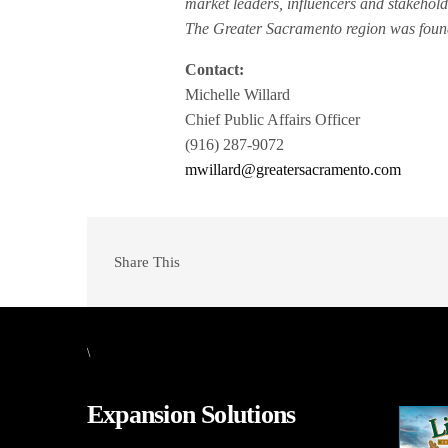
market leaders, influencers and stakehold
The Greater Sacramento region was founde
Contact:
Michelle Willard
Chief Public Affairs Officer
(916) 287-9072
mwillard@greatersacramento.com
Share This
\
Expansion Solutions