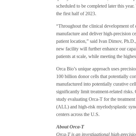
scheduled to be completed later this year. 
the first half of 2023.
“Throughout the clinical development of o
manufacture and deliver high-precision ce
patient location,” said Ivan Dimov, Ph.D
new facility will further enhance our capab
patients at scale, while meeting the highes
Orca Bio’s unique approach uses precision 
100 billion donor cells that potentially con
manufactured into potentially curative cel
significantly limit treatment-related risks
study evaluating Orca-T for the treatme
(ALL) and high-risk myelodysplastic synd
centers across the U.S.
About Orca-T
Orca-T is an investigational high-precisio