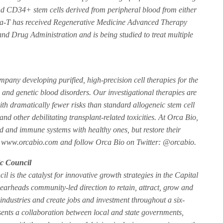
and CD34+ stem cells derived from peripheral blood from either
ca-T has received Regenerative Medicine Advanced Therapy
d Drug Administration and is being studied to treat multiple
mpany developing purified, high-precision cell therapies for the
and genetic blood disorders. Our investigational therapies are
with dramatically fewer risks than standard allogeneic stem cell
 and other debilitating transplant-related toxicities. At Orca Bio,
od and immune systems with healthy ones, but restore their
isit www.orcabio.com and follow Orca Bio on Twitter: @orcabio.
c Council
is the catalyst for innovative growth strategies in the Capital
earheads community-led direction to retain, attract, grow and
industries and create jobs and investment throughout a six-
ents a collaboration between local and state governments,