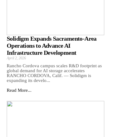
Solidigm Expands Sacramento-Area
Operations to Advance AI
Infrastructure Development
April 2, 2026
Rancho Cordova campus scales R&D footprint as
global demand for AI storage accelerates
RANCHO CORDOVA, Calif. — Solidigm is
expanding its develo...
Read More...