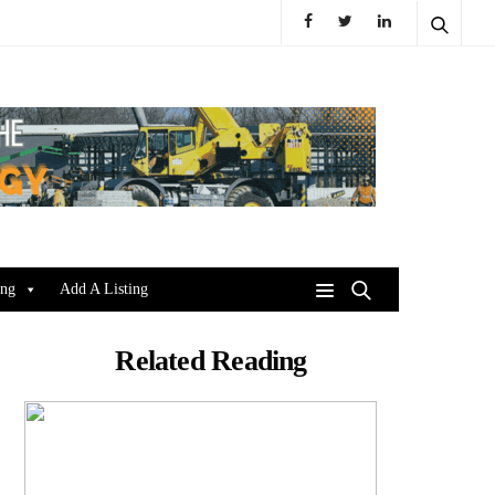
ing
Add A Listing
Related Reading