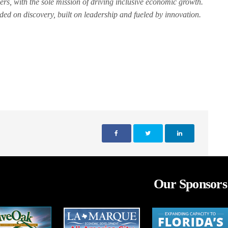
ers, with the sole mission of driving inclusive economic growth.
d on discovery, built on leadership and fueled by innovation.
Our Sponsors