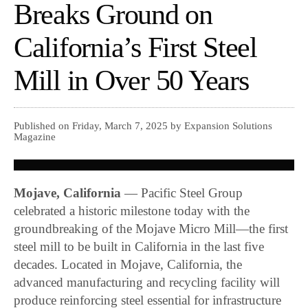
Breaks Ground on
California’s First Steel
Mill in Over 50 Years
Published on Friday, March 7, 2025 by Expansion Solutions
Magazine
Mojave, California
— Pacific Steel Group
celebrated a historic milestone today with the
groundbreaking of the Mojave Micro Mill—the first
steel mill to be built in California in the last five
decades. Located in Mojave, California, the
advanced manufacturing and recycling facility will
produce reinforcing steel essential for infrastructure