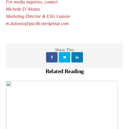
For media inquiries, contact
Michelle D’Alonzo
Marketing Director & ESG Liaison
m.dalonzo@pacificsteelgroup.com
Share This
Related Reading