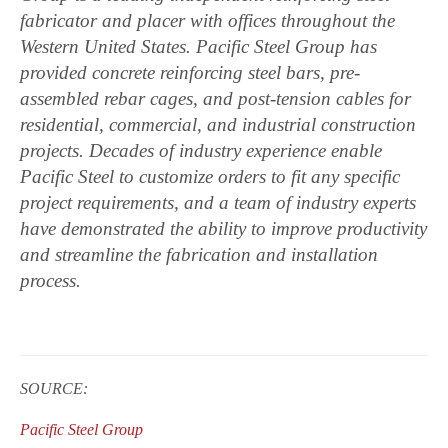
fabricator and placer with offices throughout the
Western United States. Pacific Steel Group has
provided concrete reinforcing steel bars, pre-
assembled rebar cages, and post-tension cables for
residential, commercial, and industrial construction
projects. Decades of industry experience enable
Pacific Steel to customize orders to fit any specific
project requirements, and a team of industry experts
have demonstrated the ability to improve productivity
and streamline the fabrication and installation
process.
SOURCE:
Pacific Steel Group