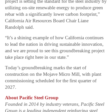
project is setting the standard for the steel industry by
utilizing on-site renewable energy to produce green
rebar with a significantly lower carbon footprint,”
California Air Resources Board Chair Liane
Randolph said.
“It’s a shining example of how California continues
to lead the nation in driving sustainable innovation,
and we are proud to see this groundbreaking project
take place right here in our state.”
Today’s groundbreaking marks the start of
construction on the Mojave Micro Mill, with plant
commissioning scheduled for the first quarter of
2027.
About Pacific Steel Group
Founded in 2014 by industry veterans, Pacific Steel
Group is a leading independent reinforcing steel