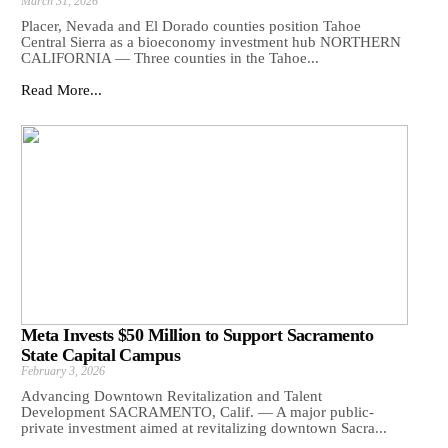
March 31, 2026
Placer, Nevada and El Dorado counties position Tahoe
Central Sierra as a bioeconomy investment hub NORTHERN
CALIFORNIA — Three counties in the Tahoe...
Read More...
Meta Invests $50 Million to Support Sacramento
State Capital Campus
February 3, 2026
Advancing Downtown Revitalization and Talent
Development SACRAMENTO, Calif. — A major public-
private investment aimed at revitalizing downtown Sacra...