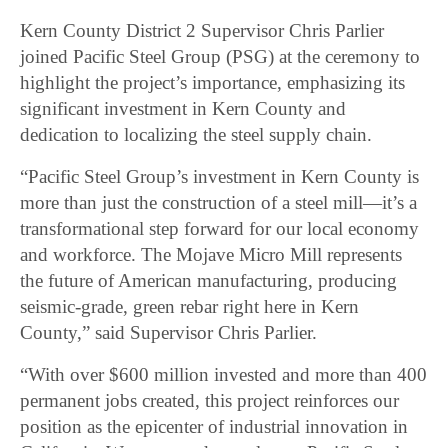
Kern County District 2 Supervisor Chris Parlier
joined Pacific Steel Group (PSG) at the ceremony to
highlight the project’s importance, emphasizing its
significant investment in Kern County and
dedication to localizing the steel supply chain.
“Pacific Steel Group’s investment in Kern County is
more than just the construction of a steel mill—it’s a
transformational step forward for our local economy
and workforce. The Mojave Micro Mill represents
the future of American manufacturing, producing
seismic-grade, green rebar right here in Kern
County,” said Supervisor Chris Parlier.
“With over $600 million invested and more than 400
permanent jobs created, this project reinforces our
position as the epicenter of industrial innovation in