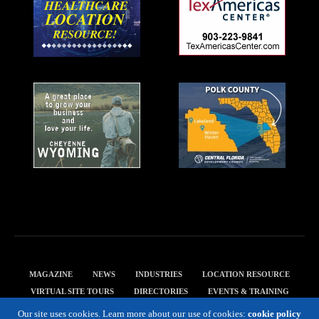
MAGAZINE
NEWS
INDUSTRIES
LOCATION RESOURCE
VIRTUAL SITE TOURS
DIRECTORIES
EVENTS & TRAINING
PRIVACY POLICY
Our site uses cookies. Learn more about our use of cookies:
cookie policy