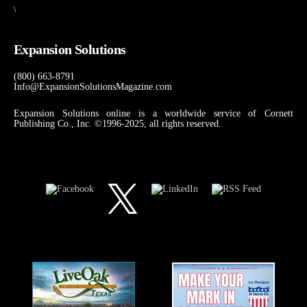
\
Expansion Solutions
(800) 663-8791
Info@ExpansionSolutionsMagazine.com
Expansion Solutions online is a worldwide service of Cornett
Publishing Co., Inc. ©1996-2025, all rights reserved.