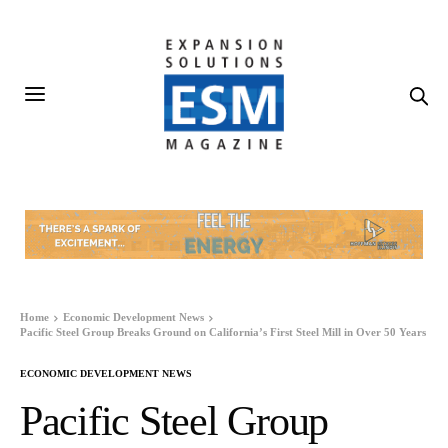
Home
Economic Development News
Pacific Steel Group Breaks Ground on California’s First Steel Mill in Over 50 Years
ECONOMIC DEVELOPMENT NEWS
Pacific Steel Group