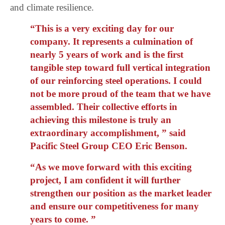
and climate resilience.
“This is a very exciting day for our
company. It represents a culmination of
nearly 5 years of work and is the first
tangible step toward full vertical integration
of our reinforcing steel operations. I could
not be more proud of the team that we have
assembled. Their collective efforts in
achieving this milestone is truly an
extraordinary accomplishment, ” said
Pacific Steel Group CEO Eric Benson.
“As we move forward with this exciting
project, I am confident it will further
strengthen our position as the market leader
and ensure our competitiveness for many
years to come. ”