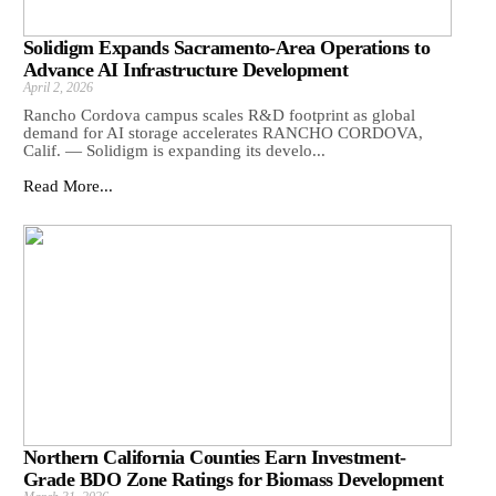
Solidigm Expands Sacramento-Area Operations to
Advance AI Infrastructure Development
April 2, 2026
Rancho Cordova campus scales R&D footprint as global
demand for AI storage accelerates RANCHO CORDOVA,
Calif. — Solidigm is expanding its develo...
Read More...
Northern California Counties Earn Investment-
Grade BDO Zone Ratings for Biomass Development