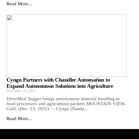
Read More...
Cyngn Partners with Chandler Automation to
Expand Autonomous Solutions into Agriculture
December 23, 2025
DriveMod Tugger brings autonomous material handling to
food processors and agricultural packers MOUNTAIN VIEW,
Calif. (Dec. 23, 2025) — Cyngn (Nasda...
Read More...