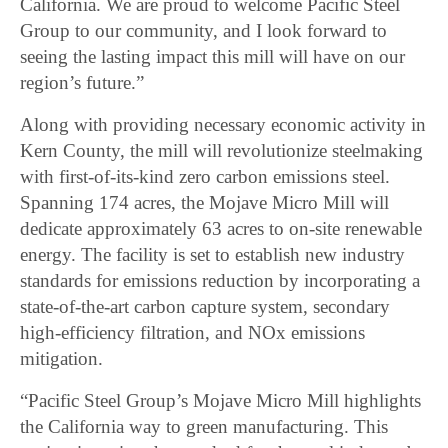
California. We are proud to welcome Pacific Steel
Group to our community, and I look forward to
seeing the lasting impact this mill will have on our
region’s future.”
Along with providing necessary economic activity in
Kern County, the mill will revolutionize steelmaking
with first-of-its-kind zero carbon emissions steel.
Spanning 174 acres, the Mojave Micro Mill will
dedicate approximately 63 acres to on-site renewable
energy. The facility is set to establish new industry
standards for emissions reduction by incorporating a
state-of-the-art carbon capture system, secondary
high-efficiency filtration, and NOx emissions
mitigation.
“Pacific Steel Group’s Mojave Micro Mill highlights
the California way to green manufacturing. This