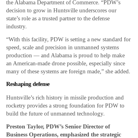
the Alabama Department of Commerce. “PDW’s
decision to grow in Huntsville underscores our
state’s role as a trusted partner to the defense
industry.
“With this facility, PDW is setting a new standard for
speed, scale and precision in unmanned systems
production — and Alabama is proud to help make
an American-made drone possible, especially since
many of these systems are foreign made,” she added.
Reshaping defense
Huntsville’s rich history in missile production and
rocketry provides a strong foundation for PDW to
build the future of unmanned technology.
Preston Taylor, PDW’s Senior Director of
Business Operations, emphasized the strategic