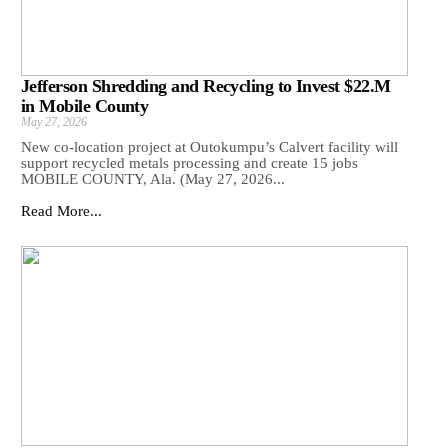
Jefferson Shredding and Recycling to Invest $22.M
in Mobile County
May 27, 2026
New co-location project at Outokumpu’s Calvert facility will
support recycled metals processing and create 15 jobs
MOBILE COUNTY, Ala. (May 27, 2026...
Read More...