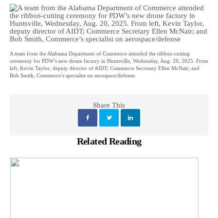
A team from the Alabama Department of Commerce attended the ribbon-cutting
ceremony for PDW’s new drone factory in Huntsville, Wednesday, Aug. 20, 2025. From
left, Kevin Taylor, deputy director of AIDT; Commerce Secretary Ellen McNair; and
Bob Smith, Commerce’s specialist on aerospace/defense.
Share This
Related Reading