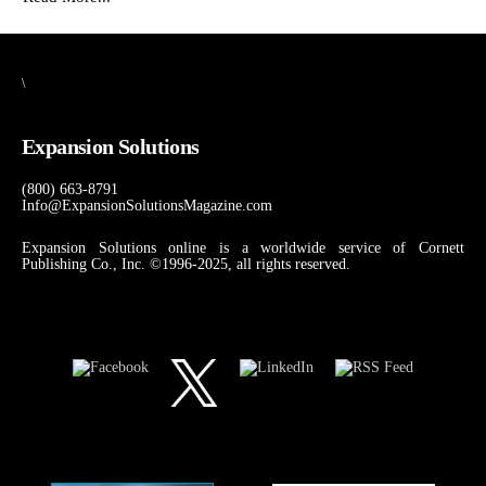
\
Expansion Solutions
(800) 663-8791
Info@ExpansionSolutionsMagazine.com
Expansion Solutions online is a worldwide service of Cornett
Publishing Co., Inc. ©1996-2025, all rights reserved.