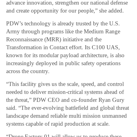
advance innovation, strengthen our national defense
and create opportunity for our people,” she added.
PDW’s technology is already trusted by the U.S.
Army through programs like the Medium Range
Reconnaissance (MRR) initiative and the
Transformation in Contact effort. Its C100 UAS,
known for its modular payload architecture, is also
increasingly deployed in public safety operations
across the country.
“This facility gives us the scale, speed, and control
needed to deliver mission-critical systems ahead of
the threat,” PDW CEO and co-founder Ryan Gury
said. “The ever-evolving battlefield and global threat
landscape demand reliable multi mission unmanned
systems capable of rapid production at scale.
“Drone Factory 01 will allow us to produce these