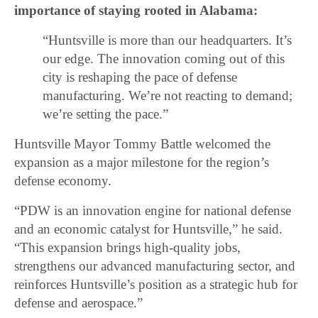
importance of staying rooted in Alabama:
“Huntsville is more than our headquarters. It’s
our edge. The innovation coming out of this
city is reshaping the pace of defense
manufacturing. We’re not reacting to demand;
we’re setting the pace.”
Huntsville Mayor Tommy Battle welcomed the
expansion as a major milestone for the region’s
defense economy.
“PDW is an innovation engine for national defense
and an economic catalyst for Huntsville,” he said.
“This expansion brings high-quality jobs,
strengthens our advanced manufacturing sector, and
reinforces Huntsville’s position as a strategic hub for
defense and aerospace.”