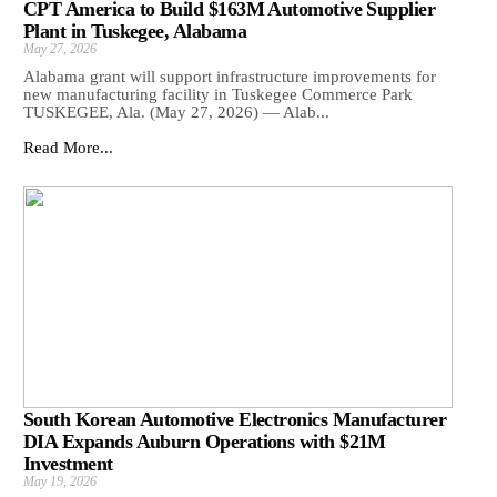
CPT America to Build $163M Automotive Supplier
Plant in Tuskegee, Alabama
May 27, 2026
Alabama grant will support infrastructure improvements for
new manufacturing facility in Tuskegee Commerce Park
TUSKEGEE, Ala. (May 27, 2026) — Alab...
Read More...
South Korean Automotive Electronics Manufacturer
DIA Expands Auburn Operations with $21M
Investment
May 19, 2026