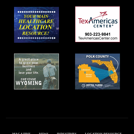
MAGAZINE
NEWS
INDUSTRIES
LOCATION RESOURCE