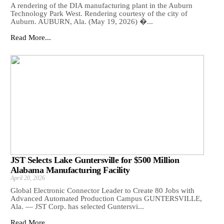
A rendering of the DIA manufacturing plant in the Auburn
Technology Park West. Rendering courtesy of the city of
Auburn. AUBURN, Ala. (May 19, 2026) �...
Read More...
JST Selects Lake Guntersville for $500 Million
Alabama Manufacturing Facility
April 20, 2026
Global Electronic Connector Leader to Create 80 Jobs with
Advanced Automated Production Campus GUNTERSVILLE,
Ala. — JST Corp. has selected Guntersvi...
Read More...