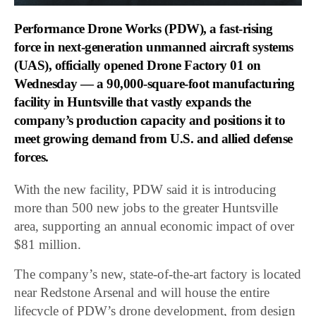
Performance Drone Works (PDW)
, a fast-rising
force in next-generation unmanned aircraft systems
(UAS), officially opened Drone Factory 01 on
Wednesday — a 90,000-square-foot manufacturing
facility in Huntsville that vastly expands the
company’s production capacity and positions it to
meet growing demand from U.S. and allied defense
forces.
With the new facility, PDW said it is introducing
more than 500 new jobs to the greater Huntsville
area, supporting an annual economic impact of over
$81 million.
The company’s new, state-of-the-art factory is located
near Redstone Arsenal and will house the entire
lifecycle of PDW’s drone development, from design