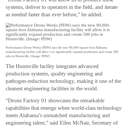
systems, deliver to operators in the field, and iterate
as needed faster than ever before,” he added.
Performance Drone Works (PDW) says the new 90,000-square-foot Alabama
manufacturing facility will allow it to significantly expand production and create 500
jobs in Huntsville. (Image: PDW)
The Huntsville facility integrates advanced
production systems, quality engineering and
pathogen-reduction technology, making it one of the
cleanest engineering facilities in the world.
“Drone Factory 01 showcases the remarkable
capabilities that emerge when world-class technology
meets Alabama’s unmatched manufacturing and
engineering talent,” said Ellen McNair, Secretary of