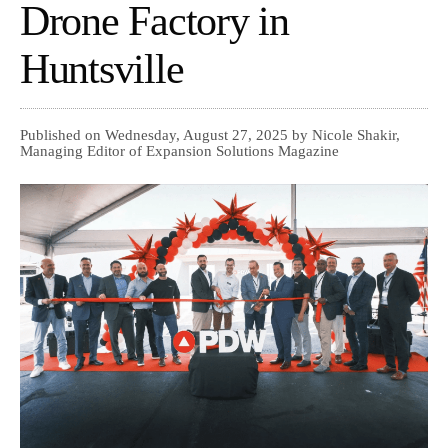
Drone Factory in
Huntsville
Published on Wednesday, August 27, 2025 by Nicole Shakir,
Managing Editor of Expansion Solutions Magazine