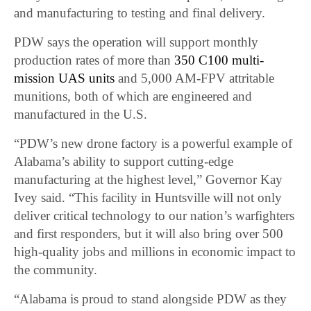
and manufacturing to testing and final delivery.
PDW says the operation will support monthly
production rates of more than
350 C100 multi-
mission UAS units
and 5,000 AM-FPV attritable
munitions, both of which are engineered and
manufactured in the U.S.
“PDW’s new drone factory is a powerful example of
Alabama’s ability to support cutting-edge
manufacturing at the highest level,” Governor Kay
Ivey said. “This facility in Huntsville will not only
deliver critical technology to our nation’s warfighters
and first responders, but it will also bring over 500
high-quality jobs and millions in economic impact to
the community.
“Alabama is proud to stand alongside PDW as they