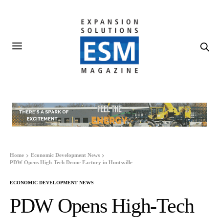
Home
Economic Development News
PDW Opens High-Tech Drone Factory in Huntsville
ECONOMIC DEVELOPMENT NEWS
PDW Opens High-Tech