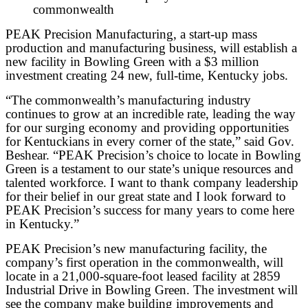
commonwealth
PEAK Precision Manufacturing, a start-up mass
production and manufacturing business, will establish a
new facility in Bowling Green with a $3 million
investment creating 24 new, full-time, Kentucky jobs.
“The commonwealth’s manufacturing industry
continues to grow at an incredible rate, leading the way
for our surging economy and providing opportunities
for Kentuckians in every corner of the state,” said Gov.
Beshear. “PEAK Precision’s choice to locate in Bowling
Green is a testament to our state’s unique resources and
talented workforce. I want to thank company leadership
for their belief in our great state and I look forward to
PEAK Precision’s success for many years to come here
in Kentucky.”
PEAK Precision’s new manufacturing facility, the
company’s first operation in the commonwealth, will
locate in a 21,000-square-foot leased facility at 2859
Industrial Drive in Bowling Green. The investment will
see the company make building improvements and