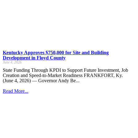
Kentucky Approves $750,000 for Site and Building
Development in Floyd County
June 4, 2026
State Funding Through KPDI to Support Future Investment, Job
Creation and Speed-to-Market Readiness FRANKFORT, Ky.
(June 4, 2026) — Governor Andy Be...
Read More...