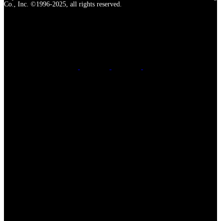
Co., Inc. ©1996-2025, all rights reserved.