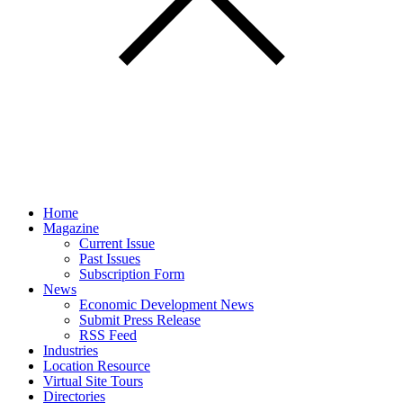
Home
Magazine
Current Issue
Past Issues
Subscription Form
News
Economic Development News
Submit Press Release
RSS Feed
Industries
Location Resource
Virtual Site Tours
Directories