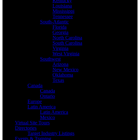
Kentucky
Louisiana
Mississippi
Tennessee
South-Atlantic
Florida
Georgia
North Carolina
South Carolina
Virginia
West Virginia
Southwest
Arizona
New Mexico
Oklahoma
Texas
Canada
Canada
Ontario
Europe
Latin America
Latin America
Mexico
Virtual Site Tours
Directories
Target Industry Listings
Events & Training