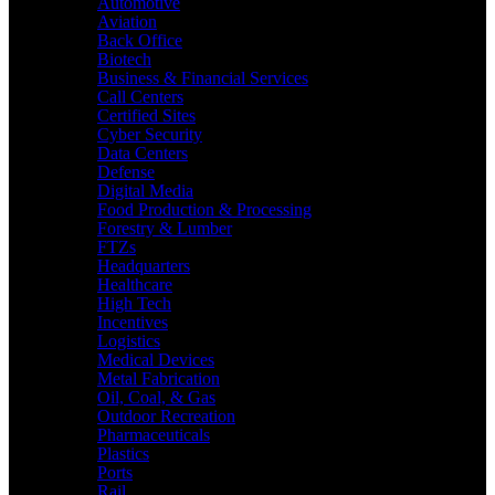
Automotive
Aviation
Back Office
Biotech
Business & Financial Services
Call Centers
Certified Sites
Cyber Security
Data Centers
Defense
Digital Media
Food Production & Processing
Forestry & Lumber
FTZs
Headquarters
Healthcare
High Tech
Incentives
Logistics
Medical Devices
Metal Fabrication
Oil, Coal, & Gas
Outdoor Recreation
Pharmaceuticals
Plastics
Ports
Rail