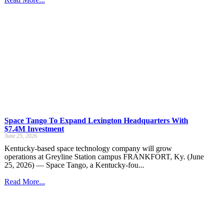
Space Tango To Expand Lexington Headquarters With
$7.4M Investment
June 25, 2026
Kentucky-based space technology company will grow
operations at Greyline Station campus FRANKFORT, Ky. (June
25, 2026) — Space Tango, a Kentucky-fou...
Read More...