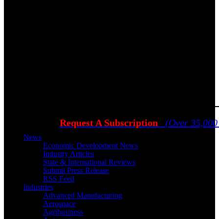
Request A Subscription
(Over 35,000
News
Economic Development News
Industry Articles
State & International Reviews
Submit Press Release
RSS Feed
Industries
Advanced Manufacturing
Aerospace
Agribusiness