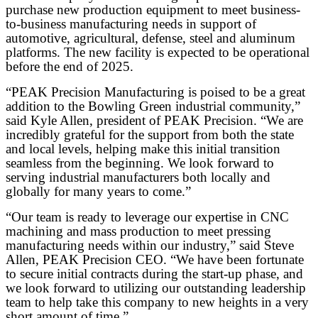
purchase new production equipment to meet business-
to-business manufacturing needs in support of
automotive, agricultural, defense, steel and aluminum
platforms. The new facility is expected to be operational
before the end of 2025.
“PEAK Precision Manufacturing is poised to be a great
addition to the Bowling Green industrial community,”
said Kyle Allen, president of PEAK Precision. “We are
incredibly grateful for the support from both the state
and local levels, helping make this initial transition
seamless from the beginning. We look forward to
serving industrial manufacturers both locally and
globally for many years to come.”
“Our team is ready to leverage our expertise in CNC
machining and mass production to meet pressing
manufacturing needs within our industry,” said Steve
Allen, PEAK Precision CEO. “We have been fortunate
to secure initial contracts during the start-up phase, and
we look forward to utilizing our outstanding leadership
team to help take this company to new heights in a very
short amount of time.”