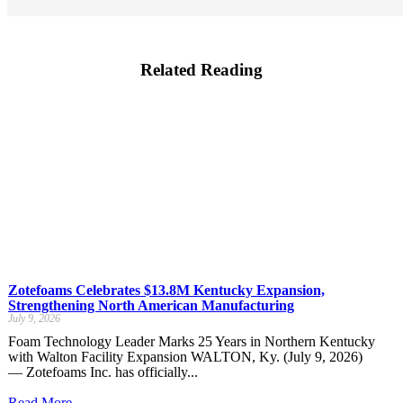
Related Reading
Zotefoams Celebrates $13.8M Kentucky Expansion,
Strengthening North American Manufacturing
July 9, 2026
Foam Technology Leader Marks 25 Years in Northern Kentucky
with Walton Facility Expansion WALTON, Ky. (July 9, 2026)
— Zotefoams Inc. has officially...
Read More...