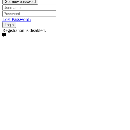
Get new password
Lost Password?
Login
Registration is disabled.