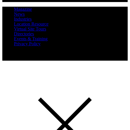
Magazine
News
Industries
Location Resource
Virtual Site Tours
Directories
Events & Training
Privacy Policy
Copyright 2019 Expansion Solutions Magazine. All Rights
Reserved.