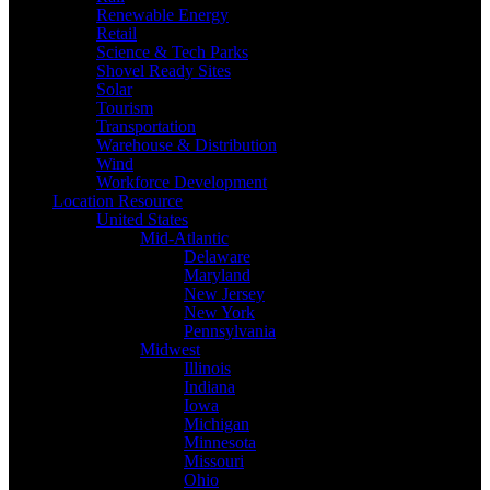
Renewable Energy
Retail
Science & Tech Parks
Shovel Ready Sites
Solar
Tourism
Transportation
Warehouse & Distribution
Wind
Workforce Development
Location Resource
United States
Mid-Atlantic
Delaware
Maryland
New Jersey
New York
Pennsylvania
Midwest
Illinois
Indiana
Iowa
Michigan
Minnesota
Missouri
Ohio