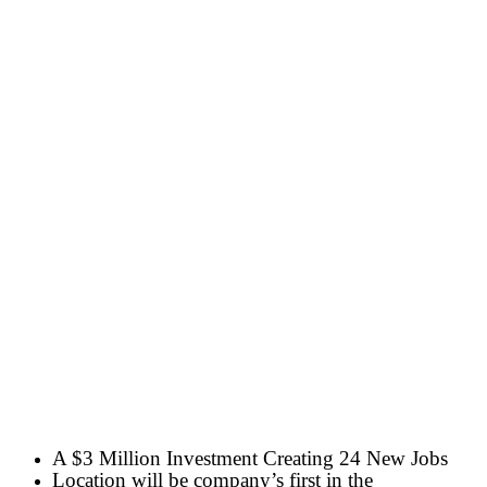
A $3 Million Investment Creating 24 New Jobs
Location will be company’s first in the