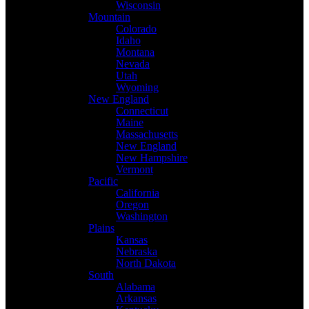
Wisconsin
Mountain
Colorado
Idaho
Montana
Nevada
Utah
Wyoming
New England
Connecticut
Maine
Massachusetts
New England
New Hampshire
Vermont
Pacific
California
Oregon
Washington
Plains
Kansas
Nebraska
North Dakota
South
Alabama
Arkansas