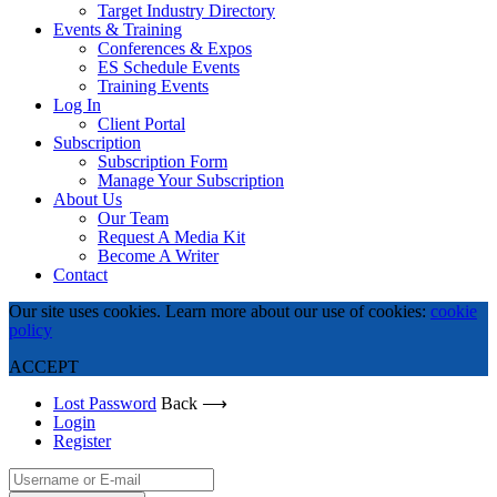
Target Industry Directory
Events & Training
Conferences & Expos
ES Schedule Events
Training Events
Log In
Client Portal
Subscription
Subscription Form
Manage Your Subscription
About Us
Our Team
Request A Media Kit
Become A Writer
Contact
Our site uses cookies. Learn more about our use of cookies:
cookie
policy
ACCEPT
Lost Password
Back ⟶
Login
Register