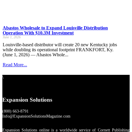
Abastos Wholesale to Expand Louisville Distribution
Operation With $10.3M Investment
June 1, 2026
Louisville-based distributor will create 20 new Kentucky jobs
while doubling its operational footprint FRANKFORT, Ky.
(June 1, 2026) — Abastos Whole...
Read More...
\
Expansion Solutions
(800) 663-8791
Info@ExpansionSolutionsMagazine.com
Expansion Solutions online is a worldwide service of Cornett Publishing