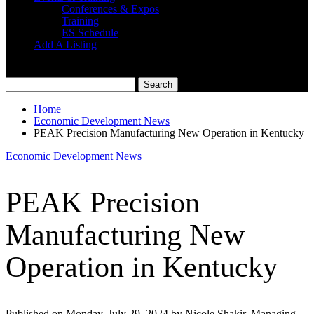
Conferences & Expos
Training
ES Schedule
Add A Listing
Home
Economic Development News
PEAK Precision Manufacturing New Operation in Kentucky
Economic Development News
PEAK Precision
Manufacturing New
Operation in Kentucky
Published on Monday, July 29, 2024 by Nicole Shakir, Managing