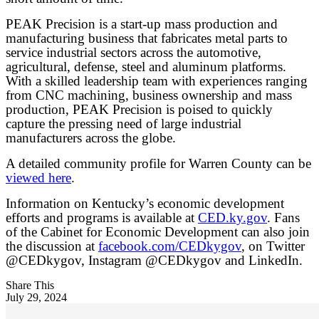
PEAK Precision is a start-up mass production and
manufacturing business that fabricates metal parts to
service industrial sectors across the automotive,
agricultural, defense, steel and aluminum platforms.
With a skilled leadership team with experiences ranging
from CNC machining, business ownership and mass
production, PEAK Precision is poised to quickly
capture the pressing need of large industrial
manufacturers across the globe.
A detailed community profile for Warren County can be
viewed here
.
Information on Kentucky’s economic development
efforts and programs is available at
CED.ky.gov
. Fans
of the Cabinet for Economic Development can also join
the discussion at
facebook.com/CEDkygov
, on Twitter
@CEDkygov, Instagram @CEDkygov and LinkedIn.
Share This
July 29, 2024