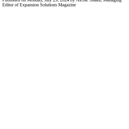
Editor of Expansion Solutions Magazine