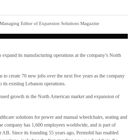
 Managing Editor of Expansion Solutions Magazine
to expand its manufacturing operations at the company’s North
 to create 70 new jobs over the next five years as the company
o its existing Lebanon operations.
tinued growth in the North American market and expansion of
healthcare solutions for power and manual wheelchairs, seating and
The company has 1,600 employees worldwide, and is part of
tor AB. Since its founding 55 years ago, Permobil has enabled