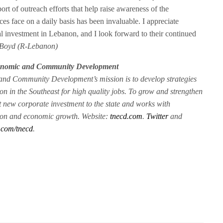
rt of outreach efforts that help raise awareness of the
ces face on a daily basis has been invaluable. I appreciate
al investment in Lebanon, and I look forward to their continued
 Boyd (R-Lebanon)
conomic and Community Development
nd Community Development’s mission is to develop strategies
on in the Southeast for high quality jobs. To grow and strengthen
t new corporate investment to the state and works with
sion and economic growth. Website:
tnecd.com
.
Twitter
and
.com/tnecd
.