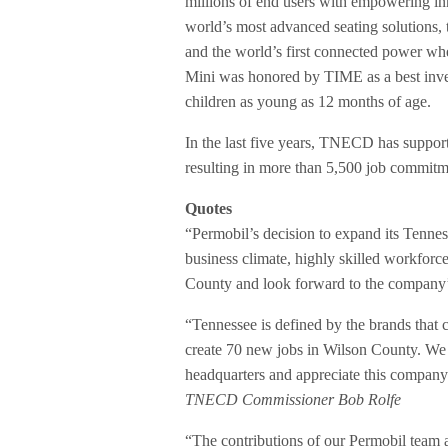
millions of end users with empowering inn
world’s most advanced seating solutions,
and the world’s first connected power wh
Mini was honored by TIME as a best inven
children as young as 12 months of age.
In the last five years, TNECD has suppo
resulting in more than 5,500 job commitme
Quotes
“Permobil’s decision to expand its Tennes
business climate, highly skilled workforce
County and look forward to the company’
“Tennessee is defined by the brands that 
create 70 new jobs in Wilson County. We
headquarters and appreciate this company 
TNECD Commissioner Bob Rolfe
“The contributions of our Permobil team a