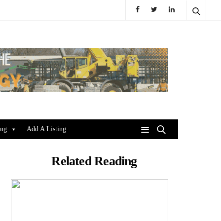
ing
Add A Listing
Related Reading