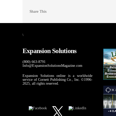
Share This
\
Expansion Solutions
(800) 663-8791
Info@ExpansionSolutionsMagazine.com
Expansion Solutions online is a worldwide
service of Cornett Publishing Co., Inc. ©1996-
2025, all rights reserved.