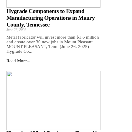
Hygrade Components to Expand
Manufacturing Operations in Maury
County, Tennessee
June 26, 2026
Metal fabricator will invest more than $1.6 million
and create over 30 new jobs in Mount Pleasant
MOUNT PLEASANT, Tenn. (June 26, 2025) —
Hygrade Co...
Read More...