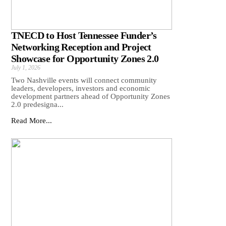
TNECD to Host Tennessee Funder’s
Networking Reception and Project
Showcase for Opportunity Zones 2.0
July 1, 2026
Two Nashville events will connect community
leaders, developers, investors and economic
development partners ahead of Opportunity Zones
2.0 predesigna...
Read More...