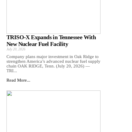
TRISO-X Expands in Tennessee With
New Nuclear Fuel Facility
July 20, 2026
Company plans major investment in Oak Ridge to
strengthen America’s advanced nuclear fuel supply
chain OAK RIDGE, Tenn. (July 20, 2026) —
TRI...
Read More...