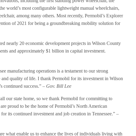
ovations, including the first standing power wheelchair, the
 the world’s most configurable lightweight manual wheelchairs,
eelchair, among many others. Most recently, Permobil’s Explorer
tion of 2021 for being a groundbreaking mobility solution for
rted nearly 20 economic development projects in Wilson County
nts and approximately $1 billion in capital investment.
see manufacturing operations is a testament to our strong
 and quality of life. I thank Permobil for its investment in Wilson
s continued success.”
– Gov. Bill Lee
call our state home, so we thank Permobil for committing to
 are proud to be the home of Permobil’s North American
for its continued investment and job creation in Tennessee.”
–
re what enable us to enhance the lives of individuals living with