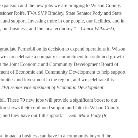
r expansion and the new jobs we are bringing to Wilson County.
sioner Rolfe, TVA SVP Bradley, State Senator Pody and State
and support. Investing more in our people, our facilities, and in
, our business, and the local economy.”
– Chuck Witkowski,
atulate Permobil on its decision to expand operations in Wilson
n we can celebrate a company’s commitment to continued growth
with the Joint Economic and Community Development Board of
tment of Economic and Community Development to help support
unities and investment in the region, and we celebrate this
 TVA senior vice president of Economic Development
l. These 70 new jobs will provide a significant boost to our
ion shows their continued support and faith in Wilson County.
r, and they have our full support.”
– Sen. Mark Pody (R-
tive impact a business can have in a community beyond the