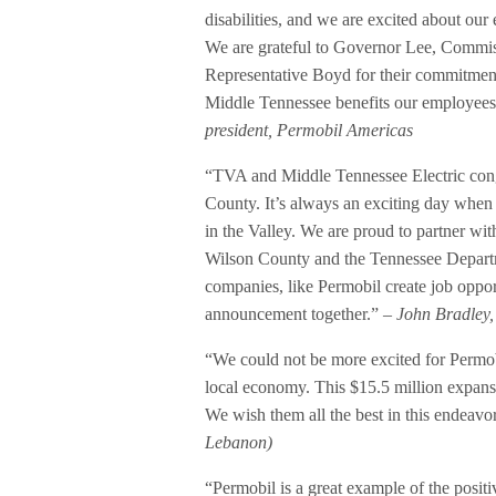
disabilities, and we are excited about ou
We are grateful to Governor Lee, Commis
Representative Boyd for their commitment 
Middle Tennessee benefits our employees
president, Permobil Americas
“TVA and Middle Tennessee Electric congr
County. It’s always an exciting day whe
in the Valley. We are proud to partner 
Wilson County and the Tennessee Depar
companies, like Permobil create job opport
announcement together.”
– John Bradley,
“We could not be more excited for Permobi
local economy. This $15.5 million expans
We wish them all the best in this endeavo
Lebanon)
“Permobil is a great example of the posi