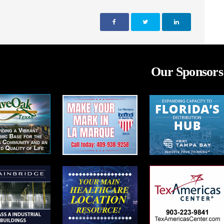
Our Sponsors