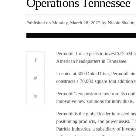
Operations Tennessee
Published on Monday, March 28, 2022 by Nicole Shakir,
Permobil, Inc. expects to invest $15.5M 
American headquarters in Tennessee.
Located at 300 Duke Drive, Permobil aims
constructs a 70,000-square-foot addition t
Permobil’s expansion stems from its con
innovative new solutions for individuals.
Permobil is the global leader in trusted 
positioning products, and power assist. 
Patricia Industries, a subsidiary of Inves