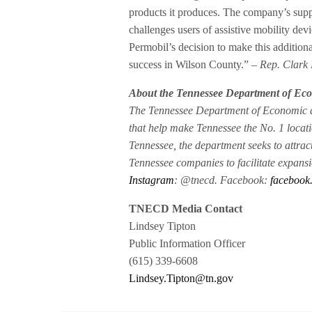
products it produces. The company’s suppo
challenges users of assistive mobility devi
Permobil’s decision to make this addition
success in Wilson County.”
– Rep. Clark
About the Tennessee Department of E
The Tennessee Department of Economic a
that help make Tennessee the No. 1 locati
Tennessee, the department seeks to attrac
Tennessee companies to facilitate expan
Instagram
: @tnecd. Facebook:
facebook
TNECD Media Contact
Lindsey Tipton
Public Information Officer
(615) 339-6608
Lindsey.Tipton@tn.gov