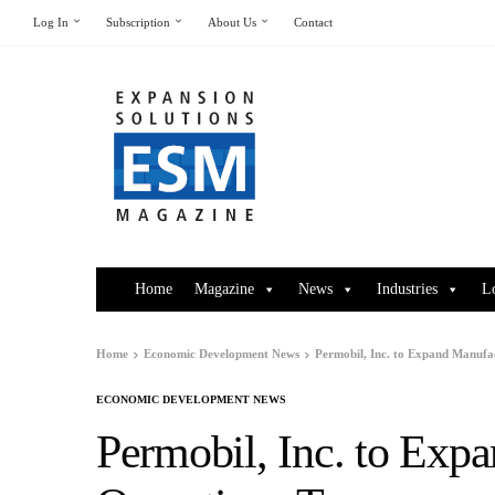
Log In
Subscription
About Us
Contact
Home
Magazine
News
Industries
L
Home
Economic Development News
Permobil, Inc. to Expand Manufa
ECONOMIC DEVELOPMENT NEWS
Permobil, Inc. to Exp