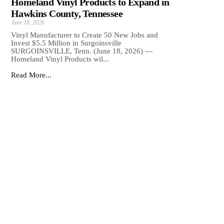
Homeland Vinyl Products to Expand in
Hawkins County, Tennessee
June 18, 2026
Vinyl Manufacturer to Create 50 New Jobs and
Invest $5.5 Million in Surgoinsville
SURGOINSVILLE, Tenn. (June 18, 2026) —
Homeland Vinyl Products wil...
Read More...