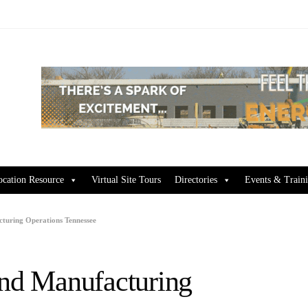
ocation Resource
Virtual Site Tours
Directories
Events & Train
cturing Operations Tennessee
and Manufacturing