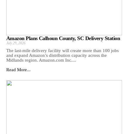
Amazon Plans Calhoun County, SC Delivery Station
July 29, 2026
The last-mile delivery facility will create more than 100 jobs
and expand Amazon’s distribution capacity across the
Midlands region. Amazon.com Inc....
Read More...