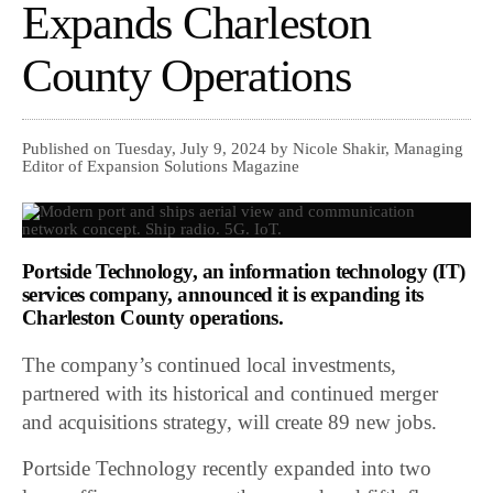
Expands Charleston
County Operations
Published on Tuesday, July 9, 2024 by Nicole Shakir, Managing
Editor of Expansion Solutions Magazine
Portside Technology
, an information technology (IT)
services company, announced it is expanding its
Charleston County operations.
The company’s continued local investments,
partnered with its historical and continued merger
and acquisitions strategy, will create 89 new jobs.
Portside Technology recently expanded into two