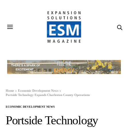
Home
Economic Development News
Portside Technology Expands Charleston County Operations
ECONOMIC DEVELOPMENT NEWS
Portside Technology