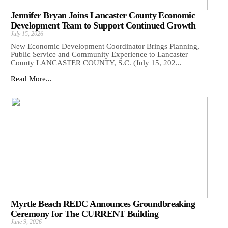
Jennifer Bryan Joins Lancaster County Economic
Development Team to Support Continued Growth
July 15, 2026
New Economic Development Coordinator Brings Planning,
Public Service and Community Experience to Lancaster
County LANCASTER COUNTY, S.C. (July 15, 202...
Read More...
Myrtle Beach REDC Announces Groundbreaking
Ceremony for The CURRENT Building
June 9, 2026