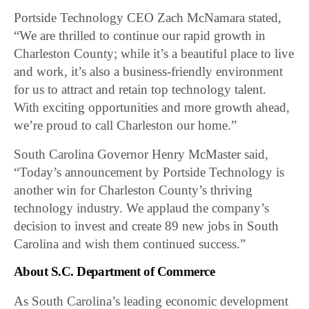
Portside Technology CEO Zach McNamara stated,
“We are thrilled to continue our rapid growth in
Charleston County; while it’s a beautiful place to live
and work, it’s also a business-friendly environment
for us to attract and retain top technology talent.
With exciting opportunities and more growth ahead,
we’re proud to call Charleston our home.”
South Carolina Governor Henry McMaster said,
“Today’s announcement by Portside Technology is
another win for Charleston County’s thriving
technology industry. We applaud the company’s
decision to invest and create 89 new jobs in South
Carolina and wish them continued success.”
About S.C. Department of Commerce
As South Carolina’s leading economic development