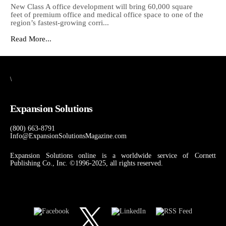
New Class A office development will bring 60,000 square
feet of premium office and medical office space to one of the
region’s fastest-growing corri...
Read More...
\
Expansion Solutions
(800) 663-8791
Info@ExpansionSolutionsMagazine.com
Expansion Solutions online is a worldwide service of Cornett
Publishing Co., Inc. ©1996-2025, all rights reserved.