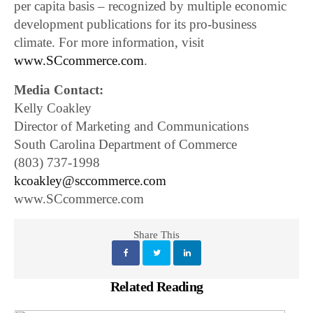
per capita basis – recognized by multiple economic
development publications for its pro-business
climate. For more information, visit
www.SCcommerce.com
.
Media Contact:
Kelly Coakley
Director of Marketing and Communications
South Carolina Department of Commerce
(803) 737-1998
kcoakley@sccommerce.com
www.SCcommerce.com
Share This
Related Reading