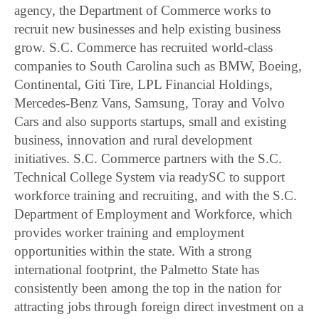
agency, the Department of Commerce works to
recruit new businesses and help existing business
grow. S.C. Commerce has recruited world-class
companies to South Carolina such as BMW, Boeing,
Continental, Giti Tire, LPL Financial Holdings,
Mercedes-Benz Vans, Samsung, Toray and Volvo
Cars and also supports startups, small and existing
business, innovation and rural development
initiatives. S.C. Commerce partners with the S.C.
Technical College System via readySC to support
workforce training and recruiting, and with the S.C.
Department of Employment and Workforce, which
provides worker training and employment
opportunities within the state. With a strong
international footprint, the Palmetto State has
consistently been among the top in the nation for
attracting jobs through foreign direct investment on a