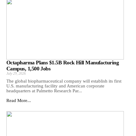
Octapharma Plans $1.5B Rock Hill Manufacturing
Campus, 1,500 Jobs
July 29, 2026
The global biopharmaceutical company will establish its first
U.S. manufacturing facility and American corporate
headquarters at Palmetto Research Par...
Read More...