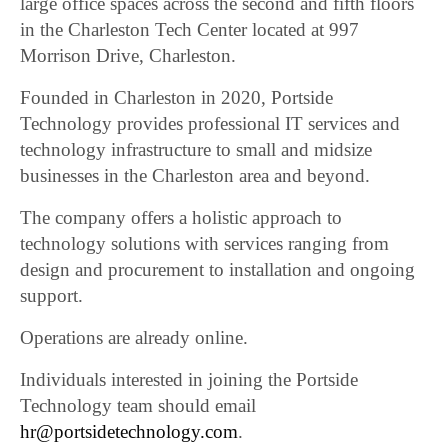
large office spaces across the second and fifth floors
in the Charleston Tech Center located at 997
Morrison Drive, Charleston.
Founded in Charleston in 2020, Portside
Technology provides professional IT services and
technology infrastructure to small and midsize
businesses in the Charleston area and beyond.
The company offers a holistic approach to
technology solutions with services ranging from
design and procurement to installation and ongoing
support.
Operations are already online.
Individuals interested in joining the Portside
Technology team should email
hr@portsidetechnology.com
.