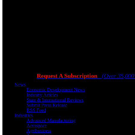
Request A Subscription
(Over 35,000
News
Economic Development News
Industry Articles
State & International Reviews
Submit Press Release
RSS Feed
Industries
Advanced Manufacturing
Aerospace
Agribusiness