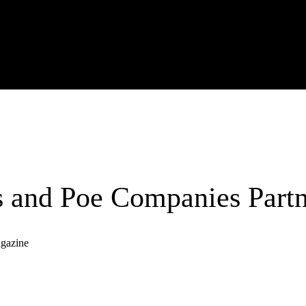
 and Poe Companies Partn
agazine