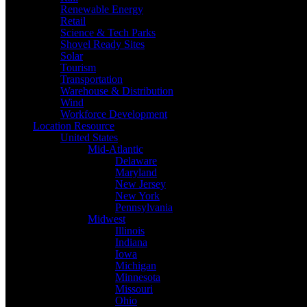
Renewable Energy
Retail
Science & Tech Parks
Shovel Ready Sites
Solar
Tourism
Transportation
Warehouse & Distribution
Wind
Workforce Development
Location Resource
United States
Mid-Atlantic
Delaware
Maryland
New Jersey
New York
Pennsylvania
Midwest
Illinois
Indiana
Iowa
Michigan
Minnesota
Missouri
Ohio