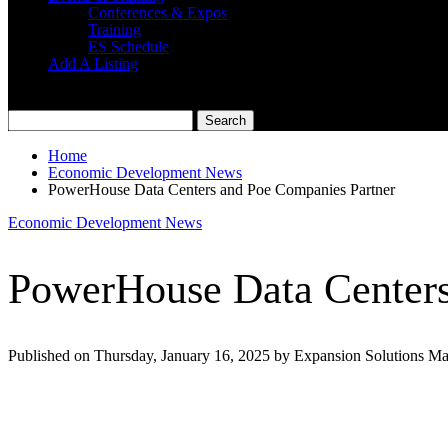
Conferences & Expos
Training
ES Schedule
Add A Listing
Home
Economic Development News
PowerHouse Data Centers and Poe Companies Partner
Economic Development News
PowerHouse Data Centers
Published on Thursday, January 16, 2025 by Expansion Solutions M