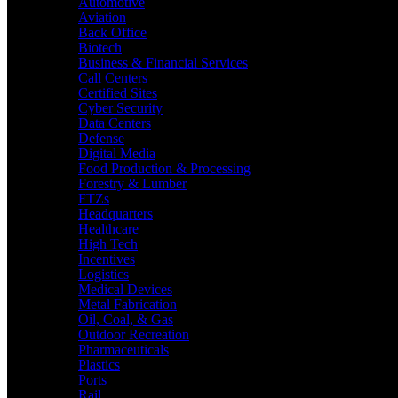
Automotive
Aviation
Back Office
Biotech
Business & Financial Services
Call Centers
Certified Sites
Cyber Security
Data Centers
Defense
Digital Media
Food Production & Processing
Forestry & Lumber
FTZs
Headquarters
Healthcare
High Tech
Incentives
Logistics
Medical Devices
Metal Fabrication
Oil, Coal, & Gas
Outdoor Recreation
Pharmaceuticals
Plastics
Ports
Rail