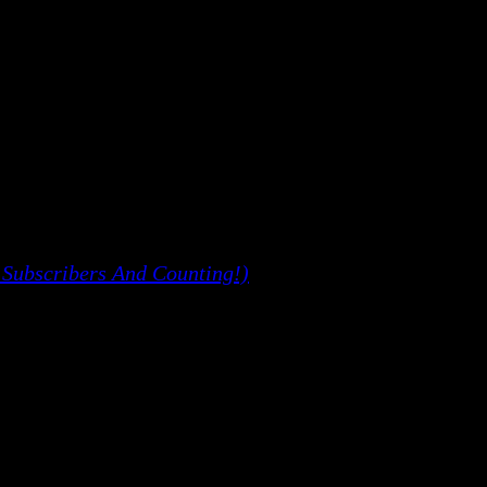
 Subscribers And Counting!)