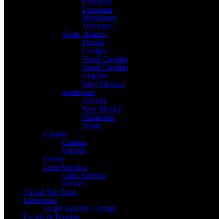
Kentucky
Louisiana
Mississippi
Tennessee
South-Atlantic
Florida
Georgia
North Carolina
South Carolina
Virginia
West Virginia
Southwest
Arizona
New Mexico
Oklahoma
Texas
Canada
Canada
Ontario
Europe
Latin America
Latin America
Mexico
Virtual Site Tours
Directories
Target Industry Listings
Events & Training