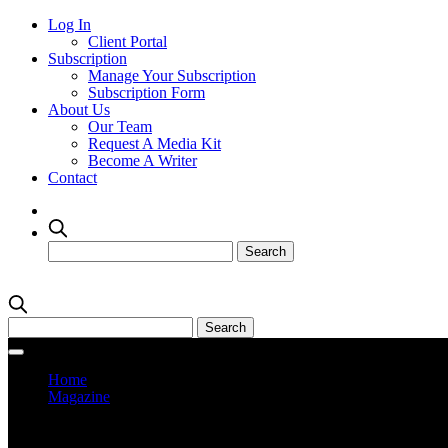
Log In
Client Portal
Subscription
Manage Your Subscription
Subscription Form
About Us
Our Team
Request A Media Kit
Become A Writer
Contact
Home
Magazine
Current Issue
Prev