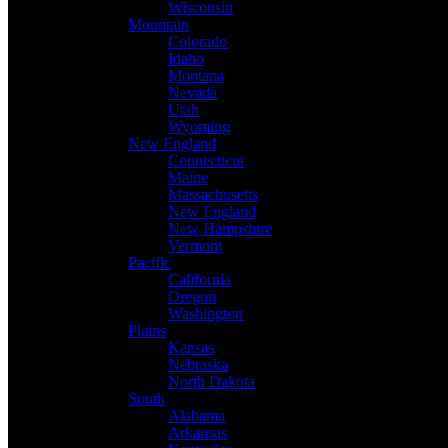
Wisconsin
Mountain
Colorado
Idaho
Montana
Nevada
Utah
Wyoming
New England
Connecticut
Maine
Massachusetts
New England
New Hampshire
Vermont
Pacific
California
Oregon
Washington
Plains
Kansas
Nebraska
North Dakota
South
Alabama
Arkansas