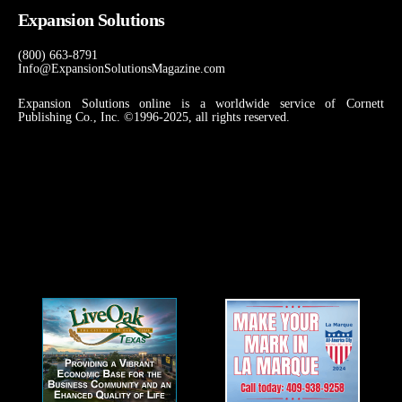
Expansion Solutions
(800) 663-8791
Info@ExpansionSolutionsMagazine.com
Expansion Solutions online is a worldwide service of Cornett
Publishing Co., Inc. ©1996-2025, all rights reserved.