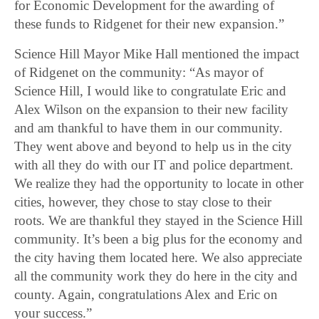
for Economic Development for the awarding of
these funds to Ridgenet for their new expansion.”
Science Hill Mayor Mike Hall mentioned the impact
of Ridgenet on the community: “As mayor of
Science Hill, I would like to congratulate Eric and
Alex Wilson on the expansion to their new facility
and am thankful to have them in our community.
They went above and beyond to help us in the city
with all they do with our IT and police department.
We realize they had the opportunity to locate in other
cities, however, they chose to stay close to their
roots. We are thankful they stayed in the Science Hill
community. It’s been a big plus for the economy and
the city having them located here. We also appreciate
all the community work they do here in the city and
county. Again, congratulations Alex and Eric on
your success.”