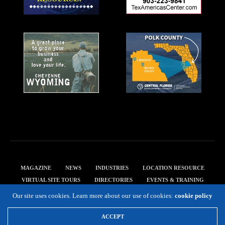
MAGAZINE
NEWS
INDUSTRIES
LOCATION RESOURCE
VIRTUAL SITE TOURS
DIRECTORIES
EVENTS & TRAINING
PRIVACY POLICY
Our site uses cookies. Learn more about our use of cookies:
cookie policy
Copyright 2019 Expansion Solutions Magazine. All Rights Reserved.
ACCEPT