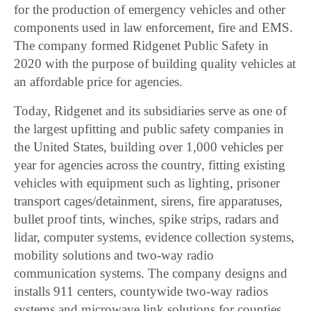
for the production of emergency vehicles and other
components used in law enforcement, fire and EMS.
The company formed Ridgenet Public Safety in
2020 with the purpose of building quality vehicles at
an affordable price for agencies.
Today, Ridgenet and its subsidiaries serve as one of
the largest upfitting and public safety companies in
the United States, building over 1,000 vehicles per
year for agencies across the country, fitting existing
vehicles with equipment such as lighting, prisoner
transport cages/detainment, sirens, fire apparatuses,
bullet proof tints, winches, spike strips, radars and
lidar, computer systems, evidence collection systems,
mobility solutions and two-way radio
communication systems. The company designs and
installs 911 centers, countywide two-way radios
systems and microwave link solutions for counties