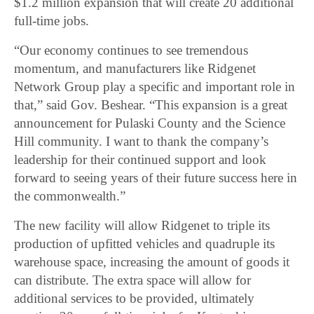
$1.2 million expansion that will create 20 additional
full-time jobs.
“Our economy continues to see tremendous
momentum, and manufacturers like Ridgenet
Network Group play a specific and important role in
that,” said Gov. Beshear. “This expansion is a great
announcement for Pulaski County and the Science
Hill community. I want to thank the company’s
leadership for their continued support and look
forward to seeing years of their future success here in
the commonwealth.”
The new facility will allow Ridgenet to triple its
production of upfitted vehicles and quadruple its
warehouse space, increasing the amount of goods it
can distribute. The extra space will allow for
additional services to be provided, ultimately