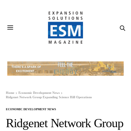
Home
Economic Development News
Ridgenet Network Group Expanding Science Hill Operations
ECONOMIC DEVELOPMENT NEWS
Ridgenet Network Group