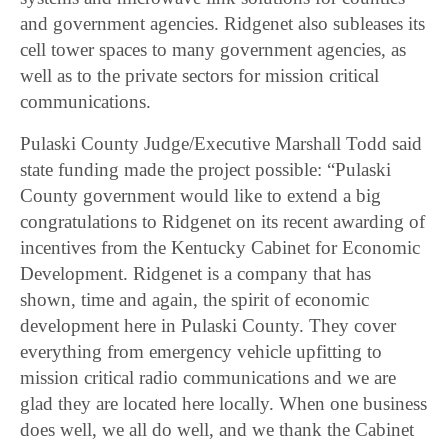
and government agencies. Ridgenet also subleases its
cell tower spaces to many government agencies, as
well as to the private sectors for mission critical
communications.
Pulaski County Judge/Executive Marshall Todd said
state funding made the project possible: “Pulaski
County government would like to extend a big
congratulations to Ridgenet on its recent awarding of
incentives from the Kentucky Cabinet for Economic
Development. Ridgenet is a company that has
shown, time and again, the spirit of economic
development here in Pulaski County. They cover
everything from emergency vehicle upfitting to
mission critical radio communications and we are
glad they are located here locally. When one business
does well, we all do well, and we thank the Cabinet