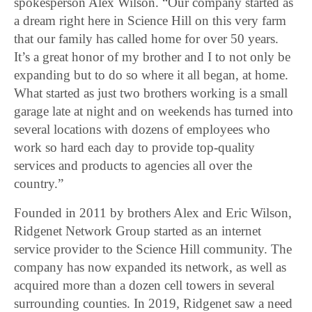
spokesperson Alex Wilson. “Our company started as
a dream right here in Science Hill on this very farm
that our family has called home for over 50 years.
It’s a great honor of my brother and I to not only be
expanding but to do so where it all began, at home.
What started as just two brothers working is a small
garage late at night and on weekends has turned into
several locations with dozens of employees who
work so hard each day to provide top-quality
services and products to agencies all over the
country.”
Founded in 2011 by brothers Alex and Eric Wilson,
Ridgenet Network Group started as an internet
service provider to the Science Hill community. The
company has now expanded its network, as well as
acquired more than a dozen cell towers in several
surrounding counties. In 2019, Ridgenet saw a need