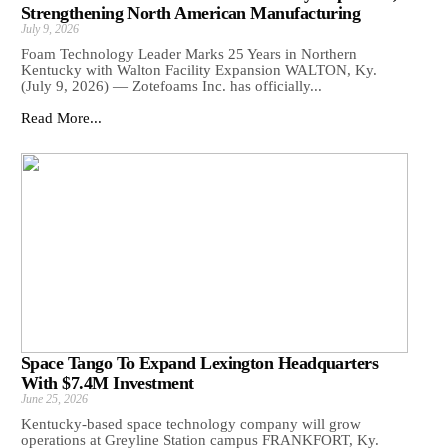
Strengthening North American Manufacturing
July 9, 2026
Foam Technology Leader Marks 25 Years in Northern
Kentucky with Walton Facility Expansion WALTON, Ky.
(July 9, 2026) — Zotefoams Inc. has officially...
Read More...
Space Tango To Expand Lexington Headquarters
With $7.4M Investment
June 25, 2026
Kentucky-based space technology company will grow
operations at Greyline Station campus FRANKFORT, Ky.