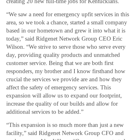
creating 20 new full-time jobs for Kentuckians.
“We saw a need for emergency upfit services in this
area, so we took a chance, started a small company
based in our hometown and grew it into what it is
today,” said Ridgenet Network Group CEO Eric
Wilson. “We strive to serve those who serve every
day, providing quality products and unmatched
customer service. Being that we are both first
responders, my brother and I know firsthand how
crucial the services we provide are and how they
affect the safety of emergency services. This
expansion will allow us to expand our footprint,
increase the quality of our builds and allow for
additional services to be added.”
“This expansion is so much more than just a new
facility,” said Ridgenet Network Group CFO and