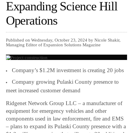
Expanding Science Hill
Operations
Published on Wednesday, October 23, 2024 by Nicole Shakir,
Managing Editor of Expansion Solutions Magazine
Company’s $1.2M investment is creating 20 jobs
Company growing Pulaski County presence to
meet increased customer demand
Ridgenet Network Group LLC – a manufacturer of
equipment for emergency vehicles and other
components used in law enforcement, fire and EMS
– plans to expand its Pulaski County presence with a