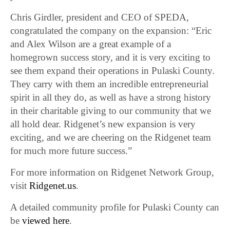
Chris Girdler, president and CEO of SPEDA,
congratulated the company on the expansion: “Eric
and Alex Wilson are a great example of a
homegrown success story, and it is very exciting to
see them expand their operations in Pulaski County.
They carry with them an incredible entrepreneurial
spirit in all they do, as well as have a strong history
in their charitable giving to our community that we
all hold dear. Ridgenet’s new expansion is very
exciting, and we are cheering on the Ridgenet team
for much more future success.”
For more information on Ridgenet Network Group,
visit
Ridgenet.us
.
A detailed community profile for Pulaski County can
be
viewed here
.