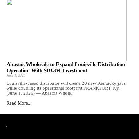
Abastos Wholesale to Expand Louisville Distribution
Operation With $10.3M Investment
June 1, 2026
Louisville-based distributor will create 20 new Kentucky jobs
while doubling its operational footprint FRANKFORT, Ky.
(June 1, 2026) — Abastos Whole...
Read More...
\