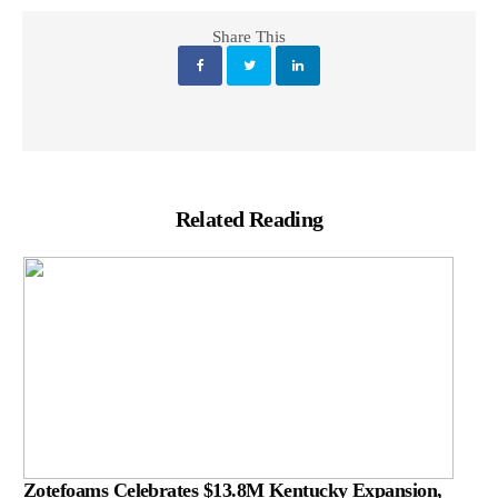
Share This
Related Reading
Zotefoams Celebrates $13.8M Kentucky Expansion,