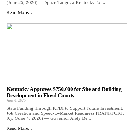
(June 25, 2026) — Space Tango, a Kentucky-fou...
Read More...
Kentucky Approves $750,000 for Site and Building
Development in Floyd County
June 4, 2026
State Funding Through KPDI to Support Future Investment,
Job Creation and Speed-to-Market Readiness FRANKFORT,
Ky. (June 4, 2026) — Governor Andy Be...
Read More...